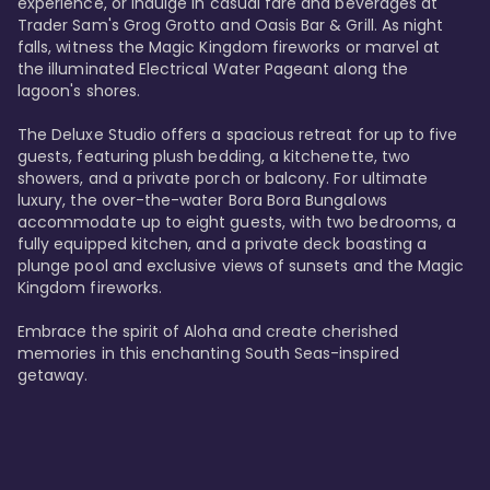
experience, or indulge in casual fare and beverages at 
Trader Sam's Grog Grotto and Oasis Bar & Grill. As night 
falls, witness the Magic Kingdom fireworks or marvel at 
the illuminated Electrical Water Pageant along the 
lagoon's shores.

The Deluxe Studio offers a spacious retreat for up to five 
guests, featuring plush bedding, a kitchenette, two 
showers, and a private porch or balcony. For ultimate 
luxury, the over-the-water Bora Bora Bungalows 
accommodate up to eight guests, with two bedrooms, a 
fully equipped kitchen, and a private deck boasting a 
plunge pool and exclusive views of sunsets and the Magic 
Kingdom fireworks.

Embrace the spirit of Aloha and create cherished 
memories in this enchanting South Seas-inspired 
getaway.