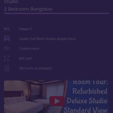
Studio
2 Bedroom Bungalow
Sleeps
5
Queen, Pull Down Queen, Murphy Bed
2
bathrooms
465
sqft
360
units on property