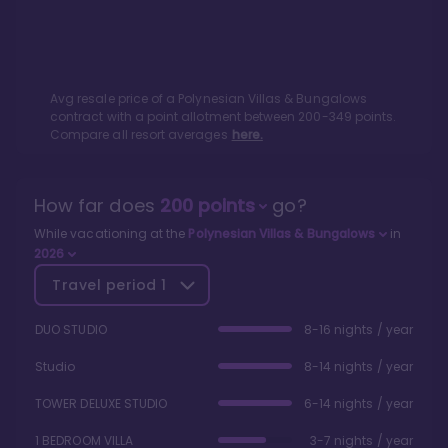
Avg resale price of a
Polynesian Villas & Bungalows
contract with a point allotment between
200
-
349
points.
Compare all resort averages
here.
How far does
200
points
go?
While vacationing at the
Polynesian Villas & Bungalows
in
2026
Travel period
1
DUO STUDIO
8-16 nights / year
Studio
8-14 nights / year
TOWER DELUXE STUDIO
6-14 nights / year
1 BEDROOM VILLA
3-7 nights / year