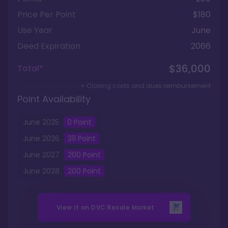
Price Per Point
$180
Use Year
June
Deed Expiration
2066
$36,000
Total*
+ Closing costs and dues reimbursement
Point Availability
June
2025
0
Point
June
2026
311
Point
June
2027
200
Point
June
2028
200
Point
View it on
DVC Resale Market