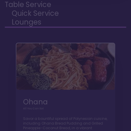
Table Service
Quick Service
Lounges
Ohana
All You Can Eat
Savor a bountiful spread of Polynesian cuisine,
including Ohana Bread Pudding and Grilled
Pineapple-Coconut Bread, in a vibrant