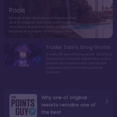
Pools
Paddle down and around the Lava Pool
and its popular volcano, water slide
and newly expanded deck, or dip into
the peaceful waters of the Oasis Pool.
Trader Sam's Grog Grotto
A lively tiki bar offering exotic cocktails,
Polynesian-inspired appetizers, and a
playful atmosphere with interactive
surprises and enchanting Disney
touches.
Why one of original
resorts remains one of
the best
The style here hits the nail
The decor and theming of
on the head
the resort are fantastic