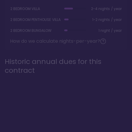
2 BEDROOM VILLA
2-4 nights / year
2 BEDROOM PENTHOUSE VILLA
1-2 nights / year
2 BEDROOM BUNGALOW
1 night / year
How do we calculate nights-per-year?
Historic annual dues for this
contract