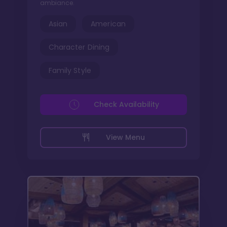
ambiance.
Asian
American
Character Dining
Family Style
Check Availability
View Menu