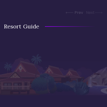
Prev
Next
Resort Guide