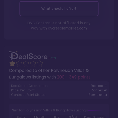
What should I offer?
DVC For Less is not affiliated in any
way with
dvcresalemarket.com
Compared to other
Polynesian Villas &
Bungalows
listings with
200 - 349 points
.
DealScore Calculation:
Ranked #
Price-Per-Point:
Ranked #
Contract Point Status:
Some extra
Similar Polynesian Villas & Bungalows Listings
Rank
Month
Pts.
$/pt
Deal Score