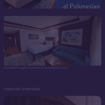
3d walkthrough courtesy of dvcrequest.com
Featured Amenities