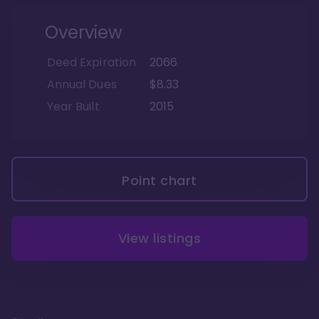
Overview
Deed Expiration
2066
Annual Dues
$8.33
Year Built
2015
Point chart
View listings