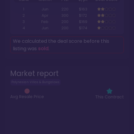
1
Jun
220
$163
2
Apr
300
$172
3
Feb
200
$169
4
Jun
200
$174
We calculated the deal score before this
listing was
sold
.
Market report
Polynesian Villas & Bungalows
Avg Resale Price
This Contract