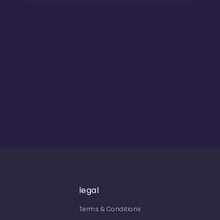
legal
Terms & Conditions