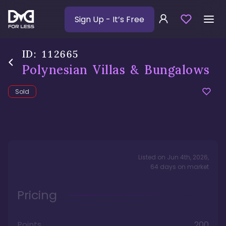
Sign Up
- It’s Free
ID:
112665
Polynesian Villas & Bungalows
Sold
Listed on
Jun 4th, 2026
,
64
days
on market
Pricing
Points
200