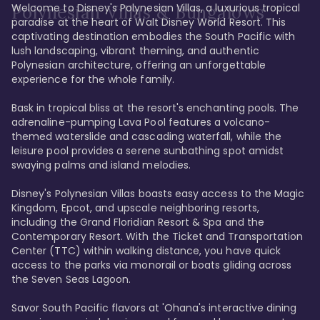
Welcome to Disney's Polynesian Villas, a luxurious tropical 
Polynesian Villas & Bungalows
paradise at the heart of Walt Disney World Resort. This 
captivating destination embodies the South Pacific with 
lush landscaping, vibrant theming, and authentic 
Polynesian architecture, offering an unforgettable 
experience for the whole family.

Bask in tropical bliss at the resort's enchanting pools. The 
adrenaline-pumping Lava Pool features a volcano-
themed waterslide and cascading waterfall, while the 
leisure pool provides a serene sunbathing spot amidst 
swaying palms and island melodies.

Disney's Polynesian Villas boasts easy access to the Magic 
Kingdom, Epcot, and upscale neighboring resorts, 
including the Grand Floridian Resort & Spa and the 
Contemporary Resort. With the Ticket and Transportation 
Center (TTC) within walking distance, you have quick 
access to the parks via monorail or boats gliding across 
the Seven Seas Lagoon.

Savor South Pacific flavors at 'Ohana's interactive dining 