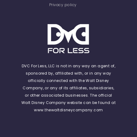
Privacy policy
DVC For Less, LLC is not in any way an agent of,
sponsored by, affiliated with, or in any way
officially connected with the Walt Disney
Company, or any of its affiliates, subsidiaries,
or other associated businesses. The official
Walt Disney Company website can be found at
www.thewaltdisneycompany.com