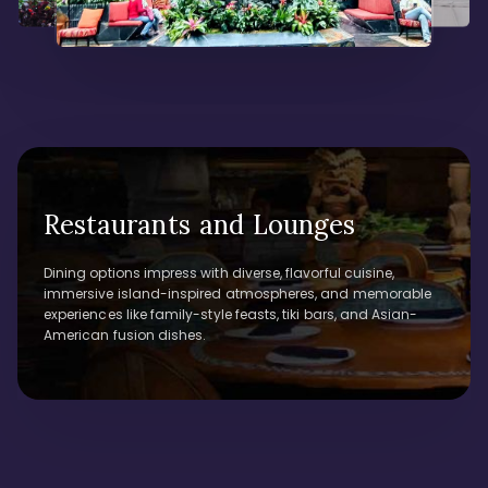
Restaurants and Lounges
Dining options impress with diverse, flavorful cuisine,
immersive island-inspired atmospheres, and memorable
experiences like family-style feasts, tiki bars, and Asian-
American fusion dishes.