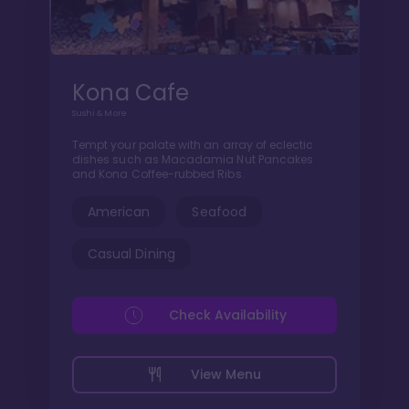
Kona Cafe
Sushi & More
Tempt your palate with an array of eclectic
dishes such as Macadamia Nut Pancakes
and Kona Coffee-rubbed Ribs.
American
Seafood
Casual Dining
Check Availability
View Menu