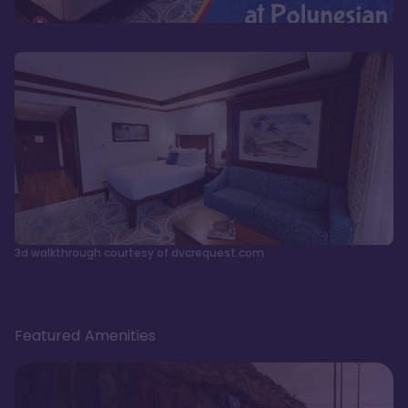
3d walkthrough courtesy of dvcrequest.com
Featured Amenities