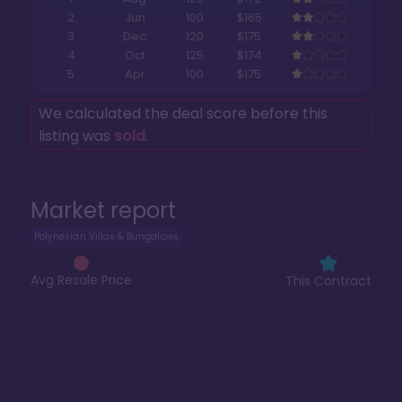
2
Jun
100
$165
3
Dec
120
$175
4
Oct
125
$174
5
Apr
100
$175
We calculated the deal score before this
listing was
sold
.
Market report
Polynesian Villas & Bungalows
Avg Resale Price
This Contract