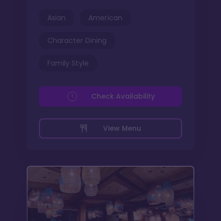
Asian
American
Character Dining
Family Style
Check Availability
View Menu