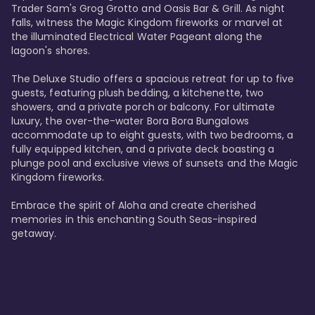
Trader Sam's Grog Grotto and Oasis Bar & Grill. As night 
falls, witness the Magic Kingdom fireworks or marvel at 
the illuminated Electrical Water Pageant along the 
lagoon's shores.

The Deluxe Studio offers a spacious retreat for up to five 
guests, featuring plush bedding, a kitchenette, two 
showers, and a private porch or balcony. For ultimate 
luxury, the over-the-water Bora Bora Bungalows 
accommodate up to eight guests, with two bedrooms, a 
fully equipped kitchen, and a private deck boasting a 
plunge pool and exclusive views of sunsets and the Magic 
Kingdom fireworks.

Embrace the spirit of Aloha and create cherished 
memories in this enchanting South Seas-inspired 
getaway.