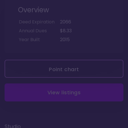
Overview
Deed Expiration
2066
Annual Dues
$8.33
Year Built
2015
Point chart
View listings
Studio