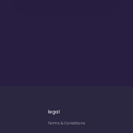
legal
Terms & Conditions