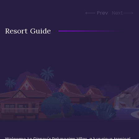
Prev
Next
Resort Guide
Welcome to Disney's Polynesian Villas, a luxurious tropical 