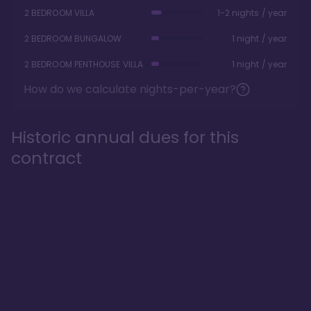
2 BEDROOM VILLA
1-2 nights / year
2 BEDROOM BUNGALOW
1 night / year
2 BEDROOM PENTHOUSE VILLA
1 night / year
How do we calculate nights-per-year?
Historic annual dues for this
contract