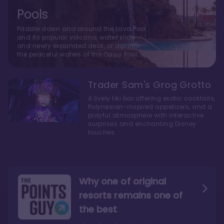
Pools
Paddle down and around the Lava Pool
and its popular volcano, water slide
and newly expanded deck, or dip into
the peaceful waters of the Oasis Pool.
Trader Sam's Grog Grotto
A lively tiki bar offering exotic cocktails,
Polynesian-inspired appetizers, and a
playful atmosphere with interactive
surprises and enchanting Disney
touches.
Why one of original
resorts remains one of
the best
The style here hits the nail
The decor and theming of
on the head
the resort are fantastic