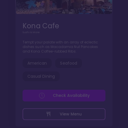
Kona Cafe
Sushi & More
Tempt your palate with an array of eclectic
dishes such as Macadamia Nut Pancakes
and Kona Coffee-rubbed Ribs.
American
Seafood
Casual Dining
Check Availability
View Menu