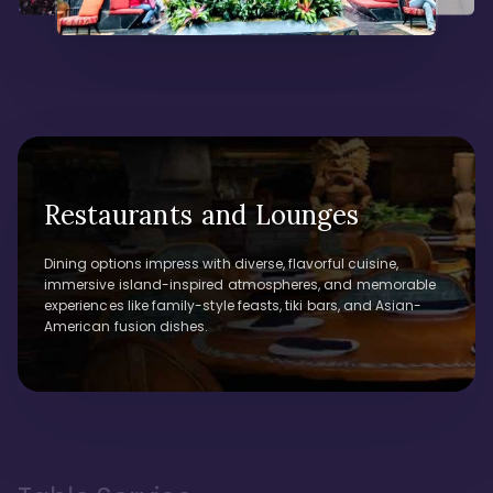
Restaurants and Lounges
Dining options impress with diverse, flavorful cuisine,
immersive island-inspired atmospheres, and memorable
experiences like family-style feasts, tiki bars, and Asian-
American fusion dishes.