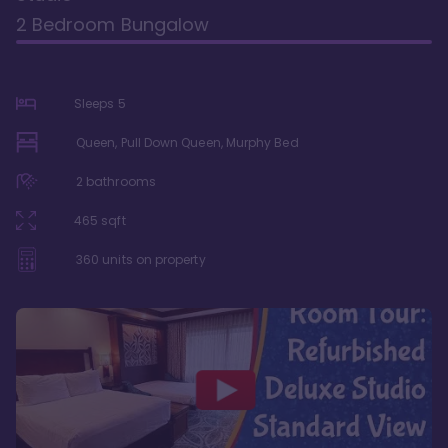
2 Bedroom Bungalow
Sleeps
5
Queen, Pull Down Queen, Murphy Bed
2
bathrooms
465
sqft
360
units on property