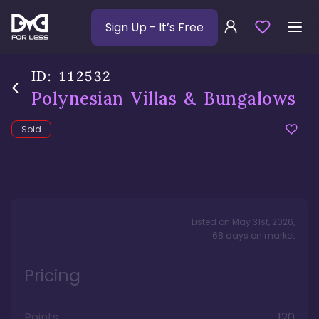
Sign Up
- It’s Free
ID:
112532
Polynesian Villas & Bungalows
Sold
Listed on
May 31st, 2026
,
68
days
on market
Pricing
Points
120