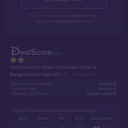
What should I offer?
DVC For Less is not affiliated in any
way with
dvcresalemarket.com
Compared to other
Polynesian Villas &
Bungalows
listings with
76 - 125 points
.
DealScore Calculation:
Ranked #
Price-Per-Point:
Ranked #
Contract Point Status:
Partially stripped
Similar Polynesian Villas & Bungalows Listings
Rank
Month
Pts.
$/pt
Deal Score
1
Aug
120
$172