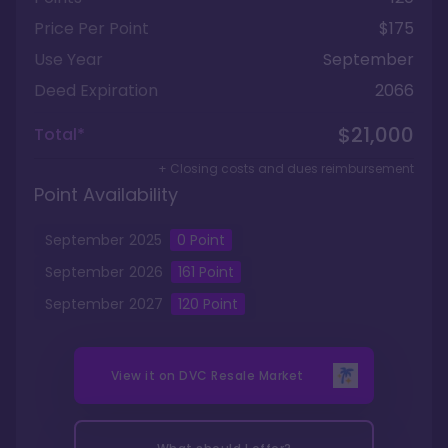
Price Per Point
$175
Use Year
September
Deed Expiration
2066
$21,000
Total*
+ Closing costs and dues reimbursement
Point Availability
September
2025
0
Point
September
2026
161
Point
September
2027
120
Point
View it on
DVC Resale Market