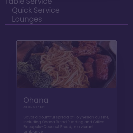
Table Service
Quick Service
Lounges
Ohana
All You Can Eat
Savor a bountiful spread of Polynesian cuisine,
including Ohana Bread Pudding and Grilled
Pineapple-Coconut Bread, in a vibrant
ambiance.