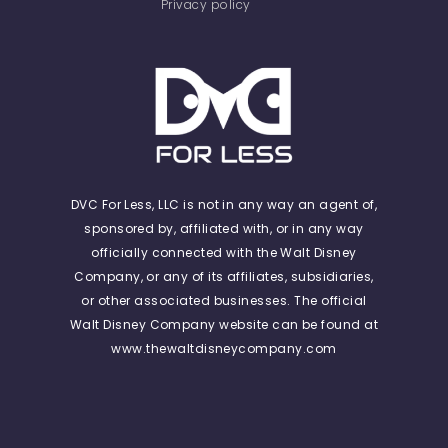
Privacy policy
DVC For Less, LLC is not in any way an agent of,
sponsored by, affiliated with, or in any way
officially connected with the Walt Disney
Company, or any of its affiliates, subsidiaries,
or other associated businesses. The official
Walt Disney Company website can be found at
www.thewaltdisneycompany.com