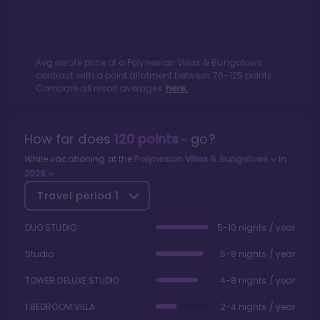
Avg resale price of a
Polynesian Villas & Bungalows
contract with a point allotment between
76
-
125
points.
Compare all resort averages
here.
How far does
120
points
go?
While vacationing at the
Polynesian Villas & Bungalows
in
2026
Travel period
1
DUO STUDIO
5-10 nights / year
Studio
5-8 nights / year
TOWER DELUXE STUDIO
4-8 nights / year
1 BEDROOM VILLA
2-4 nights / year