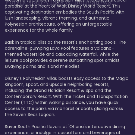
Polynesian Villas & Bungalows
paradise at the heart of Walt Disney World Resort. This 
captivating destination embodies the South Pacific with 
lush landscaping, vibrant theming, and authentic 
Polynesian architecture, offering an unforgettable 
experience for the whole family.

Bask in tropical bliss at the resort's enchanting pools. The 
adrenaline-pumping Lava Pool features a volcano-
themed waterslide and cascading waterfall, while the 
leisure pool provides a serene sunbathing spot amidst 
swaying palms and island melodies.

Disney's Polynesian Villas boasts easy access to the Magic 
Kingdom, Epcot, and upscale neighboring resorts, 
including the Grand Floridian Resort & Spa and the 
Contemporary Resort. With the Ticket and Transportation 
Center (TTC) within walking distance, you have quick 
access to the parks via monorail or boats gliding across 
the Seven Seas Lagoon.

Savor South Pacific flavors at 'Ohana's interactive dining 
experience, or indulge in casual fare and beverages at 