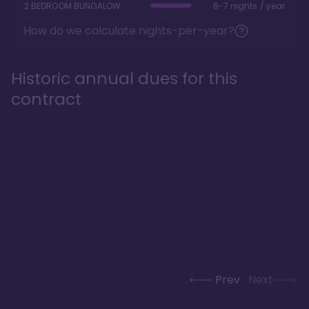
2 BEDROOM BUNGALOW
6-7 nights / year
How do we calculate nights-per-year?
Historic annual dues for this
contract
Prev
Next