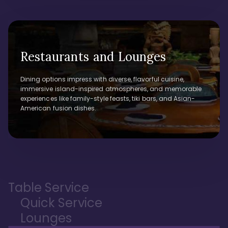
Restaurants and Lounges
Dining options impress with diverse, flavorful cuisine,
immersive island-inspired atmospheres, and memorable
experiences like family-style feasts, tiki bars, and Asian-
American fusion dishes.
Table Service
Quick Service
Lounges