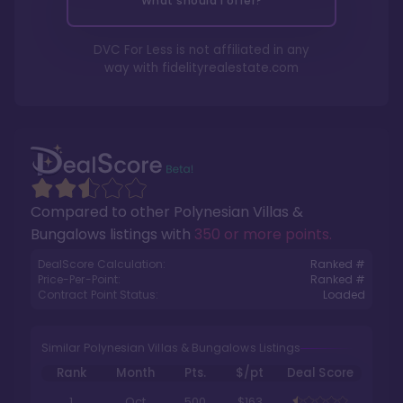
What should I offer?
DVC For Less is not affiliated in any
way with
fidelityrealestate.com
Compared to other
Polynesian Villas &
Bungalows
listings with
350 or more points
.
DealScore Calculation:
Ranked #
Price-Per-Point:
Ranked #
Contract Point Status:
Loaded
Similar Polynesian Villas & Bungalows Listings
Rank
Month
Pts.
$/pt
Deal Score
1
Oct
500
$163