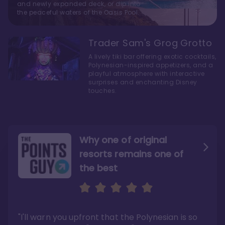
and newly expanded deck, or dip into
the peaceful waters of the Oasis Pool.
Trader Sam's Grog Grotto
A lively tiki bar offering exotic cocktails,
Polynesian-inspired appetizers, and a
playful atmosphere with interactive
surprises and enchanting Disney
touches.
Why one of original
resorts remains one of
the best
The style here hits the nail
The decor and theming of
on the head
the resort are fantastic
"I have been gushing over these rooms, but I
"From the island vibes to the cool
really love them. The rooms are not only the
architecture, there's nothing we didn't like
largest of the studios, but the space is
about our stay."
"I'll warn you upfront that the Polynesian is so
utilized really well."
Read the full review >