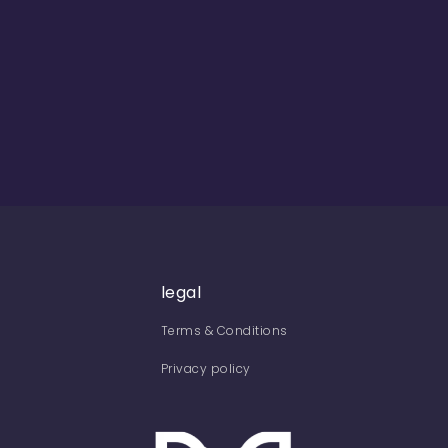
legal
Terms & Conditions
Privacy policy