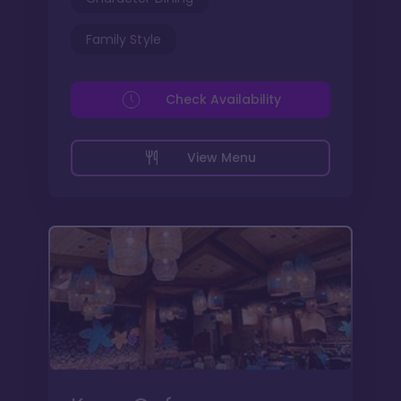
Family Style
Check Availability
View Menu