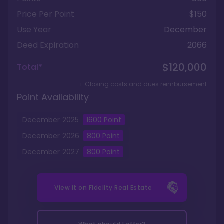
Price Per Point
$150
Use Year
December
Deed Expiration
2066
$120,000
Total*
+ Closing costs and dues reimbursement
Point Availability
December
2025
1600
Point
December
2026
800
Point
December
2027
800
Point
View it on
Fidelity Real Estate