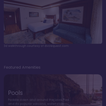
3d walkthrough courtesy of dvcrequest.com
Featured Amenities
Pools
Paddle down and around the Lava Pool
and its popular volcano, water slide