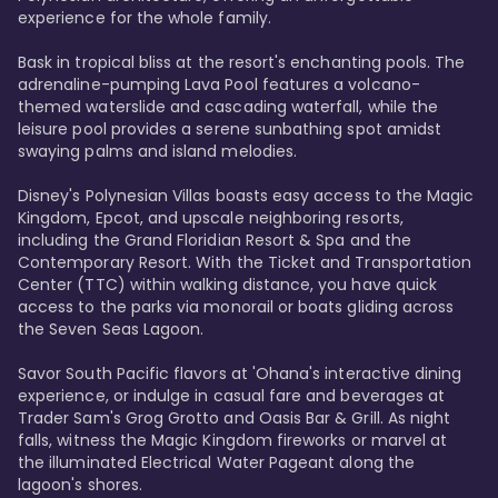
experience for the whole family.

Bask in tropical bliss at the resort's enchanting pools. The 
adrenaline-pumping Lava Pool features a volcano-
themed waterslide and cascading waterfall, while the 
leisure pool provides a serene sunbathing spot amidst 
swaying palms and island melodies.

Disney's Polynesian Villas boasts easy access to the Magic 
Kingdom, Epcot, and upscale neighboring resorts, 
including the Grand Floridian Resort & Spa and the 
Contemporary Resort. With the Ticket and Transportation 
Center (TTC) within walking distance, you have quick 
access to the parks via monorail or boats gliding across 
the Seven Seas Lagoon.

Savor South Pacific flavors at 'Ohana's interactive dining 
experience, or indulge in casual fare and beverages at 
Trader Sam's Grog Grotto and Oasis Bar & Grill. As night 
falls, witness the Magic Kingdom fireworks or marvel at 
the illuminated Electrical Water Pageant along the 
lagoon's shores.
