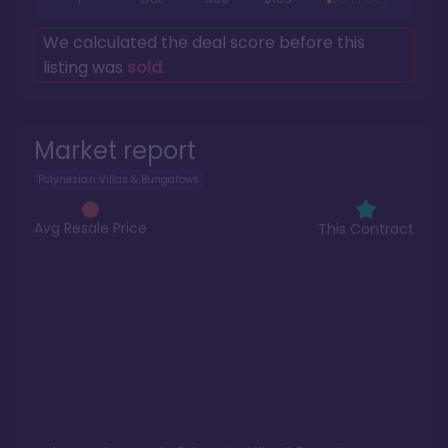
We calculated the deal score before this
listing was
sold
.
Market report
Polynesian Villas & Bungalows
Avg Resale Price
This Contract