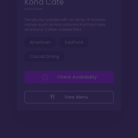
Kona Cafe
Sushi & More
Tempt your palate with an array of eclectic
dishes such as Macadamia Nut Pancakes
and Kona Coffee-rubbed Ribs.
American
Seafood
Casual Dining
Check Availability
View Menu