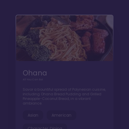
Ohana
All You Can Eat
Savor a bountiful spread of Polynesian cuisine,
including Ohana Bread Pudding and Grilled
Pineapple-Coconut Bread, in a vibrant
ambiance.
Asian
American
Character Dining