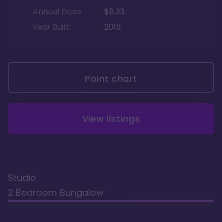
Annual Dues
$8.33
Year Built
2015
Point chart
View listings
Studio
2 Bedroom Bungalow