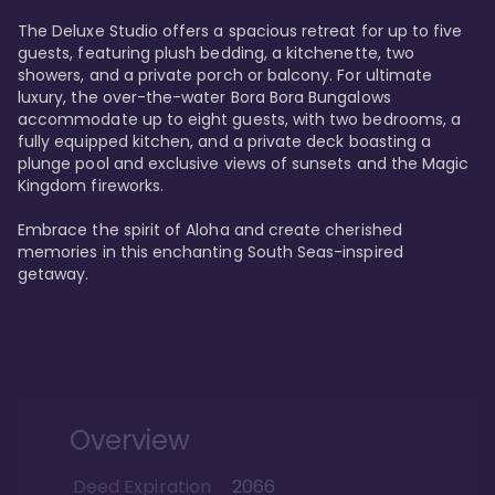
The Deluxe Studio offers a spacious retreat for up to five 
guests, featuring plush bedding, a kitchenette, two 
showers, and a private porch or balcony. For ultimate 
luxury, the over-the-water Bora Bora Bungalows 
accommodate up to eight guests, with two bedrooms, a 
fully equipped kitchen, and a private deck boasting a 
plunge pool and exclusive views of sunsets and the Magic 
Kingdom fireworks.

Embrace the spirit of Aloha and create cherished 
memories in this enchanting South Seas-inspired 
getaway.
Overview
Deed Expiration
2066