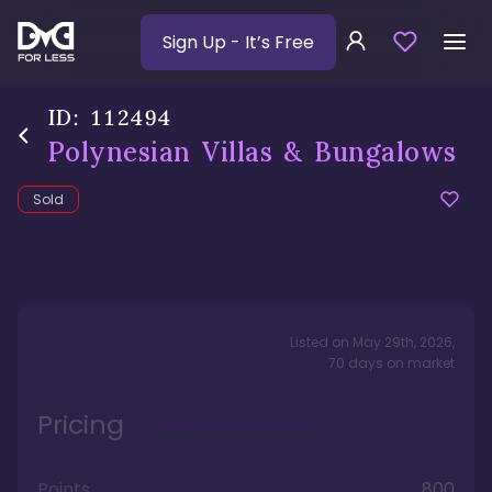
Sign Up
- It’s Free
ID:
112494
Polynesian Villas & Bungalows
Sold
Listed on
May 29th, 2026
,
70
days
on market
Pricing
Points
800