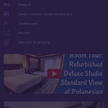
Sleeps
5
Queen, Pull Down Queen, Murphy Bed
2
bathrooms
465
sqft
360
units on property