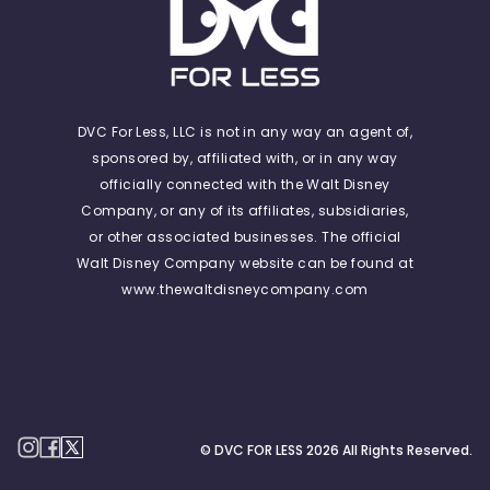
DVC For Less, LLC is not in any way an agent of,
sponsored by, affiliated with, or in any way
officially connected with the Walt Disney
Company, or any of its affiliates, subsidiaries,
or other associated businesses. The official
Walt Disney Company website can be found at
www.thewaltdisneycompany.com
© DVC FOR LESS
2026
All Rights Reserved.