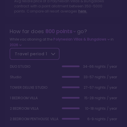
Avg resale price of a
Polynesian Villas & Bungalows
contract with a point allotment between
350
-
5000
points. Compare all resort averages
here.
How far does
800
points
go?
While vacationing at the
Polynesian Villas & Bungalows
in
2026
Travel period
1
DUO STUDIO
34-66 nights / year
Studio
33-57 nights / year
TOWER DELUXE STUDIO
27-57 nights / year
1 BEDROOM VILLA
15-28 nights / year
2 BEDROOM VILLA
10-18 nights / year
2 BEDROOM PENTHOUSE VILLA
6-9 nights / year