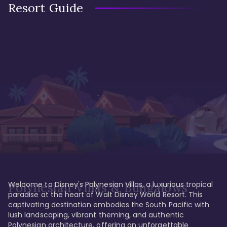
Resort Guide
Welcome to Disney's Polynesian Villas, a luxurious tropical 
Polynesian Villas & Bungalows
paradise at the heart of Walt Disney World Resort. This 
captivating destination embodies the South Pacific with 
lush landscaping, vibrant theming, and authentic 
Polynesian architecture, offering an unforgettable 