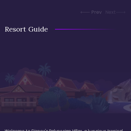
Prev
Next
Resort Guide
Welcome to Disney's Polynesian Villas, a luxurious tropical 