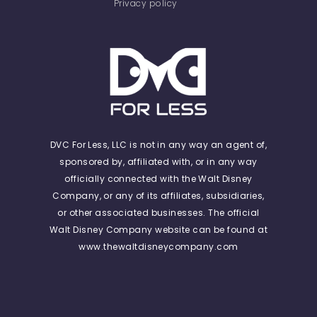
Privacy policy
DVC For Less, LLC is not in any way an agent of,
sponsored by, affiliated with, or in any way
officially connected with the Walt Disney
Company, or any of its affiliates, subsidiaries,
or other associated businesses. The official
Walt Disney Company website can be found at
www.thewaltdisneycompany.com