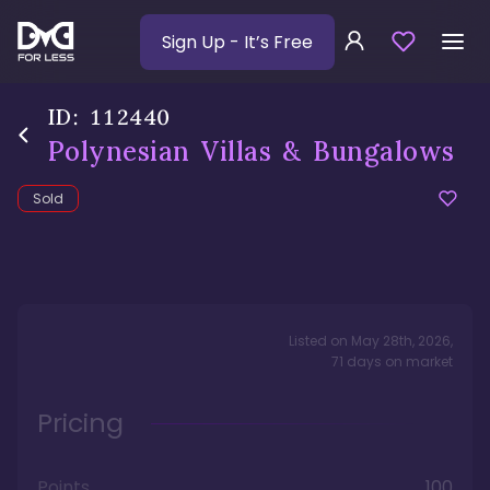
Sign Up
- It’s Free
ID:
112440
Polynesian Villas & Bungalows
Sold
Listed on
May 28th, 2026
,
71
days
on market
Pricing
Points
100