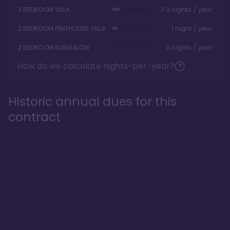
2 BEDROOM VILLA
1-2 nights / year
2 BEDROOM PENTHOUSE VILLA
1 night / year
2 BEDROOM BUNGALOW
0 nights / year
How do we calculate nights-per-year?
Historic annual dues for this
contract