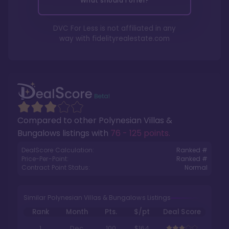
What should I offer?
DVC For Less is not affiliated in any
way with
fidelityrealestate.com
Compared to other
Polynesian Villas &
Bungalows
listings with
76 - 125 points
.
DealScore Calculation:
Ranked #
Price-Per-Point:
Ranked #
Contract Point Status:
Normal
Similar Polynesian Villas & Bungalows Listings
Rank
Month
Pts.
$/pt
Deal Score
1
Dec
100
$164