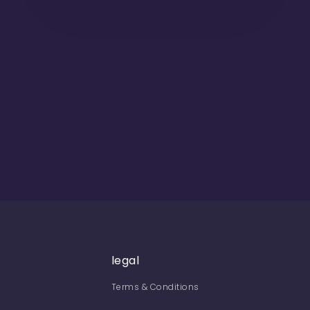
legal
Terms & Conditions