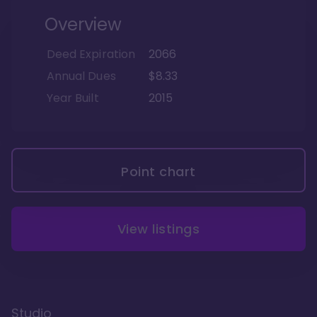
Overview
Deed Expiration
2066
Annual Dues
$8.33
Year Built
2015
Point chart
View listings
Studio