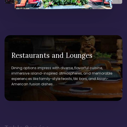
Restaurants and Lounges
Dining options impress with diverse, flavorful cuisine,
immersive island-inspired atmospheres, and memorable
experiences like family-style feasts, tiki bars, and Asian-
American fusion dishes.