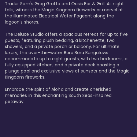
Trader Sam's Grog Grotto and Oasis Bar & Grill. As night 
falls, witness the Magic Kingdom fireworks or marvel at 
the illuminated Electrical Water Pageant along the 
lagoon's shores.

The Deluxe Studio offers a spacious retreat for up to five 
guests, featuring plush bedding, a kitchenette, two 
showers, and a private porch or balcony. For ultimate 
luxury, the over-the-water Bora Bora Bungalows 
accommodate up to eight guests, with two bedrooms, a 
fully equipped kitchen, and a private deck boasting a 
plunge pool and exclusive views of sunsets and the Magic 
Kingdom fireworks.

Embrace the spirit of Aloha and create cherished 
memories in this enchanting South Seas-inspired 
getaway.