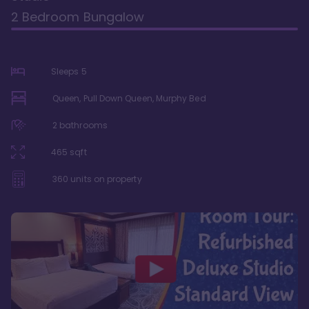
2 Bedroom Bungalow
Sleeps
5
Queen, Pull Down Queen, Murphy Bed
2
bathrooms
465
sqft
360
units on property