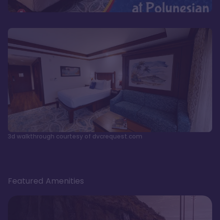
3d walkthrough courtesy of dvcrequest.com
Featured Amenities