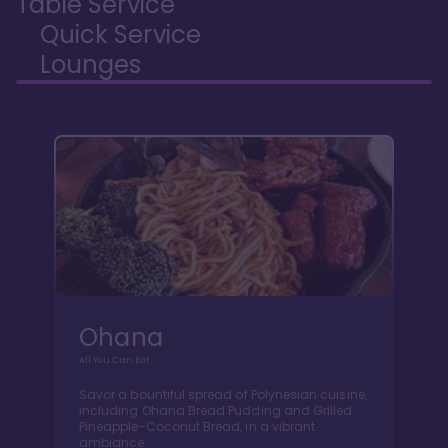
Table Service
Quick Service
Lounges
Ohana
All You Can Eat
Savor a bountiful spread of Polynesian cuisine,
including Ohana Bread Pudding and Grilled
Pineapple-Coconut Bread, in a vibrant
ambiance.