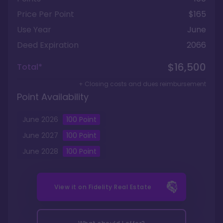
Price Per Point
$165
Use Year
June
Deed Expiration
2066
$16,500
Total*
+ Closing costs and dues reimbursement
Point Availability
June
2026
100
Point
June
2027
100
Point
June
2028
100
Point
View it on
Fidelity Real Estate