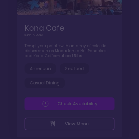
Kona Cafe
Sushi & More
Tempt your palate with an array of eclectic
dishes such as Macadamia Nut Pancakes
and Kona Coffee-rubbed Ribs.
American
Seafood
Casual Dining
Check Availability
View Menu