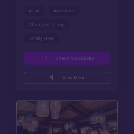
Asian
American
Character Dining
Family Style
Check Availability
View Menu