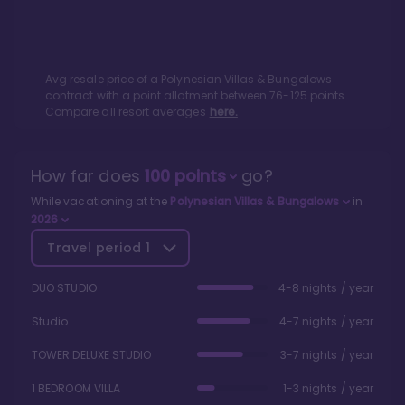
Avg resale price of a
Polynesian Villas & Bungalows
contract with a point allotment between
76
-
125
points.
Compare all resort averages
here.
How far does
100
points
go?
While vacationing at the
Polynesian Villas & Bungalows
in
2026
Travel period
1
DUO STUDIO
4-8 nights / year
Studio
4-7 nights / year
TOWER DELUXE STUDIO
3-7 nights / year
1 BEDROOM VILLA
1-3 nights / year