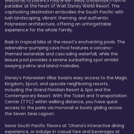
Polynesian Villas & Bungalows
paradise at the heart of Walt Disney World Resort. This 
captivating destination embodies the South Pacific with 
lush landscaping, vibrant theming, and authentic 
Polynesian architecture, offering an unforgettable 
experience for the whole family.

Bask in tropical bliss at the resort's enchanting pools. The 
adrenaline-pumping Lava Pool features a volcano-
themed waterslide and cascading waterfall, while the 
leisure pool provides a serene sunbathing spot amidst 
swaying palms and island melodies.

Disney's Polynesian Villas boasts easy access to the Magic 
Kingdom, Epcot, and upscale neighboring resorts, 
including the Grand Floridian Resort & Spa and the 
Contemporary Resort. With the Ticket and Transportation 
Center (TTC) within walking distance, you have quick 
access to the parks via monorail or boats gliding across 
the Seven Seas Lagoon.

Savor South Pacific flavors at 'Ohana's interactive dining 
experience, or indulge in casual fare and beverages at 