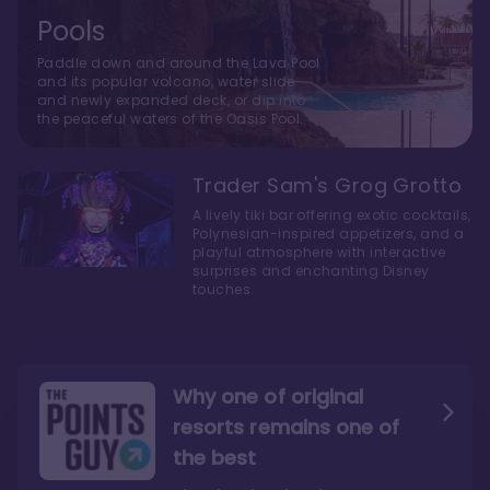
Pools
Paddle down and around the Lava Pool
and its popular volcano, water slide
and newly expanded deck, or dip into
the peaceful waters of the Oasis Pool.
Trader Sam's Grog Grotto
A lively tiki bar offering exotic cocktails,
Polynesian-inspired appetizers, and a
playful atmosphere with interactive
surprises and enchanting Disney
touches.
Why one of original
resorts remains one of
the best
The style here hits the nail
The decor and theming of
on the head
the resort are fantastic