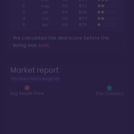
2
Aug
120
$172
3
Jun
100
$165
4
Oct
125
$174
5
Apr
100
$175
We calculated the deal score before this
listing was
sold
.
Market report
Polynesian Villas & Bungalows
Avg Resale Price
This Contract