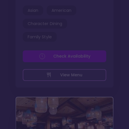
Asian
American
Character Dining
Family Style
Check Availability
View Menu