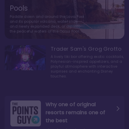
Pools
Paddle down and around the Lava Pool
and its popular volcano, water slide
and newly expanded deck, or dip into
the peaceful waters of the Oasis Pool.
Trader Sam's Grog Grotto
A lively tiki bar offering exotic cocktails,
Polynesian-inspired appetizers, and a
playful atmosphere with interactive
surprises and enchanting Disney
touches.
Why one of original
resorts remains one of
the best
The style here hits the nail
The decor and theming of
on the head
the resort are fantastic