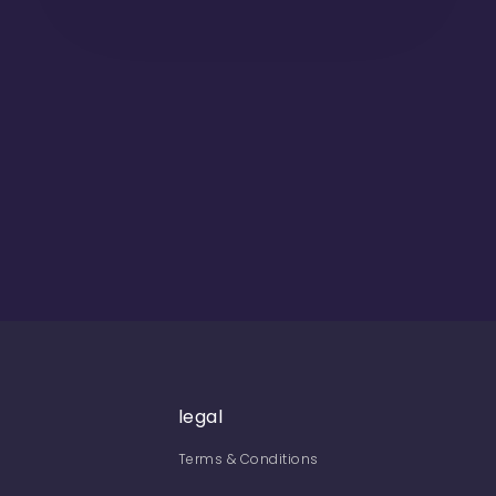
legal
Terms & Conditions