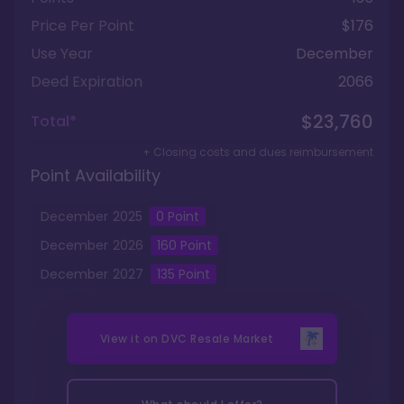
Price Per Point
$176
Use Year
December
Deed Expiration
2066
$23,760
Total*
+ Closing costs and dues reimbursement
Point Availability
December
2025
0
Point
December
2026
160
Point
December
2027
135
Point
View it on
DVC Resale Market