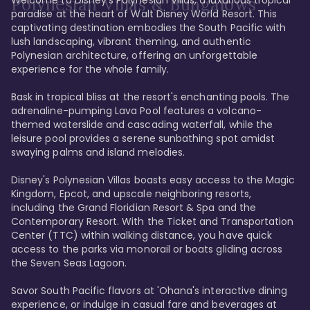
Polynesian Villas & Bungalows
paradise at the heart of Walt Disney World Resort. This 
captivating destination embodies the South Pacific with 
lush landscaping, vibrant theming, and authentic 
Polynesian architecture, offering an unforgettable 
experience for the whole family.

Bask in tropical bliss at the resort's enchanting pools. The 
adrenaline-pumping Lava Pool features a volcano-
themed waterslide and cascading waterfall, while the 
leisure pool provides a serene sunbathing spot amidst 
swaying palms and island melodies.

Disney's Polynesian Villas boasts easy access to the Magic 
Kingdom, Epcot, and upscale neighboring resorts, 
including the Grand Floridian Resort & Spa and the 
Contemporary Resort. With the Ticket and Transportation 
Center (TTC) within walking distance, you have quick 
access to the parks via monorail or boats gliding across 
the Seven Seas Lagoon.

Savor South Pacific flavors at 'Ohana's interactive dining 
experience, or indulge in casual fare and beverages at 