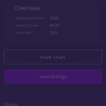
Overview
Deed Expiration
2066
Annual Dues
$8.33
Year Built
2015
Point chart
View listings
Studio