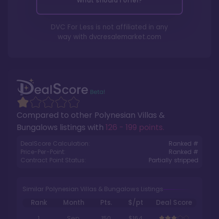
What should I offer?
DVC For Less is not affiliated in any
way with
dvcresalemarket.com
Compared to other
Polynesian Villas &
Bungalows
listings with
126 - 199 points
.
DealScore Calculation:
Ranked #
Price-Per-Point:
Ranked #
Contract Point Status:
Partially stripped
Similar Polynesian Villas & Bungalows Listings
Rank
Month
Pts.
$/pt
Deal Score
1
Sep
150
$164