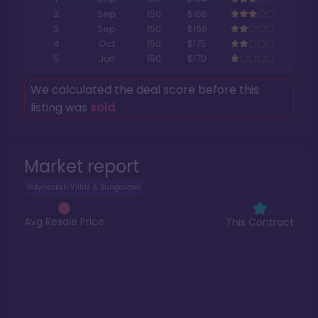
2
Sep
150
$166
3
Sep
150
$168
4
Oct
150
$175
5
Jun
150
$170
We calculated the deal score before this
listing was
sold
.
Market report
Polynesian Villas & Bungalows
Avg Resale Price
This Contract