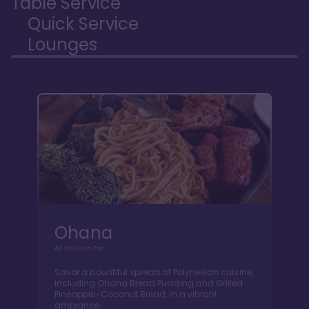
Table Service
Quick Service
Lounges
Ohana
All You Can Eat
Savor a bountiful spread of Polynesian cuisine,
including Ohana Bread Pudding and Grilled
Pineapple-Coconut Bread, in a vibrant
ambiance.