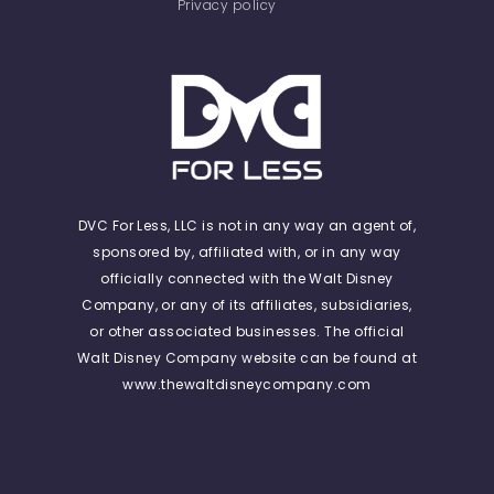
Privacy policy
DVC For Less, LLC is not in any way an agent of,
sponsored by, affiliated with, or in any way
officially connected with the Walt Disney
Company, or any of its affiliates, subsidiaries,
or other associated businesses. The official
Walt Disney Company website can be found at
www.thewaltdisneycompany.com