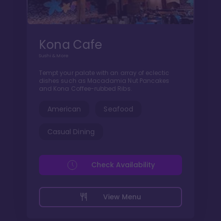
Kona Cafe
Sushi & More
Tempt your palate with an array of eclectic
dishes such as Macadamia Nut Pancakes
and Kona Coffee-rubbed Ribs.
American
Seafood
Casual Dining
Check Availability
View Menu