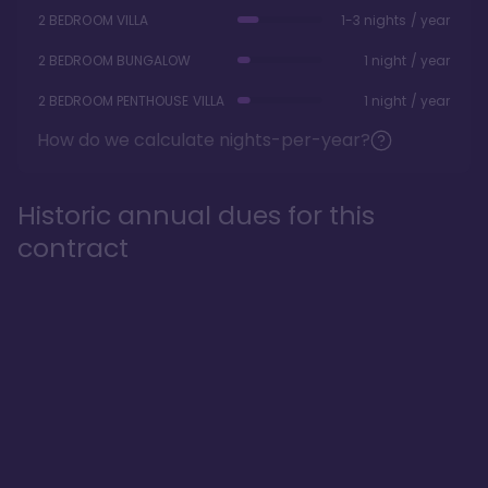
2 BEDROOM VILLA
1-3 nights / year
2 BEDROOM BUNGALOW
1 night / year
2 BEDROOM PENTHOUSE VILLA
1 night / year
How do we calculate nights-per-year?
Historic annual dues for this
contract