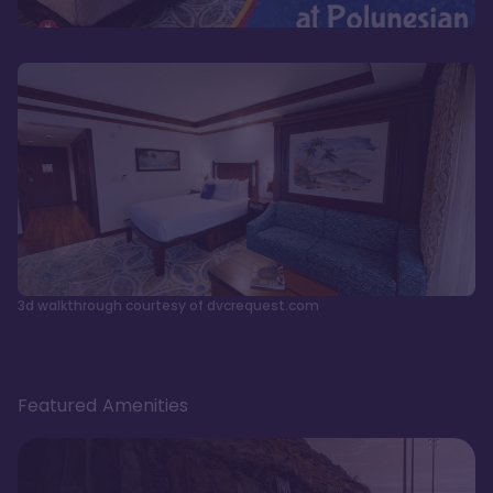
3d walkthrough courtesy of dvcrequest.com
Featured Amenities