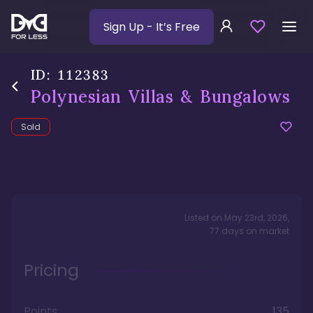
Sign Up
- It’s Free
ID:
112383
Polynesian Villas & Bungalows
Sold
Listed on
May 23rd, 2026
,
77
days
on market
Pricing
Points
135