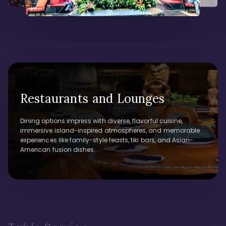
Restaurants and Lounges
Dining options impress with diverse, flavorful cuisine,
immersive island-inspired atmospheres, and memorable
experiences like family-style feasts, tiki bars, and Asian-
American fusion dishes.