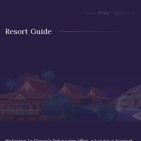
Prev
Next
Resort Guide
Welcome to Disney's Polynesian Villas, a luxurious tropical 