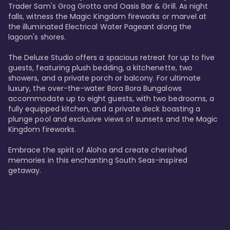
Trader Sam's Grog Grotto and Oasis Bar & Grill. As night 
falls, witness the Magic Kingdom fireworks or marvel at 
the illuminated Electrical Water Pageant along the 
lagoon's shores.

The Deluxe Studio offers a spacious retreat for up to five 
guests, featuring plush bedding, a kitchenette, two 
showers, and a private porch or balcony. For ultimate 
luxury, the over-the-water Bora Bora Bungalows 
accommodate up to eight guests, with two bedrooms, a 
fully equipped kitchen, and a private deck boasting a 
plunge pool and exclusive views of sunsets and the Magic 
Kingdom fireworks.

Embrace the spirit of Aloha and create cherished 
memories in this enchanting South Seas-inspired 
getaway.