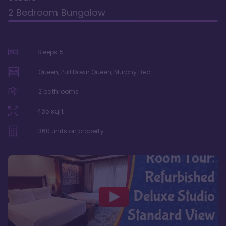
2 Bedroom Bungalow
Sleeps
5
Queen, Pull Down Queen, Murphy Bed
2
bathrooms
465
sqft
360
units on property