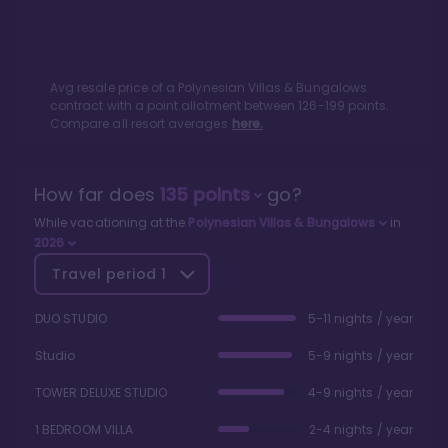
Avg resale price of a
Polynesian Villas & Bungalows
contract with a point allotment between
126
-
199
points.
Compare all resort averages
here.
How far does
135
points
go?
While vacationing at the
Polynesian Villas & Bungalows
in
2026
Travel period
1
DUO STUDIO
5-11 nights / year
Studio
5-9 nights / year
TOWER DELUXE STUDIO
4-9 nights / year
1 BEDROOM VILLA
2-4 nights / year