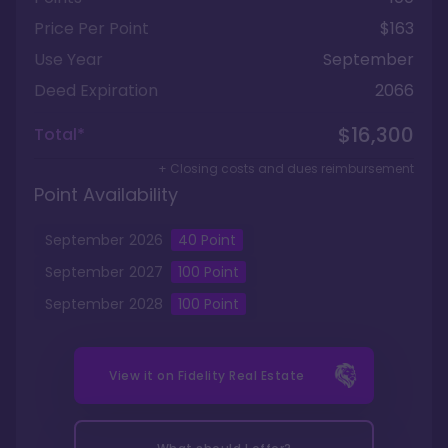
Price Per Point
$163
Use Year
September
Deed Expiration
2066
$16,300
Total*
+ Closing costs and dues reimbursement
Point Availability
September
2026
40
Point
September
2027
100
Point
September
2028
100
Point
View it on
Fidelity Real Estate