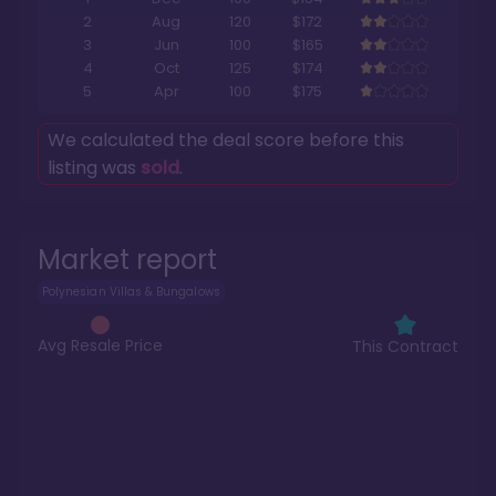
2
Aug
120
$172
3
Jun
100
$165
4
Oct
125
$174
5
Apr
100
$175
We calculated the deal score before this
listing was
sold
.
Market report
Polynesian Villas & Bungalows
Avg Resale Price
This Contract