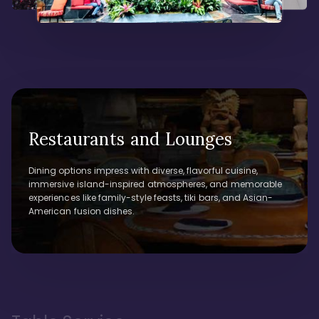
Restaurants and Lounges
Dining options impress with diverse, flavorful cuisine,
immersive island-inspired atmospheres, and memorable
experiences like family-style feasts, tiki bars, and Asian-
American fusion dishes.