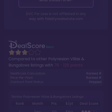
What should I offer?
DVC For Less is not affiliated in any
way with
fidelityrealestate.com
Compared to other
Polynesian Villas &
Bungalows
listings with
76 - 125 points
.
DealScore Calculation:
Ranked #
Price-Per-Point:
Ranked #
Contract Point Status:
Stripped
Similar Polynesian Villas & Bungalows Listings
Rank
Month
Pts.
$/pt
Deal Score
1
Dec
100
$164