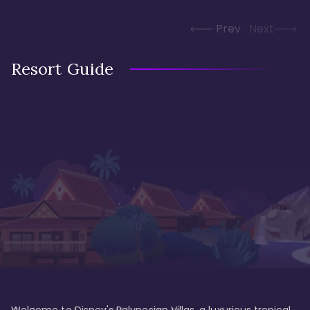
Prev
Next
Resort Guide
Welcome to Disney's Polynesian Villas, a luxurious tropical 