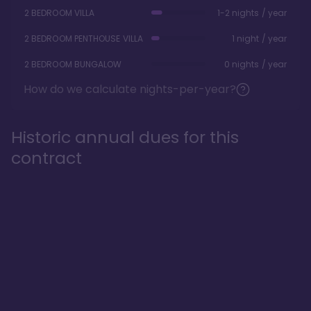
2 BEDROOM VILLA
1-2 nights / year
2 BEDROOM PENTHOUSE VILLA
1 night / year
2 BEDROOM BUNGALOW
0 nights / year
How do we calculate nights-per-year?
Historic annual dues for this
contract