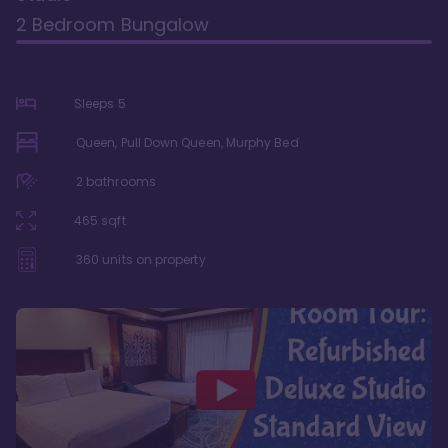
2 Bedroom Bungalow
Sleeps
5
Queen, Pull Down Queen, Murphy Bed
2
bathrooms
465
sqft
360
units on property