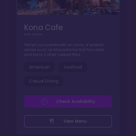
Kona Cafe
Sushi & More
Tempt your palate with an array of eclectic
dishes such as Macadamia Nut Pancakes
and Kona Coffee-rubbed Ribs.
American
Seafood
Casual Dining
Check Availability
View Menu