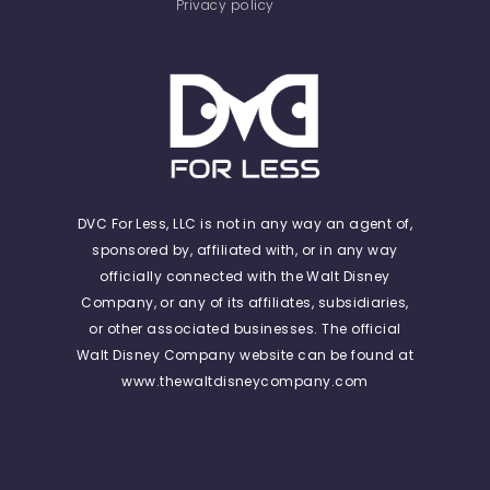
Privacy policy
DVC For Less, LLC is not in any way an agent of,
sponsored by, affiliated with, or in any way
officially connected with the Walt Disney
Company, or any of its affiliates, subsidiaries,
or other associated businesses. The official
Walt Disney Company website can be found at
www.thewaltdisneycompany.com