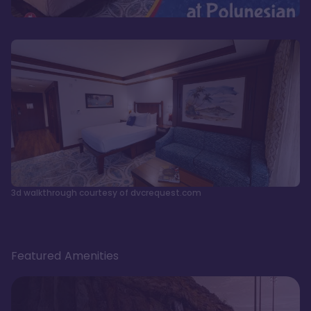
3d walkthrough courtesy of dvcrequest.com
Featured Amenities