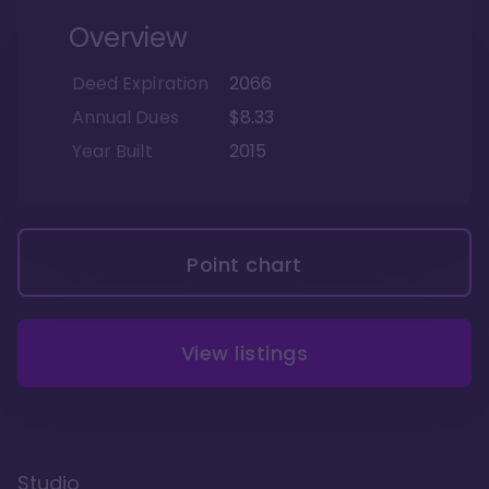
Overview
Deed Expiration
2066
Annual Dues
$8.33
Year Built
2015
Point chart
View listings
Studio