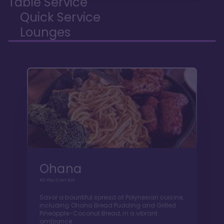
Table Service
Quick Service
Lounges
Ohana
All You Can Eat
Savor a bountiful spread of Polynesian cuisine,
including Ohana Bread Pudding and Grilled
Pineapple-Coconut Bread, in a vibrant
ambiance.