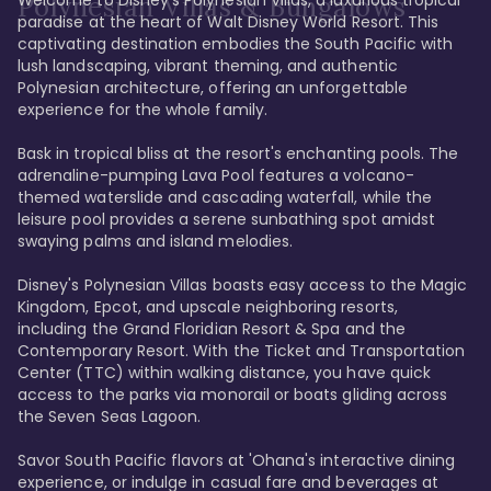
Polynesian Villas & Bungalows
paradise at the heart of Walt Disney World Resort. This 
captivating destination embodies the South Pacific with 
lush landscaping, vibrant theming, and authentic 
Polynesian architecture, offering an unforgettable 
experience for the whole family.

Bask in tropical bliss at the resort's enchanting pools. The 
adrenaline-pumping Lava Pool features a volcano-
themed waterslide and cascading waterfall, while the 
leisure pool provides a serene sunbathing spot amidst 
swaying palms and island melodies.

Disney's Polynesian Villas boasts easy access to the Magic 
Kingdom, Epcot, and upscale neighboring resorts, 
including the Grand Floridian Resort & Spa and the 
Contemporary Resort. With the Ticket and Transportation 
Center (TTC) within walking distance, you have quick 
access to the parks via monorail or boats gliding across 
the Seven Seas Lagoon.

Savor South Pacific flavors at 'Ohana's interactive dining 
experience, or indulge in casual fare and beverages at 