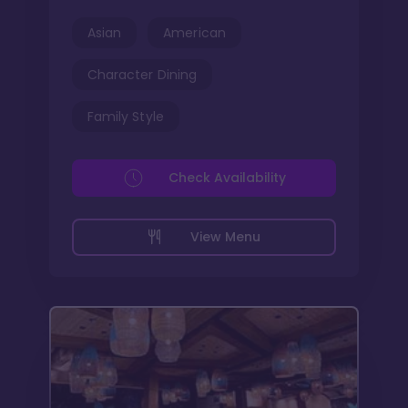
Asian
American
Character Dining
Family Style
Check Availability
View Menu