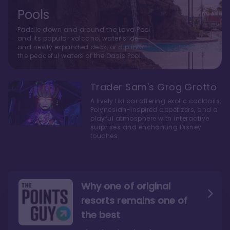
Pools
Paddle down and around the Lava Pool
and its popular volcano, water slide
and newly expanded deck, or dip into
the peaceful waters of the Oasis Pool.
Trader Sam's Grog Grotto
A lively tiki bar offering exotic cocktails,
Polynesian-inspired appetizers, and a
playful atmosphere with interactive
surprises and enchanting Disney
touches.
Why one of original
resorts remains one of
the best
The style here hits the nail
The decor and theming of
on the head
the resort are fantastic