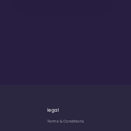
legal
Terms & Conditions