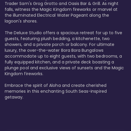
Trader Sam's Grog Grotto and Oasis Bar & Grill. As night 
falls, witness the Magic Kingdom fireworks or marvel at 
the illuminated Electrical Water Pageant along the 
lagoon's shores.

The Deluxe Studio offers a spacious retreat for up to five 
guests, featuring plush bedding, a kitchenette, two 
showers, and a private porch or balcony. For ultimate 
luxury, the over-the-water Bora Bora Bungalows 
accommodate up to eight guests, with two bedrooms, a 
fully equipped kitchen, and a private deck boasting a 
plunge pool and exclusive views of sunsets and the Magic 
Kingdom fireworks.

Embrace the spirit of Aloha and create cherished 
memories in this enchanting South Seas-inspired 
getaway.