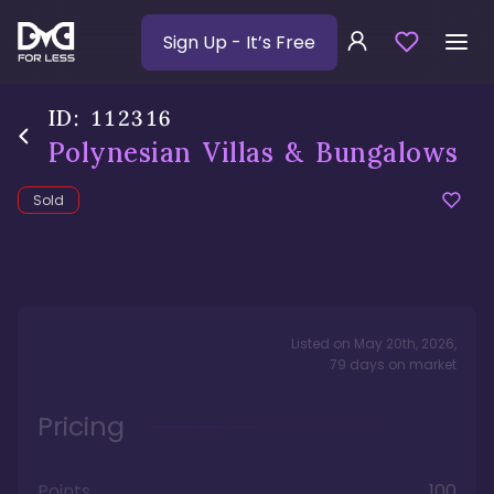
Sign Up
- It’s Free
ID:
112316
Polynesian Villas & Bungalows
Sold
Listed on
May 20th, 2026
,
79
days
on market
Pricing
Points
100