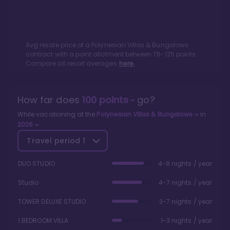
Avg resale price of a
Polynesian Villas & Bungalows
contract with a point allotment between
76
-
125
points.
Compare all resort averages
here.
How far does
100
points
go?
While vacationing at the
Polynesian Villas & Bungalows
in
2026
Travel period
1
DUO STUDIO
4-8 nights / year
Studio
4-7 nights / year
TOWER DELUXE STUDIO
3-7 nights / year
1 BEDROOM VILLA
1-3 nights / year