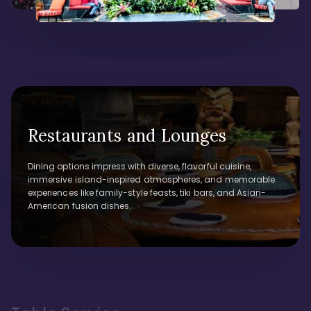
Restaurants and Lounges
Dining options impress with diverse, flavorful cuisine,
immersive island-inspired atmospheres, and memorable
experiences like family-style feasts, tiki bars, and Asian-
American fusion dishes.