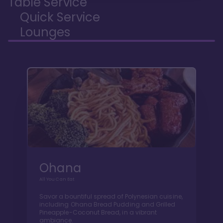
Table Service
Quick Service
Lounges
Ohana
All You Can Eat
Savor a bountiful spread of Polynesian cuisine,
including Ohana Bread Pudding and Grilled
Pineapple-Coconut Bread, in a vibrant
ambiance.