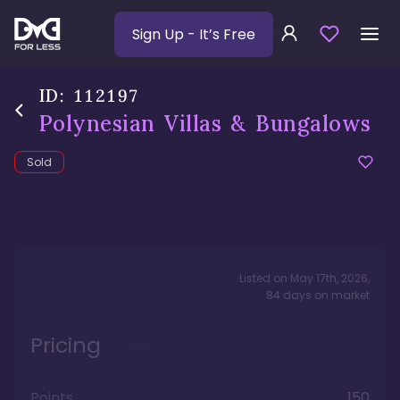
Sign Up
- It’s Free
ID:
112197
Polynesian Villas & Bungalows
Sold
Listed on
May 17th, 2026
,
84
days
on market
Pricing
Points
150