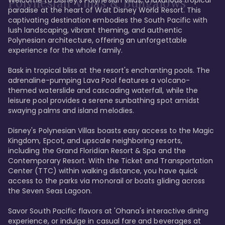
Polynesian Villas & Bungalows
paradise at the heart of Walt Disney World Resort. This 
captivating destination embodies the South Pacific with 
lush landscaping, vibrant theming, and authentic 
Polynesian architecture, offering an unforgettable 
experience for the whole family.

Bask in tropical bliss at the resort's enchanting pools. The 
adrenaline-pumping Lava Pool features a volcano-
themed waterslide and cascading waterfall, while the 
leisure pool provides a serene sunbathing spot amidst 
swaying palms and island melodies.

Disney's Polynesian Villas boasts easy access to the Magic 
Kingdom, Epcot, and upscale neighboring resorts, 
including the Grand Floridian Resort & Spa and the 
Contemporary Resort. With the Ticket and Transportation 
Center (TTC) within walking distance, you have quick 
access to the parks via monorail or boats gliding across 
the Seven Seas Lagoon.

Savor South Pacific flavors at 'Ohana's interactive dining 
experience, or indulge in casual fare and beverages at 