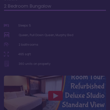
2 Bedroom Bungalow
Sleeps
5
Queen, Pull Down Queen, Murphy Bed
2
bathrooms
465
sqft
360
units on property