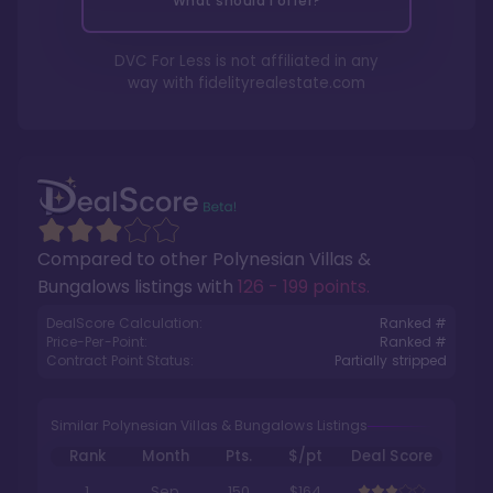
What should I offer?
DVC For Less is not affiliated in any
way with
fidelityrealestate.com
Compared to other
Polynesian Villas &
Bungalows
listings with
126 - 199 points
.
DealScore Calculation:
Ranked #
Price-Per-Point:
Ranked #
Contract Point Status:
Partially stripped
Similar Polynesian Villas & Bungalows Listings
Rank
Month
Pts.
$/pt
Deal Score
1
Sep
150
$164