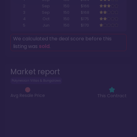
2
Sep
150
$166
3
Sep
150
$168
4
Oct
150
$175
5
Jun
150
$170
We calculated the deal score before this
listing was
sold
.
Market report
Polynesian Villas & Bungalows
Avg Resale Price
This Contract