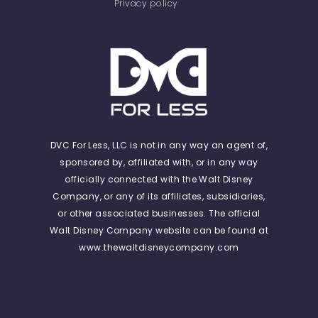
Privacy policy
DVC For Less, LLC is not in any way an agent of,
sponsored by, affiliated with, or in any way
officially connected with the Walt Disney
Company, or any of its affiliates, subsidiaries,
or other associated businesses. The official
Walt Disney Company website can be found at
www.thewaltdisneycompany.com