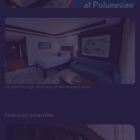
3d walkthrough courtesy of dvcrequest.com
Featured Amenities