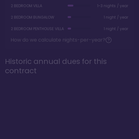
2 BEDROOM VILLA
1-3 nights / year
2 BEDROOM BUNGALOW
1 night / year
2 BEDROOM PENTHOUSE VILLA
1 night / year
How do we calculate nights-per-year?
Historic annual dues for this
contract