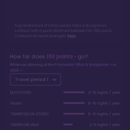
Avg resale price of a
Polynesian Villas & Bungalows
contract with a point allotment between
126
-
199
points.
Compare all resort averages
here.
How far does
150
points
go?
While vacationing at the
Polynesian Villas & Bungalows
in
2026
Travel period
1
DUO STUDIO
6-12 nights / year
Studio
6-10 nights / year
TOWER DELUXE STUDIO
5-10 nights / year
1 BEDROOM VILLA
2-5 nights / year