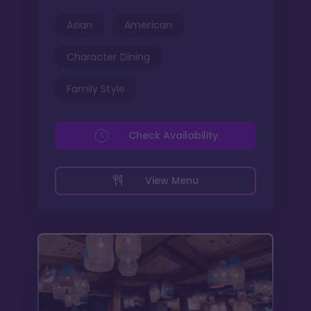
Asian
American
Character Dining
Family Style
Check Availability
View Menu