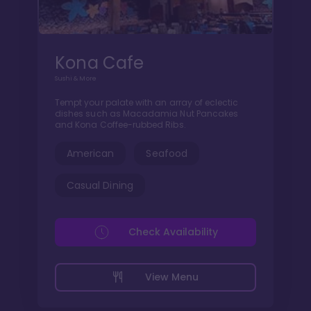
Kona Cafe
Sushi & More
Tempt your palate with an array of eclectic
dishes such as Macadamia Nut Pancakes
and Kona Coffee-rubbed Ribs.
American
Seafood
Casual Dining
Check Availability
View Menu