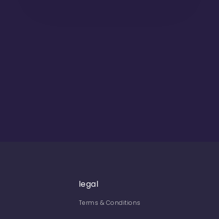
legal
Terms & Conditions