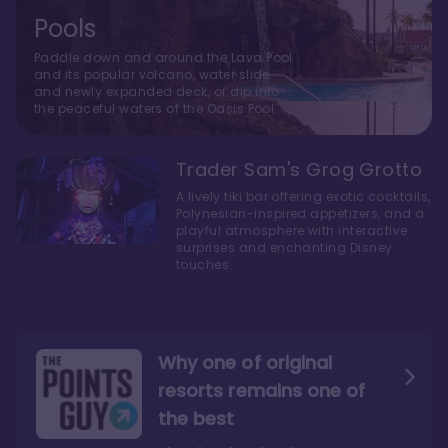
Pools
Paddle down and around the Lava Pool
and its popular volcano, water slide
and newly expanded deck, or dip into
the peaceful waters of the Oasis Pool.
Trader Sam's Grog Grotto
A lively tiki bar offering exotic cocktails,
Polynesian-inspired appetizers, and a
playful atmosphere with interactive
surprises and enchanting Disney
touches.
Why one of original
resorts remains one of
the best
The style here hits the nail
The decor and theming of
on the head
the resort are fantastic