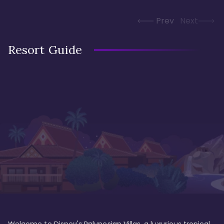
Prev
Next
Resort Guide
Welcome to Disney's Polynesian Villas, a luxurious tropical 