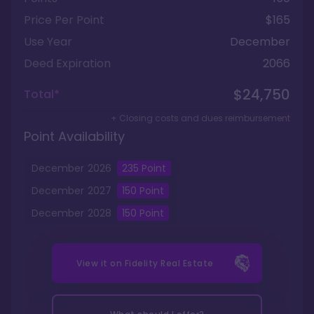
Price Per Point
$165
Use Year
December
Deed Expiration
2066
$24,750
Total*
+ Closing costs and dues reimbursement
Point Availability
December
2026
235
Point
December
2027
150
Point
December
2028
150
Point
View it on
Fidelity Real Estate