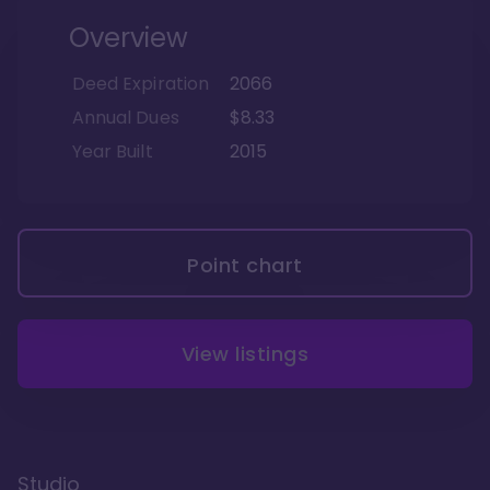
Overview
Deed Expiration
2066
Annual Dues
$8.33
Year Built
2015
Point chart
View listings
Studio