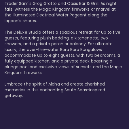
Trader Sam's Grog Grotto and Oasis Bar & Grill. As night 
falls, witness the Magic Kingdom fireworks or marvel at 
the illuminated Electrical Water Pageant along the 
lagoon's shores.

The Deluxe Studio offers a spacious retreat for up to five 
guests, featuring plush bedding, a kitchenette, two 
showers, and a private porch or balcony. For ultimate 
luxury, the over-the-water Bora Bora Bungalows 
accommodate up to eight guests, with two bedrooms, a 
fully equipped kitchen, and a private deck boasting a 
plunge pool and exclusive views of sunsets and the Magic 
Kingdom fireworks.

Embrace the spirit of Aloha and create cherished 
memories in this enchanting South Seas-inspired 
getaway.