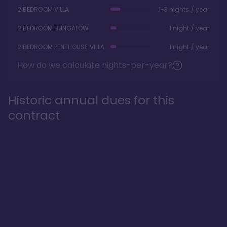
2 BEDROOM VILLA
1-3 nights / year
2 BEDROOM BUNGALOW
1 night / year
2 BEDROOM PENTHOUSE VILLA
1 night / year
How do we calculate nights-per-year?
Historic annual dues for this
contract