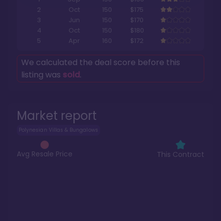
2
Oct
150
$175
3
Jun
150
$170
4
Oct
150
$180
5
Apr
160
$172
We calculated the deal score before this
listing was
sold
.
Market report
Polynesian Villas & Bungalows
Avg Resale Price
This Contract