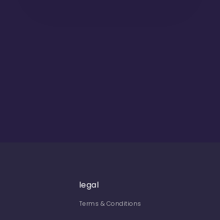
legal
Terms & Conditions