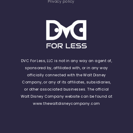
Privacy policy
DVC For Less, LLC is not in any way an agent of,
sponsored by, affiliated with, or in any way
officially connected with the Walt Disney
Company, or any of its affiliates, subsidiaries,
or other associated businesses. The official
Walt Disney Company website can be found at
www.thewaltdisneycompany.com