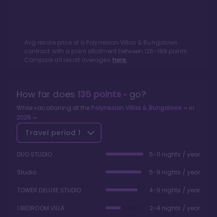
Avg resale price of a
Polynesian Villas & Bungalows
contract with a point allotment between
126
-
199
points.
Compare all resort averages
here.
How far does
135
points
go?
While vacationing at the
Polynesian Villas & Bungalows
in
2026
Travel period
1
DUO STUDIO
5-11 nights / year
Studio
5-9 nights / year
TOWER DELUXE STUDIO
4-9 nights / year
1 BEDROOM VILLA
2-4 nights / year