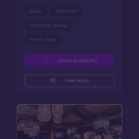
Asian
American
Character Dining
Family Style
Check Availability
View Menu