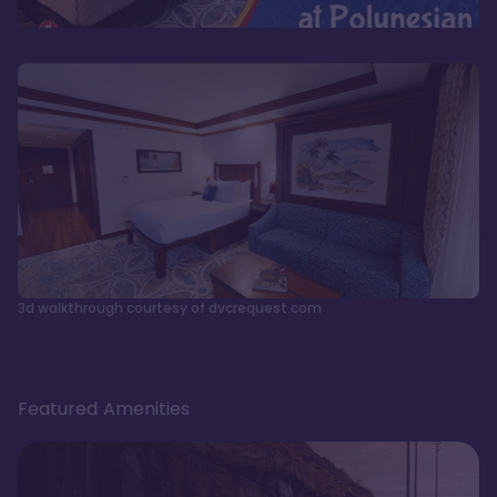
3d walkthrough courtesy of dvcrequest.com
Featured Amenities