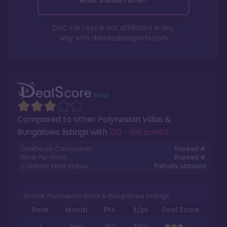
What should I offer?
DVC For Less is not affiliated in any
way with
dvcresaleexperts.com
Compared to other
Polynesian Villas &
Bungalows
listings with
126 - 199 points
.
DealScore Calculation:
Ranked #
Price-Per-Point:
Ranked #
Contract Point Status:
Partially stripped
Similar Polynesian Villas & Bungalows Listings
Rank
Month
Pts.
$/pt
Deal Score
1
Sep
150
$166