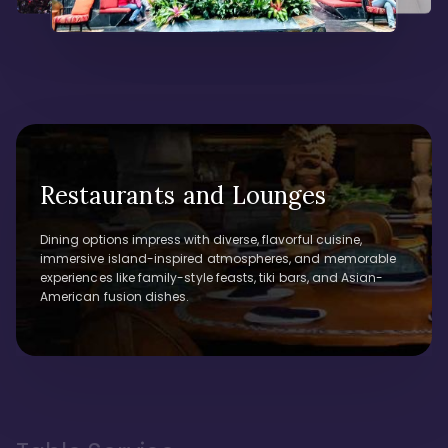
Restaurants and Lounges
Dining options impress with diverse, flavorful cuisine,
immersive island-inspired atmospheres, and memorable
experiences like family-style feasts, tiki bars, and Asian-
American fusion dishes.