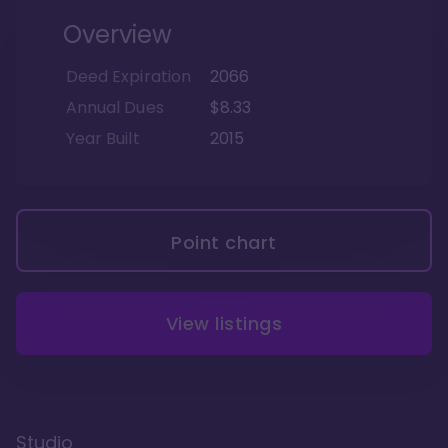
Overview
Deed Expiration
2066
Annual Dues
$8.33
Year Built
2015
Point chart
View listings
Studio