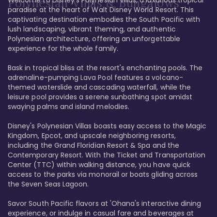
Polynesian Villas & Bungalows
paradise at the heart of Walt Disney World Resort. This 
captivating destination embodies the South Pacific with 
lush landscaping, vibrant theming, and authentic 
Polynesian architecture, offering an unforgettable 
experience for the whole family.

Bask in tropical bliss at the resort's enchanting pools. The 
adrenaline-pumping Lava Pool features a volcano-
themed waterslide and cascading waterfall, while the 
leisure pool provides a serene sunbathing spot amidst 
swaying palms and island melodies.

Disney's Polynesian Villas boasts easy access to the Magic 
Kingdom, Epcot, and upscale neighboring resorts, 
including the Grand Floridian Resort & Spa and the 
Contemporary Resort. With the Ticket and Transportation 
Center (TTC) within walking distance, you have quick 
access to the parks via monorail or boats gliding across 
the Seven Seas Lagoon.

Savor South Pacific flavors at 'Ohana's interactive dining 
experience, or indulge in casual fare and beverages at 