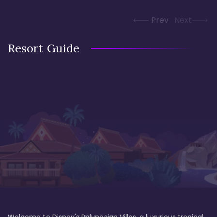
Prev
Next
Resort Guide
Welcome to Disney's Polynesian Villas, a luxurious tropical 