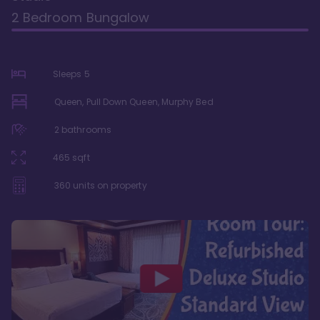
2 Bedroom Bungalow
Sleeps
5
Queen, Pull Down Queen, Murphy Bed
2
bathrooms
465
sqft
360
units on property