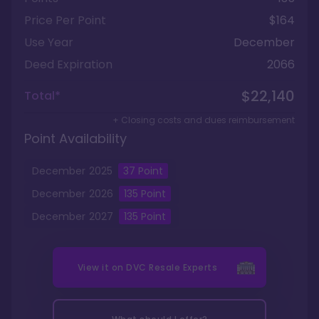
Price Per Point
$164
Use Year
December
Deed Expiration
2066
$22,140
Total*
+ Closing costs and dues reimbursement
Point Availability
December
2025
37
Point
December
2026
135
Point
December
2027
135
Point
View it on
DVC Resale Experts