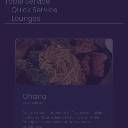
Table Service
Quick Service
Lounges
Ohana
All You Can Eat
Savor a bountiful spread of Polynesian cuisine,
including Ohana Bread Pudding and Grilled
Pineapple-Coconut Bread, in a vibrant
ambiance.