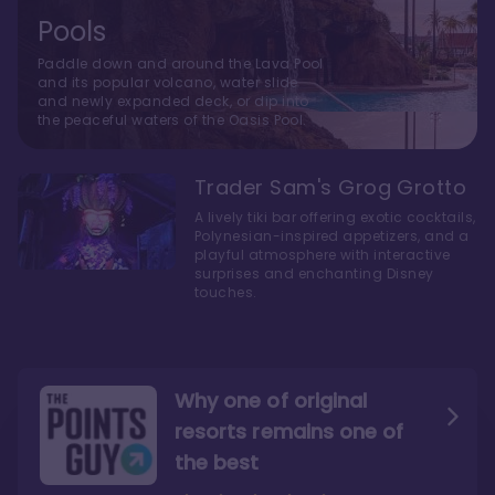
Pools
Paddle down and around the Lava Pool
and its popular volcano, water slide
and newly expanded deck, or dip into
the peaceful waters of the Oasis Pool.
Trader Sam's Grog Grotto
A lively tiki bar offering exotic cocktails,
Polynesian-inspired appetizers, and a
playful atmosphere with interactive
surprises and enchanting Disney
touches.
Why one of original
resorts remains one of
the best
The style here hits the nail
The decor and theming of
on the head
the resort are fantastic