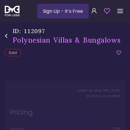
Sign Up
- It’s Free
ID:
112097
Polynesian Villas & Bungalows
Sold
Listed on
May 14th, 2026
,
82
days
on market
Pricing
Points
135