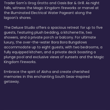
Trader Sam's Grog Grotto and Oasis Bar & Grill. As night 
falls, witness the Magic Kingdom fireworks or marvel at 
the illuminated Electrical Water Pageant along the 
lagoon's shores.

The Deluxe Studio offers a spacious retreat for up to five 
guests, featuring plush bedding, a kitchenette, two 
showers, and a private porch or balcony. For ultimate 
luxury, the over-the-water Bora Bora Bungalows 
accommodate up to eight guests, with two bedrooms, a 
fully equipped kitchen, and a private deck boasting a 
plunge pool and exclusive views of sunsets and the Magic 
Kingdom fireworks.

Embrace the spirit of Aloha and create cherished 
memories in this enchanting South Seas-inspired 
getaway.