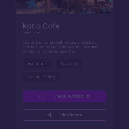
Kona Cafe
Sushi & More
Tempt your palate with an array of eclectic
dishes such as Macadamia Nut Pancakes
and Kona Coffee-rubbed Ribs.
American
Seafood
Casual Dining
Check Availability
View Menu