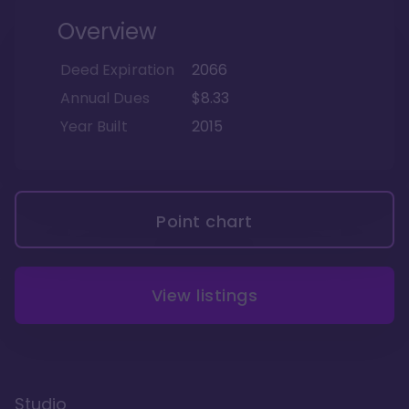
Overview
Deed Expiration
2066
Annual Dues
$8.33
Year Built
2015
Point chart
View listings
Studio