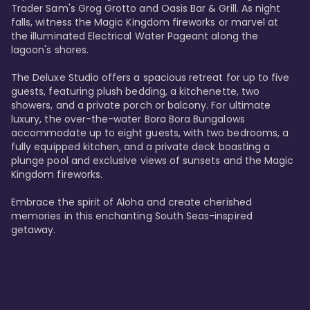
Trader Sam's Grog Grotto and Oasis Bar & Grill. As night 
falls, witness the Magic Kingdom fireworks or marvel at 
the illuminated Electrical Water Pageant along the 
lagoon's shores.

The Deluxe Studio offers a spacious retreat for up to five 
guests, featuring plush bedding, a kitchenette, two 
showers, and a private porch or balcony. For ultimate 
luxury, the over-the-water Bora Bora Bungalows 
accommodate up to eight guests, with two bedrooms, a 
fully equipped kitchen, and a private deck boasting a 
plunge pool and exclusive views of sunsets and the Magic 
Kingdom fireworks.

Embrace the spirit of Aloha and create cherished 
memories in this enchanting South Seas-inspired 
getaway.