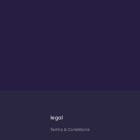
legal
Terms & Conditions