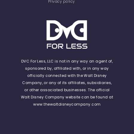
Privacy policy
DVC For Less, LLC is not in any way an agent of,
sponsored by, affiliated with, or in any way
officially connected with the Walt Disney
Company, or any of its affiliates, subsidiaries,
or other associated businesses. The official
Walt Disney Company website can be found at
www.thewaltdisneycompany.com