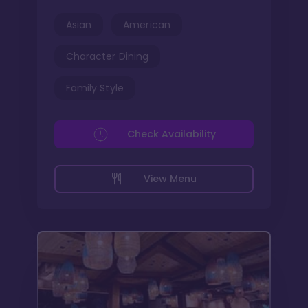
Asian
American
Character Dining
Family Style
Check Availability
View Menu