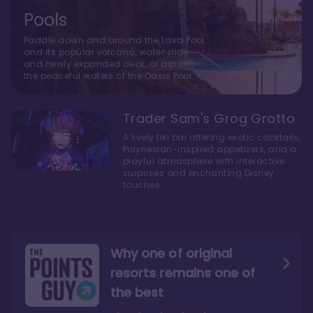
Pools
Paddle down and around the Lava Pool
and its popular volcano, water slide
and newly expanded deck, or dip into
the peaceful waters of the Oasis Pool.
Trader Sam's Grog Grotto
A lively tiki bar offering exotic cocktails,
Polynesian-inspired appetizers, and a
playful atmosphere with interactive
surprises and enchanting Disney
touches.
Why one of original
resorts remains one of
the best
The style here hits the nail
The decor and theming of
on the head
the resort are fantastic