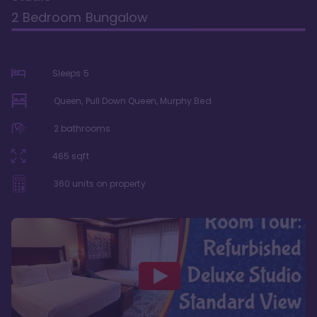
2 Bedroom Bungalow
Sleeps
5
Queen, Pull Down Queen, Murphy Bed
2
bathrooms
465
sqft
360
units on property