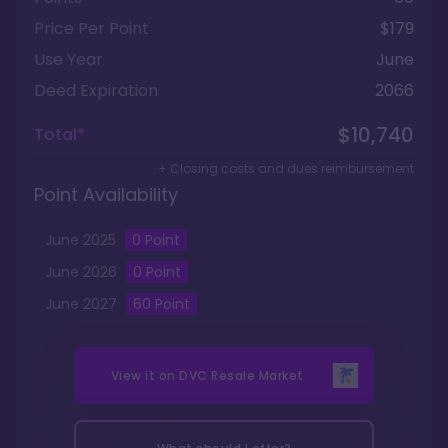
Price Per Point
$179
Use Year
June
Deed Expiration
2066
$10,740
Total*
+ Closing costs and dues reimbursement
Point Availability
June
2025
0
Point
June
2026
0
Point
June
2027
60
Point
View it on
DVC Resale Market