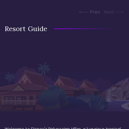
Prev
Next
Resort Guide
Welcome to Disney's Polynesian Villas, a luxurious tropical 