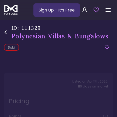
Sign Up
- It’s Free
ID:
111329
Polynesian Villas & Bungalows
Sold
Listed on
Apr 11th, 2026
,
116
days
on market
Pricing
Points
60