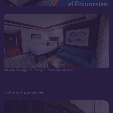
3d walkthrough courtesy of dvcrequest.com
Featured Amenities