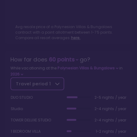
Avg resale price of a
Polynesian Villas & Bungalows
contract with a point allotment between
1
-
75
points.
Compare all resort averages
here.
How far does
60
points
go?
While vacationing at the
Polynesian Villas & Bungalows
in
2026
Travel period
1
DUO STUDIO
2-5 nights / year
Studio
2-4 nights / year
TOWER DELUXE STUDIO
2-4 nights / year
1 BEDROOM VILLA
1-2 nights / year