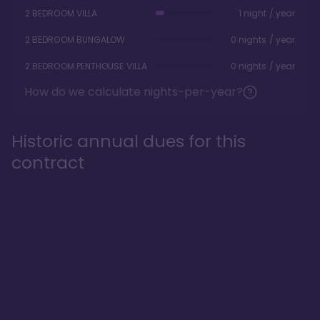
2 BEDROOM VILLA
1 night / year
2 BEDROOM BUNGALOW
0 nights / year
2 BEDROOM PENTHOUSE VILLA
0 nights / year
How do we calculate nights-per-year?
Historic annual dues for this
contract