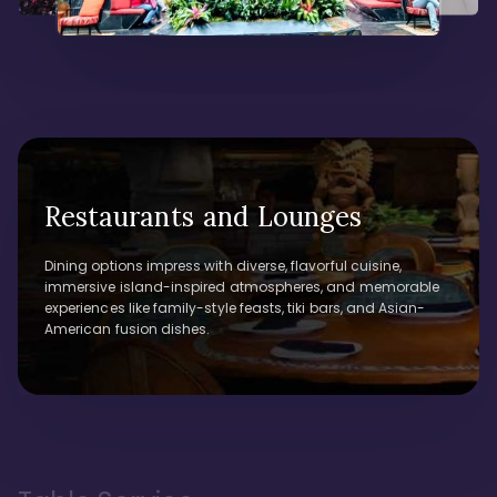
Restaurants and Lounges
Dining options impress with diverse, flavorful cuisine,
immersive island-inspired atmospheres, and memorable
experiences like family-style feasts, tiki bars, and Asian-
American fusion dishes.