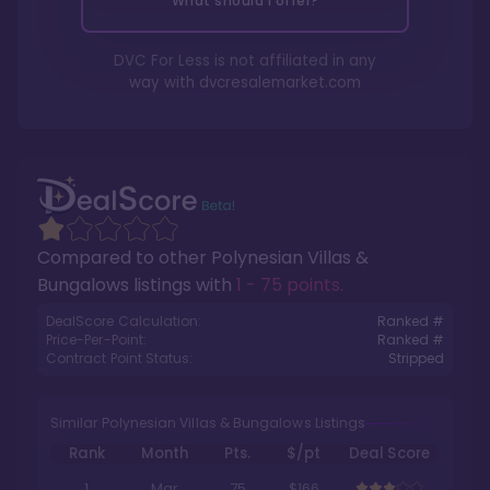
What should I offer?
DVC For Less is not affiliated in any
way with
dvcresalemarket.com
Compared to other
Polynesian Villas &
Bungalows
listings with
1 - 75 points
.
DealScore Calculation:
Ranked #
Price-Per-Point:
Ranked #
Contract Point Status:
Stripped
Similar Polynesian Villas & Bungalows Listings
Rank
Month
Pts.
$/pt
Deal Score
1
Mar
75
$166