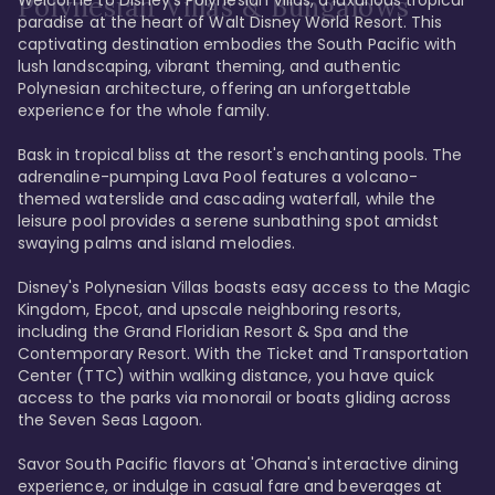
Polynesian Villas & Bungalows
paradise at the heart of Walt Disney World Resort. This 
captivating destination embodies the South Pacific with 
lush landscaping, vibrant theming, and authentic 
Polynesian architecture, offering an unforgettable 
experience for the whole family.

Bask in tropical bliss at the resort's enchanting pools. The 
adrenaline-pumping Lava Pool features a volcano-
themed waterslide and cascading waterfall, while the 
leisure pool provides a serene sunbathing spot amidst 
swaying palms and island melodies.

Disney's Polynesian Villas boasts easy access to the Magic 
Kingdom, Epcot, and upscale neighboring resorts, 
including the Grand Floridian Resort & Spa and the 
Contemporary Resort. With the Ticket and Transportation 
Center (TTC) within walking distance, you have quick 
access to the parks via monorail or boats gliding across 
the Seven Seas Lagoon.

Savor South Pacific flavors at 'Ohana's interactive dining 
experience, or indulge in casual fare and beverages at 