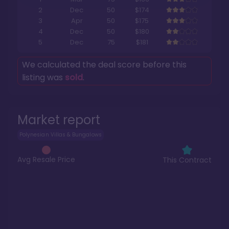
2
Dec
50
$174
3
Apr
50
$175
4
Dec
50
$180
5
Dec
75
$181
We calculated the deal score before this
listing was
sold
.
Market report
Polynesian Villas & Bungalows
Avg Resale Price
This Contract