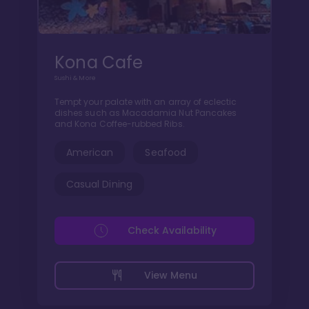
Kona Cafe
Sushi & More
Tempt your palate with an array of eclectic
dishes such as Macadamia Nut Pancakes
and Kona Coffee-rubbed Ribs.
American
Seafood
Casual Dining
Check Availability
View Menu