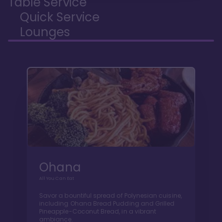
Table Service
Quick Service
Lounges
Ohana
All You Can Eat
Savor a bountiful spread of Polynesian cuisine,
including Ohana Bread Pudding and Grilled
Pineapple-Coconut Bread, in a vibrant
ambiance.