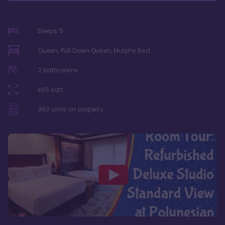
Sleeps
5
Queen, Pull Down Queen, Murphy Bed
2
bathrooms
465
sqft
360
units on property