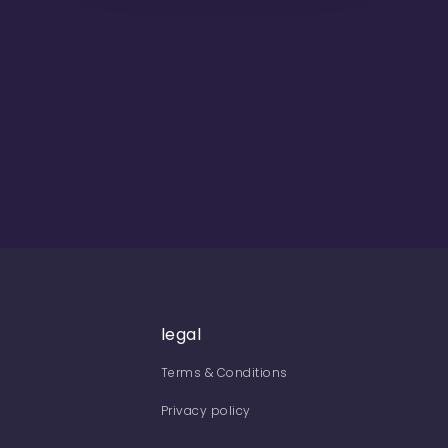
legal
Terms & Conditions
Privacy policy