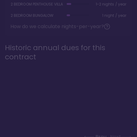
2 BEDROOM PENTHOUSE VILLA
1-2 nights / year
2 BEDROOM BUNGALOW
1 night / year
How do we calculate nights-per-year?
Historic annual dues for this
contract
Prev
Next