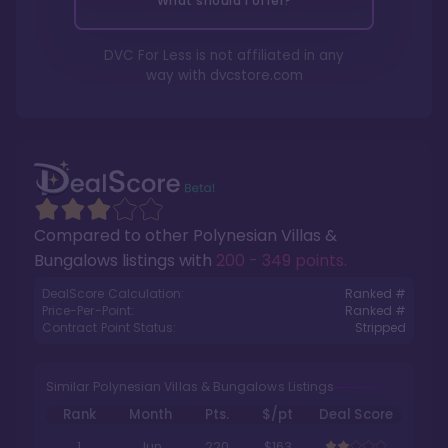
What should I offer?
DVC For Less is not affiliated in any
way with
dvcstore.com
Compared to other
Polynesian Villas &
Bungalows
listings with
200 - 349 points
.
DealScore Calculation:
Ranked #
Price-Per-Point:
Ranked #
Contract Point Status:
Stripped
Similar Polynesian Villas & Bungalows Listings
Rank
Month
Pts.
$/pt
Deal Score
1
Jun
220
$163