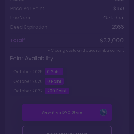
Price Per Point
$160
Use Year
October
Deed Expiration
2066
$32,000
Total*
+ Closing costs and dues reimbursement
Point Availability
October
2025
0
Point
October
2026
0
Point
October
2027
200
Point
View it on
DVC Store