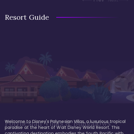
Resort Guide
Welcome to Disney's Polynesian Villas, a luxurious tropical 
Polynesian Villas & Bungalows
paradise at the heart of Walt Disney World Resort. This 
captivating destination embodies the South Pacific with 