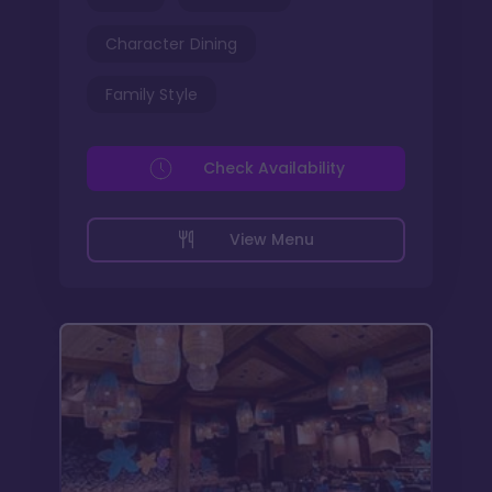
Character Dining
Family Style
Check Availability
View Menu