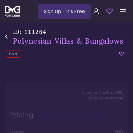
Sign Up
- It’s Free
ID:
111264
Polynesian Villas & Bungalows
Sold
Listed on
Apr 8th, 2026
,
120
days
on market
Pricing
Points
200