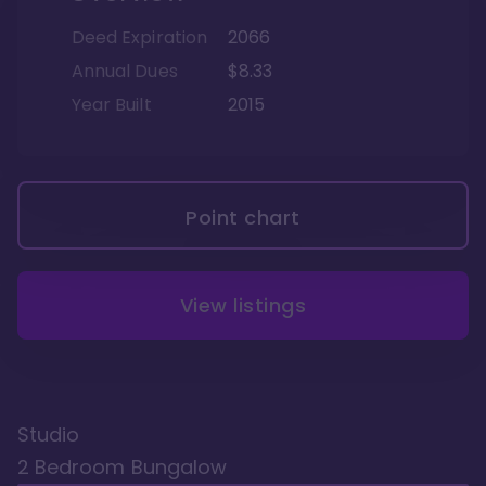
Deed Expiration
2066
Annual Dues
$8.33
Year Built
2015
Point chart
View listings
Studio
2 Bedroom Bungalow