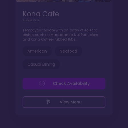
Kona Cafe
Sushi & More
Tempt your palate with an array of eclectic
dishes such as Macadamia Nut Pancakes
and Kona Coffee-rubbed Ribs.
American
Seafood
Casual Dining
Check Availability
View Menu