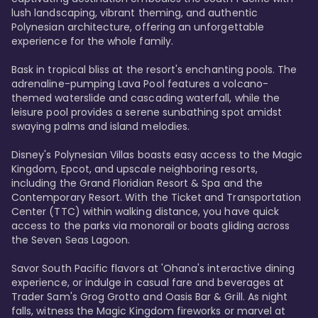
lush landscaping, vibrant theming, and authentic 
Polynesian architecture, offering an unforgettable 
experience for the whole family.

Bask in tropical bliss at the resort's enchanting pools. The 
adrenaline-pumping Lava Pool features a volcano-
themed waterslide and cascading waterfall, while the 
leisure pool provides a serene sunbathing spot amidst 
swaying palms and island melodies.

Disney's Polynesian Villas boasts easy access to the Magic 
Kingdom, Epcot, and upscale neighboring resorts, 
including the Grand Floridian Resort & Spa and the 
Contemporary Resort. With the Ticket and Transportation 
Center (TTC) within walking distance, you have quick 
access to the parks via monorail or boats gliding across 
the Seven Seas Lagoon.

Savor South Pacific flavors at 'Ohana's interactive dining 
experience, or indulge in casual fare and beverages at 
Trader Sam's Grog Grotto and Oasis Bar & Grill. As night 
falls, witness the Magic Kingdom fireworks or marvel at 