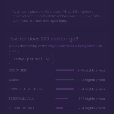
Avg resale price of a
Polynesian Villas & Bungalows
contract with a point allotment between
200
-
349
points.
Compare all resort averages
here.
How far does
200
points
go?
While vacationing at the
Polynesian Villas & Bungalows
in
2026
Travel period
1
DUO STUDIO
8-16 nights / year
Studio
8-14 nights / year
TOWER DELUXE STUDIO
6-14 nights / year
1 BEDROOM VILLA
3-7 nights / year
2 BEDROOM VILLA
2-4 nights / year