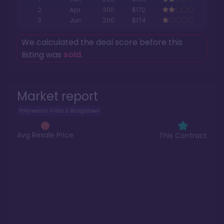
2
Apr
300
$172
3
Jun
200
$174
We calculated the deal score before this
listing was
sold
.
Market report
Polynesian Villas & Bungalows
Avg Resale Price
This Contract