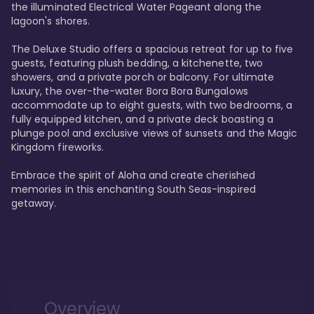
the illuminated Electrical Water Pageant along the 
lagoon's shores.

The Deluxe Studio offers a spacious retreat for up to five 
guests, featuring plush bedding, a kitchenette, two 
showers, and a private porch or balcony. For ultimate 
luxury, the over-the-water Bora Bora Bungalows 
accommodate up to eight guests, with two bedrooms, a 
fully equipped kitchen, and a private deck boasting a 
plunge pool and exclusive views of sunsets and the Magic 
Kingdom fireworks.

Embrace the spirit of Aloha and create cherished 
memories in this enchanting South Seas-inspired 
getaway.
Overview