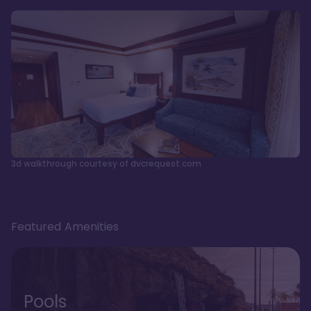
3d walkthrough courtesy of dvcrequest.com
Featured Amenities
Pools