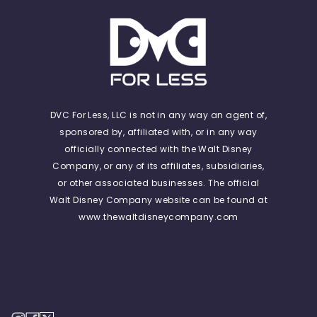
DVC For Less, LLC is not in any way an agent of,
sponsored by, affiliated with, or in any way
officially connected with the Walt Disney
Company, or any of its affiliates, subsidiaries,
or other associated businesses. The official
Walt Disney Company website can be found at
www.thewaltdisneycompany.com