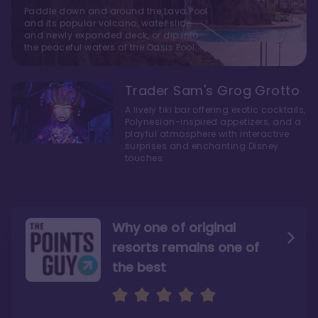
Paddle down and around the Lava Pool
and its popular volcano, water slide
and newly expanded deck, or dip into
the peaceful waters of the Oasis Pool.
Trader Sam's Grog Grotto
A lively tiki bar offering exotic cocktails,
Polynesian-inspired appetizers, and a
playful atmosphere with interactive
surprises and enchanting Disney
touches.
Why one of original
resorts remains one of
the best
The style here hits the nail
The decor and theming of
on the head
the resort are fantastic
"I have been gushing over these rooms, but I
"From the island vibes to the cool