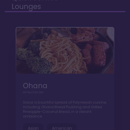
Lounges
Ohana
All You Can Eat
Savor a bountiful spread of Polynesian cuisine,
including Ohana Bread Pudding and Grilled
Pineapple-Coconut Bread, in a vibrant
ambiance.
Asian
American