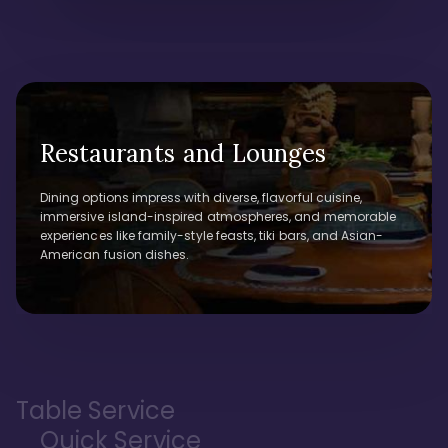
Restaurants and Lounges
Dining options impress with diverse, flavorful cuisine,
immersive island-inspired atmospheres, and memorable
experiences like family-style feasts, tiki bars, and Asian-
American fusion dishes.
Table Service
Quick Service