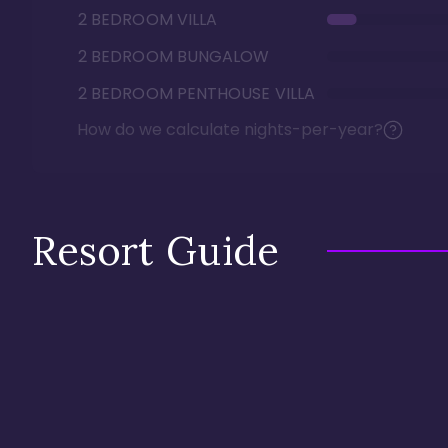
2 BEDROOM VILLA
2 BEDROOM BUNGALOW
2 BEDROOM PENTHOUSE VILLA
How do we calculate nights-per-year?
Resort Guide