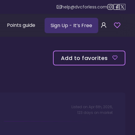
help@dvcforless.com
Points guide
Sign Up
- It’s Free
Add to favorites
Listed on
Apr 6th, 2026
,
123
days
on market