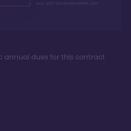
way with
dvcresalemarket.com
ic annual dues for this contract