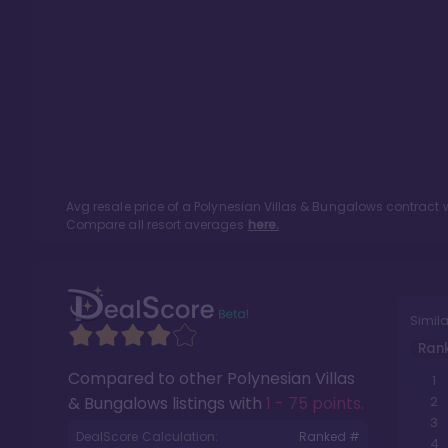
Avg resale price of a
Polynesian Villas & Bungalows
contract w
Compare all resort averages
here.
Simila
Ran
Compared to other
Polynesian Villas
1
& Bungalows
listings with
1 - 75 points
.
2
3
DealScore Calculation:
Ranked #
4