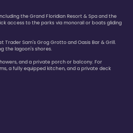
including the Grand Floridian Resort & Spa and the 
k access to the parks via monorail or boats gliding 
at Trader Sam's Grog Grotto and Oasis Bar & Grill. 
g the lagoon's shores.

showers, and a private porch or balcony. For 
, a fully equipped kitchen, and a private deck 