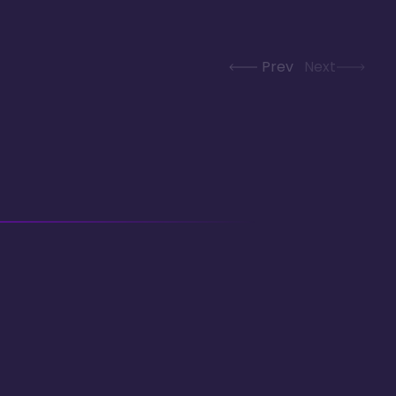
Prev
Next