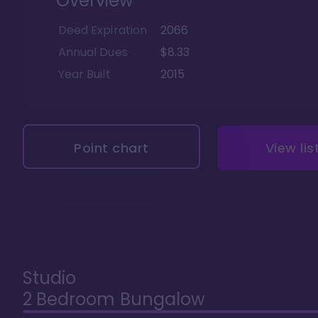
Overview
Deed Expiration
2066
Annual Dues
$8.33
Year Built
2015
Point chart
View lis
Studio
2 Bedroom Bungalow