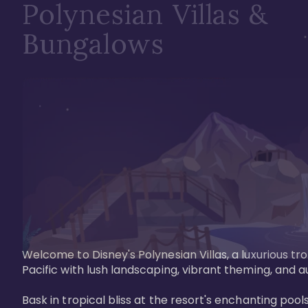
Polynesian Villas &
Bungalows
Welcome to Disney's Polynesian Villas, a luxurious tr
Pacific with lush landscaping, vibrant theming, and a
Bask in tropical bliss at the resort's enchanting po