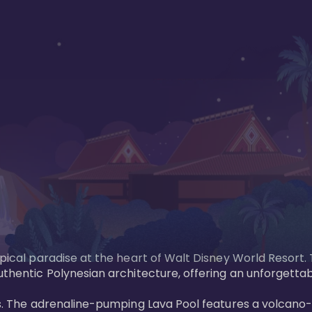
opical paradise at the heart of Walt Disney World Resort.
uthentic Polynesian architecture, offering an unforgettab
ols. The adrenaline-pumping Lava Pool features a volcano