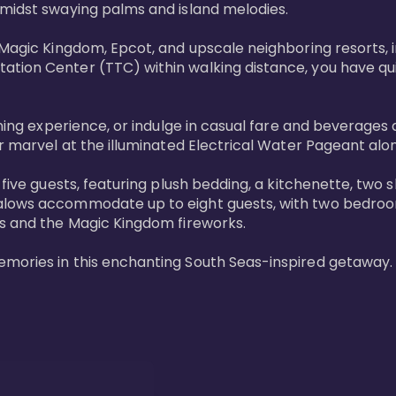
midst swaying palms and island melodies.

 Magic Kingdom, Epcot, and upscale neighboring resorts, 
tion Center (TTC) within walking distance, you have quic
ining experience, or indulge in casual fare and beverages 
r marvel at the illuminated Electrical Water Pageant alon
 five guests, featuring plush bedding, a kitchenette, two 
alows accommodate up to eight guests, with two bedrooms
s and the Magic Kingdom fireworks.

emories in this enchanting South Seas-inspired getaway.