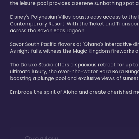
the leisure pool provides a serene sunbathing spot a
Disney's Polynesian Villas boasts easy access to the
Contemporary Resort. With the Ticket and Transporta
across the Seven Seas Lagoon.

Savor South Pacific flavors at 'Ohana's interactive d
As night falls, witness the Magic Kingdom fireworks o
The Deluxe Studio offers a spacious retreat for up to
ultimate luxury, the over-the-water Bora Bora Bung
boasting a plunge pool and exclusive views of sunset
Embrace the spirit of Aloha and create cherished m