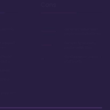
Cons
studios on
The resort feature pool
can be crowded at times
e equiped
The walk to the lobby
wers
can be rather long
d resort
The bungalows require a
 lobby
lot of points
l resort
dining
 to the TTC