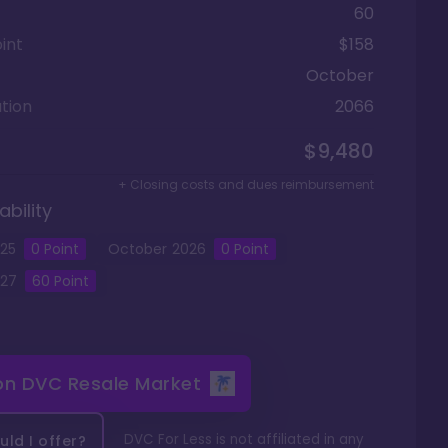
60
int
$158
October
tion
2066
$9,480
+ Closing costs and dues reimbursement
ability
25
0
Point
October
2026
0
Point
27
60
Point
 on
DVC Resale Market
DVC For Less is not affiliated in any
ld I offer?