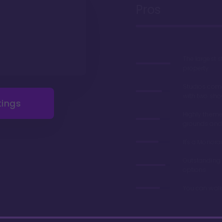
Pros
The largest 
property
Studios com
with two sho
tings
Highly theme
grounds and
It's a Monorai
Outstanding 
options
You can walk