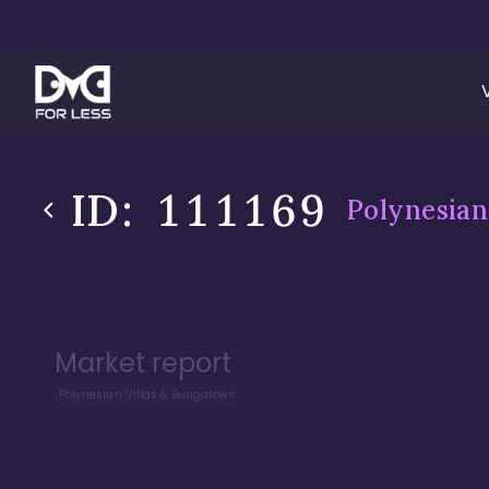
ID:
111169
Polynesian
Market report
Polynesian Villas & Bungalows