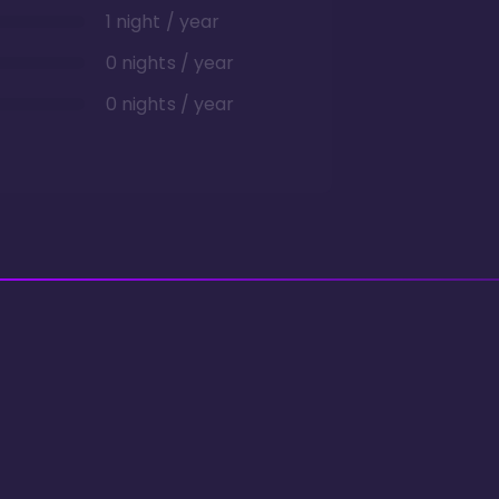
1 night / year
0 nights / year
0 nights / year