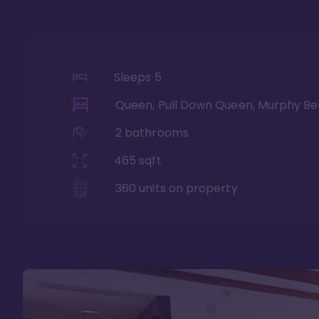
Sleeps
5
Queen, Pull Down Queen, Murphy Be
2
bathrooms
465
sqft
360
units on property