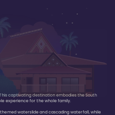
 This captivating destination embodies the South 
le experience for the whole family.

-themed waterslide and cascading waterfall, while 