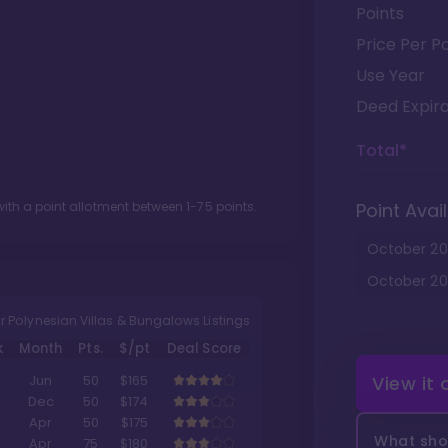
Points
Price Per Po
Use Year
Deed Expira
Total*
ith a point allotment between
1
-
75
points.
Point Avail
October
20
October
20
r Polynesian Villas & Bungalows Listings
k
Month
Pts.
$/pt
Deal Score
View it
Jun
50
$165
Dec
50
$174
Apr
50
$175
What shou
Apr
75
$180