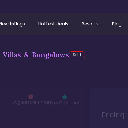
View listings
Hottest deals
Resorts
Blog
 Villas & Bungalows
Sold
Avg Resale Price
This Contract
Pricing