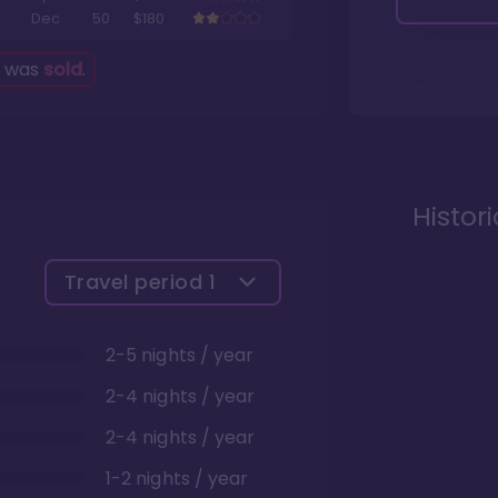
Dec
50
$180
g was
sold
.
Histor
Travel period
1
2-5 nights / year
2-4 nights / year
2-4 nights / year
1-2 nights / year