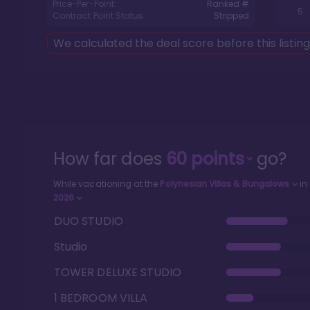
Price-Per-Point:
Ranked #
5
Contract Point Status:
Stripped
We calculated the deal score before this listin
How far does
60
points
go?
While vacationing at the
Polynesian Villas & Bungalows
in
2026
DUO STUDIO
Studio
TOWER DELUXE STUDIO
1 BEDROOM VILLA