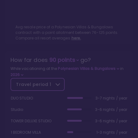
Avg resale price of a
Polynesian Villas & Bungalows
contract with a point allotment between
76
-
125
points.
Compare all resort averages
here.
How far does
90
points
go?
While vacationing at the
Polynesian Villas & Bungalows
in
2026
Travel period
1
DUO STUDIO
3-7 nights / year
Studio
3-6 nights / year
TOWER DELUXE STUDIO
3-6 nights / year
1 BEDROOM VILLA
1-3 nights / year