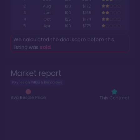
2
Aug
120
$172
3
Jun
100
$165
4
Oct
125
$174
5
Apr
100
$175
We calculated the deal score before this
listing was
sold
.
Market report
Polynesian Villas & Bungalows
Avg Resale Price
This Contract