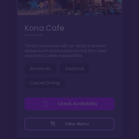
Kona Cafe
Sushi & More
Tempt your palate with an array of eclectic
dishes such as Macadamia Nut Pancakes
and Kona Coffee-rubbed Ribs.
American
Seafood
Casual Dining
Check Availability
View Menu