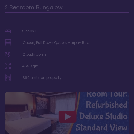
2 Bedroom Bungalow
Sleeps
5
Queen, Pull Down Queen, Murphy Bed
2
bathrooms
465
sqft
360
units on property