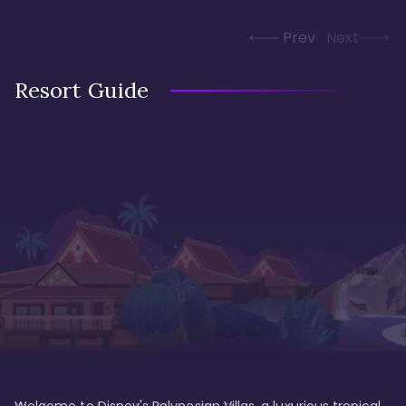
Prev
Next
Resort Guide
Welcome to Disney's Polynesian Villas, a luxurious tropical 