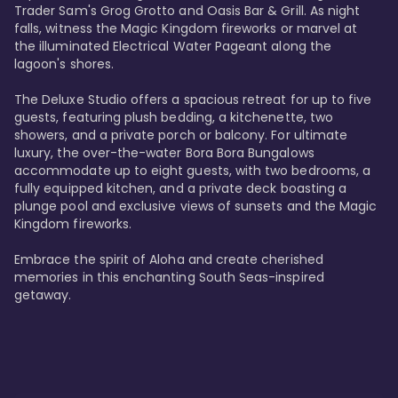
Trader Sam's Grog Grotto and Oasis Bar & Grill. As night 
falls, witness the Magic Kingdom fireworks or marvel at 
the illuminated Electrical Water Pageant along the 
lagoon's shores.

The Deluxe Studio offers a spacious retreat for up to five 
guests, featuring plush bedding, a kitchenette, two 
showers, and a private porch or balcony. For ultimate 
luxury, the over-the-water Bora Bora Bungalows 
accommodate up to eight guests, with two bedrooms, a 
fully equipped kitchen, and a private deck boasting a 
plunge pool and exclusive views of sunsets and the Magic 
Kingdom fireworks.

Embrace the spirit of Aloha and create cherished 
memories in this enchanting South Seas-inspired 
getaway.