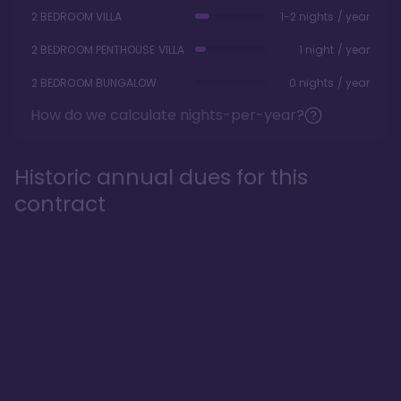
2 BEDROOM VILLA
1-2 nights / year
2 BEDROOM PENTHOUSE VILLA
1 night / year
2 BEDROOM BUNGALOW
0 nights / year
How do we calculate nights-per-year?
Historic annual dues for this
contract