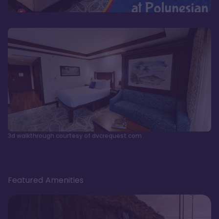
3d walkthrough courtesy of dvcrequest.com
Featured Amenities