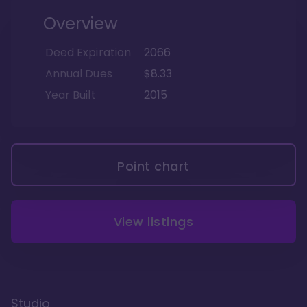
Overview
Deed Expiration
2066
Annual Dues
$8.33
Year Built
2015
Point chart
View listings
Studio