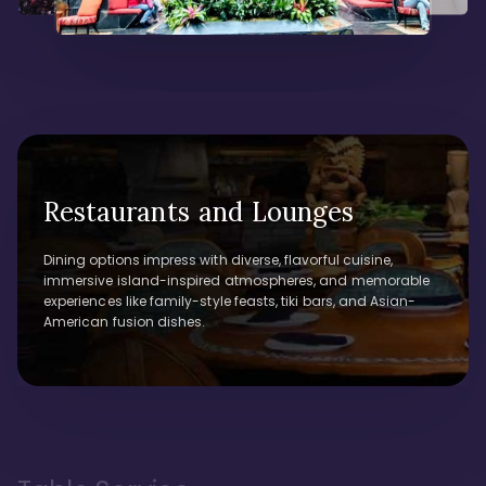
Restaurants and Lounges
Dining options impress with diverse, flavorful cuisine,
immersive island-inspired atmospheres, and memorable
experiences like family-style feasts, tiki bars, and Asian-
American fusion dishes.