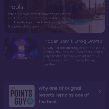
Pools
Paddle down and around the Lava Pool
and its popular volcano, water slide
and newly expanded deck, or dip into
the peaceful waters of the Oasis Pool.
Trader Sam's Grog Grotto
A lively tiki bar offering exotic cocktails,
Polynesian-inspired appetizers, and a
playful atmosphere with interactive
surprises and enchanting Disney
touches.
Why one of original
resorts remains one of
the best
The style here hits the nail
The decor and theming of
on the head
the resort are fantastic