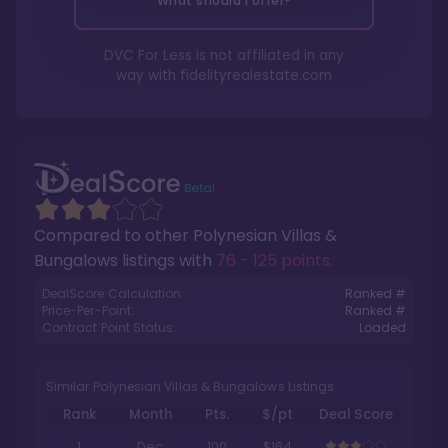
What should I offer?
DVC For Less is not affiliated in any
way with
fidelityrealestate.com
Compared to other
Polynesian Villas &
Bungalows
listings with
76 - 125 points
.
DealScore Calculation:
Ranked #
Price-Per-Point:
Ranked #
Contract Point Status:
Loaded
Similar Polynesian Villas & Bungalows Listings
Rank
Month
Pts.
$/pt
Deal Score
1
Dec
100
$164