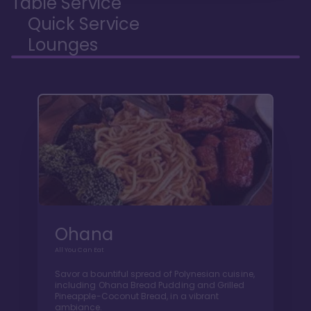
Table Service
Quick Service
Lounges
Ohana
All You Can Eat
Savor a bountiful spread of Polynesian cuisine,
including Ohana Bread Pudding and Grilled
Pineapple-Coconut Bread, in a vibrant
ambiance.