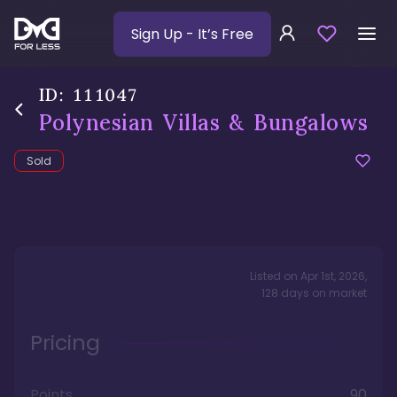
Sign Up
- It’s Free
ID:
111047
Polynesian Villas & Bungalows
Sold
Listed on
Apr 1st, 2026
,
128
days
on market
Pricing
Points
90