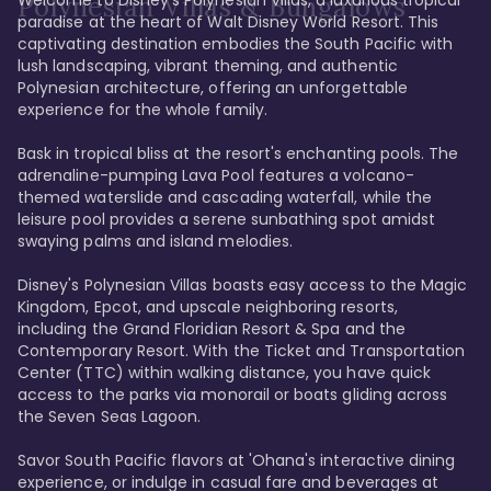
Polynesian Villas & Bungalows
paradise at the heart of Walt Disney World Resort. This 
captivating destination embodies the South Pacific with 
lush landscaping, vibrant theming, and authentic 
Polynesian architecture, offering an unforgettable 
experience for the whole family.

Bask in tropical bliss at the resort's enchanting pools. The 
adrenaline-pumping Lava Pool features a volcano-
themed waterslide and cascading waterfall, while the 
leisure pool provides a serene sunbathing spot amidst 
swaying palms and island melodies.

Disney's Polynesian Villas boasts easy access to the Magic 
Kingdom, Epcot, and upscale neighboring resorts, 
including the Grand Floridian Resort & Spa and the 
Contemporary Resort. With the Ticket and Transportation 
Center (TTC) within walking distance, you have quick 
access to the parks via monorail or boats gliding across 
the Seven Seas Lagoon.

Savor South Pacific flavors at 'Ohana's interactive dining 
experience, or indulge in casual fare and beverages at 