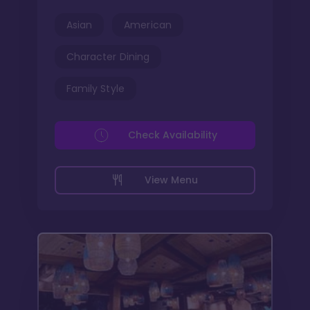
Asian
American
Character Dining
Family Style
Check Availability
View Menu