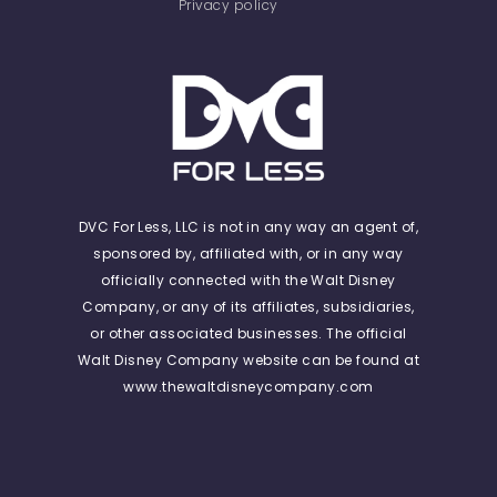
Privacy policy
DVC For Less, LLC is not in any way an agent of,
sponsored by, affiliated with, or in any way
officially connected with the Walt Disney
Company, or any of its affiliates, subsidiaries,
or other associated businesses. The official
Walt Disney Company website can be found at
www.thewaltdisneycompany.com