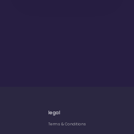
legal
Terms & Conditions