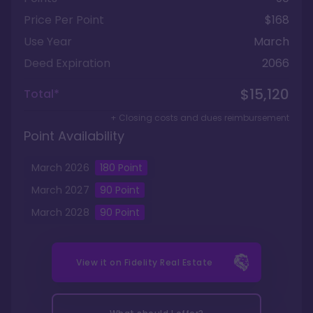
Price Per Point
$168
Use Year
March
Deed Expiration
2066
$15,120
Total*
+ Closing costs and dues reimbursement
Point Availability
March
2026
180
Point
March
2027
90
Point
March
2028
90
Point
View it on
Fidelity Real Estate