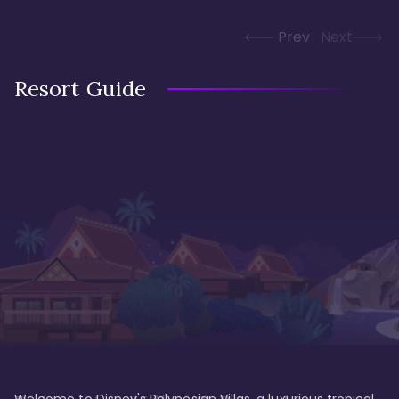
Prev
Next
Resort Guide
Welcome to Disney's Polynesian Villas, a luxurious tropical 