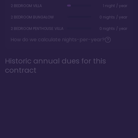
2 BEDROOM VILLA
1 night / year
2 BEDROOM BUNGALOW
0 nights / year
2 BEDROOM PENTHOUSE VILLA
0 nights / year
How do we calculate nights-per-year?
Historic annual dues for this
contract