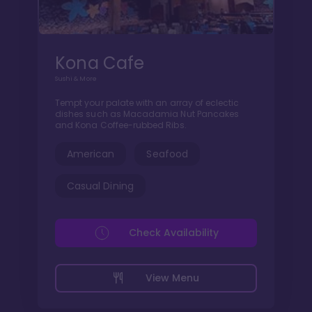
Kona Cafe
Sushi & More
Tempt your palate with an array of eclectic
dishes such as Macadamia Nut Pancakes
and Kona Coffee-rubbed Ribs.
American
Seafood
Casual Dining
Check Availability
View Menu