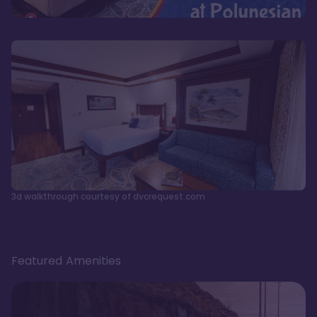
3d walkthrough courtesy of dvcrequest.com
Featured Amenities