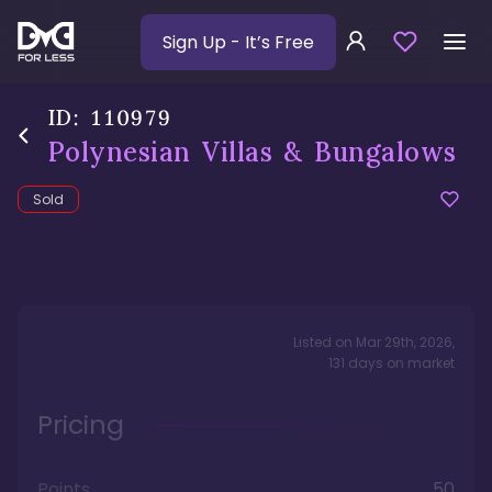
Sign Up
- It’s Free
ID:
110979
Polynesian Villas & Bungalows
Sold
Listed on
Mar 29th, 2026
,
131
days
on market
Pricing
Points
50