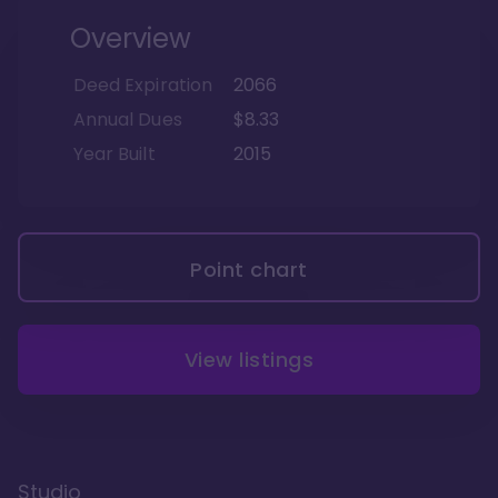
Overview
Deed Expiration
2066
Annual Dues
$8.33
Year Built
2015
Point chart
View listings
Studio