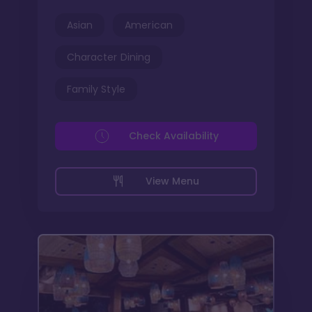
Asian
American
Character Dining
Family Style
Check Availability
View Menu