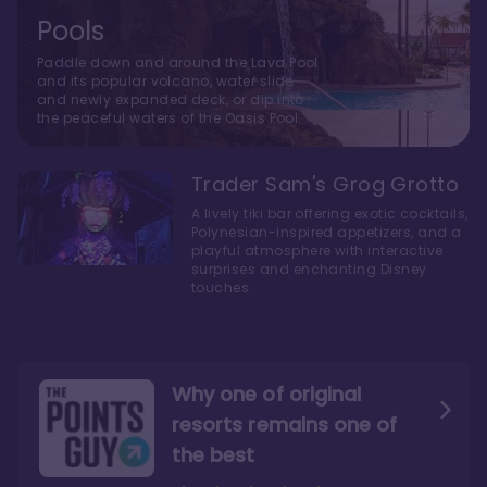
Pools
Paddle down and around the Lava Pool
and its popular volcano, water slide
and newly expanded deck, or dip into
the peaceful waters of the Oasis Pool.
Trader Sam's Grog Grotto
A lively tiki bar offering exotic cocktails,
Polynesian-inspired appetizers, and a
playful atmosphere with interactive
surprises and enchanting Disney
touches.
Why one of original
resorts remains one of
the best
The style here hits the nail
The decor and theming of
on the head
the resort are fantastic