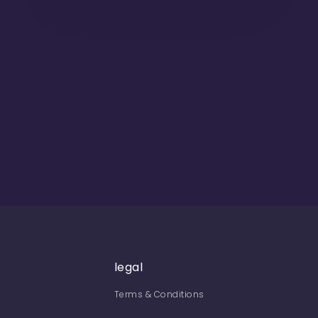
legal
Terms & Conditions