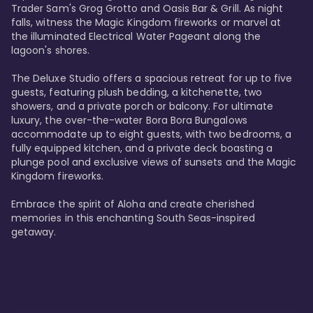
Trader Sam's Grog Grotto and Oasis Bar & Grill. As night 
falls, witness the Magic Kingdom fireworks or marvel at 
the illuminated Electrical Water Pageant along the 
lagoon's shores.

The Deluxe Studio offers a spacious retreat for up to five 
guests, featuring plush bedding, a kitchenette, two 
showers, and a private porch or balcony. For ultimate 
luxury, the over-the-water Bora Bora Bungalows 
accommodate up to eight guests, with two bedrooms, a 
fully equipped kitchen, and a private deck boasting a 
plunge pool and exclusive views of sunsets and the Magic 
Kingdom fireworks.

Embrace the spirit of Aloha and create cherished 
memories in this enchanting South Seas-inspired 
getaway.