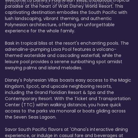
Polynesian Villas & Bungalows
paradise at the heart of Walt Disney World Resort. This 
captivating destination embodies the South Pacific with 
lush landscaping, vibrant theming, and authentic 
Polynesian architecture, offering an unforgettable 
experience for the whole family.

Bask in tropical bliss at the resort's enchanting pools. The 
adrenaline-pumping Lava Pool features a volcano-
themed waterslide and cascading waterfall, while the 
leisure pool provides a serene sunbathing spot amidst 
swaying palms and island melodies.

Disney's Polynesian Villas boasts easy access to the Magic 
Kingdom, Epcot, and upscale neighboring resorts, 
including the Grand Floridian Resort & Spa and the 
Contemporary Resort. With the Ticket and Transportation 
Center (TTC) within walking distance, you have quick 
access to the parks via monorail or boats gliding across 
the Seven Seas Lagoon.

Savor South Pacific flavors at 'Ohana's interactive dining 
experience, or indulge in casual fare and beverages at 