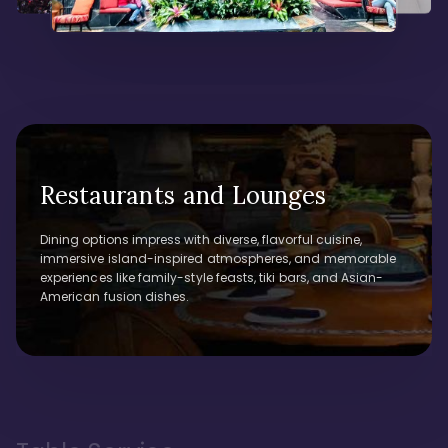
Restaurants and Lounges
Dining options impress with diverse, flavorful cuisine,
immersive island-inspired atmospheres, and memorable
experiences like family-style feasts, tiki bars, and Asian-
American fusion dishes.