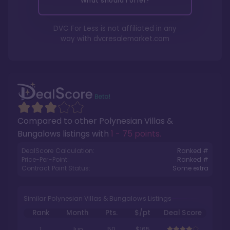
What should I offer?
DVC For Less is not affiliated in any
way with
dvcresalemarket.com
Compared to other
Polynesian Villas &
Bungalows
listings with
1 - 75 points
.
DealScore Calculation:
Ranked #
Price-Per-Point:
Ranked #
Contract Point Status:
Some extra
Similar Polynesian Villas & Bungalows Listings
Rank
Month
Pts.
$/pt
Deal Score
1
Jun
50
$165