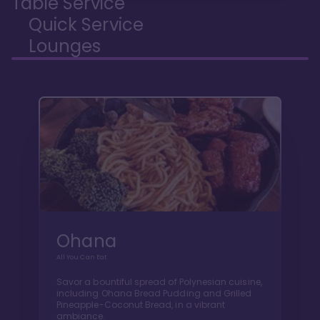
Table Service
Quick Service
Lounges
Ohana
All You Can Eat
Savor a bountiful spread of Polynesian cuisine,
including Ohana Bread Pudding and Grilled
Pineapple-Coconut Bread, in a vibrant
ambiance.