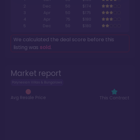
2
Dec
50
$174
3
Apr
50
$175
4
Apr
75
$180
5
Dec
50
$180
We calculated the deal score before this
listing was
sold
.
Market report
Polynesian Villas & Bungalows
Avg Resale Price
This Contract