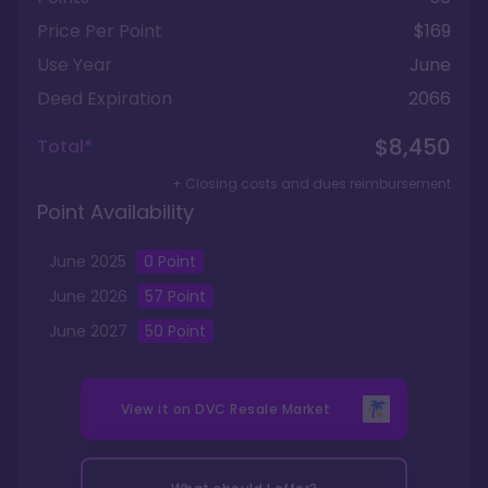
Price Per Point
$169
Use Year
June
Deed Expiration
2066
$8,450
Total*
+ Closing costs and dues reimbursement
Point Availability
June
2025
0
Point
June
2026
57
Point
June
2027
50
Point
View it on
DVC Resale Market