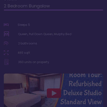
2 Bedroom Bungalow
Sleeps
5
Queen, Pull Down Queen, Murphy Bed
2
bathrooms
465
sqft
360
units on property