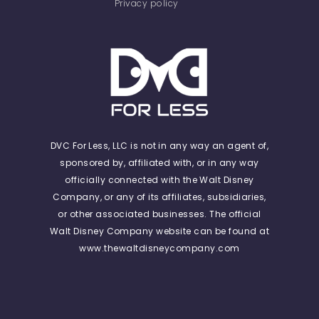
Privacy policy
DVC For Less, LLC is not in any way an agent of,
sponsored by, affiliated with, or in any way
officially connected with the Walt Disney
Company, or any of its affiliates, subsidiaries,
or other associated businesses. The official
Walt Disney Company website can be found at
www.thewaltdisneycompany.com