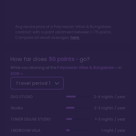
Avg resale price of a
Polynesian Villas & Bungalows
contract with a point allotment between
1
-
75
points.
Compare all resort averages
here.
How far does
50
points
go?
While vacationing at the
Polynesian Villas & Bungalows
in
2026
Travel period
1
DUO STUDIO
2-4 nights / year
Studio
2-3 nights / year
TOWER DELUXE STUDIO
1-3 nights / year
1 BEDROOM VILLA
1 night / year