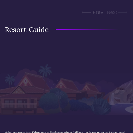
Prev
Next
Resort Guide
Welcome to Disney's Polynesian Villas, a luxurious tropical 