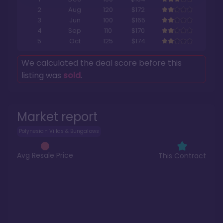
2
Aug
120
$172
3
Jun
100
$165
4
Sep
110
$170
5
Oct
125
$174
We calculated the deal score before this
listing was
sold
.
Market report
Polynesian Villas & Bungalows
Avg Resale Price
This Contract