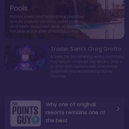
Pools
Paddle down and around the Lava Pool
and its popular volcano, water slide
and newly expanded deck, or dip into
the peaceful waters of the Oasis Pool.
Trader Sam's Grog Grotto
A lively tiki bar offering exotic cocktails,
Polynesian-inspired appetizers, and a
playful atmosphere with interactive
surprises and enchanting Disney
touches.
Why one of original
resorts remains one of
the best
The style here hits the nail
The decor and theming of
on the head
the resort are fantastic