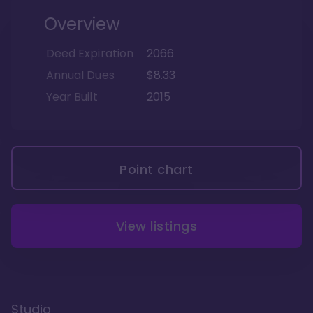
Overview
Deed Expiration
2066
Annual Dues
$8.33
Year Built
2015
Point chart
View listings
Studio