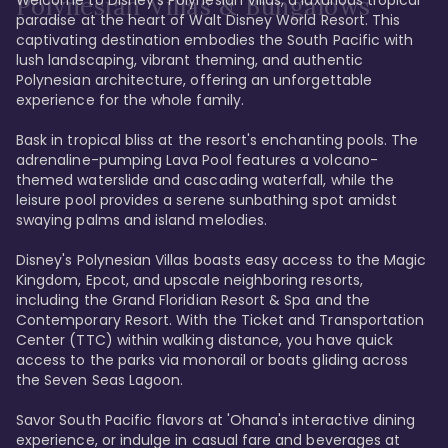
Polynesian Villas & Bungalows
paradise at the heart of Walt Disney World Resort. This 
captivating destination embodies the South Pacific with 
lush landscaping, vibrant theming, and authentic 
Polynesian architecture, offering an unforgettable 
experience for the whole family.

Bask in tropical bliss at the resort's enchanting pools. The 
adrenaline-pumping Lava Pool features a volcano-
themed waterslide and cascading waterfall, while the 
leisure pool provides a serene sunbathing spot amidst 
swaying palms and island melodies.

Disney's Polynesian Villas boasts easy access to the Magic 
Kingdom, Epcot, and upscale neighboring resorts, 
including the Grand Floridian Resort & Spa and the 
Contemporary Resort. With the Ticket and Transportation 
Center (TTC) within walking distance, you have quick 
access to the parks via monorail or boats gliding across 
the Seven Seas Lagoon.

Savor South Pacific flavors at 'Ohana's interactive dining 
experience, or indulge in casual fare and beverages at 