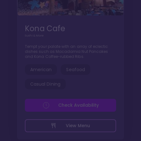
Kona Cafe
Sushi & More
Tempt your palate with an array of eclectic
dishes such as Macadamia Nut Pancakes
and Kona Coffee-rubbed Ribs.
American
Seafood
Casual Dining
Check Availability
View Menu