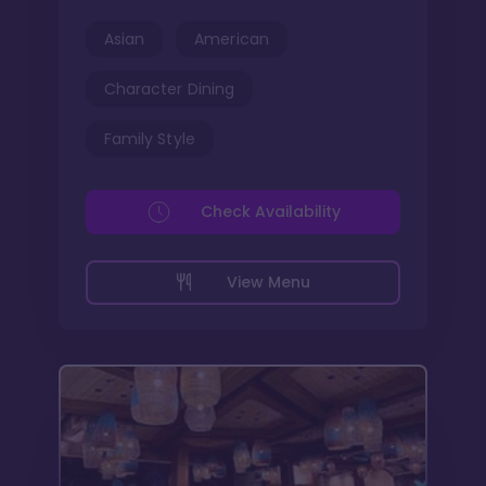
Asian
American
Character Dining
Family Style
Check Availability
View Menu