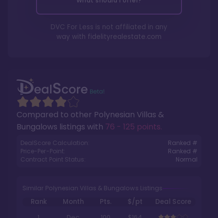
What should I offer?
DVC For Less is not affiliated in any
way with
fidelityrealestate.com
Compared to other
Polynesian Villas &
Bungalows
listings with
76 - 125 points
.
DealScore Calculation:
Ranked #
Price-Per-Point:
Ranked #
Contract Point Status:
Normal
Similar Polynesian Villas & Bungalows Listings
Rank
Month
Pts.
$/pt
Deal Score
1
Dec
100
$164