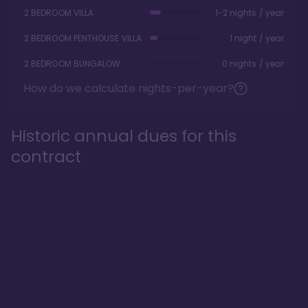
2 BEDROOM VILLA
1-2 nights / year
2 BEDROOM PENTHOUSE VILLA
1 night / year
2 BEDROOM BUNGALOW
0 nights / year
How do we calculate nights-per-year?
Historic annual dues for this
contract