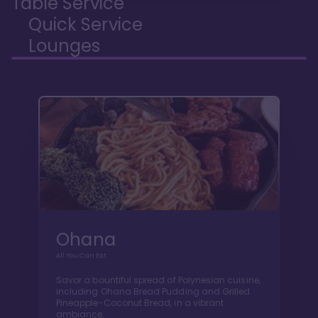
Table Service
Quick Service
Lounges
Ohana
All You Can Eat
Savor a bountiful spread of Polynesian cuisine,
including Ohana Bread Pudding and Grilled
Pineapple-Coconut Bread, in a vibrant
ambiance.