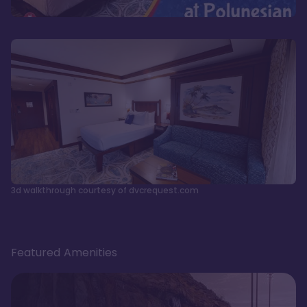
3d walkthrough courtesy of dvcrequest.com
Featured Amenities