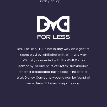
Privacy policy
DVC For Less, LLC is not in any way an agent of,
sponsored by, affiliated with, or in any way
officially connected with the Walt Disney
Company, or any of its affiliates, subsidiaries,
or other associated businesses. The official
Walt Disney Company website can be found at
www.thewaltdisneycompany.com