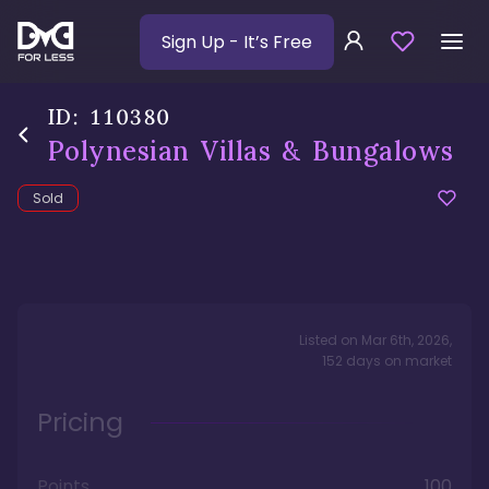
Sign Up
- It’s Free
ID:
110380
Polynesian Villas & Bungalows
Sold
Listed on
Mar 6th, 2026
,
152
days
on market
Pricing
Points
100