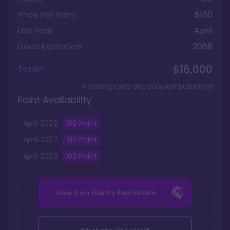
Price Per Point
$160
Use Year
April
Deed Expiration
2066
$16,000
Total*
+ Closing costs and dues reimbursement
Point Availability
April
2026
100
Point
April
2027
100
Point
April
2028
100
Point
View it on
Fidelity Real Estate