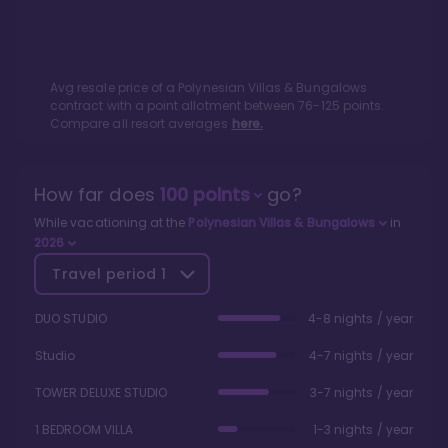
Avg resale price of a
Polynesian Villas & Bungalows
contract with a point allotment between
76
-
125
points.
Compare all resort averages
here.
How far does
100
points
go?
While vacationing at the
Polynesian Villas & Bungalows
in
2026
Travel period
1
DUO STUDIO
4-8 nights / year
Studio
4-7 nights / year
TOWER DELUXE STUDIO
3-7 nights / year
1 BEDROOM VILLA
1-3 nights / year