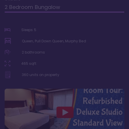
2 Bedroom Bungalow
Sleeps
5
Queen, Pull Down Queen, Murphy Bed
2
bathrooms
465
sqft
360
units on property