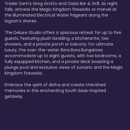
Trader Sam's Grog Grotto and Oasis Bar & Grill. As night 
falls, witness the Magic Kingdom fireworks or marvel at 
the illuminated Electrical Water Pageant along the 
lagoon's shores.

The Deluxe Studio offers a spacious retreat for up to five 
guests, featuring plush bedding, a kitchenette, two 
showers, and a private porch or balcony. For ultimate 
luxury, the over-the-water Bora Bora Bungalows 
accommodate up to eight guests, with two bedrooms, a 
fully equipped kitchen, and a private deck boasting a 
plunge pool and exclusive views of sunsets and the Magic 
Kingdom fireworks.

Embrace the spirit of Aloha and create cherished 
memories in this enchanting South Seas-inspired 
getaway.