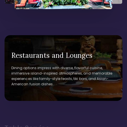
Restaurants and Lounges
Dining options impress with diverse, flavorful cuisine,
immersive island-inspired atmospheres, and memorable
experiences like family-style feasts, tiki bars, and Asian-
American fusion dishes.