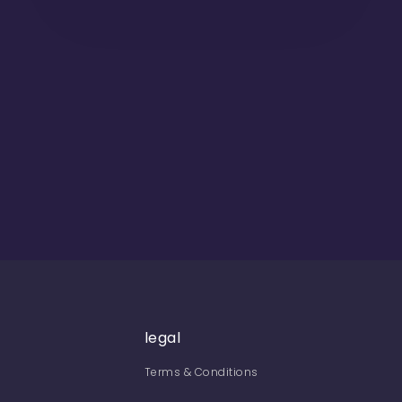
legal
Terms & Conditions