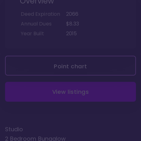
Overview
Deed Expiration
2066
Annual Dues
$8.33
Year Built
2015
Point chart
View listings
Studio
2 Bedroom Bungalow