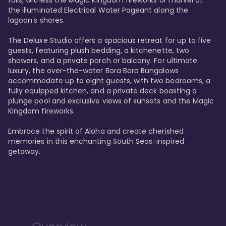
the illuminated Electrical Water Pageant along the 
lagoon's shores.

The Deluxe Studio offers a spacious retreat for up to five 
guests, featuring plush bedding, a kitchenette, two 
showers, and a private porch or balcony. For ultimate 
luxury, the over-the-water Bora Bora Bungalows 
accommodate up to eight guests, with two bedrooms, a 
fully equipped kitchen, and a private deck boasting a 
plunge pool and exclusive views of sunsets and the Magic 
Kingdom fireworks.

Embrace the spirit of Aloha and create cherished 
memories in this enchanting South Seas-inspired 
getaway.