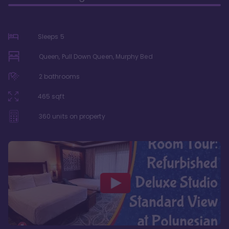
Sleeps
5
Queen, Pull Down Queen, Murphy Bed
2
bathrooms
465
sqft
360
units on property