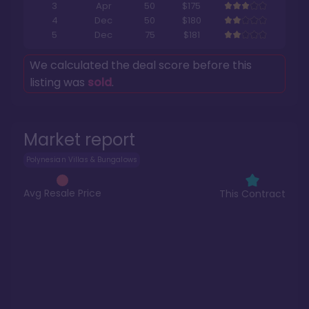
3
Apr
50
$175
4
Dec
50
$180
5
Dec
75
$181
We calculated the deal score before this
listing was
sold
.
Market report
Polynesian Villas & Bungalows
Avg Resale Price
This Contract