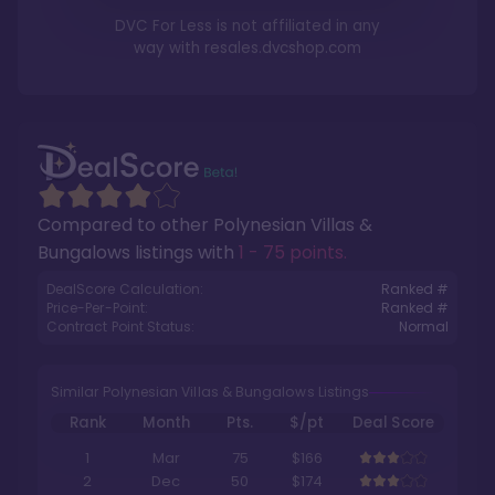
DVC For Less is not affiliated in any
way with
resales.dvcshop.com
Compared to other
Polynesian Villas &
Bungalows
listings with
1 - 75 points
.
DealScore Calculation:
Ranked #
Price-Per-Point:
Ranked #
Contract Point Status:
Normal
Similar Polynesian Villas & Bungalows Listings
Rank
Month
Pts.
$/pt
Deal Score
1
Mar
75
$166
2
Dec
50
$174