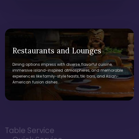
Restaurants and Lounges
Dining options impress with diverse, flavorful cuisine,
immersive island-inspired atmospheres, and memorable
experiences like family-style feasts, tiki bars, and Asian-
American fusion dishes.
Table Service