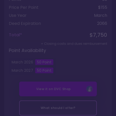
Price Per Point
$155
Use Year
March
Deed Expiration
2066
$7,750
Total*
+ Closing costs and dues reimbursement
Point Availability
March
2026
50
Point
March
2027
50
Point
View it on
DVC Shop
What should I offer?