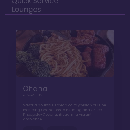
Quick Service
Lounges
Ohana
All You Can Eat
Savor a bountiful spread of Polynesian cuisine,
including Ohana Bread Pudding and Grilled
Pineapple-Coconut Bread, in a vibrant
ambiance.