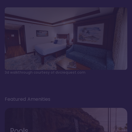
3d walkthrough courtesy of dvcrequest.com
Featured Amenities
Pools