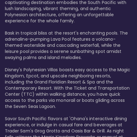
captivating destination embodies the South Pacific with 
lush landscaping, vibrant theming, and authentic 
Polynesian architecture, offering an unforgettable 
experience for the whole family.

Bask in tropical bliss at the resort's enchanting pools. The 
adrenaline-pumping Lava Pool features a volcano-
themed waterslide and cascading waterfall, while the 
leisure pool provides a serene sunbathing spot amidst 
swaying palms and island melodies.

Disney's Polynesian Villas boasts easy access to the Magic 
Kingdom, Epcot, and upscale neighboring resorts, 
including the Grand Floridian Resort & Spa and the 
Contemporary Resort. With the Ticket and Transportation 
Center (TTC) within walking distance, you have quick 
access to the parks via monorail or boats gliding across 
the Seven Seas Lagoon.

Savor South Pacific flavors at 'Ohana's interactive dining 
experience, or indulge in casual fare and beverages at 
Trader Sam's Grog Grotto and Oasis Bar & Grill. As night 
falls, witness the Magic Kingdom fireworks or marvel at 