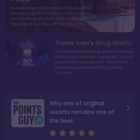
Paddle down and around the Lava Pool
and its popular volcano, water slide
and newly expanded deck, or dip into
the peaceful waters of the Oasis Pool.
Trader Sam's Grog Grotto
A lively tiki bar offering exotic cocktails,
Polynesian-inspired appetizers, and a
playful atmosphere with interactive
surprises and enchanting Disney
touches.
Why one of original
resorts remains one of
the best
The style here hits the nail
The decor and theming of
on the head
the resort are fantastic