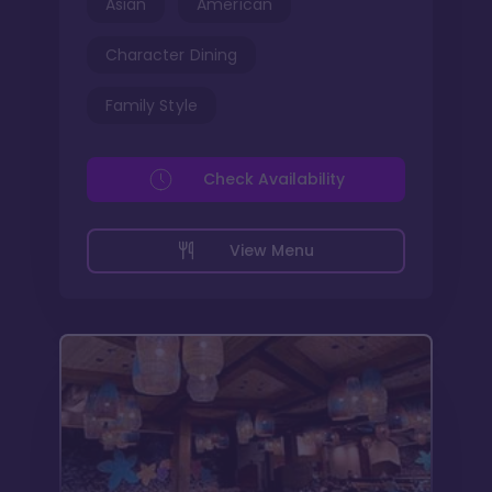
Asian
American
Character Dining
Family Style
Check Availability
View Menu