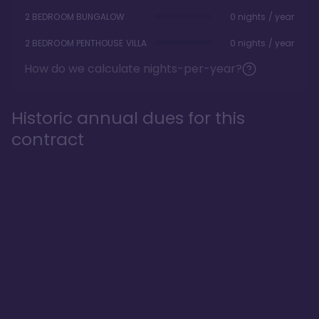
2 BEDROOM BUNGALOW
0 nights / year
2 BEDROOM PENTHOUSE VILLA
0 nights / year
How do we calculate nights-per-year?
Historic annual dues for this
contract