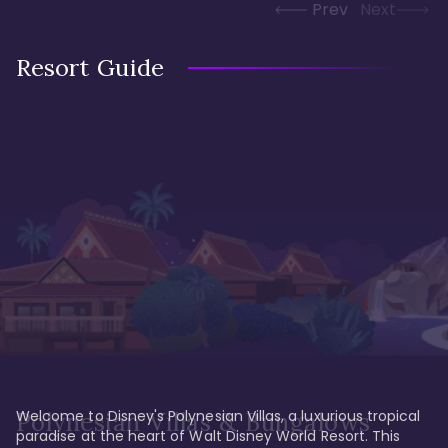
Prev
Next
Resort Guide
Welcome to Disney's Polynesian Villas, a luxurious tropical 
Polynesian Villas & Bungalows
paradise at the heart of Walt Disney World Resort. This 