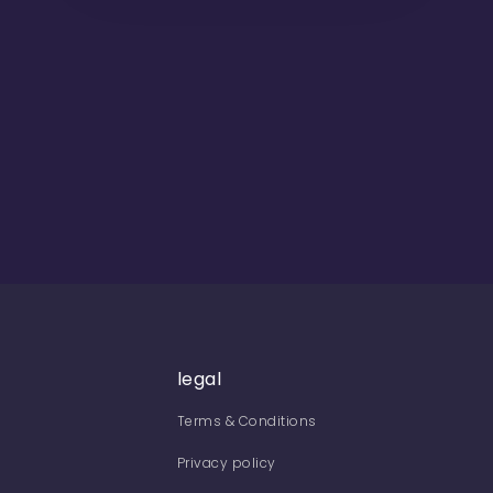
legal
Terms & Conditions
Privacy policy