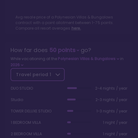
Avg resale price of a
Polynesian Villas & Bungalows
contract with a point allotment between
1
-
75
points.
Compare all resort averages
here.
How far does
50
points
go?
While vacationing at the
Polynesian Villas & Bungalows
in
2026
Travel period
1
DUO STUDIO
2-4 nights / year
Studio
2-3 nights / year
TOWER DELUXE STUDIO
1-3 nights / year
1 BEDROOM VILLA
1 night / year
2 BEDROOM VILLA
1 night / year