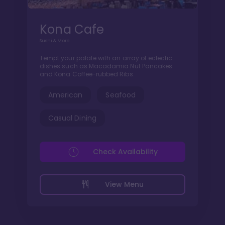
Kona Cafe
Sushi & More
Tempt your palate with an array of eclectic
dishes such as Macadamia Nut Pancakes
and Kona Coffee-rubbed Ribs.
American
Seafood
Casual Dining
Check Availability
View Menu