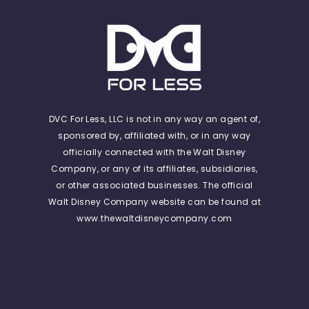
DVC For Less, LLC is not in any way an agent of,
sponsored by, affiliated with, or in any way
officially connected with the Walt Disney
Company, or any of its affiliates, subsidiaries,
or other associated businesses. The official
Walt Disney Company website can be found at
www.thewaltdisneycompany.com