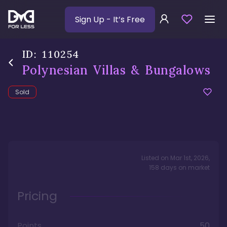
Sign Up
- It’s Free
ID:
110254
Polynesian Villas & Bungalows
Sold
Listed on
Mar 1st, 2026
,
158
days
on market
Pricing
Points
50