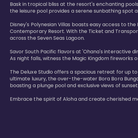
Bask in tropical bliss at the resort's enchanting po
the leisure pool provides a serene sunbathing spot a
Disney's Polynesian Villas boasts easy access to the
Contemporary Resort. With the Ticket and Transporta
across the Seven Seas Lagoon.

Savor South Pacific flavors at 'Ohana's interactive d
As night falls, witness the Magic Kingdom fireworks o
The Deluxe Studio offers a spacious retreat for up to
ultimate luxury, the over-the-water Bora Bora Bung
boasting a plunge pool and exclusive views of sunset
Embrace the spirit of Aloha and create cherished m