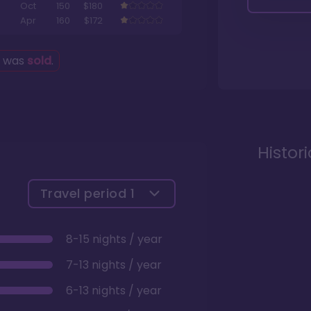
Oct
150
$180
Apr
160
$172
g was
sold
.
Histor
Travel period
1
8-15 nights / year
7-13 nights / year
6-13 nights / year