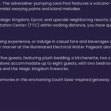
ols. The adrenaline-pumping Lava Pool features a volcano
midst swaying palms and island melodies.

 Magic Kingdom, Epcot, and upscale neighboring resorts, 
tion Center (TTC) within walking distance, you have quic
ining experience, or indulge in casual fare and beverages 
r marvel at the illuminated Electrical Water Pageant alon
 five guests, featuring plush bedding, a kitchenette, two 
alows accommodate up to eight guests, with two bedrooms
s and the Magic Kingdom fireworks.

emories in this enchanting South Seas-inspired getaway.