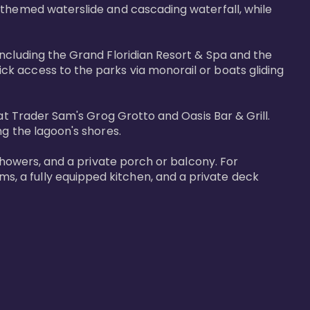
-themed waterslide and cascading waterfall, while 
including the Grand Floridian Resort & Spa and the 
k access to the parks via monorail or boats gliding 
at Trader Sam's Grog Grotto and Oasis Bar & Grill. 
g the lagoon's shores.

showers, and a private porch or balcony. For 
, a fully equipped kitchen, and a private deck 