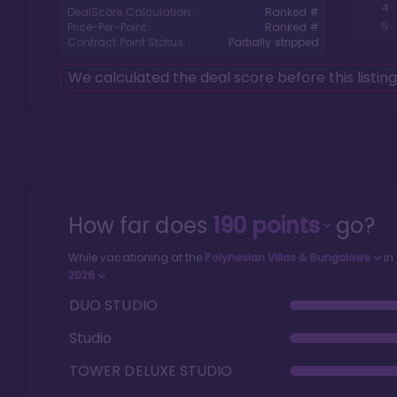
4
DealScore Calculation:
Ranked #
5
Price-Per-Point:
Ranked #
Contract Point Status:
Partially stripped
We calculated the deal score before this listin
How far does
190
points
go?
While vacationing at the
Polynesian Villas & Bungalows
in
2026
DUO STUDIO
Studio
TOWER DELUXE STUDIO