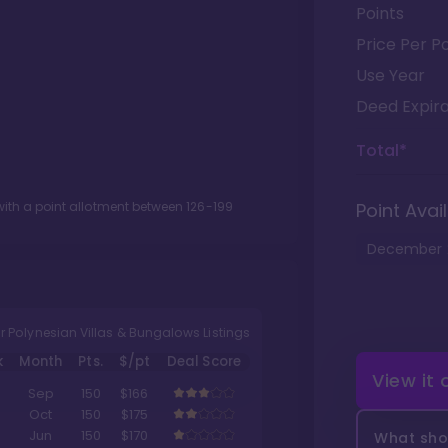
Points
Price Per Po
Use Year
Deed Expira
Total*
ith a point allotment between
126
-
199
Point Avail
December
r Polynesian Villas & Bungalows Listings
k
Month
Pts.
$/pt
Deal Score
View it
Sep
150
$166
Oct
150
$175
Jun
150
$170
What shou