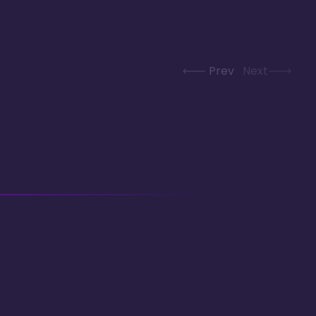
Prev
Next