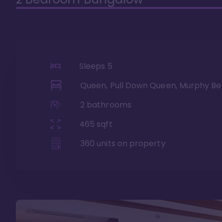
Sleeps
5
Queen, Pull Down Queen, Murphy Be
2
bathrooms
465
sqft
360
units on property