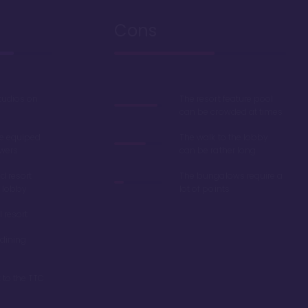
Cons
studios on
The resort feature pool
can be crowded at times
e equiped
The walk to the lobby
wers
can be rather long
d resort
The bungalows require a
 lobby
lot of points
l resort
dining
 to the TTC