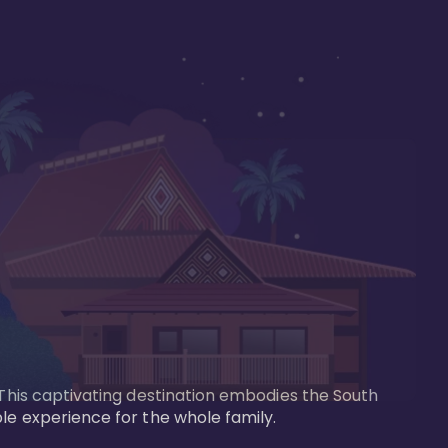
 This captivating destination embodies the South 
le experience for the whole family.
