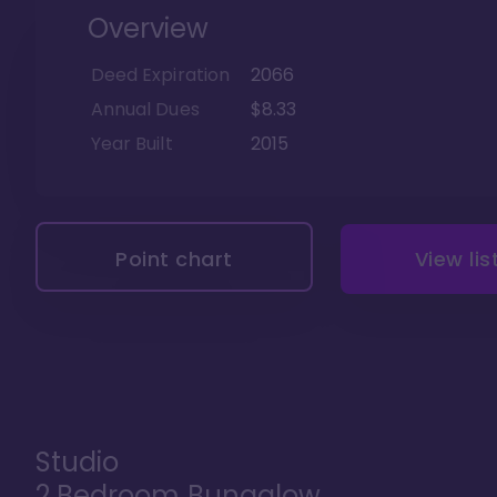
Overview
Deed Expiration
2066
Annual Dues
$8.33
Year Built
2015
Point chart
View lis
Studio
2 Bedroom Bungalow