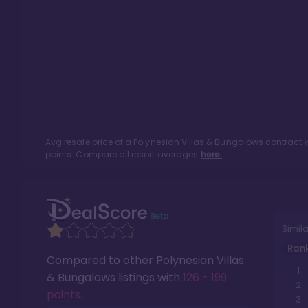
Avg resale price of a
Polynesian Villas & Bungalows
contract w
points. Compare all resort averages
here.
Simila
Ran
Compared to other
Polynesian Villas
1
& Bungalows
listings with
126 - 199
2
points
.
3