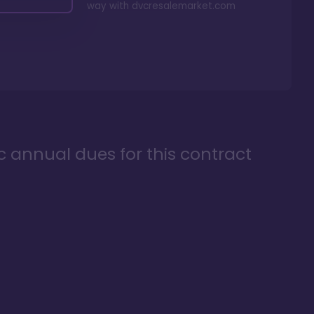
way with
dvcresalemarket.com
ic annual dues for this contract