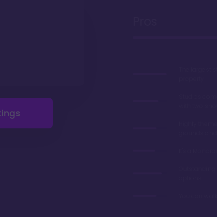
Pros
The largest 
property
Studios com
with two sho
tings
Highly theme
grounds and
It's a Monorai
Outstanding 
options
You can walk