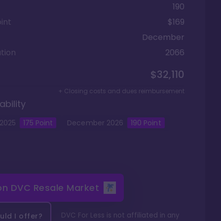
190
int
$169
December
tion
2066
$32,110
+ Closing costs and dues reimbursement
ability
2025
175
Point
December
2026
190
Point
 on
DVC Resale Market
DVC For Less is not affiliated in any
ld I offer?