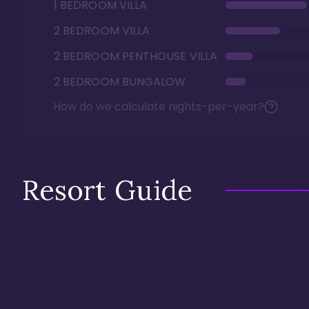
1 BEDROOM VILLA
2 BEDROOM VILLA
2 BEDROOM PENTHOUSE VILLA
2 BEDROOM BUNGALOW
How do we calculate nights-per-year?
Resort Guide