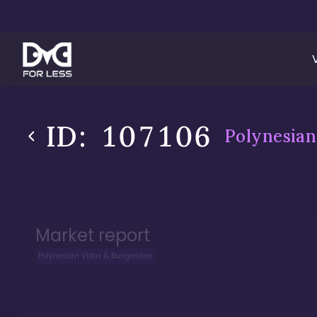
ID:
107106
Polynesian
Market report
Polynesian Villas & Bungalows