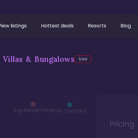
View listings
Hottest deals
Resorts
Blog
 Villas & Bungalows
Sold
Avg Resale Price
This Contract
Pricing