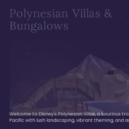
Polynesian Villas &
Bungalows
Welcome to Disney's Polynesian Villas, a luxurious tr
Pacific with lush landscaping, vibrant theming, and a