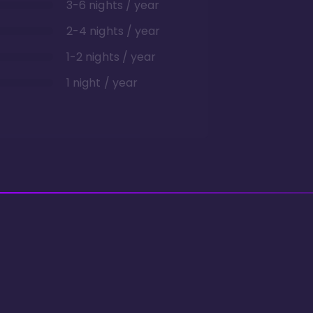
3-6 nights / year
2-4 nights / year
1-2 nights / year
1 night / year