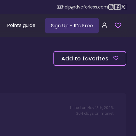
help@dvcforless.com
Points guide
Sign Up
- It’s Free
Add to favorites
Listed on
Nov 13th, 2025
,
264
days
on market