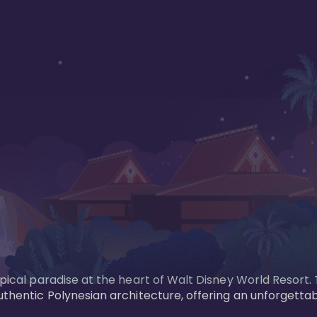
opical paradise at the heart of Walt Disney World Resort.
uthentic Polynesian architecture, offering an unforgettab