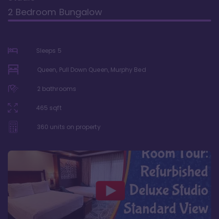
2 Bedroom Bungalow
Sleeps
5
Queen, Pull Down Queen, Murphy Bed
2
bathrooms
465
sqft
360
units on property