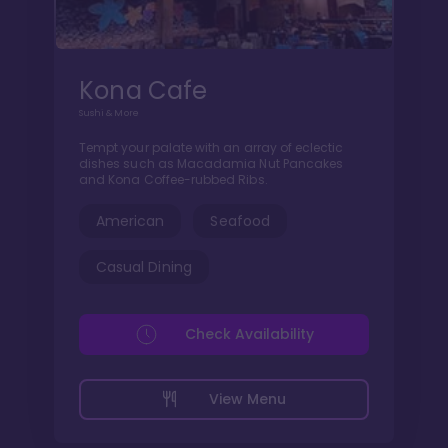
Kona Cafe
Sushi & More
Tempt your palate with an array of eclectic
dishes such as Macadamia Nut Pancakes
and Kona Coffee-rubbed Ribs.
American
Seafood
Casual Dining
Check Availability
View Menu