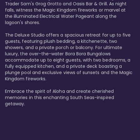
Trader Sam's Grog Grotto and Oasis Bar & Grill. As night 
falls, witness the Magic Kingdom fireworks or marvel at 
the illuminated Electrical Water Pageant along the 
lagoon's shores.

The Deluxe Studio offers a spacious retreat for up to five 
guests, featuring plush bedding, a kitchenette, two 
showers, and a private porch or balcony. For ultimate 
luxury, the over-the-water Bora Bora Bungalows 
accommodate up to eight guests, with two bedrooms, a 
fully equipped kitchen, and a private deck boasting a 
plunge pool and exclusive views of sunsets and the Magic 
Kingdom fireworks.

Embrace the spirit of Aloha and create cherished 
memories in this enchanting South Seas-inspired 
getaway.