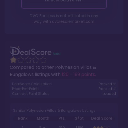
What should I offer?
DVC For Less is not affiliated in any
way with
dvcresalemarket.com
Compared to other
Polynesian Villas &
Bungalows
listings with
126 - 199 points
.
DealScore Calculation:
Ranked #
Price-Per-Point:
Ranked #
Contract Point Status:
Loaded
Similar Polynesian Villas & Bungalows Listings
Rank
Month
Pts.
$/pt
Deal Score
1
Sep
150
$166