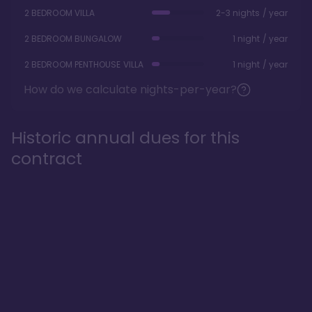
2 BEDROOM VILLA
2-3 nights / year
2 BEDROOM BUNGALOW
1 night / year
2 BEDROOM PENTHOUSE VILLA
1 night / year
How do we calculate nights-per-year?
Historic annual dues for this
contract