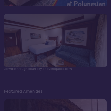
3d walkthrough courtesy of dvcrequest.com
Featured Amenities