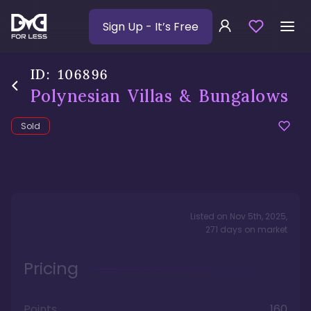
Sign Up
- It’s Free
ID:
106896
Polynesian Villas & Bungalows
Sold
Listed on
Nov 5th, 2025
,
271
days
on market
Pricing
Points
160