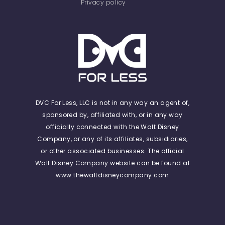
Privacy policy
DVC For Less, LLC is not in any way an agent of,
sponsored by, affiliated with, or in any way
officially connected with the Walt Disney
Company, or any of its affiliates, subsidiaries,
or other associated businesses. The official
Walt Disney Company website can be found at
www.thewaltdisneycompany.com