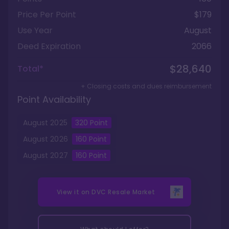
Price Per Point
$179
Use Year
August
Deed Expiration
2066
$28,640
Total*
+ Closing costs and dues reimbursement
Point Availability
August
2025
320
Point
August
2026
160
Point
August
2027
160
Point
View it on
DVC Resale Market