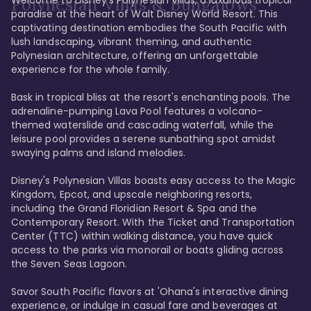
Polynesian Villas & Bungalows
paradise at the heart of Walt Disney World Resort. This 
captivating destination embodies the South Pacific with 
lush landscaping, vibrant theming, and authentic 
Polynesian architecture, offering an unforgettable 
experience for the whole family.

Bask in tropical bliss at the resort's enchanting pools. The 
adrenaline-pumping Lava Pool features a volcano-
themed waterslide and cascading waterfall, while the 
leisure pool provides a serene sunbathing spot amidst 
swaying palms and island melodies.

Disney's Polynesian Villas boasts easy access to the Magic 
Kingdom, Epcot, and upscale neighboring resorts, 
including the Grand Floridian Resort & Spa and the 
Contemporary Resort. With the Ticket and Transportation 
Center (TTC) within walking distance, you have quick 
access to the parks via monorail or boats gliding across 
the Seven Seas Lagoon.

Savor South Pacific flavors at 'Ohana's interactive dining 
experience, or indulge in casual fare and beverages at 