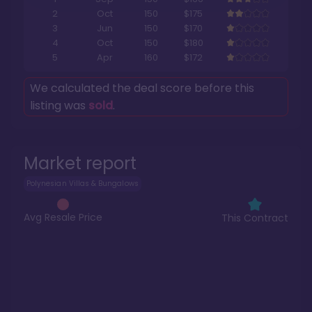
2
Oct
150
$175
3
Jun
150
$170
4
Oct
150
$180
5
Apr
160
$172
We calculated the deal score before this
listing was
sold
.
Market report
Polynesian Villas & Bungalows
Avg Resale Price
This Contract