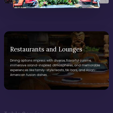
Restaurants and Lounges
Dining options impress with diverse, flavorful cuisine,
immersive island-inspired atmospheres, and memorable
experiences like family-style feasts, tiki bars, and Asian-
American fusion dishes.