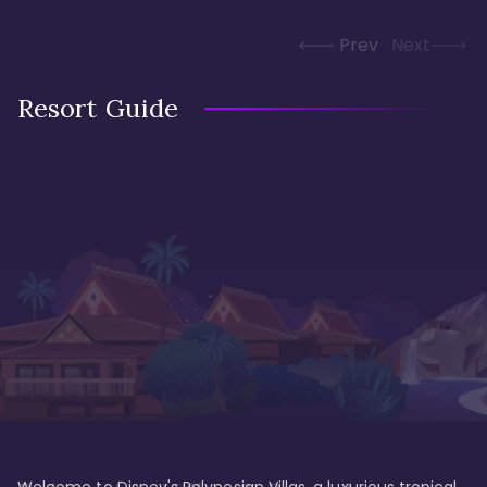
Prev
Next
Resort Guide
Welcome to Disney's Polynesian Villas, a luxurious tropical 