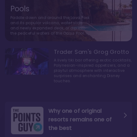
Pools
Paddle down and around the Lava Pool
and its popular volcano, water slide
and newly expanded deck, or dip into
the peaceful waters of the Oasis Pool.
Trader Sam's Grog Grotto
A lively tiki bar offering exotic cocktails,
Polynesian-inspired appetizers, and a
playful atmosphere with interactive
surprises and enchanting Disney
touches.
Why one of original
resorts remains one of
the best
The style here hits the nail
The decor and theming of
on the head
the resort are fantastic