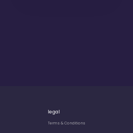
legal
Terms & Conditions