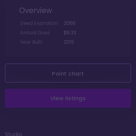
Overview
Deed Expiration
2066
Annual Dues
$8.33
Year Built
2015
Point chart
View listings
Studio