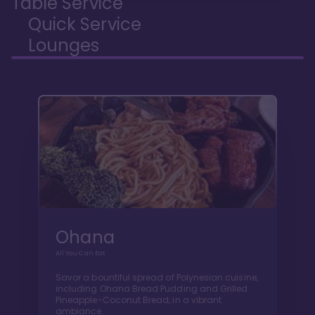
Table Service
Quick Service
Lounges
Ohana
All You Can Eat
Savor a bountiful spread of Polynesian cuisine,
including Ohana Bread Pudding and Grilled
Pineapple-Coconut Bread, in a vibrant
ambiance.