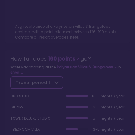
Avg resale price of a
Polynesian Villas & Bungalows
contract with a point allotment between
126
-
199
points.
Compare all resort averages
here.
How far does
160
points
go?
While vacationing at the
Polynesian Villas & Bungalows
in
2026
Travel period
1
DUO STUDIO
6-13 nights / year
Studio
6-11 nights / year
TOWER DELUXE STUDIO
5-11 nights / year
1 BEDROOM VILLA
3-5 nights / year