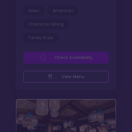
Asian
American
Character Dining
Family Style
Check Availability
View Menu