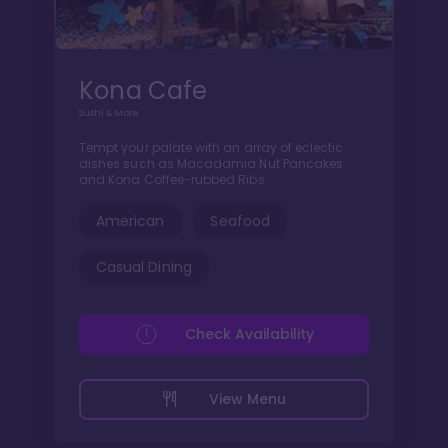
Kona Cafe
Sushi & More
Tempt your palate with an array of eclectic
dishes such as Macadamia Nut Pancakes
and Kona Coffee-rubbed Ribs.
American
Seafood
Casual Dining
Check Availability
View Menu