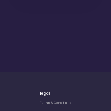
legal
Terms & Conditions