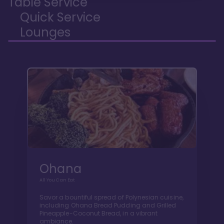
Table Service
Quick Service
Lounges
Ohana
All You Can Eat
Savor a bountiful spread of Polynesian cuisine,
including Ohana Bread Pudding and Grilled
Pineapple-Coconut Bread, in a vibrant
ambiance.