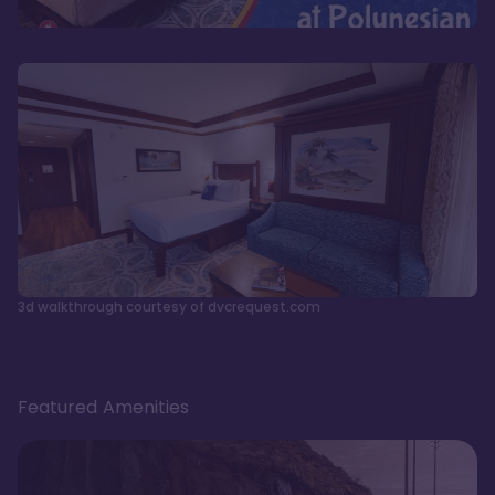
3d walkthrough courtesy of dvcrequest.com
Featured Amenities