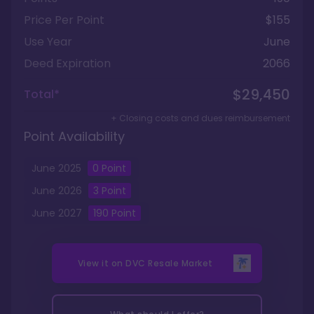
Price Per Point
$155
Use Year
June
Deed Expiration
2066
$29,450
Total*
+ Closing costs and dues reimbursement
Point Availability
June
2025
0
Point
June
2026
3
Point
June
2027
190
Point
View it on
DVC Resale Market