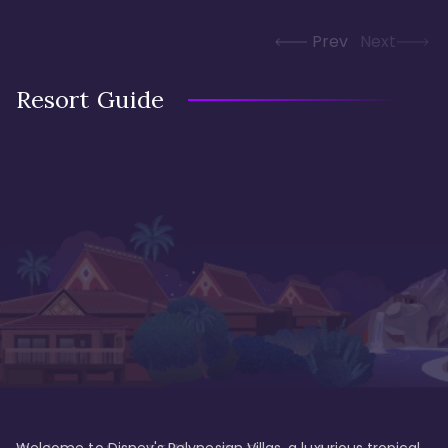
Prev
Next
Resort Guide
Welcome to Disney's Polynesian Villas, a luxurious tropical 