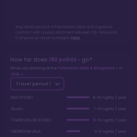
Avg resale price of a
Polynesian Villas & Bungalows
contract with a point allotment between
126
-
199
points.
Compare all resort averages
here.
How far does
190
points
go?
While vacationing at the
Polynesian Villas & Bungalows
in
2026
Travel period
1
DUO STUDIO
8-15 nights / year
Studio
7-13 nights / year
TOWER DELUXE STUDIO
6-13 nights / year
1 BEDROOM VILLA
3-6 nights / year