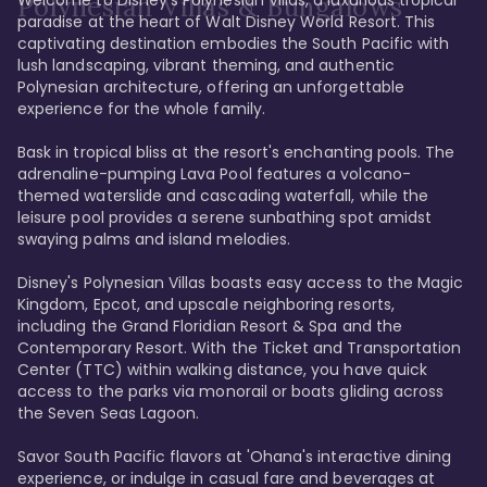
Polynesian Villas & Bungalows
paradise at the heart of Walt Disney World Resort. This 
captivating destination embodies the South Pacific with 
lush landscaping, vibrant theming, and authentic 
Polynesian architecture, offering an unforgettable 
experience for the whole family.

Bask in tropical bliss at the resort's enchanting pools. The 
adrenaline-pumping Lava Pool features a volcano-
themed waterslide and cascading waterfall, while the 
leisure pool provides a serene sunbathing spot amidst 
swaying palms and island melodies.

Disney's Polynesian Villas boasts easy access to the Magic 
Kingdom, Epcot, and upscale neighboring resorts, 
including the Grand Floridian Resort & Spa and the 
Contemporary Resort. With the Ticket and Transportation 
Center (TTC) within walking distance, you have quick 
access to the parks via monorail or boats gliding across 
the Seven Seas Lagoon.

Savor South Pacific flavors at 'Ohana's interactive dining 
experience, or indulge in casual fare and beverages at 