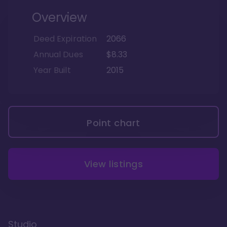
Overview
Deed Expiration
2066
Annual Dues
$8.33
Year Built
2015
Point chart
View listings
Studio