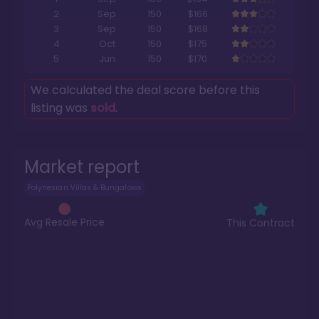
2
Sep
150
$166
3
Sep
150
$168
4
Oct
150
$175
5
Jun
150
$170
We calculated the deal score before this
listing was
sold
.
Market report
Polynesian Villas & Bungalows
Avg Resale Price
This Contract