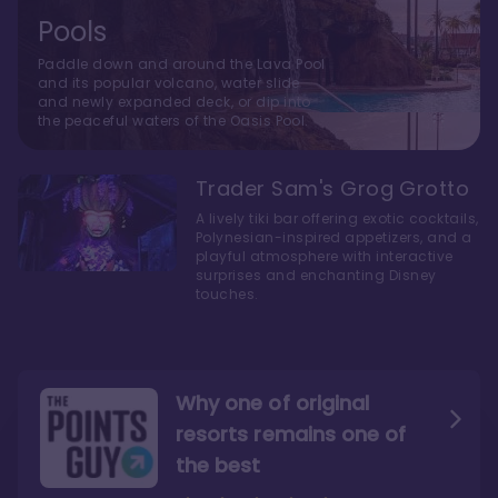
Pools
Paddle down and around the Lava Pool
and its popular volcano, water slide
and newly expanded deck, or dip into
the peaceful waters of the Oasis Pool.
Trader Sam's Grog Grotto
A lively tiki bar offering exotic cocktails,
Polynesian-inspired appetizers, and a
playful atmosphere with interactive
surprises and enchanting Disney
touches.
Why one of original
resorts remains one of
the best
The style here hits the nail
The decor and theming of
on the head
the resort are fantastic