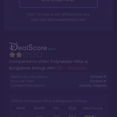
What should I offer?
DVC For Less is not affiliated in any
way with
dvcresalemarket.com
Compared to other
Polynesian Villas &
Bungalows
listings with
126 - 199 points
.
DealScore Calculation:
Ranked #
Price-Per-Point:
Ranked #
Contract Point Status:
Partially stripped
Similar Polynesian Villas & Bungalows Listings
Rank
Month
Pts.
$/pt
Deal Score
1
Sep
150
$164