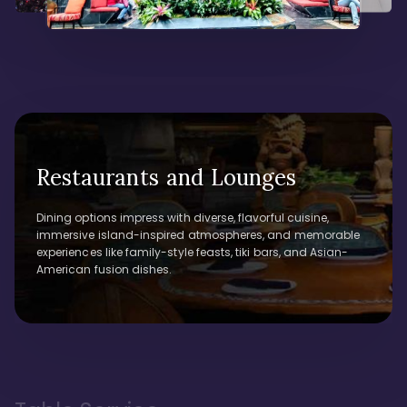
Restaurants and Lounges
Dining options impress with diverse, flavorful cuisine,
immersive island-inspired atmospheres, and memorable
experiences like family-style feasts, tiki bars, and Asian-
American fusion dishes.