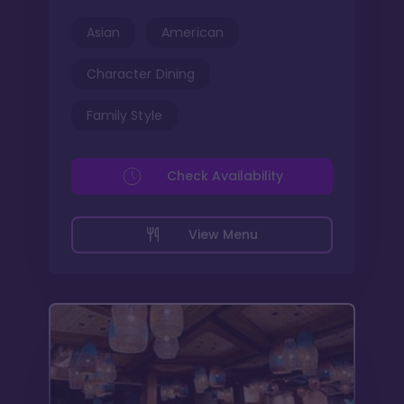
Asian
American
Character Dining
Family Style
Check Availability
View Menu