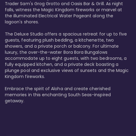
Trader Sam's Grog Grotto and Oasis Bar & Grill. As night 
falls, witness the Magic Kingdom fireworks or marvel at 
the illuminated Electrical Water Pageant along the 
lagoon's shores.

The Deluxe Studio offers a spacious retreat for up to five 
guests, featuring plush bedding, a kitchenette, two 
showers, and a private porch or balcony. For ultimate 
luxury, the over-the-water Bora Bora Bungalows 
accommodate up to eight guests, with two bedrooms, a 
fully equipped kitchen, and a private deck boasting a 
plunge pool and exclusive views of sunsets and the Magic 
Kingdom fireworks.

Embrace the spirit of Aloha and create cherished 
memories in this enchanting South Seas-inspired 
getaway.