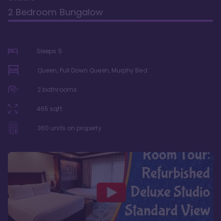
2 Bedroom Bungalow
Sleeps
5
Queen, Pull Down Queen, Murphy Bed
2
bathrooms
465
sqft
360
units on property