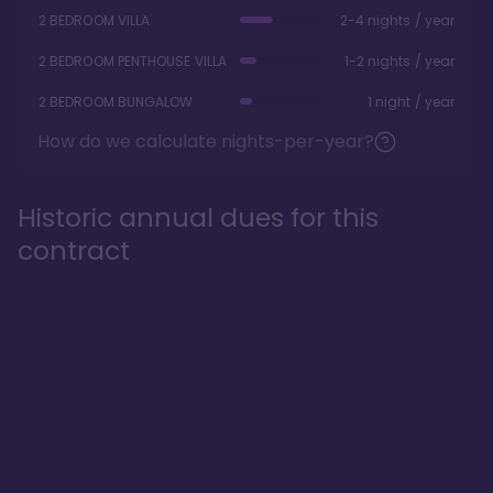
2 BEDROOM VILLA
2-4 nights / year
2 BEDROOM PENTHOUSE VILLA
1-2 nights / year
2 BEDROOM BUNGALOW
1 night / year
How do we calculate nights-per-year?
Historic annual dues for this
contract