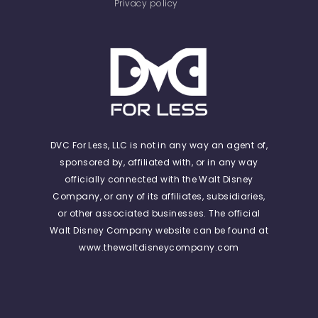
Privacy policy
DVC For Less, LLC is not in any way an agent of,
sponsored by, affiliated with, or in any way
officially connected with the Walt Disney
Company, or any of its affiliates, subsidiaries,
or other associated businesses. The official
Walt Disney Company website can be found at
www.thewaltdisneycompany.com