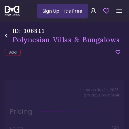
Sign Up
- It’s Free
ID:
106811
Polynesian Villas & Bungalows
Sold
Listed on
Nov 1st, 2025
,
279
days
on market
Pricing
Points
190