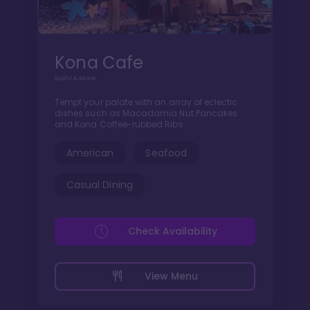
Kona Cafe
Sushi & More
Tempt your palate with an array of eclectic
dishes such as Macadamia Nut Pancakes
and Kona Coffee-rubbed Ribs.
American
Seafood
Casual Dining
Check Availability
View Menu