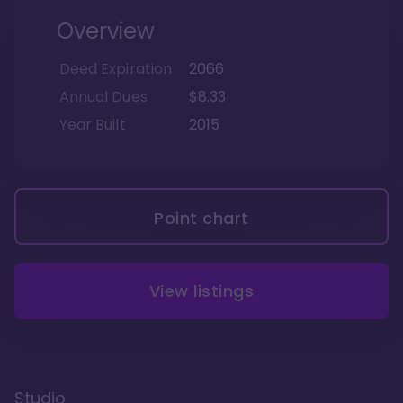
Overview
Deed Expiration
2066
Annual Dues
$8.33
Year Built
2015
Point chart
View listings
Studio