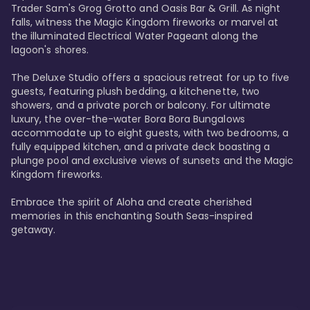
Trader Sam's Grog Grotto and Oasis Bar & Grill. As night 
falls, witness the Magic Kingdom fireworks or marvel at 
the illuminated Electrical Water Pageant along the 
lagoon's shores.

The Deluxe Studio offers a spacious retreat for up to five 
guests, featuring plush bedding, a kitchenette, two 
showers, and a private porch or balcony. For ultimate 
luxury, the over-the-water Bora Bora Bungalows 
accommodate up to eight guests, with two bedrooms, a 
fully equipped kitchen, and a private deck boasting a 
plunge pool and exclusive views of sunsets and the Magic 
Kingdom fireworks.

Embrace the spirit of Aloha and create cherished 
memories in this enchanting South Seas-inspired 
getaway.