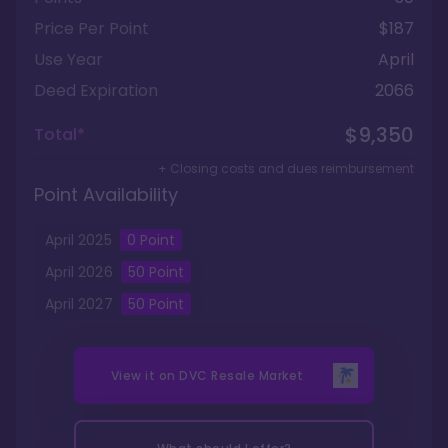
Price Per Point
$187
Use Year
April
Deed Expiration
2066
$9,350
Total*
+ Closing costs and dues reimbursement
Point Availability
April
2025
0
Point
April
2026
50
Point
April
2027
50
Point
View it on
DVC Resale Market