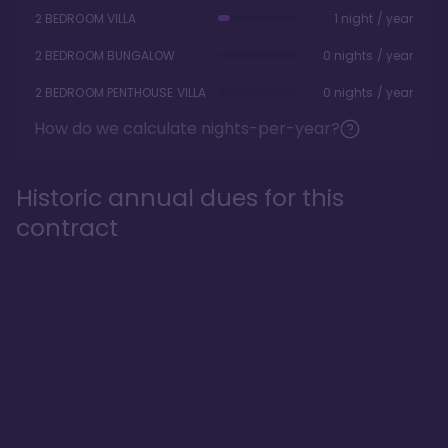
2 BEDROOM VILLA
1 night / year
2 BEDROOM BUNGALOW
0 nights / year
2 BEDROOM PENTHOUSE VILLA
0 nights / year
How do we calculate nights-per-year?
Historic annual dues for this
contract