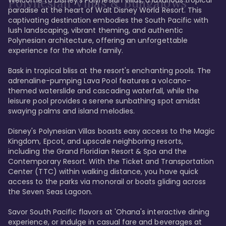
Polynesian Villas & Bungalows
paradise at the heart of Walt Disney World Resort. This 
captivating destination embodies the South Pacific with 
lush landscaping, vibrant theming, and authentic 
Polynesian architecture, offering an unforgettable 
experience for the whole family.

Bask in tropical bliss at the resort's enchanting pools. The 
adrenaline-pumping Lava Pool features a volcano-
themed waterslide and cascading waterfall, while the 
leisure pool provides a serene sunbathing spot amidst 
swaying palms and island melodies.

Disney's Polynesian Villas boasts easy access to the Magic 
Kingdom, Epcot, and upscale neighboring resorts, 
including the Grand Floridian Resort & Spa and the 
Contemporary Resort. With the Ticket and Transportation 
Center (TTC) within walking distance, you have quick 
access to the parks via monorail or boats gliding across 
the Seven Seas Lagoon.

Savor South Pacific flavors at 'Ohana's interactive dining 
experience, or indulge in casual fare and beverages at 