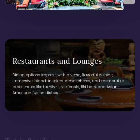
Restaurants and Lounges
Dining options impress with diverse, flavorful cuisine,
immersive island-inspired atmospheres, and memorable
experiences like family-style feasts, tiki bars, and Asian-
American fusion dishes.