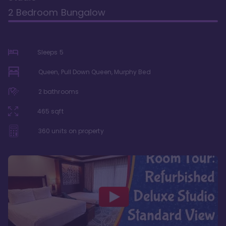
2 Bedroom Bungalow
Sleeps
5
Queen, Pull Down Queen, Murphy Bed
2
bathrooms
465
sqft
360
units on property