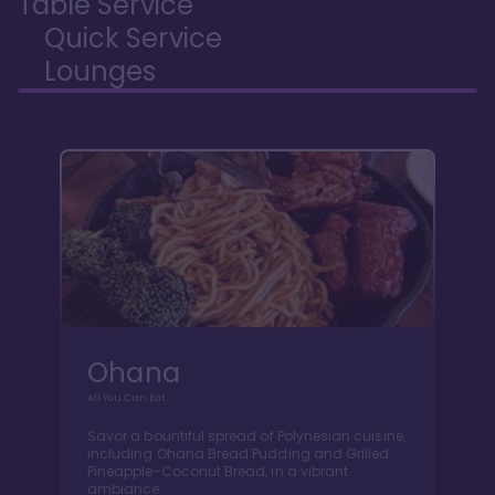
Table Service
Quick Service
Lounges
Ohana
All You Can Eat
Savor a bountiful spread of Polynesian cuisine,
including Ohana Bread Pudding and Grilled
Pineapple-Coconut Bread, in a vibrant
ambiance.