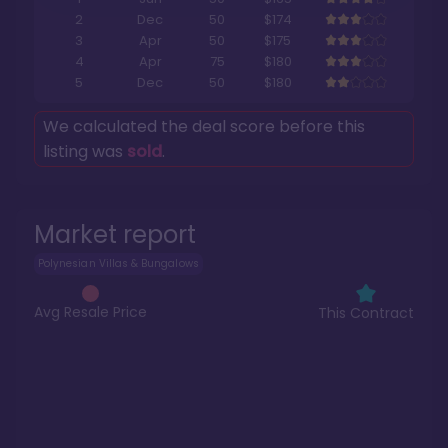
2
Dec
50
$174
3
Apr
50
$175
4
Apr
75
$180
5
Dec
50
$180
We calculated the deal score before this
listing was
sold
.
Market report
Polynesian Villas & Bungalows
Avg Resale Price
This Contract