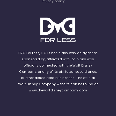
Privacy policy
DVC For Less, LLC is not in any way an agent of,
sponsored by, affiliated with, or in any way
officially connected with the Walt Disney
Company, or any of its affiliates, subsidiaries,
or other associated businesses. The official
Walt Disney Company website can be found at
www.thewaltdisneycompany.com