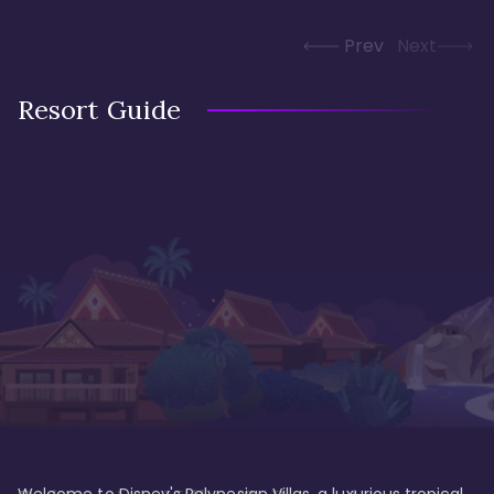
Prev
Next
Resort Guide
Welcome to Disney's Polynesian Villas, a luxurious tropical 