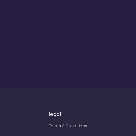
legal
Terms & Conditions