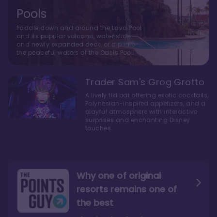
Pools
Paddle down and around the Lava Pool
and its popular volcano, water slide
and newly expanded deck, or dip into
the peaceful waters of the Oasis Pool.
Trader Sam's Grog Grotto
A lively tiki bar offering exotic cocktails,
Polynesian-inspired appetizers, and a
playful atmosphere with interactive
surprises and enchanting Disney
touches.
Why one of original
resorts remains one of
the best
The style here hits the nail
The decor and theming of
on the head
the resort are fantastic