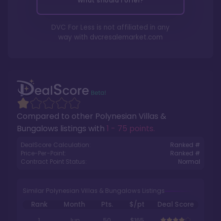
What should I offer?
DVC For Less is not affiliated in any
way with
dvcresalemarket.com
Compared to other
Polynesian Villas &
Bungalows
listings with
1 - 75 points
.
DealScore Calculation:
Ranked #
Price-Per-Point:
Ranked #
Contract Point Status:
Normal
Similar Polynesian Villas & Bungalows Listings
Rank
Month
Pts.
$/pt
Deal Score
1
Jun
50
$165