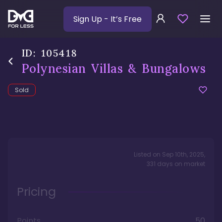
Sign Up
- It’s Free
ID:
105418
Polynesian Villas & Bungalows
Sold
Listed on
Sep 10th, 2025
,
331
days
on market
Pricing
Points
50