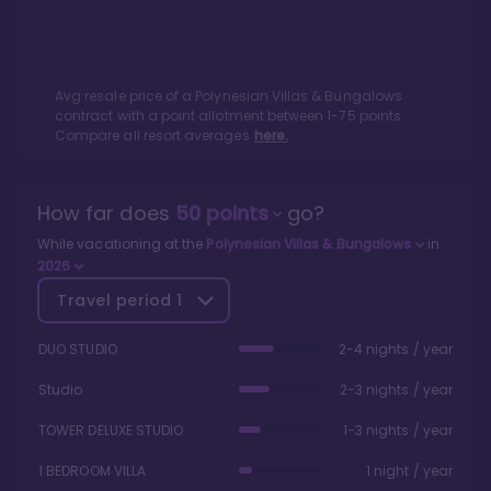
Avg resale price of a
Polynesian Villas & Bungalows
contract with a point allotment between
1
-
75
points.
Compare all resort averages
here.
How far does
50
points
go?
While vacationing at the
Polynesian Villas & Bungalows
in
2026
Travel period
1
DUO STUDIO
2-4 nights / year
Studio
2-3 nights / year
TOWER DELUXE STUDIO
1-3 nights / year
1 BEDROOM VILLA
1 night / year