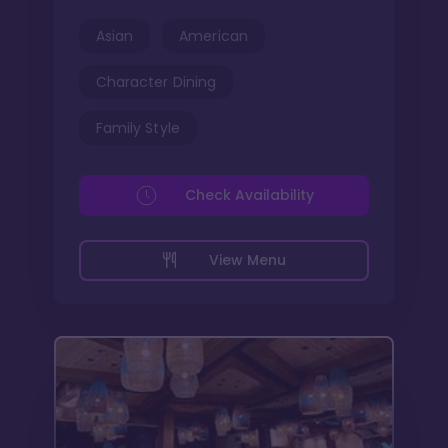
Asian
American
Character Dining
Family Style
Check Availability
View Menu