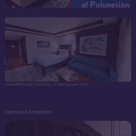
3d walkthrough courtesy of dvcrequest.com
Featured Amenities