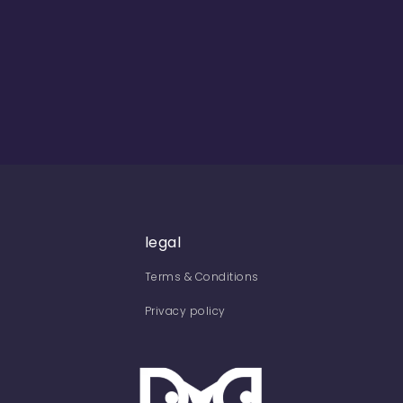
legal
Terms & Conditions
Privacy policy