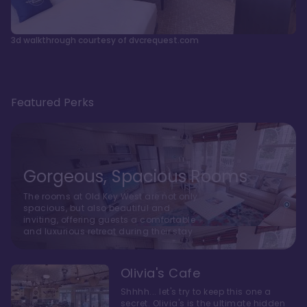
3d walkthrough courtesy of dvcrequest.com
Featured Perks
Gorgeous, Spacious Rooms
The rooms at Old Key West are not only
spacious, but also beautiful and
inviting, offering guests a comfortable
and luxurious retreat during their stay
Olivia's Cafe
Shhhh... let's try to keep this one a
secret. Olivia's is the ultimate hidden