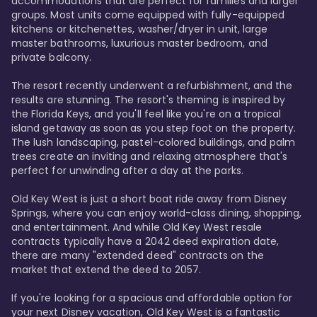
accommodations that are perfect for families and larger 
groups. Most units come equipped with fully-equipped 
kitchens or kitchenettes, washer/dryer in unit, large 
master bathrooms, luxurious master bedroom, and 
private balcony.

The resort recently underwent a refurbishment, and the 
results are stunning. The resort's theming is inspired by 
the Florida Keys, and you'll feel like you're on a tropical 
island getaway as soon as you step foot on the property. 
The lush landscaping, pastel-colored buildings, and palm 
trees create an inviting and relaxing atmosphere that's 
perfect for unwinding after a day at the parks.

Old Key West is just a short boat ride away from Disney 
Springs, where you can enjoy world-class dining, shopping, 
and entertainment. And while Old Key West resale 
contracts typically have a 2042 deed expiration date, 
there are many "extended deed" contracts on the 
market that extend the deed to 2057.

If you're looking for a spacious and affordable option for 
your next Disney vacation, Old Key West is a fantastic 