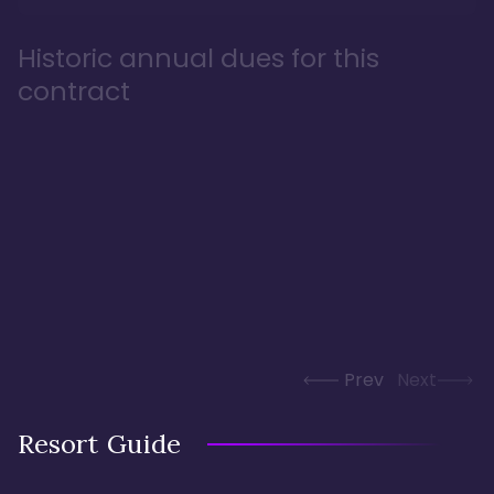
Historic annual dues for this
contract
Prev
Next
Resort Guide