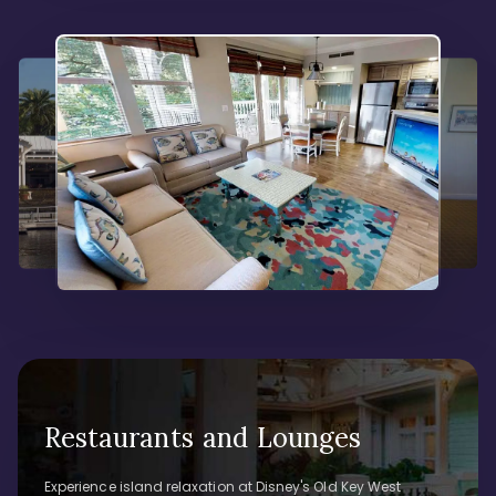
Restaurants and Lounges
Experience island relaxation at Disney's Old Key West