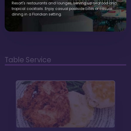
Resort's restaurants and lounges, serving up seafood and
tropical cocktails. Enjoy casual poolside bites or casual
dining in a Floridian setting.
Table Service