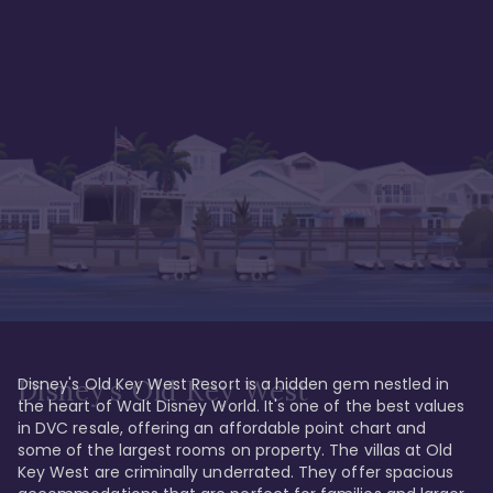
Disney's Old Key West Resort is a hidden gem nestled in 
Disney's Old Key West
the heart of Walt Disney World. It's one of the best values 
in DVC resale, offering an affordable point chart and 
some of the largest rooms on property. The villas at Old 
Key West are criminally underrated. They offer spacious 