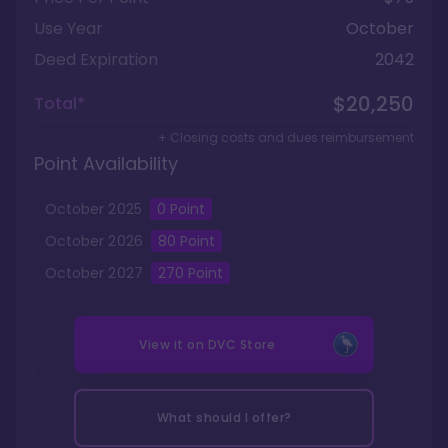
Use Year
October
Deed Expiration
2042
$20,250
Total*
+ Closing costs and dues reimbursement
Point Availability
October
2025
0
Point
October
2026
80
Point
October
2027
270
Point
View it on
DVC Store
What should I offer?