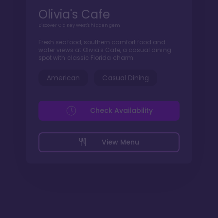
Olivia's Cafe
Discover Old Key West's hidden gem
Fresh seafood, southern comfort food and
water views at Olivia's Cafe, a casual dining
spot with classic Florida charm.
American
Casual Dining
Check Availability
View Menu