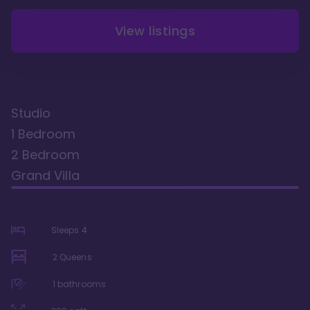
View listings
Studio
1 Bedroom
2 Bedroom
Grand Villa
Sleeps
4
2 Queens
1
bathrooms