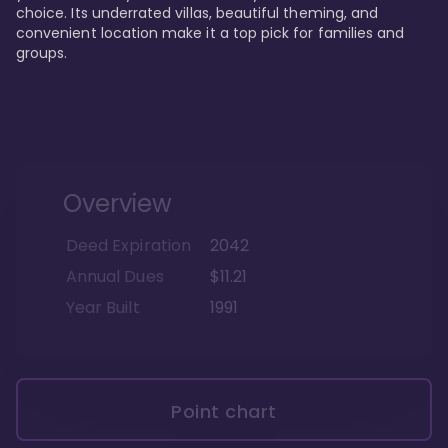
choice. Its underrated villas, beautiful theming, and 
convenient location make it a top pick for families and 
groups.
Overview
Deed Expiration
2042
Annual Dues
$11.21
Year Built
1991
Point chart