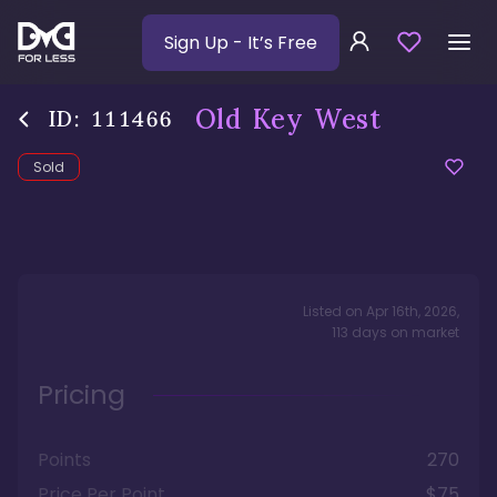
Sign Up
- It’s Free
Old Key West
ID:
111466
Sold
Listed on
Apr 16th, 2026
,
113
days
on market
Pricing
Points
270
Price Per Point
$75