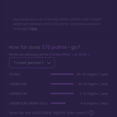
Avg resale price of a
Old Key West
contract with a point
allotment between
200
-
349
points. Compare all resort
averages
here.
How far does
270
points
go?
While vacationing at the
Old Key West
in
2026
Travel period
1
STUDIO
20-30 nights / year
1 BEDROOM
10-13 nights / year
2 BEDROOM
7-10 nights / year
3 BEDROOM GRAND VILLA
4-5 nights / year
How do we calculate nights-per-year?