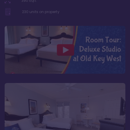
390
sqft
230
units on property