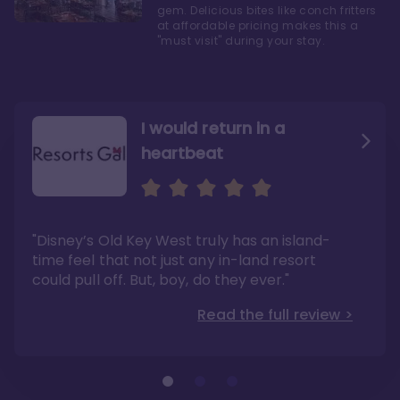
gem. Delicious bites like conch fritters
at affordable pricing makes this a
"must visit" during your stay.
I would return in a
heartbeat
I love Old Key West Resort
A respite from a hectic
Disney family vacation
"Old Key West takes the crown as my most
"I say this as someone who typically
"Disney’s Old Key West truly has an island-
underrated resort at Walt Disney World"
considers Disney’s deluxe resorts overpriced
and overhyped: I would absolutely stay at
time feel that not just any in-land resort
Read the full review >
Old Key West again"
could pull off. But, boy, do they ever."
Read the full review >
Read the full review >