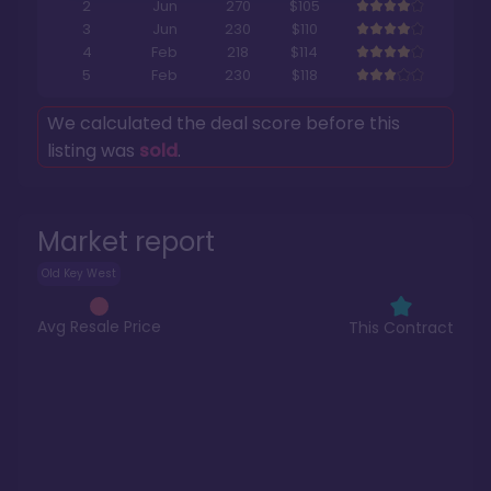
2
Jun
270
$105
3
Jun
230
$110
4
Feb
218
$114
5
Feb
230
$118
We calculated the deal score before this
listing was
sold
.
Market report
Old Key West
Avg Resale Price
This Contract