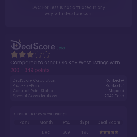
DVC For Less is not affiliated in any
way with
dvcstore.com
Compared to other
Old Key West
listings with
200 - 349 points
.
DealScore Calculation:
Ranked #
Price-Per-Point:
Ranked #
Contract Point Status:
Stripped
Special Considerations:
2042
Deed
Similar Old Key West Listings
Rank
Month
Pts.
$/pt
Deal Score
1
Dec
309
$90