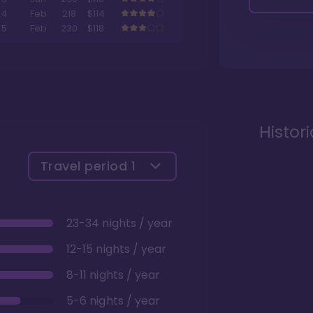
4
Feb
218
$114
5
Feb
230
$118
Histor
Travel period
1
23-34 nights / year
12-15 nights / year
8-11 nights / year
5-6 nights / year