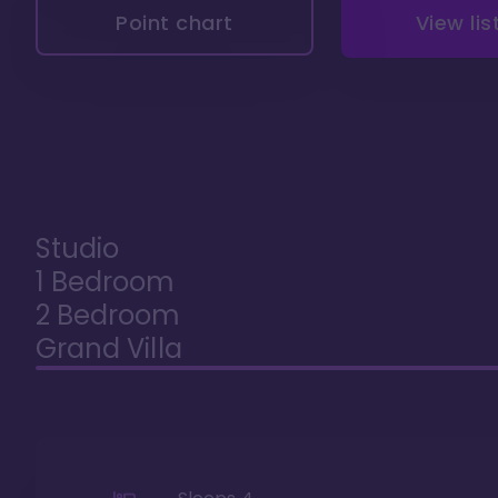
Point chart
View lis
Studio
1 Bedroom
2 Bedroom
Grand Villa