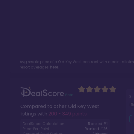
Avg resale price of a
Old Key West
contract with a point allot
resort averages
here.
Si
R
Compared to other
Old Key West
listings with
200 - 349 points
.
DealScore Calculation:
Ranked #
1
Price-Per-Point:
Ranked #
26
Contract Point Status:
Stripped