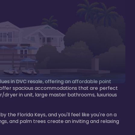
lues in DVC resale, offering an affordable point 
y offer spacious accommodations that are perfect 
/dryer in unit, large master bathrooms, luxurious 
 the Florida Keys, and you'll feel like you're on a 
gs, and palm trees create an inviting and relaxing 