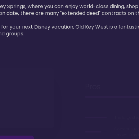
ney Springs, where you can enjoy world-class dining, sho
ion date, there are many "extended deed" contracts on t
 for your next Disney vacation, Old Key West is a fantastic
nd groups.
Pros
The largest 
Gorgeous r
renovations 