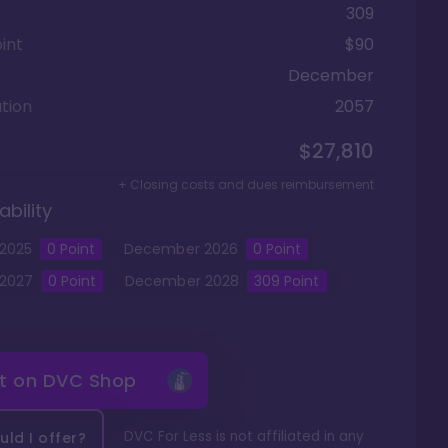
309
int
$90
December
tion
2057
$27,810
+ Closing costs and dues reimbursement
ability
2025
0
Point
December
2026
0
Point
2027
0
Point
December
2028
309
Point
it on
DVC Shop
DVC For Less is not affiliated in any
ld I offer?