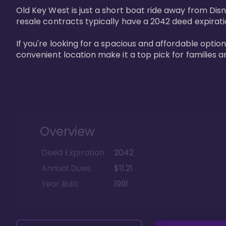
Old Key West is just a short boat ride away from Dis
resale contracts typically have a 2042 deed expirat
If you're looking for a spacious and affordable option
convenient location make it a top pick for families a
Overview
Deed Expiration
2042
Annual Dues
$11.21
Year Built
1991