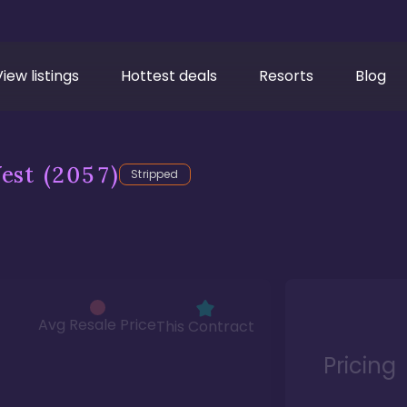
View listings
Hottest deals
Resorts
Blog
est
(2057)
Stripped
Avg Resale Price
This Contract
Pricing