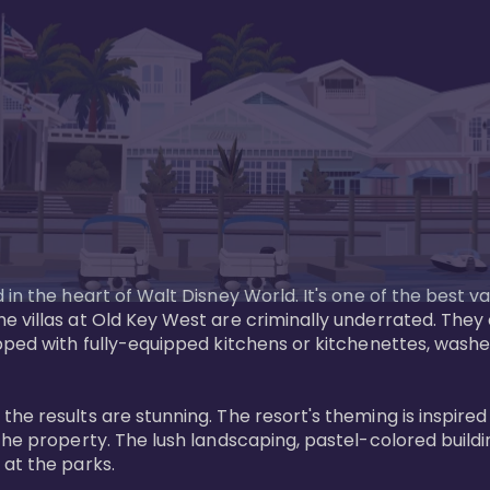
in the heart of Walt Disney World. It's one of the best va
e villas at Old Key West are criminally underrated. The
pped with fully-equipped kitchens or kitchenettes, washer
 results are stunning. The resort's theming is inspired by
he property. The lush landscaping, pastel-colored buildin
at the parks.
