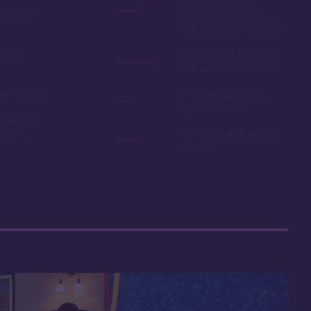
the 7 month mark.
ble point
Owning here, provides
little booking advantage
Disney
Long internal bus loop
can increase travel time
e in resale
Non-extended deed
expires in 2042
 your car
r room
Many buildings lack an
elevator