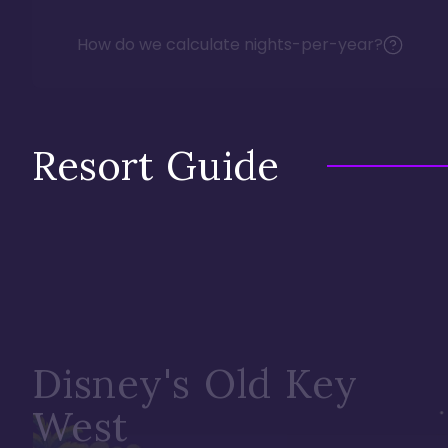
How do we calculate nights-per-year?
Resort Guide
Disney's Old Key
West