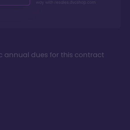
way with
resales.dvcshop.com
ic annual dues for this contract