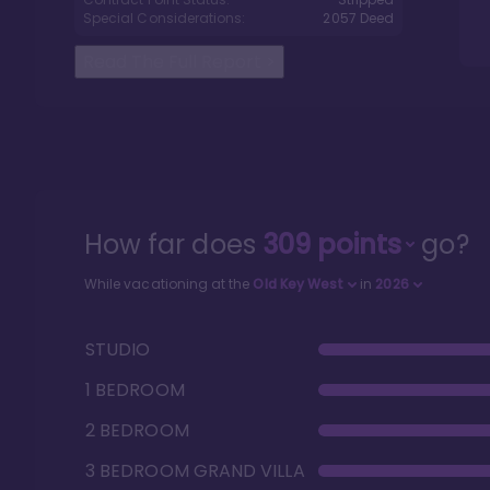
Special Considerations:
2057
Deed
Read The Full Report
>
How far does
309
points
go?
While vacationing at the
Old Key West
in
2026
STUDIO
1 BEDROOM
2 BEDROOM
3 BEDROOM GRAND VILLA