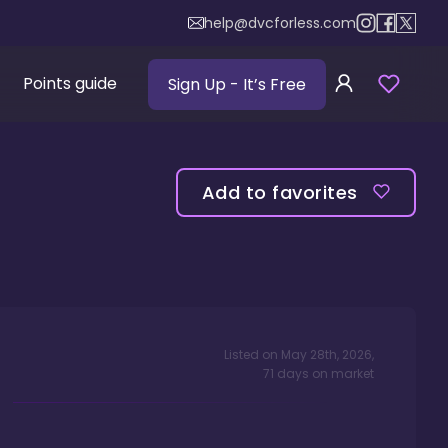
help@dvcforless.com
Points guide
Sign Up
- It’s Free
Add to favorites
Listed on
May 28th, 2026
,
71
days
on market