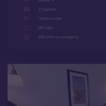
Sleeps
4
2 Queens
1
bathrooms
390
sqft
230
units on property