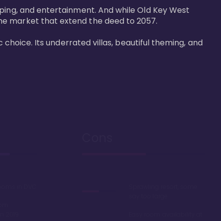
pping, and entertainment. And while Old Key West 
he market that extend the deed to 2057.

 choice. Its underrated villas, beautiful theming, and 
Cons
rooms in DVC
Sprawling resort, some
say too large
oom
in 2019
Easy room availability at