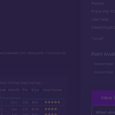
Points
Price Per Po
Use Year
Deed Expira
Total*
ment between
200
-
349
points. Compare all
Point Avail
December
December
milar Old Key West Listings
ank
Month
Pts.
$/pt
Deal Score
View 
1
Dec
309
$90
2
Jun
270
$105
What shou
3
Jun
230
$110