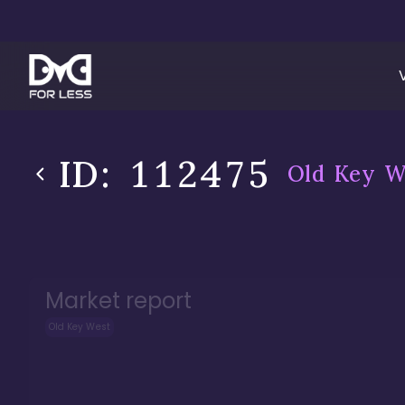
ID:
112475
Old Key W
Market report
Old Key West