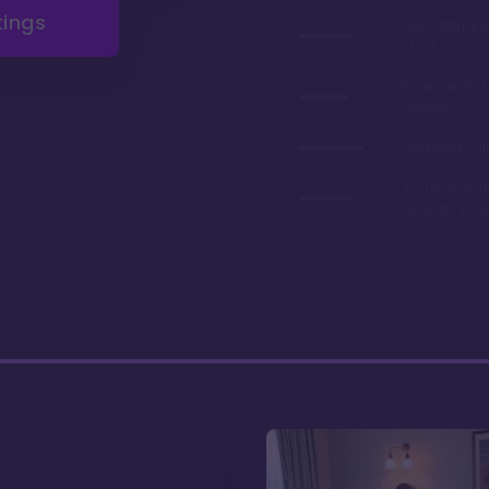
tings
Very afforda
chart
Boat ride to 
Springs
2nd best valu
You can park
close to you