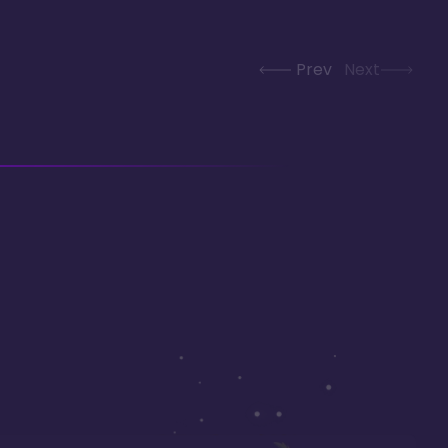
Prev
Next