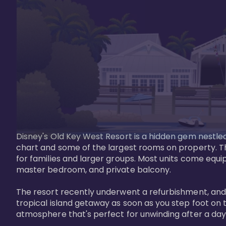
Disney's Old Key West Resort is a hidden gem nestled 
chart and some of the largest rooms on property. Th
for families and larger groups. Most units come equi
master bedroom, and private balcony.

The resort recently underwent a refurbishment, and the
tropical island getaway as soon as you step foot on t
atmosphere that's perfect for unwinding after a day 