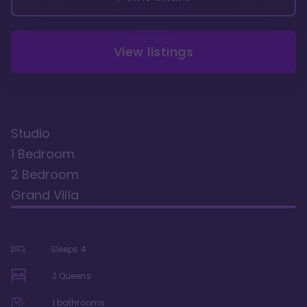
View listings
Studio
1 Bedroom
2 Bedroom
Grand Villa
Sleeps
4
2 Queens
1
bathrooms