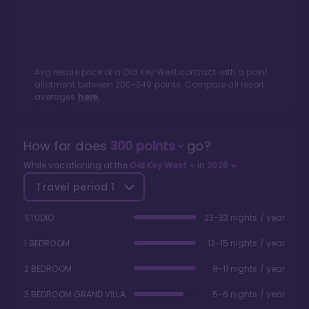
Avg resale price of a
Old Key West
contract with a point
allotment between
200
-
349
points. Compare all resort
averages
here.
How far does
300
points
go?
While vacationing at the
Old Key West
in
2026
Travel period
1
STUDIO
23-33 nights / year
1 BEDROOM
12-15 nights / year
2 BEDROOM
8-11 nights / year
3 BEDROOM GRAND VILLA
5-6 nights / year