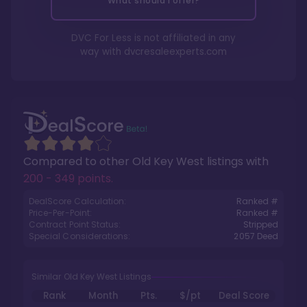
What should I offer?
DVC For Less is not affiliated in any
way with
dvcresaleexperts.com
Compared to other
Old Key West
listings with
200 - 349 points
.
DealScore Calculation:
Ranked #
Price-Per-Point:
Ranked #
Contract Point Status:
Stripped
Special Considerations:
2057
Deed
Similar Old Key West Listings
Rank
Month
Pts.
$/pt
Deal Score