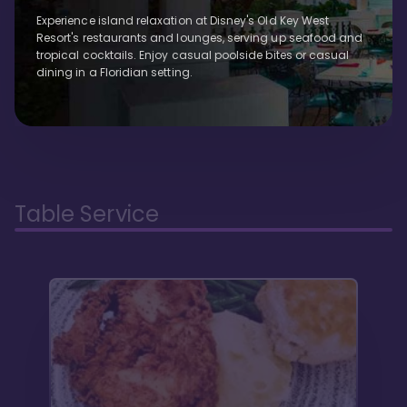
Experience island relaxation at Disney's Old Key West
Resort's restaurants and lounges, serving up seafood and
tropical cocktails. Enjoy casual poolside bites or casual
dining in a Floridian setting.
Table Service