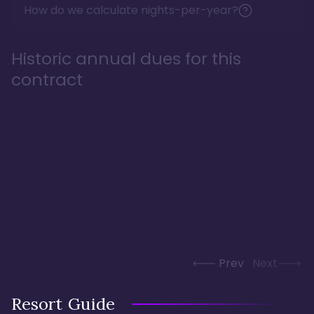
How do we calculate nights-per-year?
Historic annual dues for this
contract
Prev
Next
Resort Guide