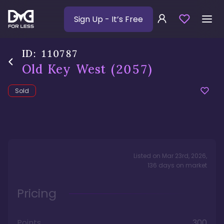
Sign Up
- It’s Free
ID:
110787
Old Key West
(2057)
Sold
Listed on
Mar 23rd, 2026
,
136
days
on market
Pricing
Points
300