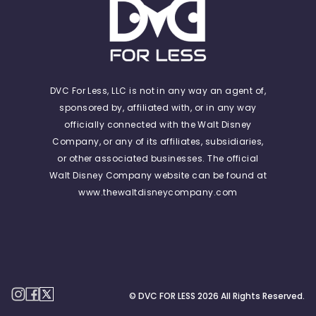
DVC For Less, LLC is not in any way an agent of,
sponsored by, affiliated with, or in any way
officially connected with the Walt Disney
Company, or any of its affiliates, subsidiaries,
or other associated businesses. The official
Walt Disney Company website can be found at
www.thewaltdisneycompany.com
© DVC FOR LESS
2026
All Rights Reserved.