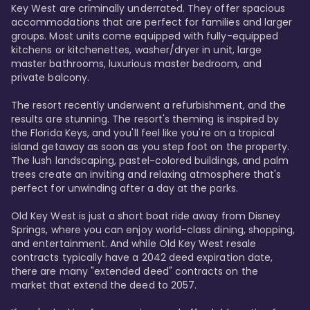
Key West are criminally underrated. They offer spacious 
accommodations that are perfect for families and larger 
groups. Most units come equipped with fully-equipped 
kitchens or kitchenettes, washer/dryer in unit, large 
master bathrooms, luxurious master bedroom, and 
private balcony.

The resort recently underwent a refurbishment, and the 
results are stunning. The resort's theming is inspired by 
the Florida Keys, and you'll feel like you're on a tropical 
island getaway as soon as you step foot on the property. 
The lush landscaping, pastel-colored buildings, and palm 
trees create an inviting and relaxing atmosphere that's 
perfect for unwinding after a day at the parks.

Old Key West is just a short boat ride away from Disney 
Springs, where you can enjoy world-class dining, shopping, 
and entertainment. And while Old Key West resale 
contracts typically have a 2042 deed expiration date, 
there are many "extended deed" contracts on the 
market that extend the deed to 2057.
