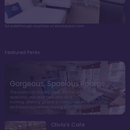
3d walkthrough courtesy of dvcrequest.com
Featured Perks
Gorgeous, Spacious Rooms
The rooms at Old Key West are not only
spacious, but also beautiful and
inviting, offering guests a comfortable
and luxurious retreat during their stay
Olivia's Cafe