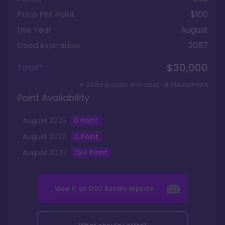
Price Per Point
$100
Use Year
August
Deed Expiration
2057
$30,000
Total*
+ Closing costs and dues reimbursement
Point Availability
August
2025
0
Point
August
2026
0
Point
August
2027
284
Point
View it on
DVC Resale Experts