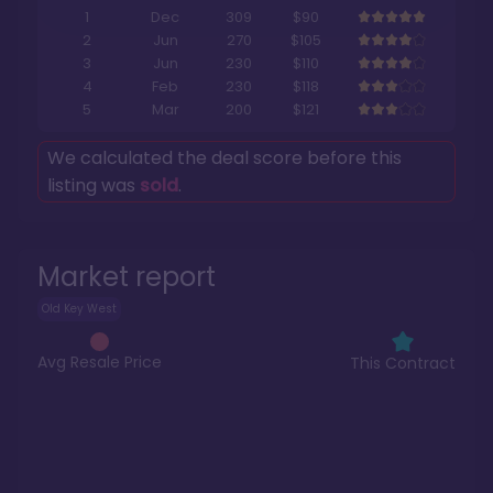
1
Dec
309
$90
2
Jun
270
$105
3
Jun
230
$110
4
Feb
230
$118
5
Mar
200
$121
We calculated the deal score before this
listing was
sold
.
Market report
Old Key West
Avg Resale Price
This Contract