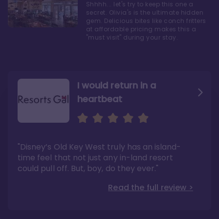
Shhhh... let's try to keep this one a
secret. Olivia's is the ultimate hidden
gem. Delicious bites like conch fritters
at affordable pricing makes this a
"must visit" during your stay.
I would return in a
heartbeat
I love Old Key West Resort
A respite from a hectic
Disney family vacation
"Old Key West takes the crown as my most
"I say this as someone who typically
"Disney’s Old Key West truly has an island-
underrated resort at Walt Disney World"
considers Disney’s deluxe resorts overpriced
and overhyped: I would absolutely stay at
time feel that not just any in-land resort
Read the full review >
Old Key West again"
could pull off. But, boy, do they ever."
Read the full review >
Read the full review >