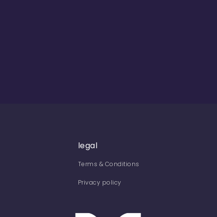
legal
Terms & Conditions
Privacy policy