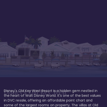
Disney's Old Key West Resort is a hidden gem nestled in 
Disney's Old Key West
the heart of Walt Disney World. It's one of the best values 
in DVC resale, offering an affordable point chart and 
some of the largest rooms on property. The villas at Old 