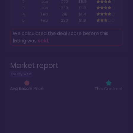
2
Jun
270
$105
3
Jun
230
$110
4
Feb
218
$114
5
Feb
230
$118
We calculated the deal score before this
listing was
sold
.
Market report
Old Key West
Avg Resale Price
This Contract