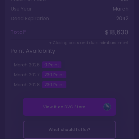
Use Year
March
Deed Expiration
2042
$18,630
Total*
+ Closing costs and dues reimbursement
Point Availability
March
2026
0
Point
March
2027
230
Point
March
2028
230
Point
View it on
DVC Store
What should I offer?