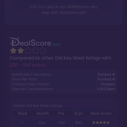
DVC For Less is not affiliated in any
way with
dvcstore.com
Compared to other
Old Key West
listings with
200 - 349 points
.
DealScore Calculation:
Ranked #
Price-Per-Point:
Ranked #
Contract Point Status:
Stripped
Special Considerations:
2042
Deed
Similar Old Key West Listings
Rank
Month
Pts.
$/pt
Deal Score
1
Dec
309
$90