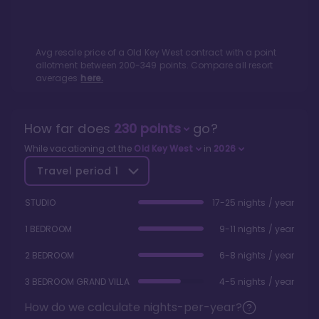
Avg resale price of a
Old Key West
contract with a point
allotment between
200
-
349
points. Compare all resort
averages
here.
How far does
230
points
go?
While vacationing at the
Old Key West
in
2026
Travel period
1
STUDIO
17-25 nights / year
1 BEDROOM
9-11 nights / year
2 BEDROOM
6-8 nights / year
3 BEDROOM GRAND VILLA
4-5 nights / year
How do we calculate nights-per-year?