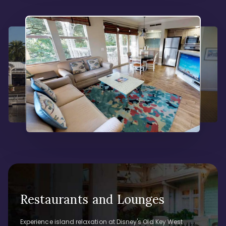
Restaurants and Lounges
Experience island relaxation at Disney's Old Key West