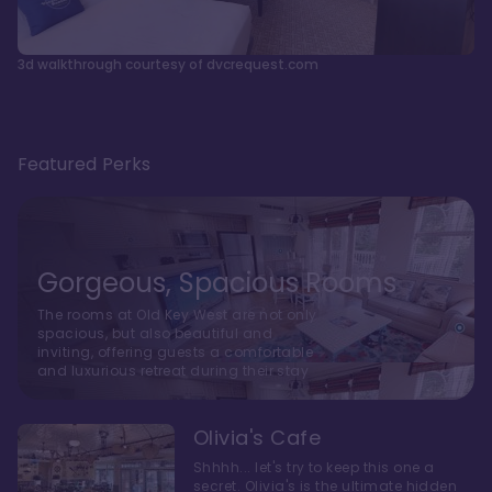
3d walkthrough courtesy of dvcrequest.com
Featured Perks
Gorgeous, Spacious Rooms
The rooms at Old Key West are not only
spacious, but also beautiful and
inviting, offering guests a comfortable
and luxurious retreat during their stay
Olivia's Cafe
Shhhh... let's try to keep this one a
secret. Olivia's is the ultimate hidden