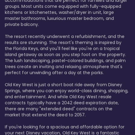
accommodations that are perfect for families and larger 
groups. Most units come equipped with fully-equipped 
kitchens or kitchenettes, washer/dryer in unit, large 
master bathrooms, luxurious master bedroom, and 
private balcony.

The resort recently underwent a refurbishment, and the 
results are stunning. The resort's theming is inspired by 
the Florida Keys, and you'll feel like you're on a tropical 
island getaway as soon as you step foot on the property. 
The lush landscaping, pastel-colored buildings, and palm 
trees create an inviting and relaxing atmosphere that's 
perfect for unwinding after a day at the parks.

Old Key West is just a short boat ride away from Disney 
Springs, where you can enjoy world-class dining, shopping, 
and entertainment. And while Old Key West resale 
contracts typically have a 2042 deed expiration date, 
there are many "extended deed" contracts on the 
market that extend the deed to 2057.

If you're looking for a spacious and affordable option for 
your next Disney vacation, Old Key West is a fantastic 