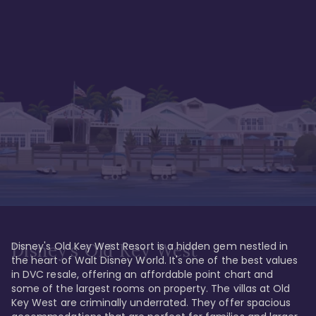
Disney's Old Key West Resort is a hidden gem nestled in 
Disney's Old Key West
the heart of Walt Disney World. It's one of the best values 
in DVC resale, offering an affordable point chart and 
some of the largest rooms on property. The villas at Old 
Key West are criminally underrated. They offer spacious 