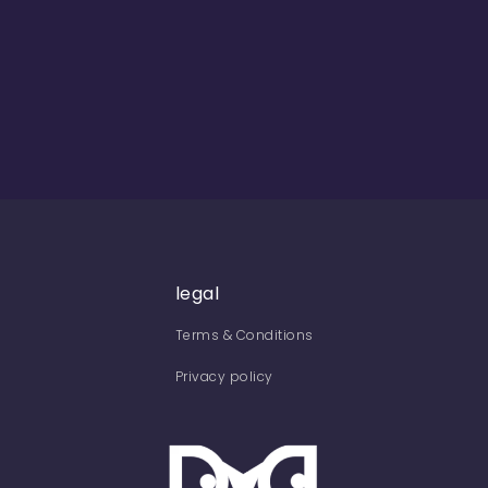
legal
Terms & Conditions
Privacy policy