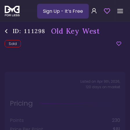
Sign Up
- It’s Free
Old Key West
ID:
111298
Sold
Listed on
Apr 9th, 2026
,
120
days
on market
Pricing
Points
230
Price Per Point
$81