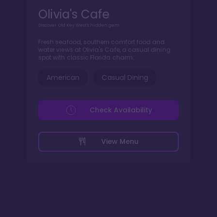
Olivia's Cafe
Discover Old Key West's hidden gem
Fresh seafood, southern comfort food and
water views at Olivia's Cafe, a casual dining
spot with classic Florida charm.
American
Casual Dining
Check Availability
View Menu