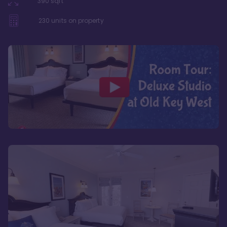
390
sqft
230
units on property