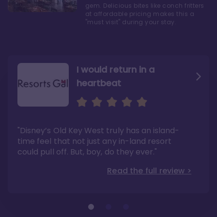
gem. Delicious bites like conch fritters
at affordable pricing makes this a
"must visit" during your stay.
I would return in a
heartbeat
I love Old Key West Resort
A respite from a hectic
Disney family vacation
"Old Key West takes the crown as my most
"I say this as someone who typically
"Disney’s Old Key West truly has an island-
underrated resort at Walt Disney World"
considers Disney’s deluxe resorts overpriced
and overhyped: I would absolutely stay at
time feel that not just any in-land resort
Read the full review >
Old Key West again"
could pull off. But, boy, do they ever."
Read the full review >
Read the full review >