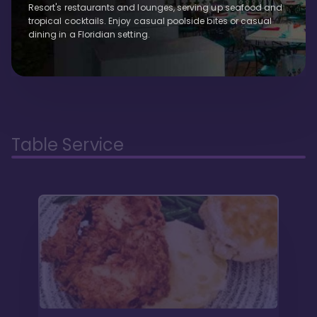
Resort's restaurants and lounges, serving up seafood and
tropical cocktails. Enjoy casual poolside bites or casual
dining in a Floridian setting.
Table Service