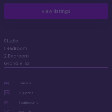
View listings
Studio
1 Bedroom
2 Bedroom
Grand Villa
Sleeps
4
2 Queens
1
bathrooms