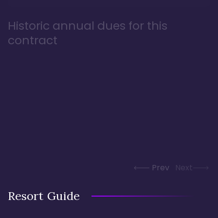
Historic annual dues for this
contract
Prev
Next
Resort Guide