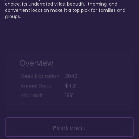
choice. Its underrated villas, beautiful theming, and 
convenient location make it a top pick for families and 
groups.
Overview
Deed Expiration
2042
Annual Dues
$11.21
Year Built
1991
Point chart