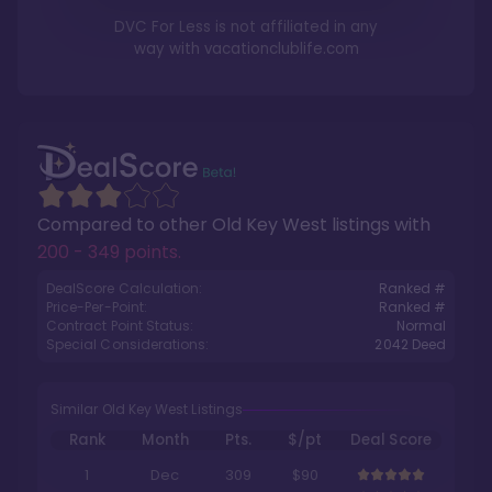
DVC For Less is not affiliated in any
way with
vacationclublife.com
Compared to other
Old Key West
listings with
200 - 349 points
.
DealScore Calculation:
Ranked #
Price-Per-Point:
Ranked #
Contract Point Status:
Normal
Special Considerations:
2042
Deed
Similar Old Key West Listings
Rank
Month
Pts.
$/pt
Deal Score
1
Dec
309
$90