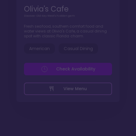
Olivia's Cafe
Discover Old Key West's hidden gem
Fresh seafood, southern comfort food and
water views at Olivia's Cafe, a casual dining
spot with classic Florida charm.
American
Casual Dining
Check Availability
View Menu