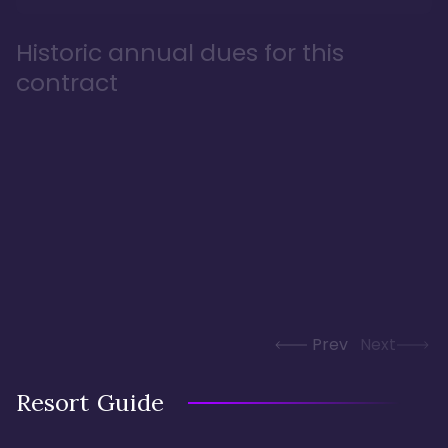
Historic annual dues for this
contract
Prev
Next
Resort Guide