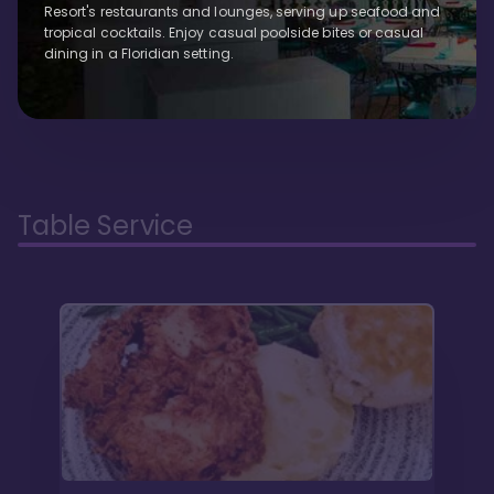
Resort's restaurants and lounges, serving up seafood and
tropical cocktails. Enjoy casual poolside bites or casual
dining in a Floridian setting.
Table Service