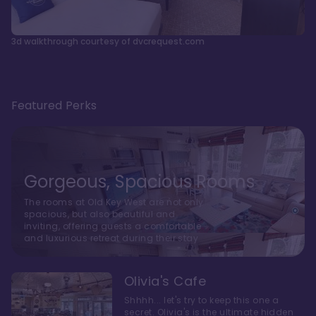
3d walkthrough courtesy of dvcrequest.com
Featured Perks
Gorgeous, Spacious Rooms
The rooms at Old Key West are not only
spacious, but also beautiful and
inviting, offering guests a comfortable
and luxurious retreat during their stay
Olivia's Cafe
Shhhh... let's try to keep this one a
secret. Olivia's is the ultimate hidden