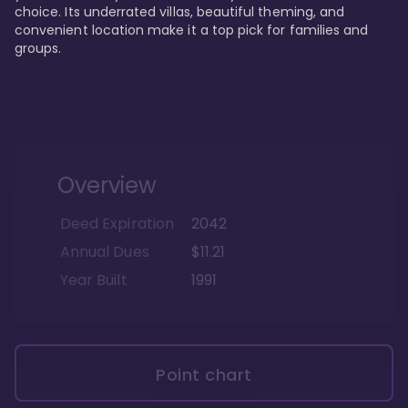
choice. Its underrated villas, beautiful theming, and 
convenient location make it a top pick for families and 
groups.
Overview
Deed Expiration
2042
Annual Dues
$11.21
Year Built
1991
Point chart