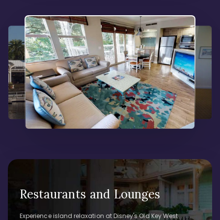
Restaurants and Lounges
Experience island relaxation at Disney's Old Key West