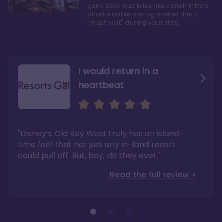
gem. Delicious bites like conch fritters
at affordable pricing makes this a
"must visit" during your stay.
I would return in a
heartbeat
I love Old Key West Resort
A respite from a hectic
Disney family vacation
"Old Key West takes the crown as my most
"I say this as someone who typically
"Disney’s Old Key West truly has an island-
underrated resort at Walt Disney World"
considers Disney’s deluxe resorts overpriced
and overhyped: I would absolutely stay at
time feel that not just any in-land resort
Read the full review >
Old Key West again"
could pull off. But, boy, do they ever."
Read the full review >
Read the full review >