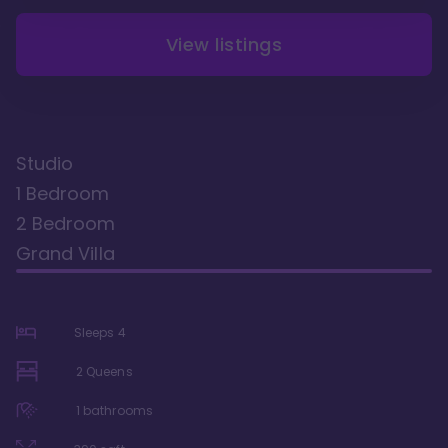
View listings
Studio
1 Bedroom
2 Bedroom
Grand Villa
Sleeps
4
2 Queens
1
bathrooms