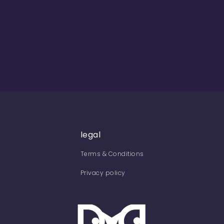
legal
Terms & Conditions
Privacy policy