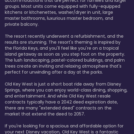
accommodations that are perfect for families and larger 
groups. Most units come equipped with fully-equipped 
kitchens or kitchenettes, washer/dryer in unit, large 
master bathrooms, luxurious master bedroom, and 
private balcony.

The resort recently underwent a refurbishment, and the 
results are stunning. The resort's theming is inspired by 
the Florida Keys, and you'll feel like you're on a tropical 
island getaway as soon as you step foot on the property. 
The lush landscaping, pastel-colored buildings, and palm 
trees create an inviting and relaxing atmosphere that's 
perfect for unwinding after a day at the parks.

Old Key West is just a short boat ride away from Disney 
Springs, where you can enjoy world-class dining, shopping, 
and entertainment. And while Old Key West resale 
contracts typically have a 2042 deed expiration date, 
there are many "extended deed" contracts on the 
market that extend the deed to 2057.

If you're looking for a spacious and affordable option for 
your next Disney vacation, Old Key West is a fantastic 