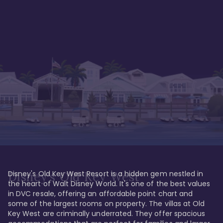
Disney's Old Key West Resort is a hidden gem nestled in 
Disney's Old Key West
the heart of Walt Disney World. It's one of the best values 
in DVC resale, offering an affordable point chart and 
some of the largest rooms on property. The villas at Old 
Key West are criminally underrated. They offer spacious 