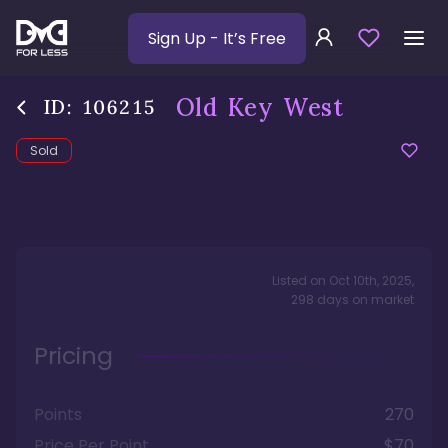
Sign Up
- It’s Free
Old Key West
ID:
106215
Sold
Listed on
Oct 10th, 2025
,
298
days
on market
Pricing
Points
270
Price Per Point
$70