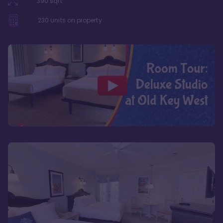
390
sqft
230
units on property