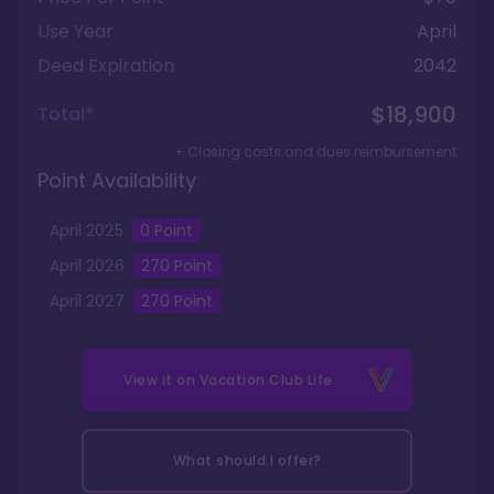
Use Year
April
Deed Expiration
2042
$18,900
Total*
+ Closing costs and dues reimbursement
Point Availability
April
2025
0
Point
April
2026
270
Point
April
2027
270
Point
View it on
Vacation Club Life
What should I offer?