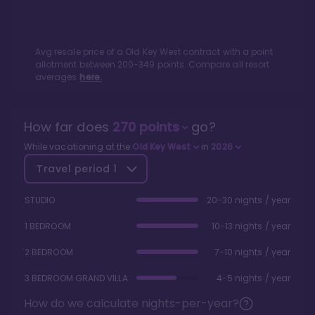
Avg resale price of a
Old Key West
contract with a point
allotment between
200
-
349
points. Compare all resort
averages
here.
How far does
270
points
go?
While vacationing at the
Old Key West
in
2026
Travel period
1
STUDIO
20-30 nights / year
1 BEDROOM
10-13 nights / year
2 BEDROOM
7-10 nights / year
3 BEDROOM GRAND VILLA
4-5 nights / year
How do we calculate nights-per-year?