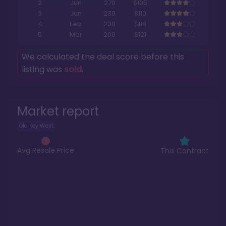
2
Jun
270
$105
3
Jun
230
$110
4
Feb
230
$118
5
Mar
200
$121
We calculated the deal score before this
listing was
sold
.
Market report
Old Key West
Avg Resale Price
This Contract