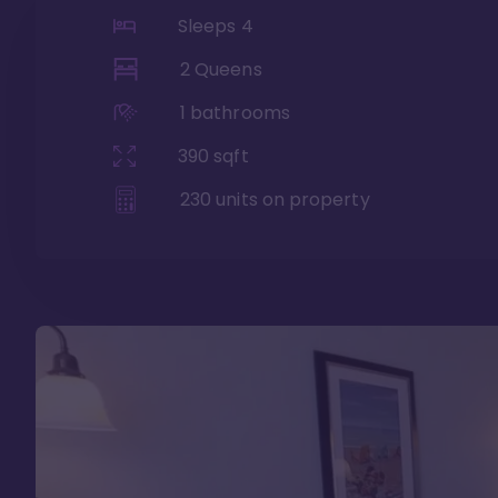
Sleeps
4
2 Queens
1
bathrooms
390
sqft
230
units on property