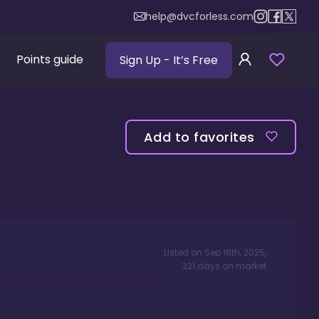
help@dvcforless.com
Points guide
Sign Up
- It’s Free
Add to favorites
Listed on
Sep 16th, 2025
,
321
days
on market