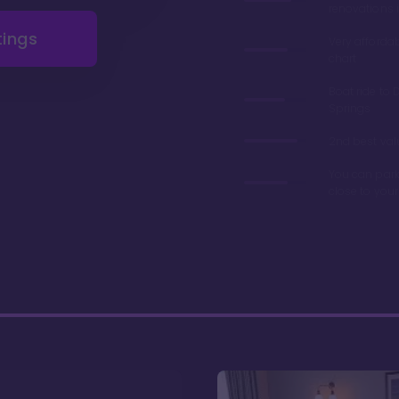
renovations 
tings
Very afforda
chart
Boat ride to 
Springs
2nd best valu
You can park
close to you