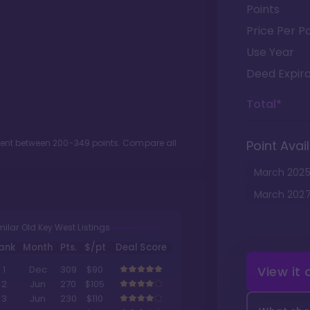
Points
Price Per Po
Use Year
Deed Expira
Total*
ment between
200
-
349
points. Compare all
Point Avail
March
202
March
202
milar Old Key West Listings
ank
Month
Pts.
$/pt
Deal Score
View it
1
Dec
309
$90
2
Jun
270
$105
3
Jun
230
$110