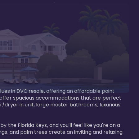
lues in DVC resale, offering an affordable point 
y offer spacious accommodations that are perfect 
/dryer in unit, large master bathrooms, luxurious 
 the Florida Keys, and you'll feel like you're on a 
gs, and palm trees create an inviting and relaxing 