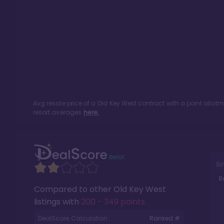
Avg resale price of a
Old Key West
contract with a point allot
resort averages
here.
Si
R
Compared to other
Old Key West
listings with
200 - 349 points
.
DealScore Calculation:
Ranked #