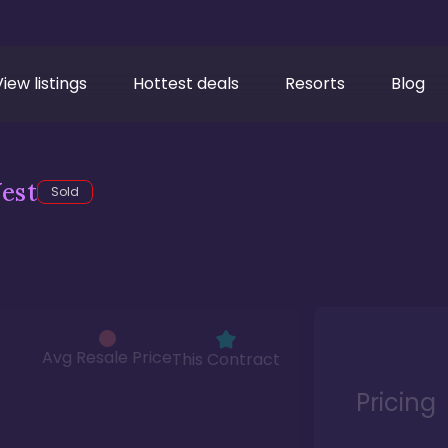
View listings
Hottest deals
Resorts
Blog
est
Sold
Avg Resale Price
This Contract
Pricing