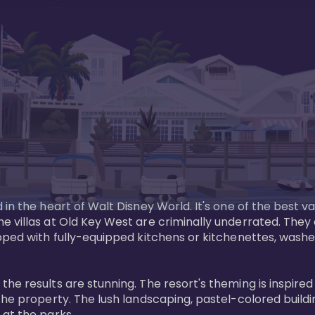
in the heart of Walt Disney World. It's one of the best va
e villas at Old Key West are criminally underrated. The
pped with fully-equipped kitchens or kitchenettes, washer
 results are stunning. The resort's theming is inspired by
he property. The lush landscaping, pastel-colored buildin
at the parks.
