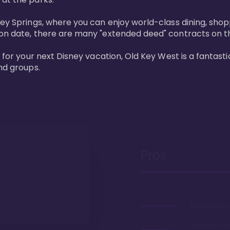
ney Springs, where you can enjoy world-class dining, sho
ion date, there are many "extended deed" contracts on t
 for your next Disney vacation, Old Key West is a fantastic
nd groups.
Pros
The largest 
Gorgeous r