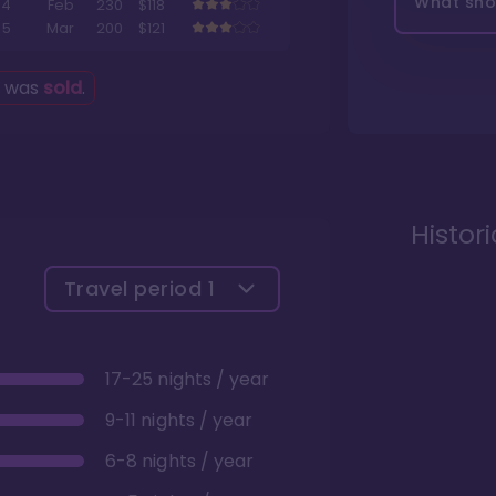
What shou
4
Feb
230
$118
5
Mar
200
$121
g was
sold
.
Histor
Travel period
1
17-25 nights / year
9-11 nights / year
6-8 nights / year