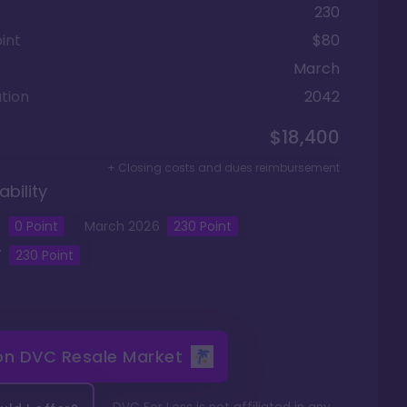
230
int
$80
March
tion
2042
$18,400
+ Closing costs and dues reimbursement
ability
5
0
Point
March
2026
230
Point
7
230
Point
 on
DVC Resale Market