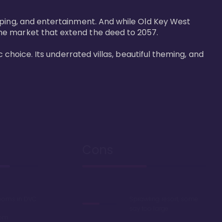
pping, and entertainment. And while Old Key West 
he market that extend the deed to 2057.

 choice. Its underrated villas, beautiful theming, and 
Cons
rooms in DVC
Sprawling resort, some
say too large
oom