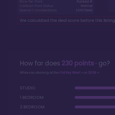
Price-Per-Point:
Ranked #
Contract Point Status:
Normal
Special Considerations:
2042
Deed
We calculated the deal score before this listin
How far does
230
points
go?
While vacationing at the
Old Key West
in
2026
STUDIO
1 BEDROOM
2 BEDROOM