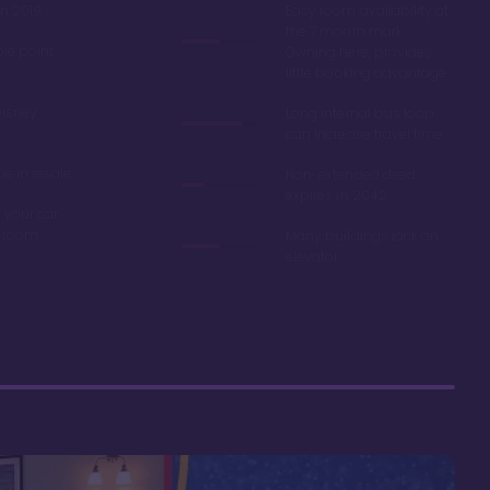
in 2019
Easy room availability at
the 7 month mark.
ble point
Owning here, provides
little booking advantage
Disney
Long internal bus loop
can increase travel time
e in resale
Non-extended deed
expires in 2042
 your car
r room
Many buildings lack an
elevator