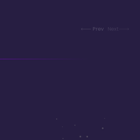
Prev
Next