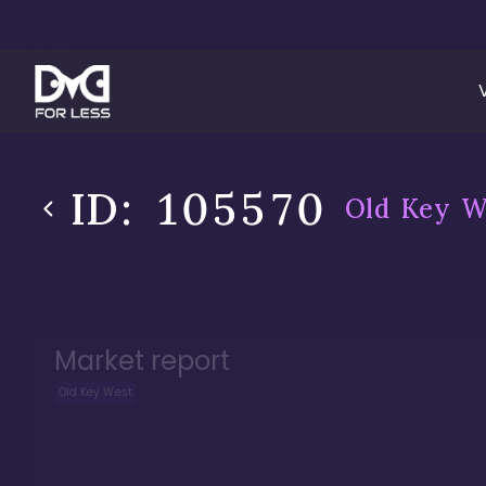
ID:
105570
Old Key W
Market report
Old Key West