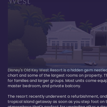
West
Disney's Old Key West Resort is a hidden gem nestled 
chart and some of the largest rooms on property. Th
for families and larger groups. Most units come equi
master bedroom, and private balcony.

The resort recently underwent a refurbishment, and the
tropical island getaway as soon as you step foot on t
atmosphere that's perfect for unwinding after a day 