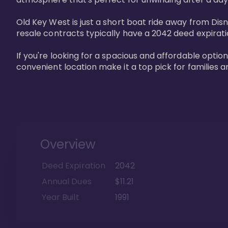
Old Key West is just a short boat ride away from Dis
resale contracts typically have a 2042 deed expirat
If you're looking for a spacious and affordable option
convenient location make it a top pick for families a
Overview
Deed Expiration
2042
Annual Dues
$11.21
Year Built
1991