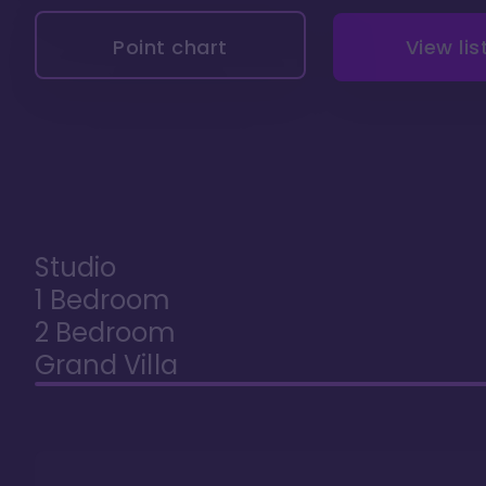
Point chart
View lis
Studio
1 Bedroom
2 Bedroom
Grand Villa