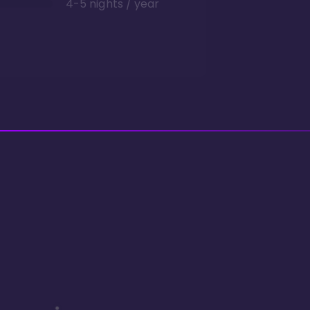
4-5 nights / year