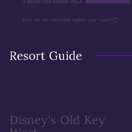
3 BEDROOM GRAND VILLA
How do we calculate nights-per-year?
Resort Guide
Disney's Old Key