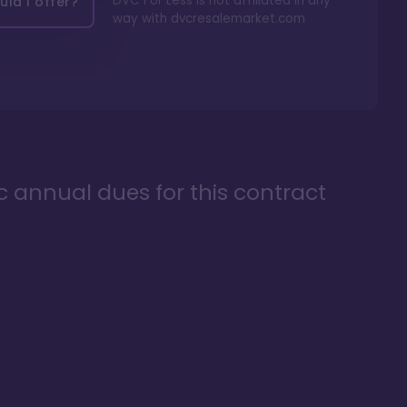
DVC For Less is not affiliated in any
ld I offer?
way with
dvcresalemarket.com
ic annual dues for this contract