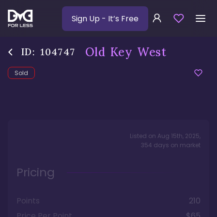
Sign Up
- It’s Free
Old Key West
ID:
104747
Sold
Listed on
Aug 15th, 2025
,
354
days
on market
Pricing
Points
210
Price Per Point
$65