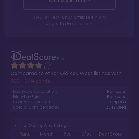
What should I offer?
DVC For Less is not affiliated in any
way with
dvcsales.com
Compared to other
Old Key West
listings with
200 - 349 points
.
DealScore Calculation:
Ranked #
Price-Per-Point:
Ranked #
Contract Point Status:
Stripped
Special Considerations:
2042
Deed
Similar Old Key West Listings
Rank
Month
Pts.
$/pt
Deal Score