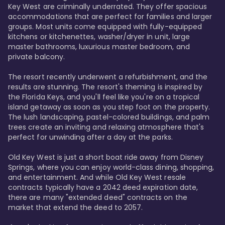
Key West are criminally underrated. They offer spacious 
accommodations that are perfect for families and larger 
groups. Most units come equipped with fully-equipped 
kitchens or kitchenettes, washer/dryer in unit, large 
master bathrooms, luxurious master bedroom, and 
private balcony.

The resort recently underwent a refurbishment, and the 
results are stunning. The resort's theming is inspired by 
the Florida Keys, and you'll feel like you're on a tropical 
island getaway as soon as you step foot on the property. 
The lush landscaping, pastel-colored buildings, and palm 
trees create an inviting and relaxing atmosphere that's 
perfect for unwinding after a day at the parks.

Old Key West is just a short boat ride away from Disney 
Springs, where you can enjoy world-class dining, shopping, 
and entertainment. And while Old Key West resale 
contracts typically have a 2042 deed expiration date, 
there are many "extended deed" contracts on the 
market that extend the deed to 2057.
