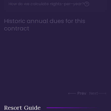
How do we calculate nights-per-year?
Historic annual dues for this
contract
Prev
Next
Resort Guide