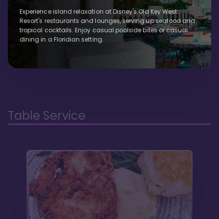
Experience island relaxation at Disney's Old Key West
Resort's restaurants and lounges, serving up seafood and
tropical cocktails. Enjoy casual poolside bites or casual
dining in a Floridian setting.
Table Service