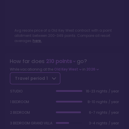
Avg resale price of a
Old Key West
contract with a point
allotment between
200
-
349
points. Compare all resort
averages
here.
How far does
210
points
go?
While vacationing at the
Old Key West
in
2026
Travel period
1
STUDIO
16-23 nights / year
1 BEDROOM
8-10 nights / year
2 BEDROOM
6-7 nights / year
3 BEDROOM GRAND VILLA
3-4 nights / year