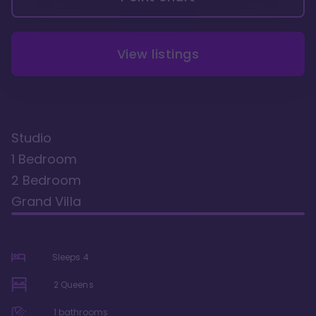
View listings
Studio
1 Bedroom
2 Bedroom
Grand Villa
Sleeps
4
2 Queens
1
bathrooms