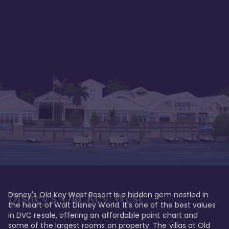
Disney's Old Key West Resort is a hidden gem nestled in 
Disney's Old Key West
the heart of Walt Disney World. It's one of the best values 
in DVC resale, offering an affordable point chart and 
some of the largest rooms on property. The villas at Old 