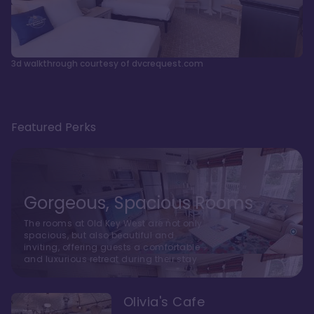
3d walkthrough courtesy of dvcrequest.com
Featured Perks
Gorgeous, Spacious Rooms
The rooms at Old Key West are not only
spacious, but also beautiful and
inviting, offering guests a comfortable
and luxurious retreat during their stay
Olivia's Cafe