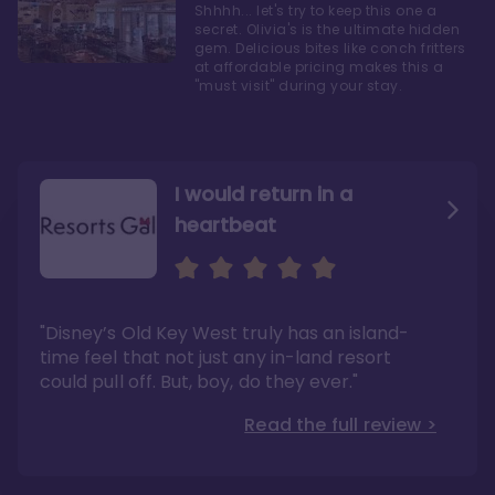
Shhhh... let's try to keep this one a
secret. Olivia's is the ultimate hidden
gem. Delicious bites like conch fritters
at affordable pricing makes this a
"must visit" during your stay.
I would return in a
heartbeat
I love Old Key West Resort
A respite from a hectic
Disney family vacation
"Old Key West takes the crown as my most
"I say this as someone who typically
"Disney’s Old Key West truly has an island-
underrated resort at Walt Disney World"
considers Disney’s deluxe resorts overpriced
and overhyped: I would absolutely stay at
time feel that not just any in-land resort
Read the full review >
Old Key West again"
could pull off. But, boy, do they ever."
Read the full review >
Read the full review >