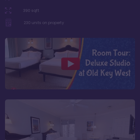
390
sqft
230
units on property