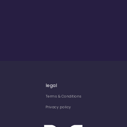
legal
Terms & Conditions
Privacy policy