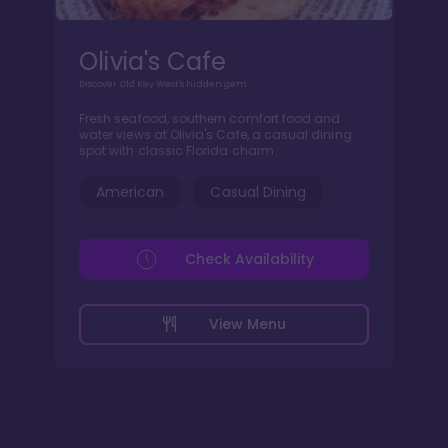
Olivia's Cafe
Discover Old Key West's hidden gem
Fresh seafood, southern comfort food and
water views at Olivia's Cafe, a casual dining
spot with classic Florida charm.
American
Casual Dining
Check Availability
View Menu