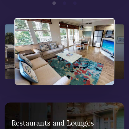
Restaurants and Lounges