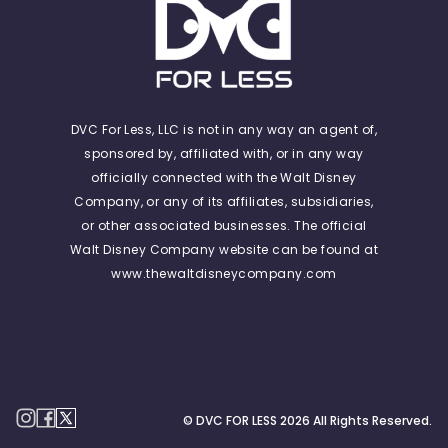
DVC For Less, LLC is not in any way an agent of,
sponsored by, affiliated with, or in any way
officially connected with the Walt Disney
Company, or any of its affiliates, subsidiaries,
or other associated businesses. The official
Walt Disney Company website can be found at
www.thewaltdisneycompany.com
© DVC FOR LESS
2026
All Rights Reserved.