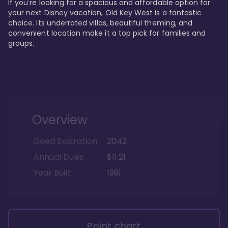
If you're looking for a spacious and affordable option for 
your next Disney vacation, Old Key West is a fantastic 
choice. Its underrated villas, beautiful theming, and 
convenient location make it a top pick for families and 
groups.
Overview
Deed Expiration
2042
Annual Dues
$11.21
Year Built
1991
Point chart