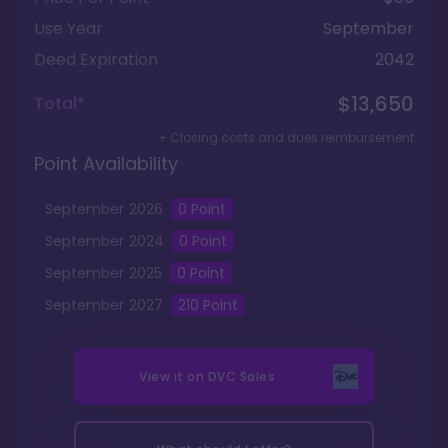
Use Year
September
Deed Expiration
2042
$13,650
Total*
+ Closing costs and dues reimbursement
Point Availability
September
2026
0 Point
September
2024
0
Point
September
2025
0
Point
September
2027
210
Point
View it on
DVC Sales