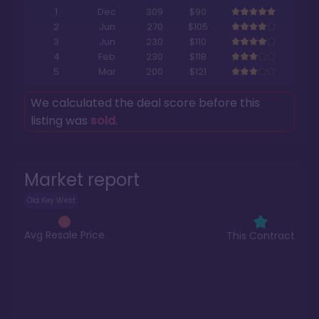
1
Dec
309
$90
2
Jun
270
$105
3
Jun
230
$110
4
Feb
230
$118
5
Mar
200
$121
We calculated the deal score before this
listing was
sold
.
Market report
Old Key West
Avg Resale Price
This Contract