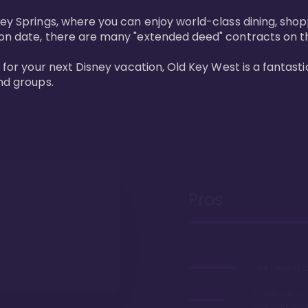
ney Springs, where you can enjoy world-class dining, sho
ion date, there are many "extended deed" contracts on t
 for your next Disney vacation, Old Key West is a fantastic
nd groups.
Pros
The largest 
Gorgeous r
renovations 