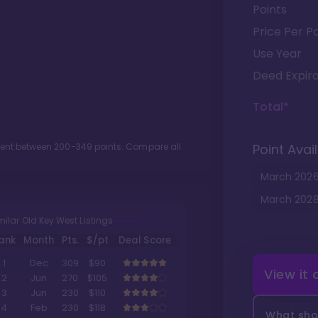
Points
Price Per Po
Use Year
Deed Expira
Total*
ment between
200
-
349
points. Compare all
Point Avail
March
202
March
202
milar Old Key West Listings
ank
Month
Pts.
$/pt
Deal Score
1
Dec
309
$90
View it
2
Jun
270
$105
3
Jun
230
$110
4
Feb
230
$118
What shou