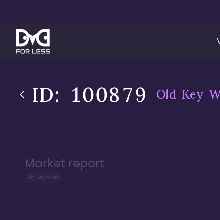
ID:
100879
Old Key W
Market report
Old Key West