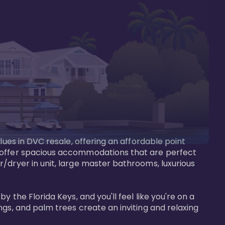
lues in DVC resale, offering an affordable point 
y offer spacious accommodations that are perfect 
/dryer in unit, large master bathrooms, luxurious 
 the Florida Keys, and you'll feel like you're on a 
gs, and palm trees create an inviting and relaxing 