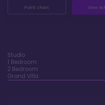
Point chart
View lis
Studio
1 Bedroom
2 Bedroom
Grand Villa