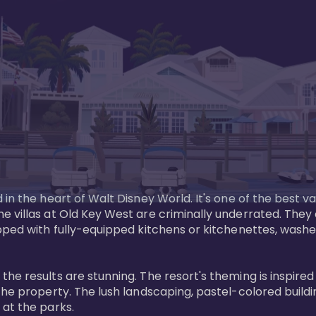
in the heart of Walt Disney World. It's one of the best va
e villas at Old Key West are criminally underrated. The
pped with fully-equipped kitchens or kitchenettes, washer
 results are stunning. The resort's theming is inspired by
he property. The lush landscaping, pastel-colored buildin
at the parks.
