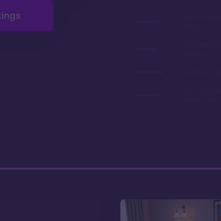
tings
Very afforda
chart
Boat ride to 
Springs
2nd best valu
You can park
close to you