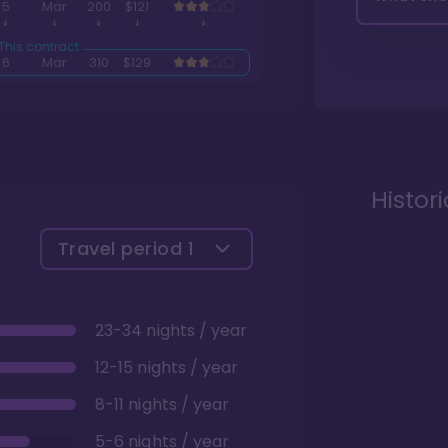
5
Mar
200
$121
6
Mar
310
$129
Histor
Travel period
1
23-34 nights / year
12-15 nights / year
8-11 nights / year
5-6 nights / year