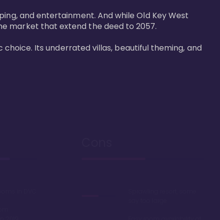
pping, and entertainment. And while Old Key West 
he market that extend the deed to 2057.

 choice. Its underrated villas, beautiful theming, and 
Cons
rooms in DVC
Sprawling resort, some
say too large
oom
in 2019
Easy room availability at