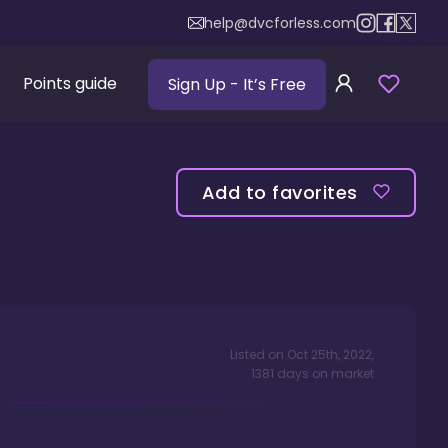
help@dvcforless.com
Points guide
Sign Up
- It’s Free
Add to favorites
Listed on
Oct 25th, 2022
,
1381
days
on market