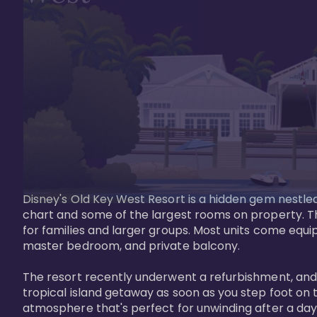
Disney's Old Key West Resort is a hidden gem nestled 
chart and some of the largest rooms on property. Th
for families and larger groups. Most units come equi
master bedroom, and private balcony.

The resort recently underwent a refurbishment, and the
tropical island getaway as soon as you step foot on t
atmosphere that's perfect for unwinding after a day 