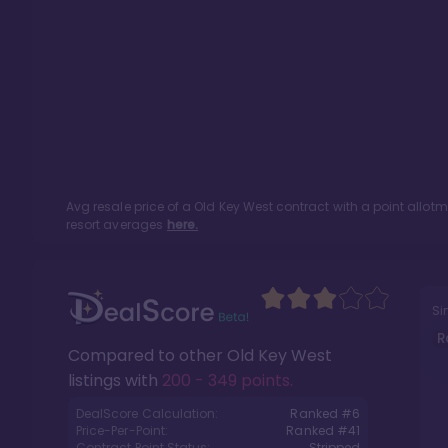
Avg resale price of a
Old Key West
contract with a point allot
resort averages
here.
Si
R
Compared to other
Old Key West
listings with
200 - 349 points
.
DealScore Calculation:
Ranked #
6
Price-Per-Point:
Ranked #
41
Contract Point Status:
Stripped