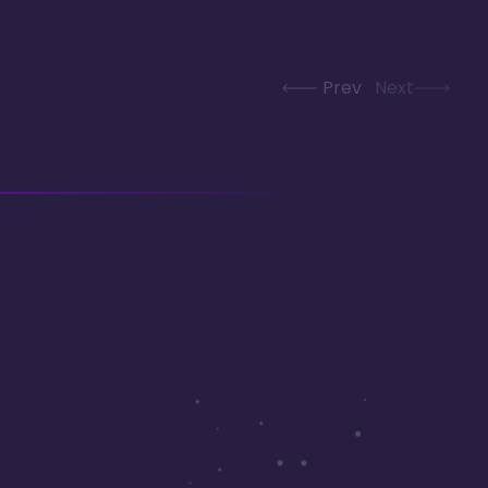
Prev
Next