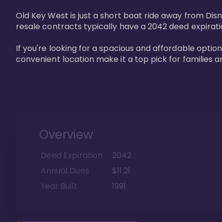
Old Key West is just a short boat ride away from Dis
resale contracts typically have a 2042 deed expirat
If you're looking for a spacious and affordable option
convenient location make it a top pick for families a
Overview
Deed Expiration
2042
Annual Dues
$11.21
Year Built
1991