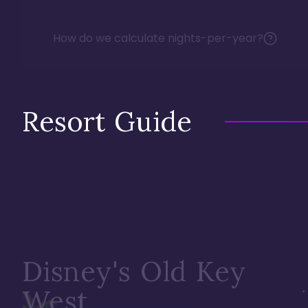
How do we calculate nights-per-year?
Resort Guide
Disney's Old Key
West