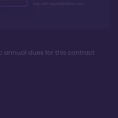
way with
buyandselldvc.com
ic annual dues for this contract