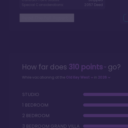
Special Considerations:
2057
Deed
Read The Full Report
>
How far does
310
points
go?
While vacationing at the
Old Key West
in
2026
STUDIO
1 BEDROOM
2 BEDROOM
3 BEDROOM GRAND VILLA