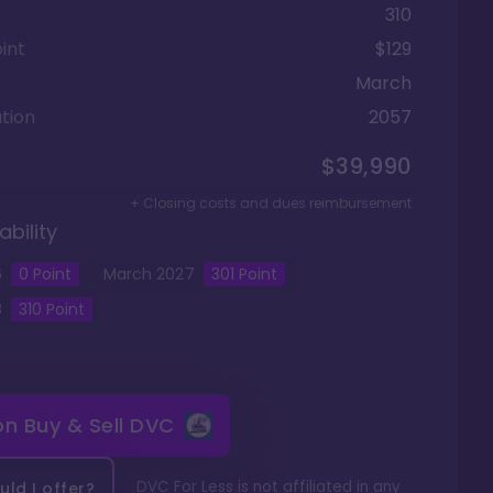
310
int
$129
March
tion
2057
$39,990
+ Closing costs and dues reimbursement
ability
6
0
Point
March
2027
301
Point
8
310
Point
 on
Buy & Sell DVC
DVC For Less is not affiliated in any
ld I offer?