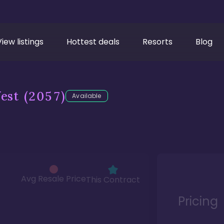
View listings
Hottest deals
Resorts
Blog
est
(2057)
Available
Avg Resale Price
This Contract
Pricing