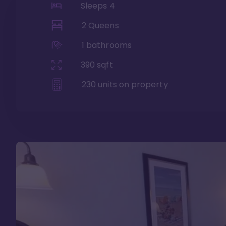
Sleeps
4
2 Queens
1
bathrooms
390
sqft
230
units on property