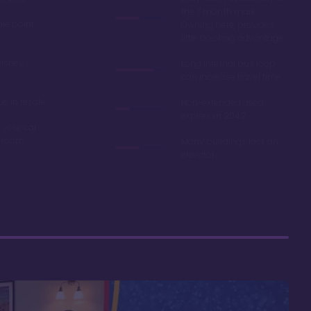
the 7 month mark.
ble point
Owning here, provides
little booking advantage
Disney
Long internal bus loop
can increase travel time
e in resale
Non-extended deed
expires in 2042
 your car
r room
Many buildings lack an
elevator