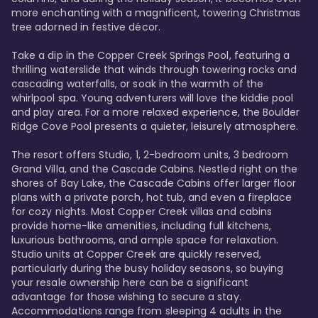
more enchanting with a magnificent, towering Christmas 
tree adorned in festive décor. 

Take a dip in the Copper Creek Springs Pool, featuring a 
thrilling waterslide that winds through towering rocks and 
cascading waterfalls, or soak in the warmth of the 
whirlpool spa. Young adventurers will love the kiddie pool 
and play area. For a more relaxed experience, the Boulder 
Ridge Cove Pool presents a quieter, leisurely atmosphere.

The resort offers Studio, 1, 2-bedroom units, 3 bedroom 
Grand Villa, and the Cascade Cabins. Nestled right on the 
shores of Bay Lake, the Cascade Cabins offer larger floor 
plans with a private porch, hot tub, and even a fireplace 
for cozy nights. Most Copper Creek villas and cabins 
provide home-like amenities, including full kitchens, 
luxurious bathrooms, and ample space for relaxation. 
Studio units at Copper Creek are quickly reserved, 
particularly during the busy holiday seasons, so buying 
your resale ownership here can be a significant 
advantage for those wishing to secure a stay. 
Accommodations range from sleeping 4 adults in the 