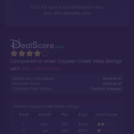
DVC For Less is not affiliated in any
way with
dvcsales.com
Compared to other
Copper Creek Villas
listings
with
200 - 349 points
.
DealScore Calculation:
Ranked #
Price-Per-Point:
Ranked #
Contract Point Status:
Partially stripped
Similar Copper Creek Villas Listings
Rank
Month
Pts.
$/pt
Deal Score
1
Dec
250
$142
2
Jun
200
$142