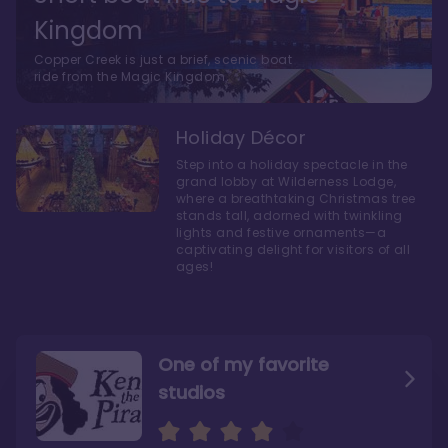
Kingdom
Copper Creek is just a brief, scenic boat
ride from the Magic Kingdom.
Holiday Décor
Step into a holiday spectacle in the
grand lobby at Wilderness Lodge,
where a breathtaking Christmas tree
stands tall, adorned with twinkling
lights and festive ornaments—a
captivating delight for visitors of all
ages!
One of my favorite
studios
Personally, I like Boulder
The bathrooms at
Ridge’s rooms better
Copper Creek are