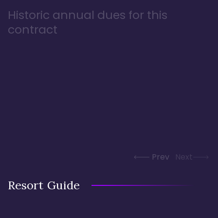
Historic annual dues for this
contract
Prev
Next
Resort Guide