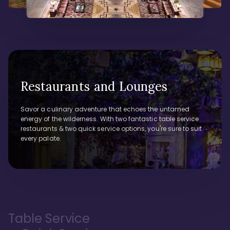
Restaurants and Lounges
Savor a culinary adventure that echoes the untamed
energy of the wilderness. With two fantastic table service
restaurants & two quick service options, you're sure to suit
every palate.
Table Service