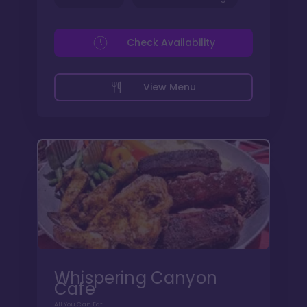
Check Availability
View Menu
Whispering Canyon
Cafe
All You Can Eat