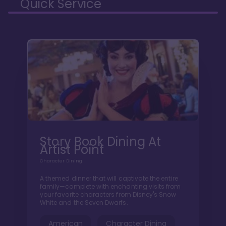
Quick Service
Story Book Dining At
Artist Point
Character Dining
A themed dinner that will captivate the entire
family—complete with enchanting visits from
your favorite characters from Disney's Snow
White and the Seven Dwarfs.
American
Character Dining