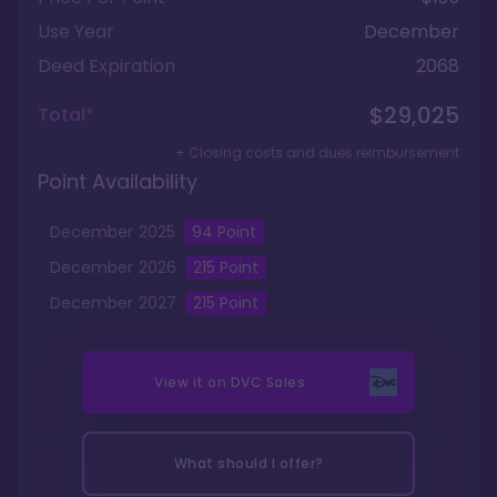
Use Year
December
Deed Expiration
2068
$29,025
Total*
+ Closing costs and dues reimbursement
Point Availability
December
2025
94
Point
December
2026
215
Point
December
2027
215
Point
View it on
DVC Sales
What should I offer?