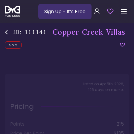
Sign Up
- It’s Free
Copper Creek Villas
ID:
111141
Sold
Listed on
Apr 5th, 2026
,
125
days
on market
Pricing
Points
215
Price Per Point
$135