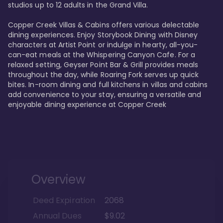
studios up to 12 adults in the Grand Villa.

Copper Creek Villas & Cabins offers various delectable 
dining experiences. Enjoy Storybook Dining with Disney 
characters at Artist Point or indulge in hearty, all-you-
can-eat meals at the Whispering Canyon Cafe. For a 
relaxed setting, Geyser Point Bar & Grill provides meals 
throughout the day, while Roaring Fork serves up quick 
bites. In-room dining and full kitchens in villas and cabins 
add convenience to your stay, ensuring a versatile and 
enjoyable dining experience at Copper Creek
Overview
Deed Expiration
2068
Annual Dues
$9.02