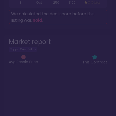
3
Oct
250
$155
We calculated the deal score before this
listing was
sold
.
Market report
Copper Creek Villas
Avg Resale Price
This Contract