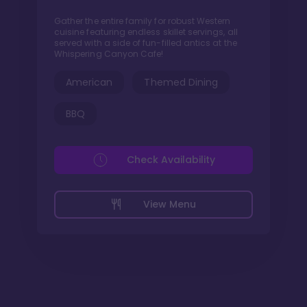
Gather the entire family for robust Western
cuisine featuring endless skillet servings, all
served with a side of fun-filled antics at the
Whispering Canyon Cafe!
American
Themed Dining
BBQ
Check Availability
View Menu