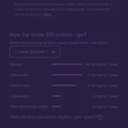
Avg resale price of a
Copper Creek Villas
contract with a
point allotment between
200
-
349
points. Compare all
resort averages
here.
How far does
215
points
go?
While vacationing at the
Copper Creek Villas
in
2026
Travel period
1
Studio
14-16 nights / year
1 Bedroom
7-8 nights / year
2 Bedroom
5-6 nights / year
3 Bedroom
2 nights / year
TWO-BEDROOM CABIN
2 nights / year
How do we calculate nights-per-year?