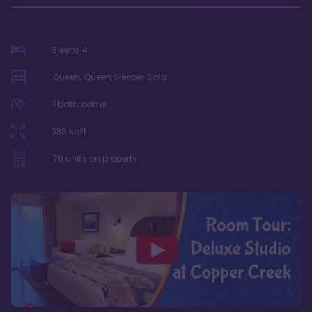
Sleeps
4
Queen, Queen Sleeper Sofa
1
bathrooms
338
sqft
78
units on property