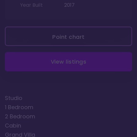
Year Built
2017
Point chart
View listings
Studio
1 Bedroom
2 Bedroom
Cabin
Grand Villa