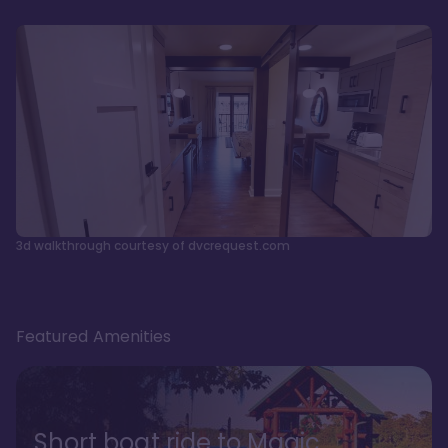
3d walkthrough courtesy of dvcrequest.com
Featured Amenities
Short boat ride to Magic