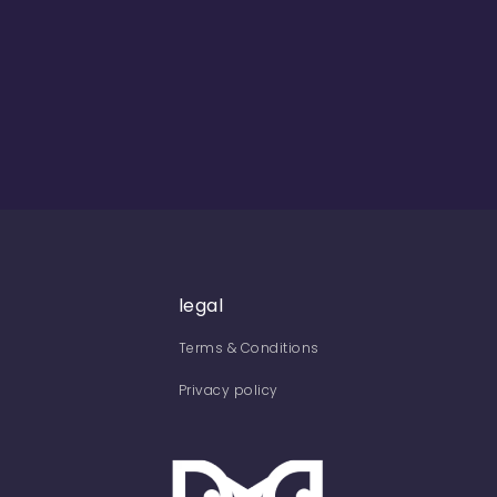
legal
Terms & Conditions
Privacy policy