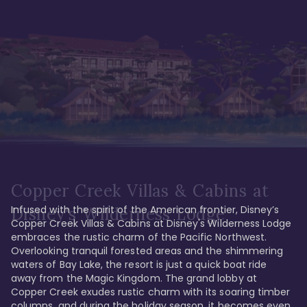
Copper Creek Villas & Cabins at
Infused with the spirit of the American frontier, Disney’s 
Disney's Wilderness Lodge
Copper Creek Villas & Cabins at Disney's Wilderness Lodge 
embraces the rustic charm of the Pacific Northwest. 
Overlooking tranquil forested areas and the shimmering 
waters of Bay Lake, the resort is just a quick boat ride 
away from the Magic Kingdom. The grand lobby at 
Copper Creek exudes rustic charm with its soaring timber 
columns, and during the holiday season, it becomes even 