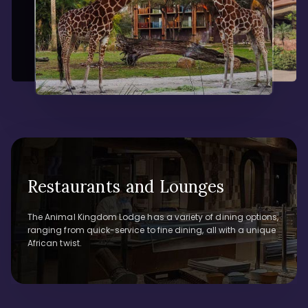
Restaurants and Lounges
The Animal Kingdom Lodge has a variety of dining options,
ranging from quick-service to fine dining, all with a unique
African twist.