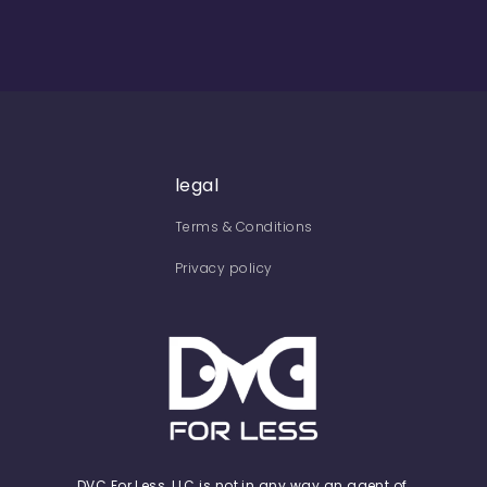
legal
Terms & Conditions
Privacy policy
DVC For Less, LLC is not in any way an agent of,