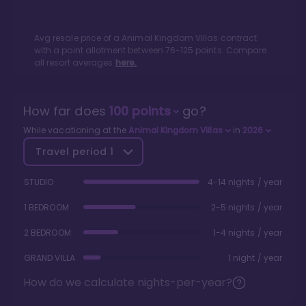
Avg resale price of a
Animal Kingdom Villas
contract
with a point allotment between
76
-
125
points. Compare
all resort averages
here.
How far does
100
points
go?
While vacationing at the
Animal Kingdom Villas
in
2026
Travel period
1
STUDIO
4-14 nights / year
1 BEDROOM
2-5 nights / year
2 BEDROOM
1-4 nights / year
GRAND VILLA
1 night / year
How do we calculate nights-per-year?