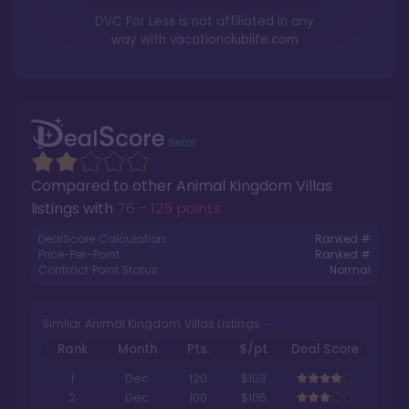
DVC For Less is not affiliated in any
way with
vacationclublife.com
Compared to other
Animal Kingdom Villas
listings with
76 - 125 points
.
DealScore Calculation:
Ranked #
Price-Per-Point:
Ranked #
Contract Point Status:
Normal
Similar Animal Kingdom Villas Listings
Rank
Month
Pts.
$/pt
Deal Score
1
Dec
120
$103
2
Dec
100
$105