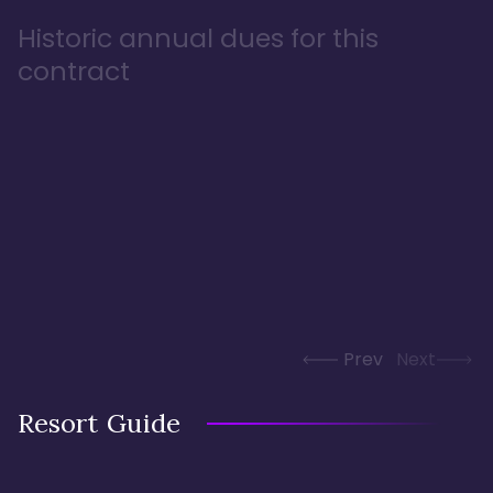
Historic annual dues for this
contract
Prev
Next
Resort Guide