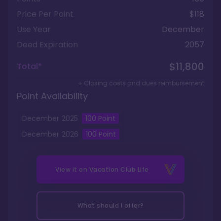
Price Per Point
$118
Use Year
December
Deed Expiration
2057
$11,800
Total*
+ Closing costs and dues reimbursement
Point Availability
December
2025
100
Point
December
2026
100
Point
View it on
Vacation Club Life
What should I offer?