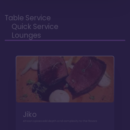
Table Service
Quick Service
Lounges
Jiko
African spices add depth and complexity to the flavors