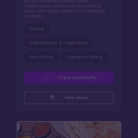
An upscale restaurant that serves
contemporary African cuisine, including
wood-fired dishes, seafood, and artisanal
cocktails.
Unique
Grilled Meats & Vegetables
Fine Dining
Signature Dining
Check Availability
View Menu