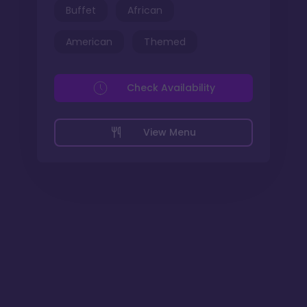
Buffet
African
American
Themed
Check Availability
View Menu