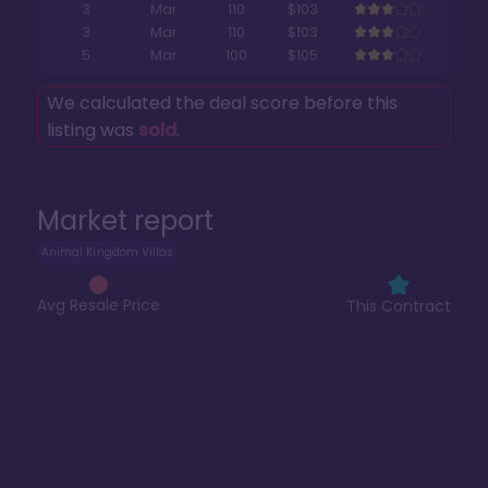
3
Mar
110
$103
3
Mar
110
$103
5
Mar
100
$105
We calculated the deal score before this
listing was
sold
.
Market report
Animal Kingdom Villas
Avg Resale Price
This Contract