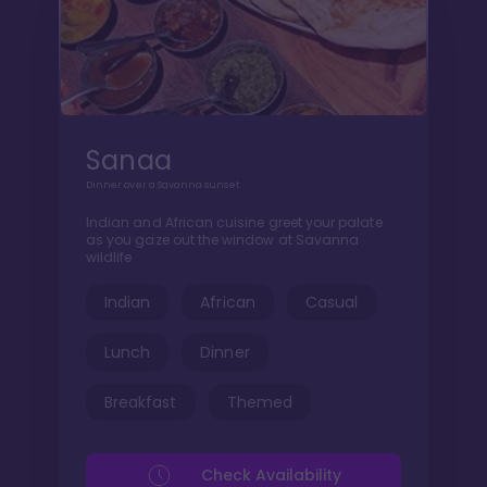
Sanaa
Dinner over a Savanna sunset
Indian and African cuisine greet your palate
as you gaze out the window at Savanna
wildlife
Indian
African
Casual
Lunch
Dinner
Breakfast
Themed
Check Availability