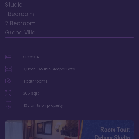
Studio
1 Bedroom
2 Bedroom
Grand Villa
Sleeps
4
Queen, Double Sleeper Sofa
1
bathrooms
365
sqft
168
units on property