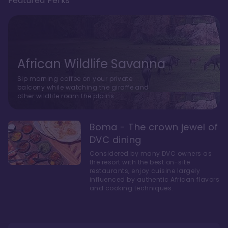
Featured Perks
African Wildlife Savanna
Sip morning coffee on your private
balcony while watching the giraffe and
other wildlife roam the plains.
Boma - The crown jewel of
DVC dining
Considered by many DVC owners as
the resort with the best on-site
restaurants, enjoy cuisine largely
influenced by authentic African flavors
and cooking techniques.