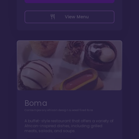
View Menu
Boma
Contemporary African design & wood fired fare
A buffet-style restaurant that offers a variety of
African-inspired dishes, including grilled
meats, salads, and soups.