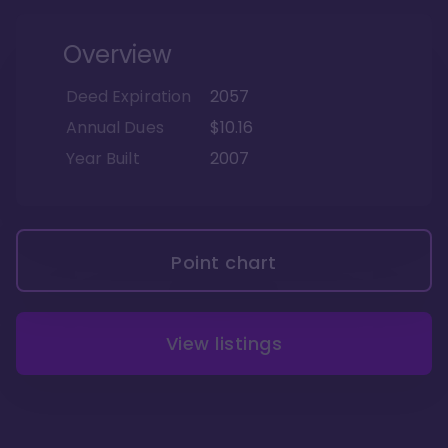
Overview
Deed Expiration
2057
Annual Dues
$10.16
Year Built
2007
Point chart
View listings