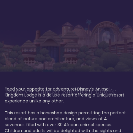
Feed your appetite for adventure! Disney’s Animal 
Disney’s Animal Kingdom Lodge
Kingdom Lodge is a deluxe resort offering a unique resort 
experience unlike any other. 

This resort has a horseshoe design permitting the perfect 
blend of nature and architecture, and views of 4 
savannas filled with over 30 African animal species. 
Children and adults will be delighted with the sights and 