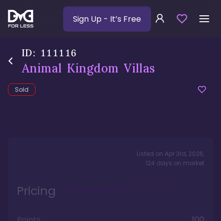
Sign Up
- It’s Free
ID:
111116
Animal Kingdom Villas
Sold
Listed on
Apr 3rd, 2026
,
124
days
on market
Pricing
Points
100