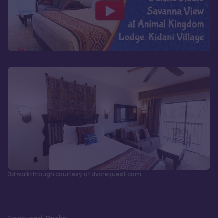
3d walkthrough courtesy of dvcrequest.com