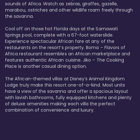
sounds of Africa. Watch as zebras, giraffes, gazelle, 
marabou, ostriches and other wildlife roam freely through 
the savanna. 

Cool off on those hot Florida days at the Samawati 
Springs pool, complete with a 67-foot waterslide. 
Experience spectacular African fare at any of the 
restaurants on the resort’s property. Boma – Flavors of 
Africa restaurant resembles an African marketplace and 
features authentic African cuisine. Jiko – The Cooking 
Place is another casual dining option. 

The African-themed villas at Disney’s Animal Kingdom 
Lodge truly make this resort one-of-a-kind. Most units 
have a view of the savanna and offer a spacious layout 
with lavish bathrooms, fully equipped kitchens and plenty 
of deluxe amenities making each villa the perfect 
combination of convenience and luxury.