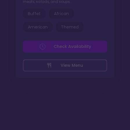
meats, salads, and soups.
Buffet
African
American
Themed
Check Availability
View Menu