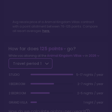
Avg resale price of a
Animal Kingdom Villas
contract
with a point allotment between
76
-
125
points. Compare
all resort averages
here.
How far does
125
points
go?
While vacationing at the
Animal Kingdom Villas
in
2026
Travel period
1
STUDIO
5-17 nights / year
1 BEDROOM
2-7 nights / year
2 BEDROOM
2-5 nights / year
GRAND VILLA
1 night / year
How do we calculate nights-per-year?