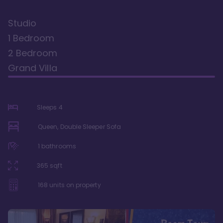
Studio
1 Bedroom
2 Bedroom
Grand Villa
Sleeps
4
Queen, Double Sleeper Sofa
1
bathrooms
365
sqft
168
units on property