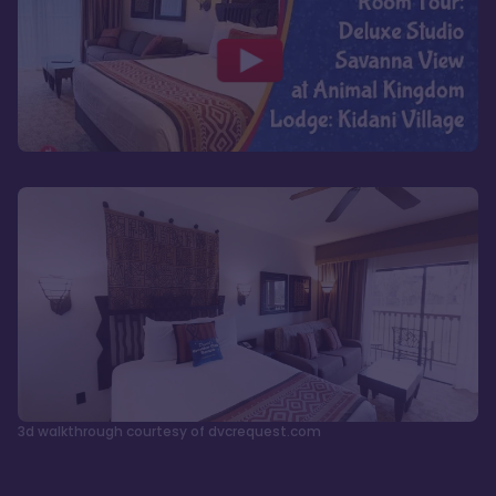
3d walkthrough courtesy of dvcrequest.com