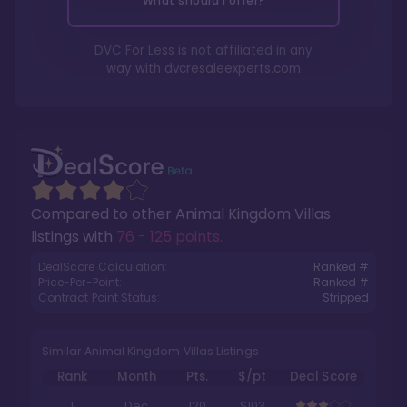
What should I offer?
DVC For Less is not affiliated in any
way with
dvcresaleexperts.com
Compared to other
Animal Kingdom Villas
listings with
76 - 125 points
.
DealScore Calculation:
Ranked #
Price-Per-Point:
Ranked #
Contract Point Status:
Stripped
Similar Animal Kingdom Villas Listings
Rank
Month
Pts.
$/pt
Deal Score
1
Dec
120
$103