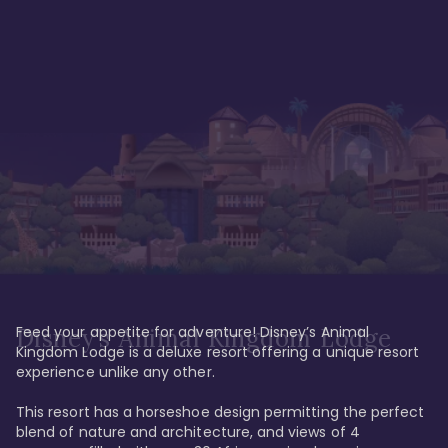
Feed your appetite for adventure! Disney’s Animal 
Disney’s Animal Kingdom Lodge
Kingdom Lodge is a deluxe resort offering a unique resort 
experience unlike any other. 

This resort has a horseshoe design permitting the perfect 
blend of nature and architecture, and views of 4 