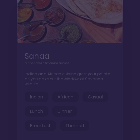
Sanaa
Dinner over a Savanna sunset
Indian and African cuisine greet your palate
as you gaze out the window at Savanna
wildlife
Indian
African
Casual
Lunch
Dinner
Breakfast
Themed