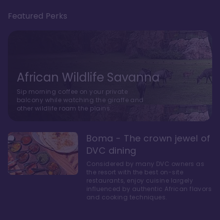
Featured Perks
African Wildlife Savanna
Sip morning coffee on your private
balcony while watching the giraffe and
other wildlife roam the plains.
Boma - The crown jewel of
DVC dining
Considered by many DVC owners as
the resort with the best on-site
restaurants, enjoy cuisine largely
influenced by authentic African flavors
and cooking techniques.