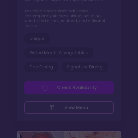
African spices add depth and complexity to the flavors
An upscale restaurant that serves
contemporary African cuisine, including
wood-fired dishes, seafood, and artisanal
cocktails.
Unique
Grilled Meats & Vegetables
Fine Dining
Signature Dining
Check Availability
View Menu