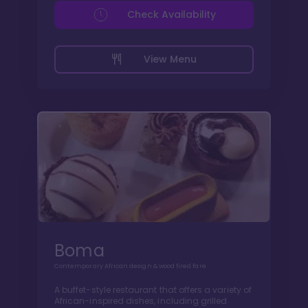
Check Availability
View Menu
Boma
Contemporary African design & wood fired fare
A buffet-style restaurant that offers a variety of
African-inspired dishes, including grilled