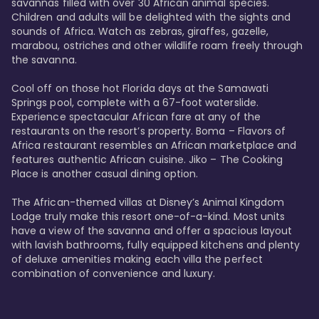
savannas filled with over 30 African animal species. 
Children and adults will be delighted with the sights and 
sounds of Africa. Watch as zebras, giraffes, gazelle, 
marabou, ostriches and other wildlife roam freely through 
the savanna. 

Cool off on those hot Florida days at the Samawati 
Springs pool, complete with a 67-foot waterslide. 
Experience spectacular African fare at any of the 
restaurants on the resort’s property. Boma – Flavors of 
Africa restaurant resembles an African marketplace and 
features authentic African cuisine. Jiko – The Cooking 
Place is another casual dining option. 

The African-themed villas at Disney’s Animal Kingdom 
Lodge truly make this resort one-of-a-kind. Most units 
have a view of the savanna and offer a spacious layout 
with lavish bathrooms, fully equipped kitchens and plenty 
of deluxe amenities making each villa the perfect 
combination of convenience and luxury.