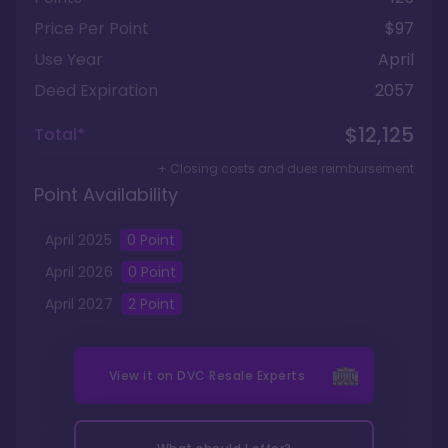
Price Per Point
$97
Use Year
April
Deed Expiration
2057
$12,125
Total*
+ Closing costs and dues reimbursement
Point Availability
April
2025
0
Point
April
2026
0
Point
April
2027
2
Point
View it on
DVC Resale Experts