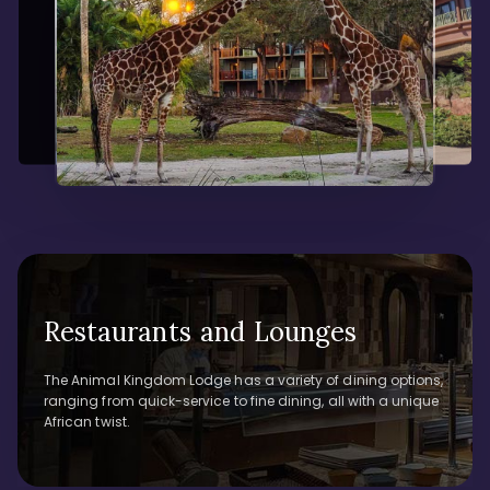
Restaurants and Lounges
The Animal Kingdom Lodge has a variety of dining options,
ranging from quick-service to fine dining, all with a unique
African twist.