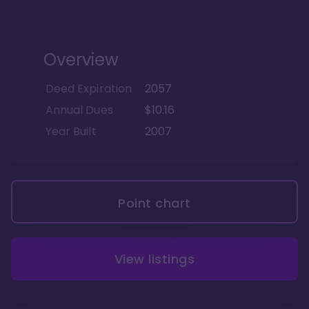
Overview
Deed Expiration
2057
Annual Dues
$10.16
Year Built
2007
Point chart
View listings