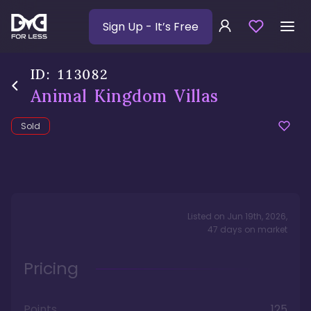
Sign Up
- It’s Free
ID:
113082
Animal Kingdom Villas
Sold
Listed on
Jun 19th, 2026
,
47
days
on market
Pricing
Points
125