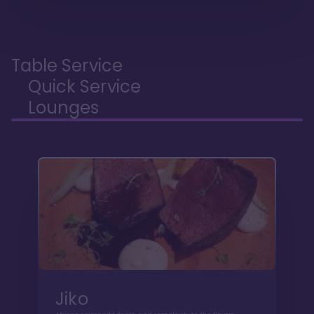
Table Service
Quick Service
Lounges
Jiko