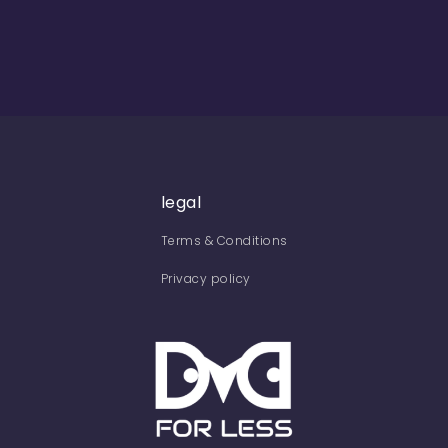
legal
Terms & Conditions
Privacy policy