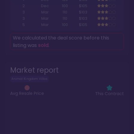
2
Dec
100
$105
3
Mar
110
$103
3
Mar
110
$103
5
Mar
100
$105
We calculated the deal score before this
listing was
sold
.
Market report
Animal Kingdom Villas
Avg Resale Price
This Contract