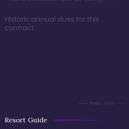
Historic annual dues for this
contract
Prev
Next
Resort Guide