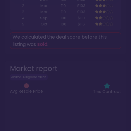
2
Mar
110
$103
2
Mar
110
$103
4
Sep
100
$110
5
Oct
100
$116
We calculated the deal score before this
listing was
sold
.
Market report
Animal Kingdom Villas
Avg Resale Price
This Contract