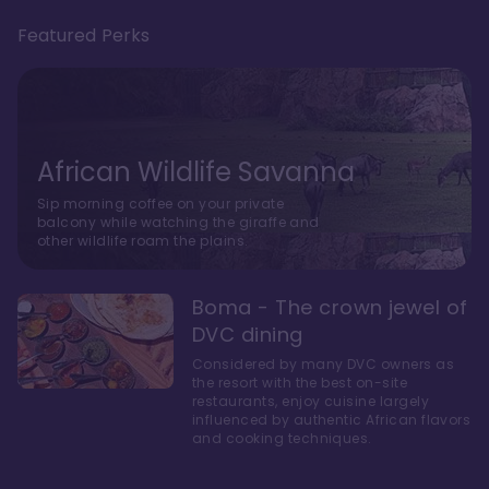
Featured Perks
African Wildlife Savanna
Sip morning coffee on your private
balcony while watching the giraffe and
other wildlife roam the plains.
Boma - The crown jewel of
DVC dining
Considered by many DVC owners as
the resort with the best on-site
restaurants, enjoy cuisine largely
influenced by authentic African flavors
and cooking techniques.