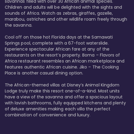
savannas filled with over 30 African animal species. 
Children and adults will be delighted with the sights and 
sounds of Africa. Watch as zebras, giraffes, gazelle, 
marabou, ostriches and other wildlife roam freely through 
the savanna. 

Cool off on those hot Florida days at the Samawati 
Springs pool, complete with a 67-foot waterslide. 
Experience spectacular African fare at any of the 
restaurants on the resort’s property. Boma – Flavors of 
Africa restaurant resembles an African marketplace and 
features authentic African cuisine. Jiko – The Cooking 
Place is another casual dining option. 

The African-themed villas at Disney’s Animal Kingdom 
Lodge truly make this resort one-of-a-kind. Most units 
have a view of the savanna and offer a spacious layout 
with lavish bathrooms, fully equipped kitchens and plenty 
of deluxe amenities making each villa the perfect 
combination of convenience and luxury.