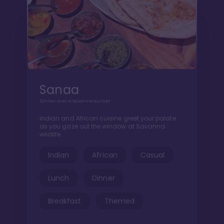
Sanaa
Dinner over a Savanna sunset
Indian and African cuisine greet your palate
as you gaze out the window at Savanna
wildlife
Indian
African
Casual
Lunch
Dinner
Breakfast
Themed