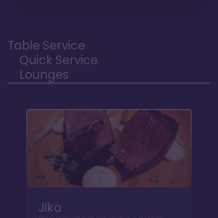
Table Service
Quick Service
Lounges
Jiko