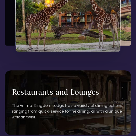
Restaurants and Lounges
The Animal Kingdom Lodge has a variety of dining options,
ranging from quick-service to fine dining, all with a unique
African twist.