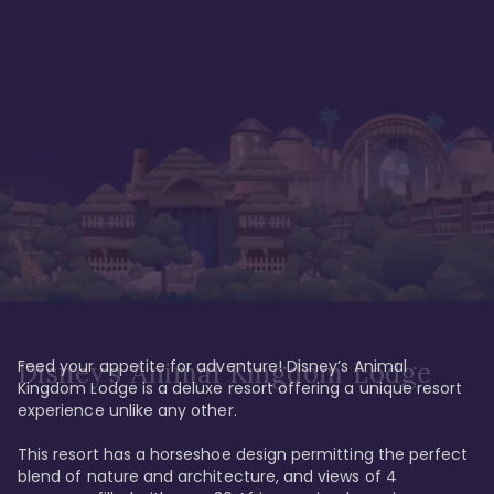
Feed your appetite for adventure! Disney’s Animal 
Disney’s Animal Kingdom Lodge
Kingdom Lodge is a deluxe resort offering a unique resort 
experience unlike any other. 

This resort has a horseshoe design permitting the perfect 
blend of nature and architecture, and views of 4 