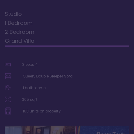
Studio
1 Bedroom
2 Bedroom
Grand Villa
Sleeps
4
Queen, Double Sleeper Sofa
1
bathrooms
365
sqft
168
units on property