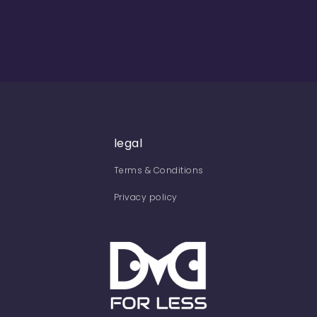
legal
Terms & Conditions
Privacy policy