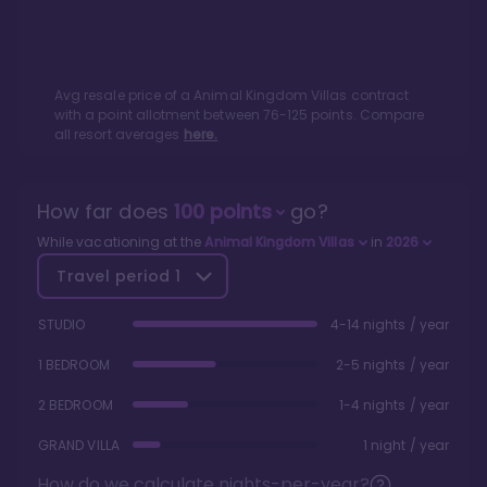
Avg resale price of a
Animal Kingdom Villas
contract
with a point allotment between
76
-
125
points. Compare
all resort averages
here.
How far does
100
points
go?
While vacationing at the
Animal Kingdom Villas
in
2026
Travel period
1
STUDIO
4-14 nights / year
1 BEDROOM
2-5 nights / year
2 BEDROOM
1-4 nights / year
GRAND VILLA
1 night / year
How do we calculate nights-per-year?