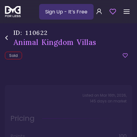
Sign Up
- It’s Free
ID:
110622
Animal Kingdom Villas
Sold
Listed on
Mar 16th, 2026
,
145
days
on market
Pricing
Points
100