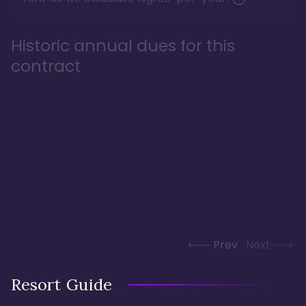
Historic annual dues for this
contract
Prev
Next
Resort Guide