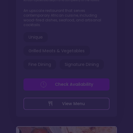
African spices add depth and complexity to the flavors
An upscale restaurant that serves
contemporary African cuisine, including
wood-fired dishes, seafood, and artisanal
cocktails.
Unique
Grilled Meats & Vegetables
Fine Dining
Signature Dining
Check Availability
View Menu