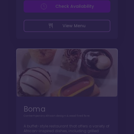
Check Availability
View Menu
Boma
Contemporary African design & wood fired fare
A buffet-style restaurant that offers a variety of
African-inspired dishes, including grilled