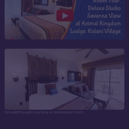
3d walkthrough courtesy of dvcrequest.com