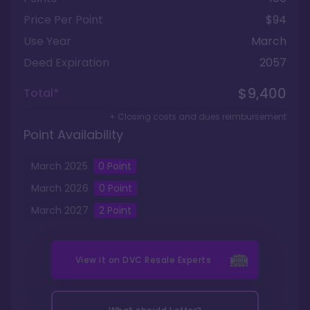
Price Per Point
$94
Use Year
March
Deed Expiration
2057
$9,400
Total*
+ Closing costs and dues reimbursement
Point Availability
March
2025
0
Point
March
2026
0
Point
March
2027
2
Point
View it on
DVC Resale Experts