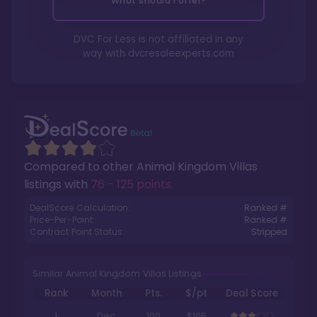
What should I offer?
DVC For Less is not affiliated in any
way with
dvcresaleexperts.com
Compared to other
Animal Kingdom Villas
listings with
76 - 125 points
.
DealScore Calculation:
Ranked #
Price-Per-Point:
Ranked #
Contract Point Status:
Stripped
Similar Animal Kingdom Villas Listings
Rank
Month
Pts.
$/pt
Deal Score
1
Dec
100
$105