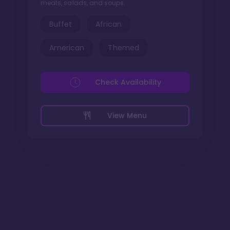
meats, salads, and soups.
Buffet
African
American
Themed
Check Availability
View Menu