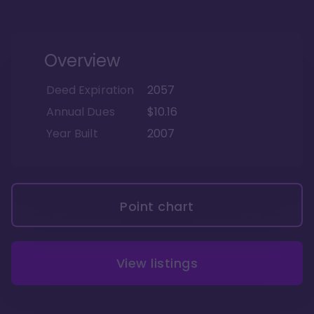
Overview
Deed Expiration
2057
Annual Dues
$10.16
Year Built
2007
Point chart
View listings