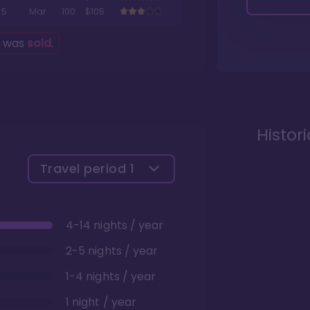
5
Mar
100
$105
g was
sold
.
Histor
Travel period
1
4-14 nights / year
2-5 nights / year
1-4 nights / year
1 night / year