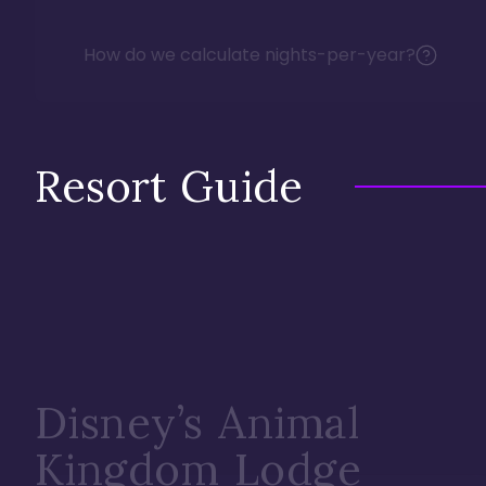
How do we calculate nights-per-year?
Resort Guide
Disney’s Animal
Kingdom Lodge