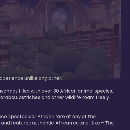
perience unlike any other. 

vannas filled with over 30 African animal species. 
marabou, ostriches and other wildlife roam freely 
nce spectacular African fare at any of the 
nd features authentic African cuisine. Jiko – The 