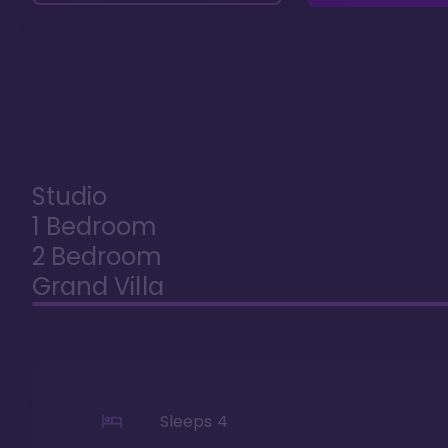
Studio
1 Bedroom
2 Bedroom
Grand Villa
Sleeps
4