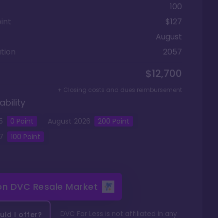
100
int
$127
August
tion
2057
$12,700
+ Closing costs and dues reimbursement
ability
5
0
Point
August
2026
200
Point
7
100
Point
 on
DVC Resale Market
DVC For Less is not affiliated in any
ld I offer?