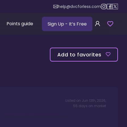
help@dvcforless.com
Points guide
Sign Up
- It’s Free
Add to favorites
Listed on
Jun 13th, 2026
,
55
days
on market