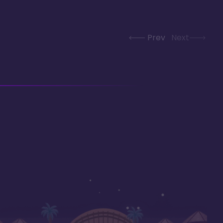
Prev
Next