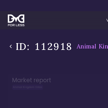
ID:
112918
Animal Kin
Market report
Animal Kingdom Villas