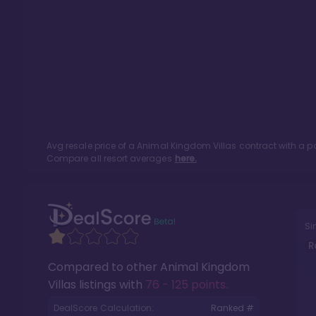
Avg resale price of a
Animal Kingdom Villas
contract with a p
Compare all resort averages
here.
Si
R
Compared to other
Animal Kingdom
Villas
listings with
76 - 125 points
.
DealScore Calculation:
Ranked #