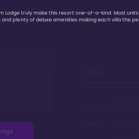
m Lodge truly make this resort one-of-a-kind. Most units
s and plenty of deluxe amenities making each villa the p
Pros
Safari views
balcony
Arguably the
restaurants 
tings
Access to 'Va