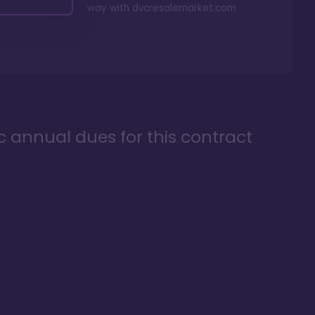
way with
dvcresalemarket.com
ic annual dues for this contract