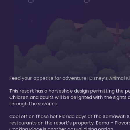
Feed your appetite for adventure! Disney’s Animal Kin
This resort has a horseshoe design permitting the pe
Children and adults will be delighted with the sights 
through the savanna. 

Cool off on those hot Florida days at the Samawati S
restaurants on the resort’s property. Boma – Flavors
Cooking Place is another casual dining option. 
