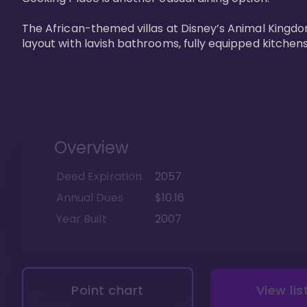
The African-themed villas at Disney’s Animal Kingdo
layout with lavish bathrooms, fully equipped kitchen
Overview
Deed Expiration
2057
Annual Dues
$10.16
Year Built
2007
Point chart
View lis