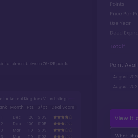
Points
Price Per Po
Use Year
Deed Expira
Total*
oint allotment between
76
-
125
points.
Point Avail
August
202
August
202
milar Animal Kingdom Villas Listings
ank
Month
Pts.
$/pt
Deal Score
View it
1
Dec
120
$103
2
Dec
100
$105
3
Mar
110
$103
What shou
3
Mar
110
$103