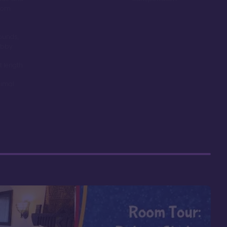
room
ounds,
obby
t length
nimal