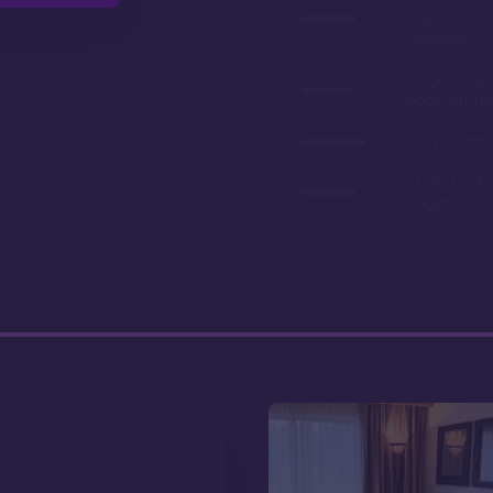
'Club Level' 
categories
Gorgeous gr
pools, and l
Long contrac
Closest to A
Kingdom