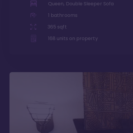
Queen, Double Sleeper Sofa
1
bathrooms
365
sqft
168
units on property