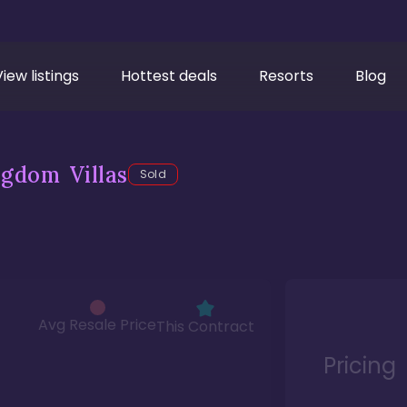
View listings
Hottest deals
Resorts
Blog
gdom Villas
Sold
Avg Resale Price
This Contract
Pricing