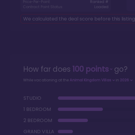
Price-Per-Point:
Ranked #
Contract Point Status:
Loaded
We calculated the deal score before this listin
How far does
100
points
go?
While vacationing at the
Animal Kingdom Villas
in
2026
STUDIO
1 BEDROOM
2 BEDROOM
GRAND VILLA