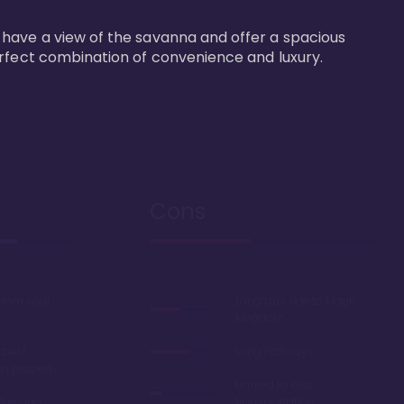
 have a view of the savanna and offer a spacious 
erfect combination of convenience and luxury.
Cons
 from your
Long bus ride to Magic
Kingdom
 best
Long hallways
on property
Limited to bus
lue' and
transportation