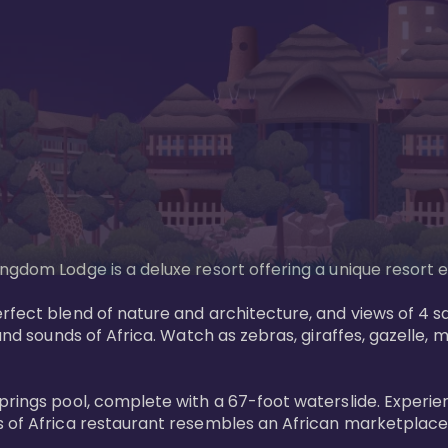
gdom Lodge is a deluxe resort offering a unique resort ex
rfect blend of nature and architecture, and views of 4 sa
and sounds of Africa. Watch as zebras, giraffes, gazelle, 
prings pool, complete with a 67-foot waterslide. Experie
 of Africa restaurant resembles an African marketplace a