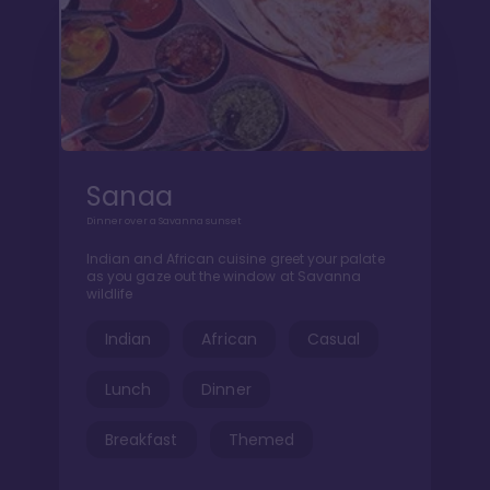
Sanaa
Dinner over a Savanna sunset
Indian and African cuisine greet your palate
as you gaze out the window at Savanna
wildlife
Indian
African
Casual
Lunch
Dinner
Breakfast
Themed