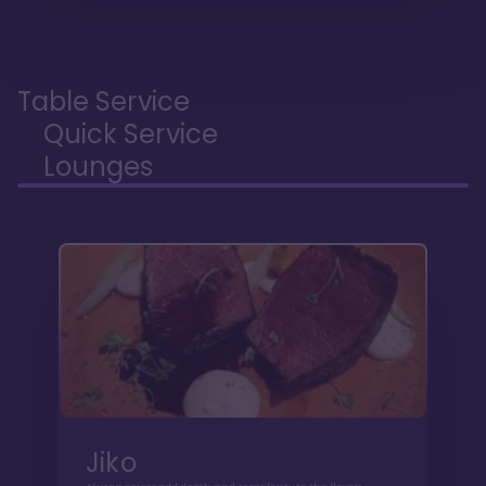
Table Service
Quick Service
Lounges
Jiko