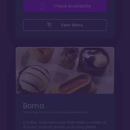
Check Availability
View Menu
Boma
Contemporary African design & wood fired fare
A buffet-style restaurant that offers a variety of
African-inspired dishes, including grilled