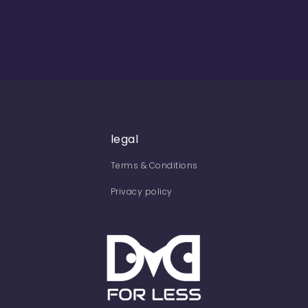
legal
Terms & Conditions
Privacy policy