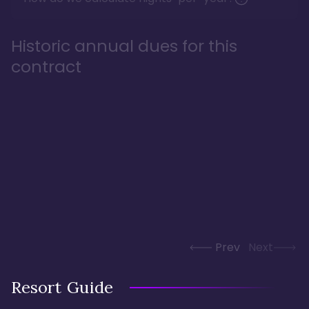
Historic annual dues for this
contract
Prev
Next
Resort Guide