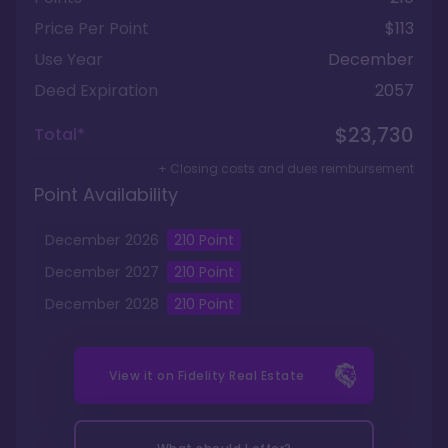
Price Per Point
$113
Use Year
December
Deed Expiration
2057
$23,730
Total*
+ Closing costs and dues reimbursement
Point Availability
December
2026
210
Point
December
2027
210
Point
December
2028
210
Point
View it on
Fidelity Real Estate