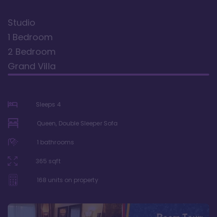
Studio
1 Bedroom
2 Bedroom
Grand Villa
Sleeps
4
Queen, Double Sleeper Sofa
1
bathrooms
365
sqft
168
units on property