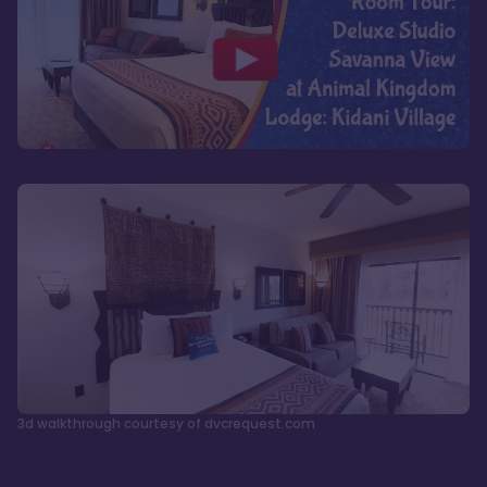
3d walkthrough courtesy of dvcrequest.com