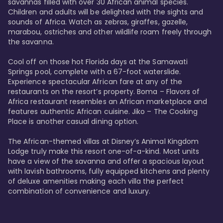
savannas filled with over 30 African animal species. 
Children and adults will be delighted with the sights and 
sounds of Africa. Watch as zebras, giraffes, gazelle, 
marabou, ostriches and other wildlife roam freely through 
the savanna. 

Cool off on those hot Florida days at the Samawati 
Springs pool, complete with a 67-foot waterslide. 
Experience spectacular African fare at any of the 
restaurants on the resort’s property. Boma – Flavors of 
Africa restaurant resembles an African marketplace and 
features authentic African cuisine. Jiko – The Cooking 
Place is another casual dining option. 

The African-themed villas at Disney’s Animal Kingdom 
Lodge truly make this resort one-of-a-kind. Most units 
have a view of the savanna and offer a spacious layout 
with lavish bathrooms, fully equipped kitchens and plenty 
of deluxe amenities making each villa the perfect 
combination of convenience and luxury.