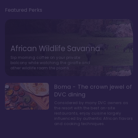
Featured Perks
African Wildlife Savanna
Sip morning coffee on your private
balcony while watching the giraffe and
other wildlife roam the plains.
Boma - The crown jewel of
DVC dining
Considered by many DVC owners as
the resort with the best on-site
restaurants, enjoy cuisine largely
influenced by authentic African flavors
and cooking techniques.