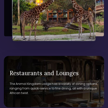
Restaurants and Lounges
The Animal Kingdom Lodge has a variety of dining options,
ranging from quick-service to fine dining, all with a unique
African twist.