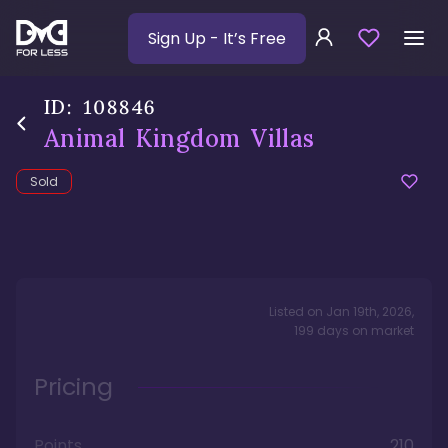
Sign Up
- It’s Free
ID:
108846
Animal Kingdom Villas
Sold
Listed on
Jan 19th, 2026
,
199
days
on market
Pricing
Points
210