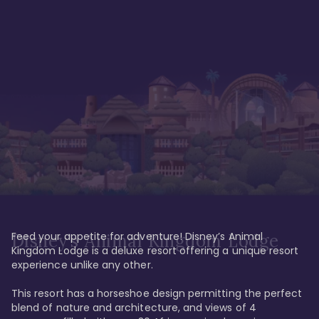
Feed your appetite for adventure! Disney’s Animal 
Disney’s Animal Kingdom Lodge
Kingdom Lodge is a deluxe resort offering a unique resort 
experience unlike any other. 

This resort has a horseshoe design permitting the perfect 
blend of nature and architecture, and views of 4 