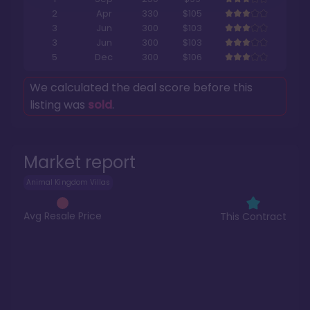
2
Apr
330
$105
3
Jun
300
$103
3
Jun
300
$103
5
Dec
300
$106
We calculated the deal score before this
listing was
sold
.
Market report
Animal Kingdom Villas
Avg Resale Price
This Contract