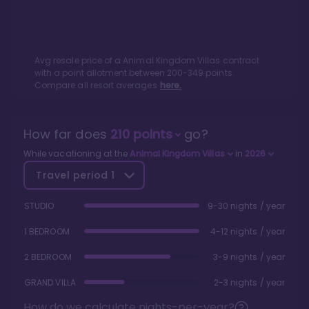
Avg resale price of a
Animal Kingdom Villas
contract
with a point allotment between
200
-
349
points.
Compare all resort averages
here.
How far does
210
points
go?
While vacationing at the
Animal Kingdom Villas
in
2026
Travel period
1
STUDIO
9-30 nights / year
1 BEDROOM
4-12 nights / year
2 BEDROOM
3-9 nights / year
GRAND VILLA
2-3 nights / year
How do we calculate nights-per-year?