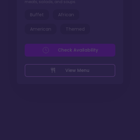
meats, salads, and soups.
Buffet
African
American
Themed
Check Availability
View Menu