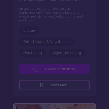
African spices add depth and complexity to the flavors
An upscale restaurant that serves
contemporary African cuisine, including
wood-fired dishes, seafood, and artisanal
cocktails.
Unique
Grilled Meats & Vegetables
Fine Dining
Signature Dining
Check Availability
View Menu