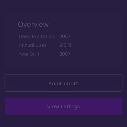
Overview
Deed Expiration
2057
Annual Dues
$10.16
Year Built
2007
Point chart
View listings