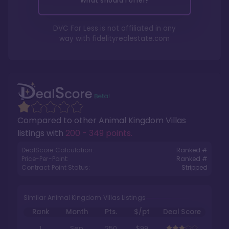
What should I offer?
DVC For Less is not affiliated in any
way with
fidelityrealestate.com
Compared to other
Animal Kingdom Villas
listings with
200 - 349 points
.
DealScore Calculation:
Ranked #
Price-Per-Point:
Ranked #
Contract Point Status:
Stripped
Similar Animal Kingdom Villas Listings
Rank
Month
Pts.
$/pt
Deal Score
1
Sep
250
$99