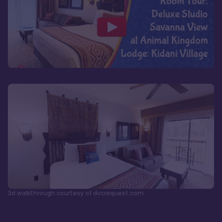
3d walkthrough courtesy of dvcrequest.com