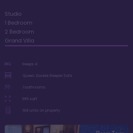
Studio
1 Bedroom
2 Bedroom
Grand Villa
Sleeps
4
Queen, Double Sleeper Sofa
1
bathrooms
365
sqft
168
units on property