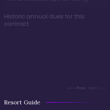
Historic annual dues for this
contract
Prev
Next
Resort Guide