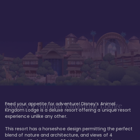
Feed your appetite for adventure! Disney’s Animal 
Disney’s Animal Kingdom Lodge
Kingdom Lodge is a deluxe resort offering a unique resort 
experience unlike any other. 

This resort has a horseshoe design permitting the perfect 
blend of nature and architecture, and views of 4 