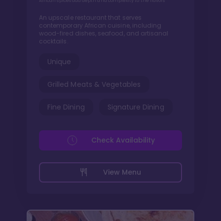
African spices add depth and complexity to the flavors
An upscale restaurant that serves
contemporary African cuisine, including
wood-fired dishes, seafood, and artisanal
cocktails.
Unique
Grilled Meats & Vegetables
Fine Dining
Signature Dining
Check Availability
View Menu