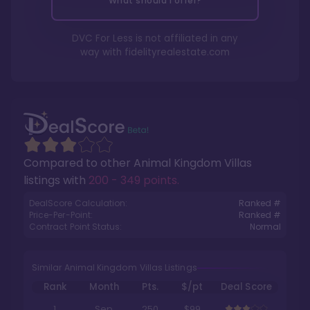
What should I offer?
DVC For Less is not affiliated in any
way with
fidelityrealestate.com
Compared to other
Animal Kingdom Villas
listings with
200 - 349 points
.
DealScore Calculation:
Ranked #
Price-Per-Point:
Ranked #
Contract Point Status:
Normal
Similar Animal Kingdom Villas Listings
Rank
Month
Pts.
$/pt
Deal Score
1
Sep
250
$99