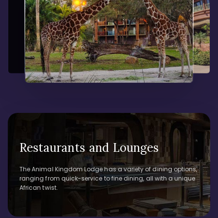
Restaurants and Lounges
The Animal Kingdom Lodge has a variety of dining options,
ranging from quick-service to fine dining, all with a unique
African twist.