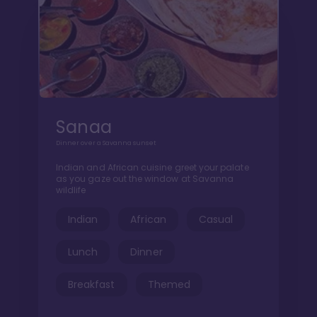
Sanaa
Dinner over a Savanna sunset
Indian and African cuisine greet your palate
as you gaze out the window at Savanna
wildlife
Indian
African
Casual
Lunch
Dinner
Breakfast
Themed