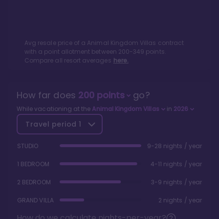
Avg resale price of a
Animal Kingdom Villas
contract
with a point allotment between
200
-
349
points.
Compare all resort averages
here.
How far does
200
points
go?
While vacationing at the
Animal Kingdom Villas
in
2026
Travel period
1
STUDIO
9-28 nights / year
1 BEDROOM
4-11 nights / year
2 BEDROOM
3-9 nights / year
GRAND VILLA
2 nights / year
How do we calculate nights-per-year?