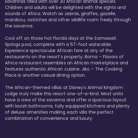
savannas filled with over 30 African animal species. 
Children and adults will be delighted with the sights and 
sounds of Africa. Watch as zebras, giraffes, gazelle, 
marabou, ostriches and other wildlife roam freely through 
the savanna. 

Cool off on those hot Florida days at the Samawati 
Springs pool, complete with a 67-foot waterslide. 
Experience spectacular African fare at any of the 
restaurants on the resort’s property. Boma – Flavors of 
Africa restaurant resembles an African marketplace and 
features authentic African cuisine. Jiko – The Cooking 
Place is another casual dining option. 

The African-themed villas at Disney’s Animal Kingdom 
Lodge truly make this resort one-of-a-kind. Most units 
have a view of the savanna and offer a spacious layout 
with lavish bathrooms, fully equipped kitchens and plenty 
of deluxe amenities making each villa the perfect 
combination of convenience and luxury.