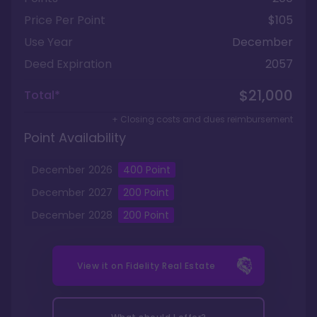
Price Per Point
$105
Use Year
December
Deed Expiration
2057
$21,000
Total*
+ Closing costs and dues reimbursement
Point Availability
December
2026
400
Point
December
2027
200
Point
December
2028
200
Point
View it on
Fidelity Real Estate