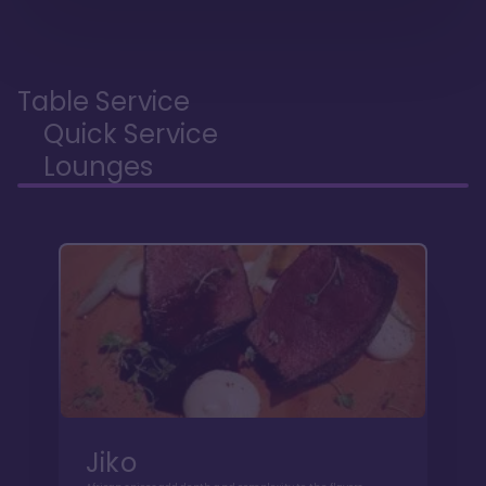
Table Service
Quick Service
Lounges
Jiko