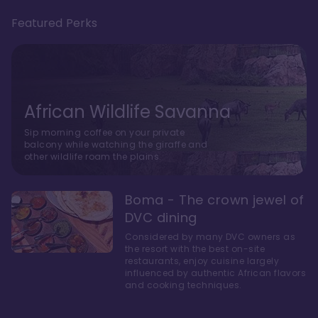
Featured Perks
African Wildlife Savanna
Sip morning coffee on your private
balcony while watching the giraffe and
other wildlife roam the plains.
Boma - The crown jewel of
DVC dining
Considered by many DVC owners as
the resort with the best on-site
restaurants, enjoy cuisine largely
influenced by authentic African flavors
and cooking techniques.