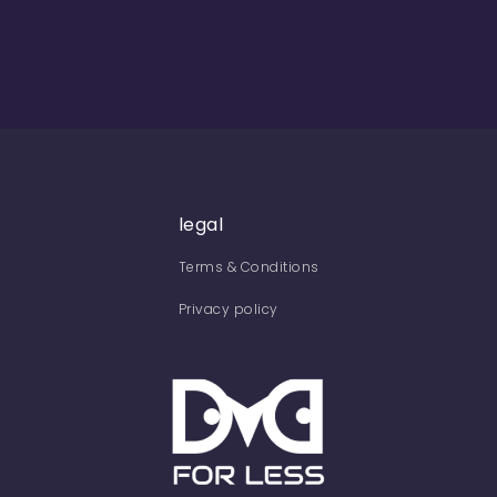
legal
Terms & Conditions
Privacy policy