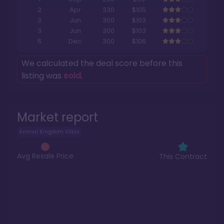
2
Apr
330
$105
3
Jun
300
$103
3
Jun
300
$103
5
Dec
300
$106
We calculated the deal score before this
listing was
sold
.
Market report
Animal Kingdom Villas
Avg Resale Price
This Contract