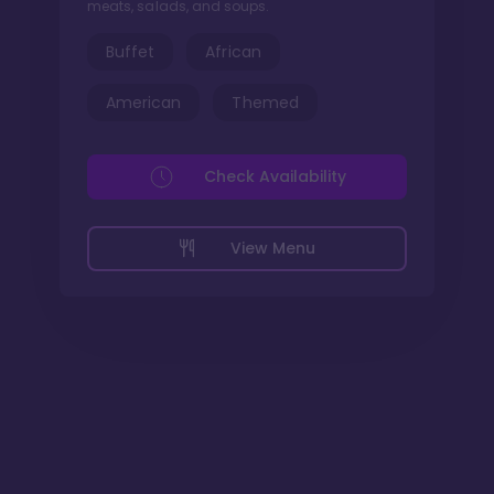
meats, salads, and soups.
Buffet
African
American
Themed
Check Availability
View Menu