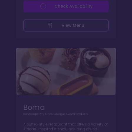
Check Availability
View Menu
Boma
Contemporary African design & wood fired fare
A buffet-style restaurant that offers a variety of
African-inspired dishes, including grilled