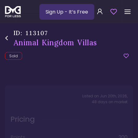
Sign Up
- It’s Free
ID:
113107
Animal Kingdom Villas
Sold
Listed on
Jun 20th, 2026
,
48
days
on market
Pricing
Points
200