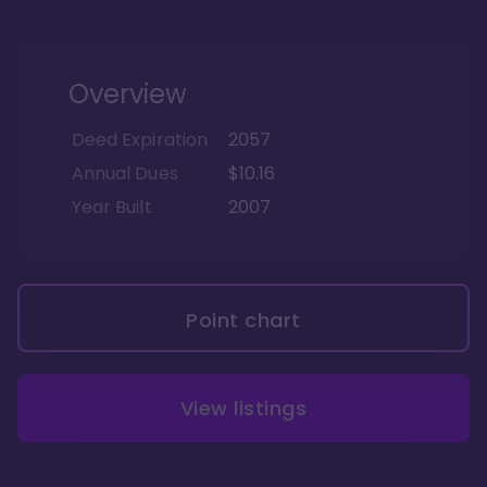
Overview
Deed Expiration
2057
Annual Dues
$10.16
Year Built
2007
Point chart
View listings