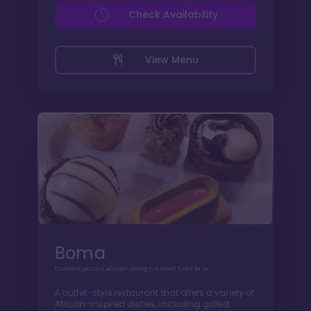
Check Availability
View Menu
Boma
Contemporary African design & wood fired fare
A buffet-style restaurant that offers a variety of
African-inspired dishes, including grilled