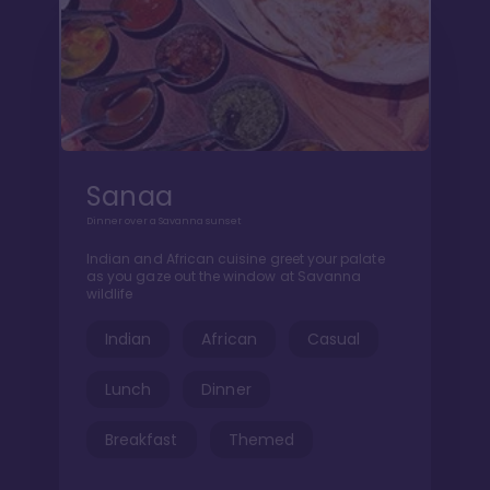
Sanaa
Dinner over a Savanna sunset
Indian and African cuisine greet your palate
as you gaze out the window at Savanna
wildlife
Indian
African
Casual
Lunch
Dinner
Breakfast
Themed