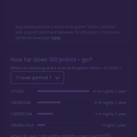
Avg resale price of a
Animal Kingdom Villas
contract
with a point allotment between
76
-
125
points. Compare
all resort averages
here.
How far does
100
points
go?
While vacationing at the
Animal Kingdom Villas
in
2026
Travel period
1
STUDIO
4-14 nights / year
1 BEDROOM
2-5 nights / year
2 BEDROOM
1-4 nights / year
GRAND VILLA
1 night / year
How do we calculate nights-per-year?