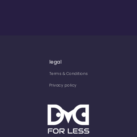
legal
Terms & Conditions
Privacy policy