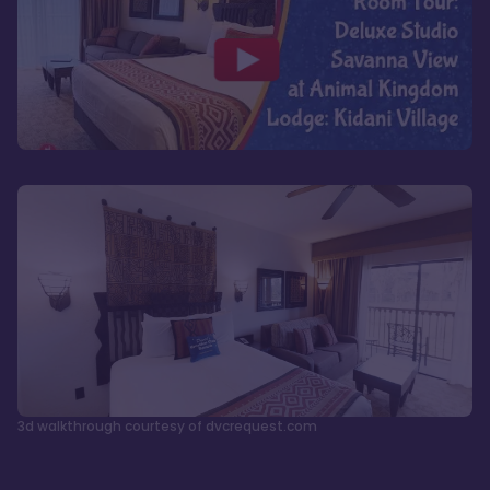
3d walkthrough courtesy of dvcrequest.com