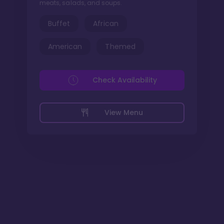
meats, salads, and soups.
Buffet
African
American
Themed
Check Availability
View Menu