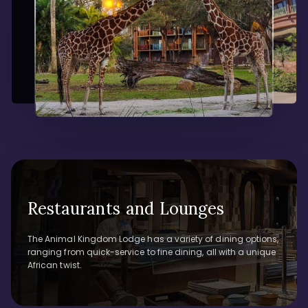
Restaurants and Lounges
The Animal Kingdom Lodge has a variety of dining options,
ranging from quick-service to fine dining, all with a unique
African twist.