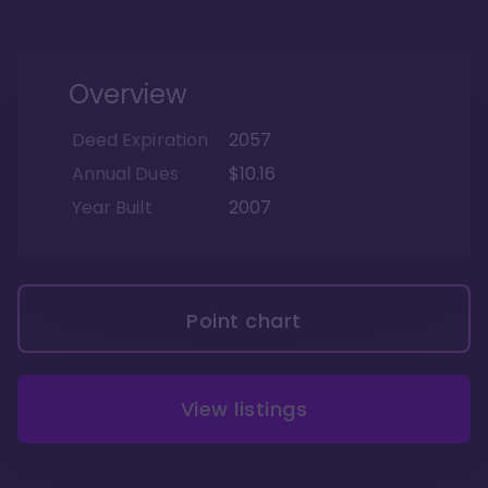
Overview
Deed Expiration
2057
Annual Dues
$10.16
Year Built
2007
Point chart
View listings