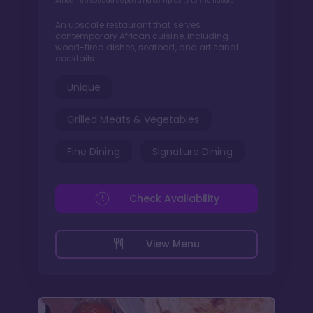
African spices add depth and complexity to the flavors
An upscale restaurant that serves
contemporary African cuisine, including
wood-fired dishes, seafood, and artisanal
cocktails.
Unique
Grilled Meats & Vegetables
Fine Dining
Signature Dining
Check Availability
View Menu