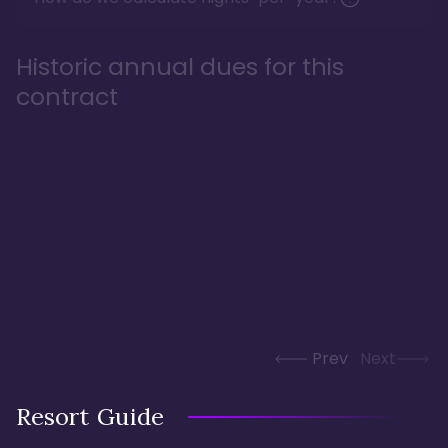
Historic annual dues for this
contract
Prev
Next
Resort Guide