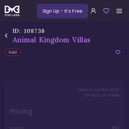
Sign Up
- It’s Free
ID:
108738
Animal Kingdom Villas
Sold
Listed on
Jan 15th, 2026
,
204
days
on market
Pricing
Points
100