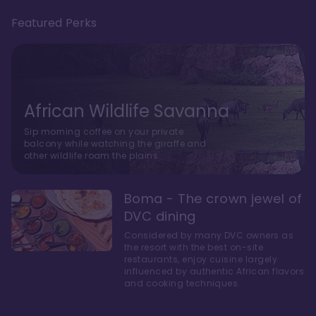
Featured Perks
African Wildlife Savanna
Sip morning coffee on your private
balcony while watching the giraffe and
other wildlife roam the plains.
Boma - The crown jewel of
DVC dining
Considered by many DVC owners as
the resort with the best on-site
restaurants, enjoy cuisine largely
influenced by authentic African flavors
and cooking techniques.