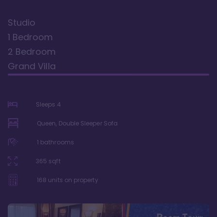
Studio
1 Bedroom
2 Bedroom
Grand Villa
Sleeps
4
Queen, Double Sleeper Sofa
1
bathrooms
365
sqft
168
units on property