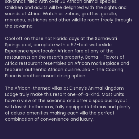
savannas filled with over 30 African animal species. 
Children and adults will be delighted with the sights and 
sounds of Africa. Watch as zebras, giraffes, gazelle, 
marabou, ostriches and other wildlife roam freely through 
the savanna. 

Cool off on those hot Florida days at the Samawati 
Springs pool, complete with a 67-foot waterslide. 
Experience spectacular African fare at any of the 
restaurants on the resort’s property. Boma – Flavors of 
Africa restaurant resembles an African marketplace and 
features authentic African cuisine. Jiko – The Cooking 
Place is another casual dining option. 

The African-themed villas at Disney’s Animal Kingdom 
Lodge truly make this resort one-of-a-kind. Most units 
have a view of the savanna and offer a spacious layout 
with lavish bathrooms, fully equipped kitchens and plenty 
of deluxe amenities making each villa the perfect 
combination of convenience and luxury.