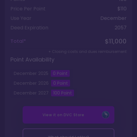
Price Per Point
$110
Use Year
December
Deed Expiration
2057
$11,000
Total*
+ Closing costs and dues reimbursement
Point Availability
December
2025
0
Point
December
2026
0
Point
December
2027
100
Point
View it on
DVC Store