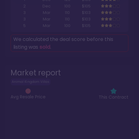
2
Dec
100
$105
3
Mar
110
$103
3
Mar
110
$103
5
Mar
100
$105
We calculated the deal score before this
listing was
sold
.
Market report
Animal Kingdom Villas
Avg Resale Price
This Contract