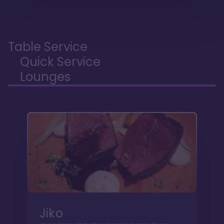
Table Service
Quick Service
Lounges
Jiko