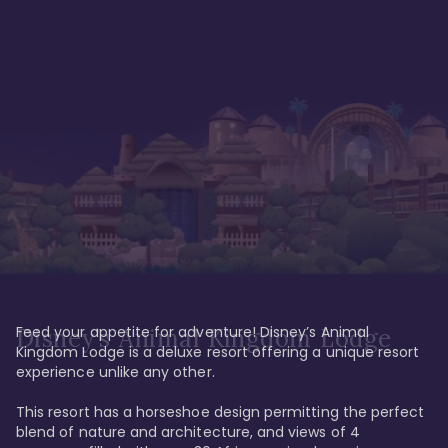
Feed your appetite for adventure! Disney’s Animal 
Disney’s Animal Kingdom Lodge
Kingdom Lodge is a deluxe resort offering a unique resort 
experience unlike any other. 

This resort has a horseshoe design permitting the perfect 
blend of nature and architecture, and views of 4 