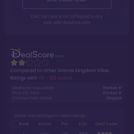
What should I offer?
DVC For Less is not affiliated in any
way with
dvcstore.com
Compared to other
Animal Kingdom Villas
listings with
76 - 125 points
.
DealScore Calculation:
Ranked #
Price-Per-Point:
Ranked #
Contract Point Status:
Stripped
Similar Animal Kingdom Villas Listings
Rank
Month
Pts.
$/pt
Deal Score
1
Dec
120
$103