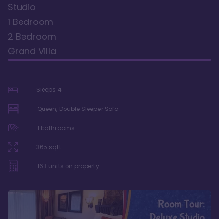
Studio
1 Bedroom
2 Bedroom
Grand Villa
Sleeps
4
Queen, Double Sleeper Sofa
1
bathrooms
365
sqft
168
units on property