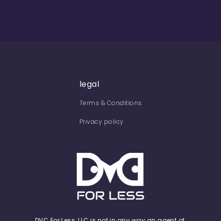
legal
Terms & Conditions
Privacy policy
DVC For Less, LLC is not in any way an agent of,