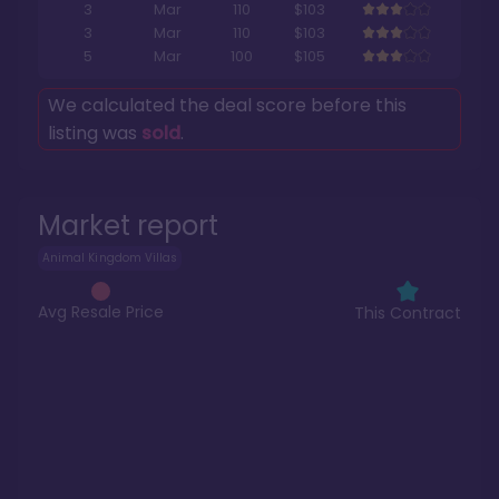
3
Mar
110
$103
3
Mar
110
$103
5
Mar
100
$105
We calculated the deal score before this
listing was
sold
.
Market report
Animal Kingdom Villas
Avg Resale Price
This Contract