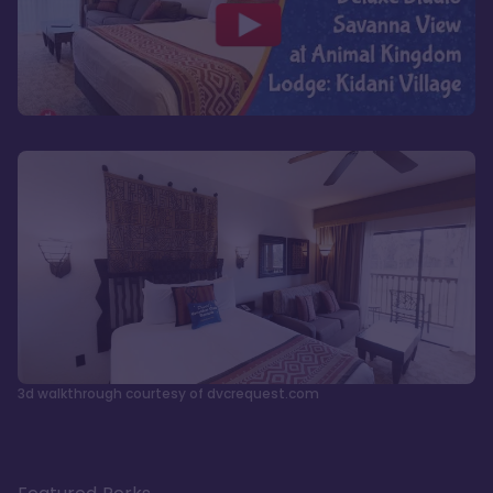
3d walkthrough courtesy of dvcrequest.com