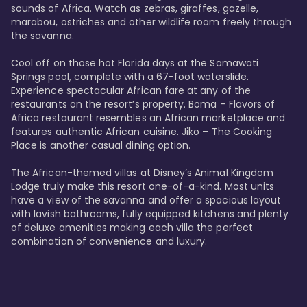
sounds of Africa. Watch as zebras, giraffes, gazelle, 
marabou, ostriches and other wildlife roam freely through 
the savanna. 

Cool off on those hot Florida days at the Samawati 
Springs pool, complete with a 67-foot waterslide. 
Experience spectacular African fare at any of the 
restaurants on the resort’s property. Boma – Flavors of 
Africa restaurant resembles an African marketplace and 
features authentic African cuisine. Jiko – The Cooking 
Place is another casual dining option. 

The African-themed villas at Disney’s Animal Kingdom 
Lodge truly make this resort one-of-a-kind. Most units 
have a view of the savanna and offer a spacious layout 
with lavish bathrooms, fully equipped kitchens and plenty 
of deluxe amenities making each villa the perfect 
combination of convenience and luxury.