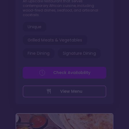
An upscale restaurant that serves
contemporary African cuisine, including
wood-fired dishes, seafood, and artisanal
cocktails.
Unique
Grilled Meats & Vegetables
Fine Dining
Signature Dining
Check Availability
View Menu