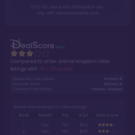
DVC For Less is not affiliated in any
way with
vacationclublife.com
Compared to other
Animal Kingdom Villas
listings with
76 - 125 points
.
DealScore Calculation:
Ranked #
Price-Per-Point:
Ranked #
Contract Point Status:
Partially stripped
Similar Animal Kingdom Villas Listings
Rank
Month
Pts.
$/pt
Deal Score
1
Dec
120
$103
2
Dec
100
$105