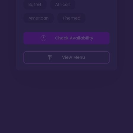
Buffet
African
American
Themed
Check Availability
View Menu