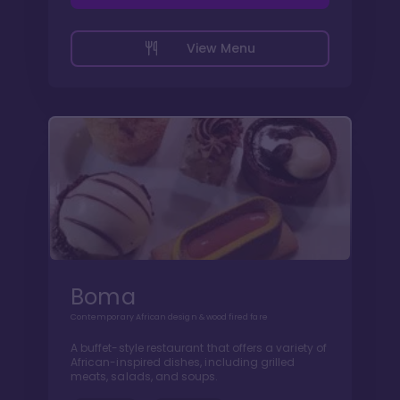
View Menu
Boma
Contemporary African design & wood fired fare
A buffet-style restaurant that offers a variety of
African-inspired dishes, including grilled
meats, salads, and soups.