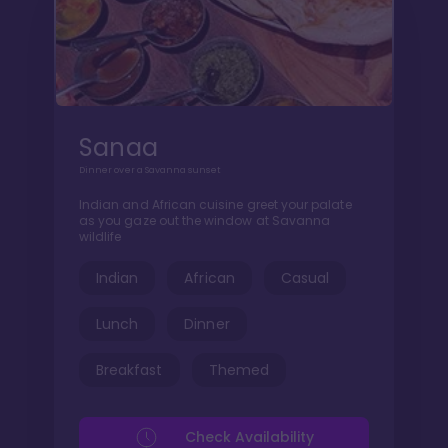
Sanaa
Dinner over a Savanna sunset
Indian and African cuisine greet your palate
as you gaze out the window at Savanna
wildlife
Indian
African
Casual
Lunch
Dinner
Breakfast
Themed
Check Availability