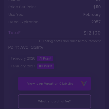
Price Per Point
$110
Use Year
February
Deed Expiration
2057
$12,100
Total*
+ Closing costs and dues reimbursement
Point Availability
February
2026
71
Point
February
2027
110
Point
View it on
Vacation Club Life
What should I offer?