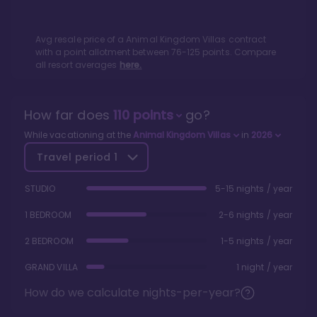
Avg resale price of a
Animal Kingdom Villas
contract
with a point allotment between
76
-
125
points. Compare
all resort averages
here.
How far does
110
points
go?
While vacationing at the
Animal Kingdom Villas
in
2026
Travel period
1
STUDIO
5-15 nights / year
1 BEDROOM
2-6 nights / year
2 BEDROOM
1-5 nights / year
GRAND VILLA
1 night / year
How do we calculate nights-per-year?