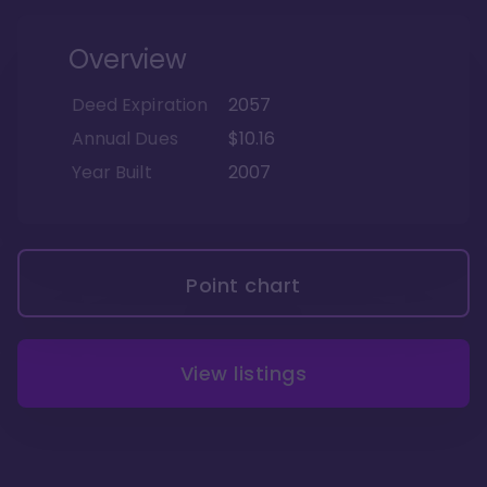
Overview
Deed Expiration
2057
Annual Dues
$10.16
Year Built
2007
Point chart
View listings