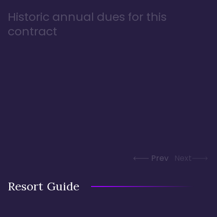
Historic annual dues for this
contract
Prev
Next
Resort Guide