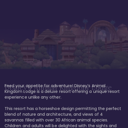
Feed your appetite for adventure! Disney’s Animal 
Disney’s Animal Kingdom Lodge
Kingdom Lodge is a deluxe resort offering a unique resort 
experience unlike any other. 

This resort has a horseshoe design permitting the perfect 
blend of nature and architecture, and views of 4 
savannas filled with over 30 African animal species. 
Children and adults will be delighted with the sights and 