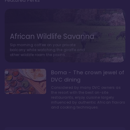
Featured Perks
African Wildlife Savanna
Sip morning coffee on your private
balcony while watching the giraffe and
other wildlife roam the plains.
Boma - The crown jewel of
DVC dining
Considered by many DVC owners as
the resort with the best on-site
restaurants, enjoy cuisine largely
influenced by authentic African flavors
and cooking techniques.