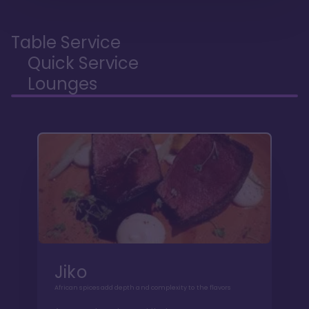
Table Service
Quick Service
Lounges
Jiko
African spices add depth and complexity to the flavors