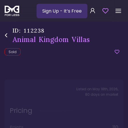
Sign Up
- It’s Free
ID:
112238
Animal Kingdom Villas
Sold
Listed on
May 18th, 2026
,
80
days
on market
Pricing
Points
110