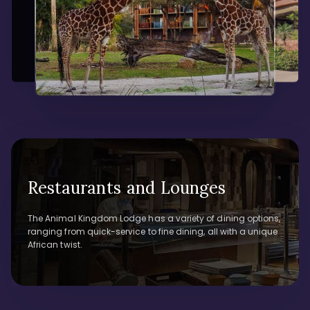
Restaurants and Lounges
The Animal Kingdom Lodge has a variety of dining options,
ranging from quick-service to fine dining, all with a unique
African twist.