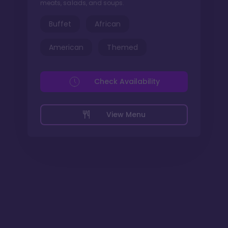
meats, salads, and soups.
Buffet
African
American
Themed
Check Availability
View Menu