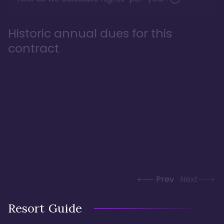
Historic annual dues for this
contract
Prev
Next
Resort Guide