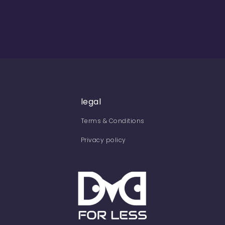
legal
Terms & Conditions
Privacy policy