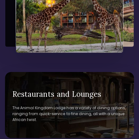
Restaurants and Lounges
The Animal Kingdom Lodge has a variety of dining options,
ranging from quick-service to fine dining, all with a unique
African twist.