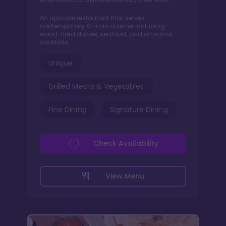
African spices add depth and complexity to the flavors
An upscale restaurant that serves
contemporary African cuisine, including
wood-fired dishes, seafood, and artisanal
cocktails.
Unique
Grilled Meats & Vegetables
Fine Dining
Signature Dining
Check Availability
View Menu