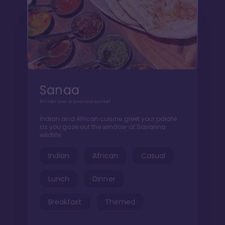
Sanaa
Dinner over a Savanna sunset
Indian and African cuisine greet your palate
as you gaze out the window at Savanna
wildlife
Indian
African
Casual
Lunch
Dinner
Breakfast
Themed