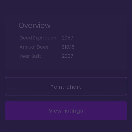
Overview
Deed Expiration
2057
Annual Dues
$10.16
Year Built
2007
Point chart
View listings