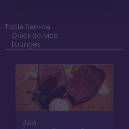
Table Service
Quick Service
Lounges
Jiko