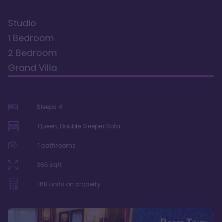
Studio
1 Bedroom
2 Bedroom
Grand Villa
Sleeps
4
Queen, Double Sleeper Sofa
1
bathrooms
365
sqft
168
units on property