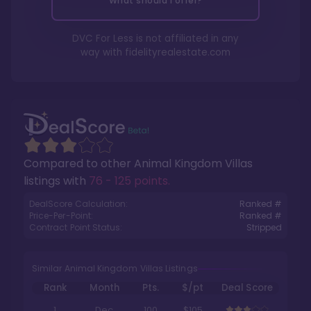
What should I offer?
DVC For Less is not affiliated in any
way with
fidelityrealestate.com
Compared to other
Animal Kingdom Villas
listings with
76 - 125 points
.
DealScore Calculation:
Ranked #
Price-Per-Point:
Ranked #
Contract Point Status:
Stripped
Similar Animal Kingdom Villas Listings
Rank
Month
Pts.
$/pt
Deal Score
1
Dec
100
$105