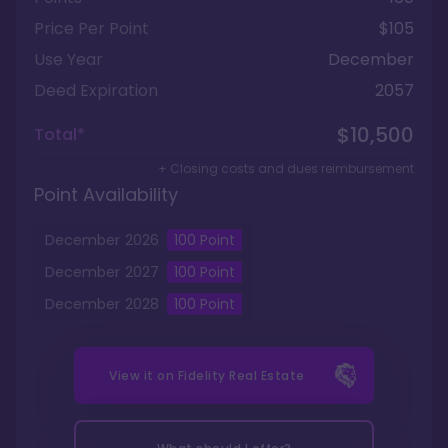
Price Per Point
$105
Use Year
December
Deed Expiration
2057
$10,500
Total*
+ Closing costs and dues reimbursement
Point Availability
December
2026
100
Point
December
2027
100
Point
December
2028
100
Point
View it on
Fidelity Real Estate