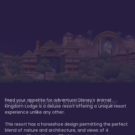
Feed your appetite for adventure! Disney’s Animal 
Disney’s Animal Kingdom Lodge
Kingdom Lodge is a deluxe resort offering a unique resort 
experience unlike any other. 

This resort has a horseshoe design permitting the perfect 
blend of nature and architecture, and views of 4 