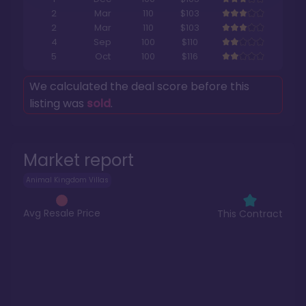
2
Mar
110
$103
2
Mar
110
$103
4
Sep
100
$110
5
Oct
100
$116
We calculated the deal score before this
listing was
sold
.
Market report
Animal Kingdom Villas
Avg Resale Price
This Contract