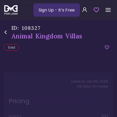
Sign Up
- It’s Free
ID:
108327
Animal Kingdom Villas
Sold
Listed on
Jan 4th, 2026
,
215
days
on market
Pricing
Points
100