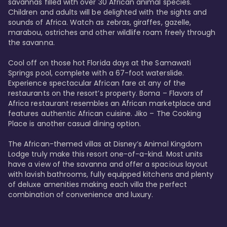
savannas filled with over 30 African animal species. 
Children and adults will be delighted with the sights and 
sounds of Africa. Watch as zebras, giraffes, gazelle, 
marabou, ostriches and other wildlife roam freely through 
the savanna. 

Cool off on those hot Florida days at the Samawati 
Springs pool, complete with a 67-foot waterslide. 
Experience spectacular African fare at any of the 
restaurants on the resort’s property. Boma – Flavors of 
Africa restaurant resembles an African marketplace and 
features authentic African cuisine. Jiko – The Cooking 
Place is another casual dining option. 

The African-themed villas at Disney’s Animal Kingdom 
Lodge truly make this resort one-of-a-kind. Most units 
have a view of the savanna and offer a spacious layout 
with lavish bathrooms, fully equipped kitchens and plenty 
of deluxe amenities making each villa the perfect 
combination of convenience and luxury.