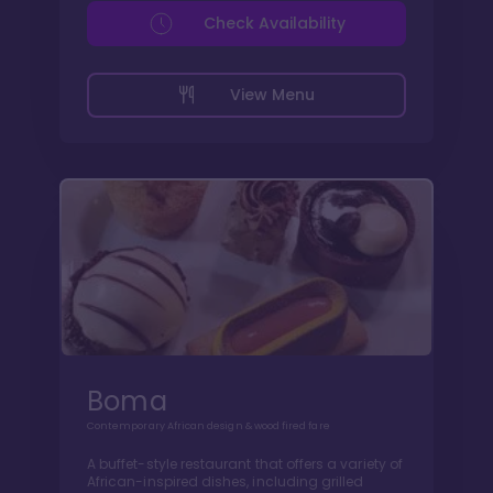
Check Availability
View Menu
Boma
Contemporary African design & wood fired fare
A buffet-style restaurant that offers a variety of
African-inspired dishes, including grilled