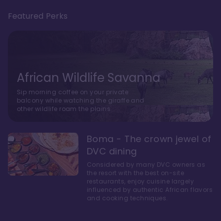
Featured Perks
African Wildlife Savanna
Sip morning coffee on your private
balcony while watching the giraffe and
other wildlife roam the plains.
Boma - The crown jewel of
DVC dining
Considered by many DVC owners as
the resort with the best on-site
restaurants, enjoy cuisine largely
influenced by authentic African flavors
and cooking techniques.