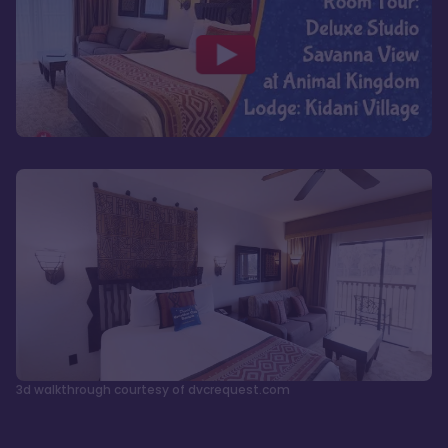
3d walkthrough courtesy of dvcrequest.com