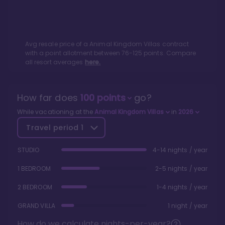
Avg resale price of a
Animal Kingdom Villas
contract
with a point allotment between
76
-
125
points. Compare
all resort averages
here.
How far does
100
points
go?
While vacationing at the
Animal Kingdom Villas
in
2026
Travel period
1
STUDIO
4-14 nights / year
1 BEDROOM
2-5 nights / year
2 BEDROOM
1-4 nights / year
GRAND VILLA
1 night / year
How do we calculate nights-per-year?