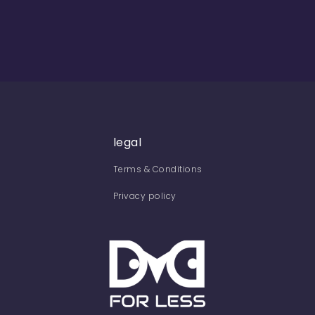
legal
Terms & Conditions
Privacy policy