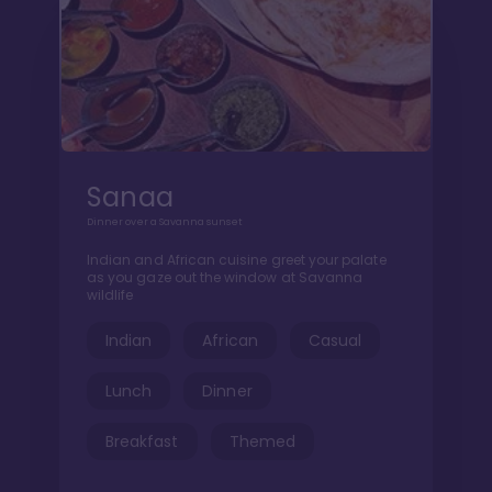
Sanaa
Dinner over a Savanna sunset
Indian and African cuisine greet your palate
as you gaze out the window at Savanna
wildlife
Indian
African
Casual
Lunch
Dinner
Breakfast
Themed