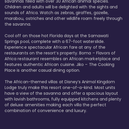
savannas filled with over 30 African animal species. 
Children and adults will be delighted with the sights and 
sounds of Africa. Watch as zebras, giraffes, gazelle, 
marabou, ostriches and other wildlife roam freely through 
the savanna. 

Cool off on those hot Florida days at the Samawati 
Springs pool, complete with a 67-foot waterslide. 
Experience spectacular African fare at any of the 
restaurants on the resort’s property. Boma – Flavors of 
Africa restaurant resembles an African marketplace and 
features authentic African cuisine. Jiko – The Cooking 
Place is another casual dining option. 

The African-themed villas at Disney’s Animal Kingdom 
Lodge truly make this resort one-of-a-kind. Most units 
have a view of the savanna and offer a spacious layout 
with lavish bathrooms, fully equipped kitchens and plenty 
of deluxe amenities making each villa the perfect 
combination of convenience and luxury.