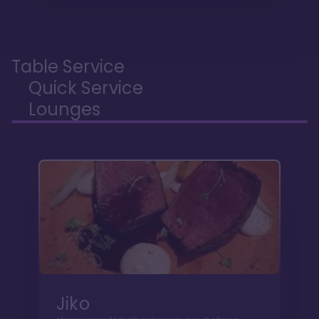
Table Service
Quick Service
Lounges
Jiko