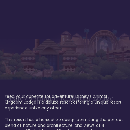
Feed your appetite for adventure! Disney’s Animal 
Disney’s Animal Kingdom Lodge
Kingdom Lodge is a deluxe resort offering a unique resort 
experience unlike any other. 

This resort has a horseshoe design permitting the perfect 
blend of nature and architecture, and views of 4 