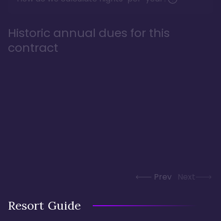
Historic annual dues for this
contract
Prev
Next
Resort Guide