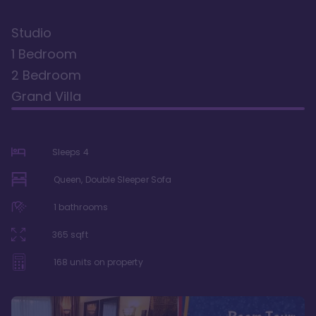
Studio
1 Bedroom
2 Bedroom
Grand Villa
Sleeps
4
Queen, Double Sleeper Sofa
1
bathrooms
365
sqft
168
units on property