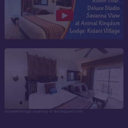
3d walkthrough courtesy of dvcrequest.com