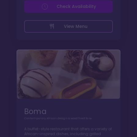
Check Availability
View Menu
Boma
Contemporary African design & wood fired fare
A buffet-style restaurant that offers a variety of
African-inspired dishes, including grilled