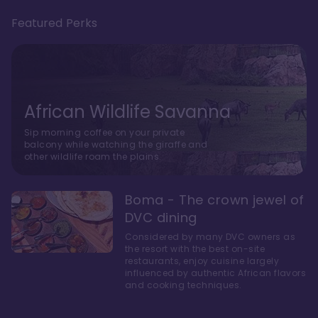
Featured Perks
African Wildlife Savanna
Sip morning coffee on your private
balcony while watching the giraffe and
other wildlife roam the plains.
Boma - The crown jewel of
DVC dining
Considered by many DVC owners as
the resort with the best on-site
restaurants, enjoy cuisine largely
influenced by authentic African flavors
and cooking techniques.