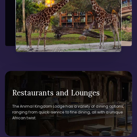
Restaurants and Lounges
The Animal Kingdom Lodge has a variety of dining options,
ranging from quick-service to fine dining, all with a unique
African twist.