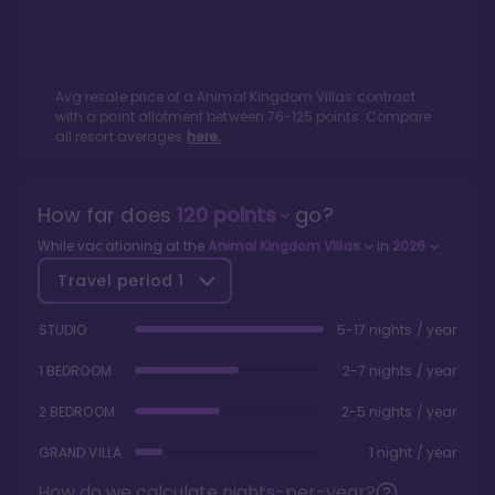
Avg resale price of a
Animal Kingdom Villas
contract
with a point allotment between
76
-
125
points. Compare
all resort averages
here.
How far does
120
points
go?
While vacationing at the
Animal Kingdom Villas
in
2026
Travel period
1
STUDIO
5-17 nights / year
1 BEDROOM
2-7 nights / year
2 BEDROOM
2-5 nights / year
GRAND VILLA
1 night / year
How do we calculate nights-per-year?