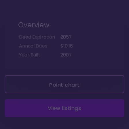
Overview
Deed Expiration
2057
Annual Dues
$10.16
Year Built
2007
Point chart
View listings