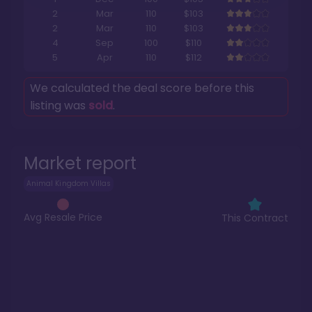
2
Mar
110
$103
2
Mar
110
$103
4
Sep
100
$110
5
Apr
110
$112
We calculated the deal score before this
listing was
sold
.
Market report
Animal Kingdom Villas
Avg Resale Price
This Contract