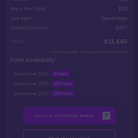
Price Per Point
$112
Use Year
December
Deed Expiration
2057
$13,440
Total*
+ Closing costs and dues reimbursement
Point Availability
December
2025
0
Point
December
2026
120
Point
December
2027
120
Point
View it on
DVC Resale Market