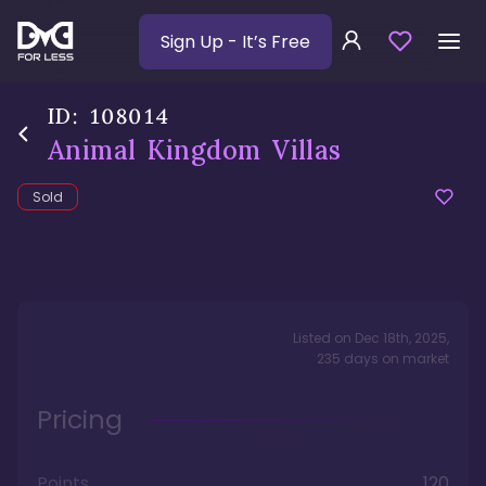
Sign Up
- It’s Free
ID:
108014
Animal Kingdom Villas
Sold
Listed on
Dec 18th, 2025
,
235
days
on market
Pricing
Points
120