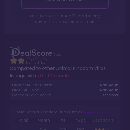
What should I offer?
DVC For Less is not affiliated in any
way with
dvcresalemarket.com
Compared to other
Animal Kingdom Villas
listings with
76 - 125 points
.
DealScore Calculation:
Ranked #
Price-Per-Point:
Ranked #
Contract Point Status:
Stripped
Similar Animal Kingdom Villas Listings
Rank
Month
Pts.
$/pt
Deal Score
1
Dec
100
$105