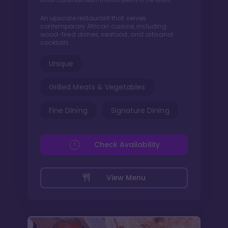
African spices add depth and complexity to the flavors
An upscale restaurant that serves
contemporary African cuisine, including
wood-fired dishes, seafood, and artisanal
cocktails.
Unique
Grilled Meats & Vegetables
Fine Dining
Signature Dining
Check Availability
View Menu