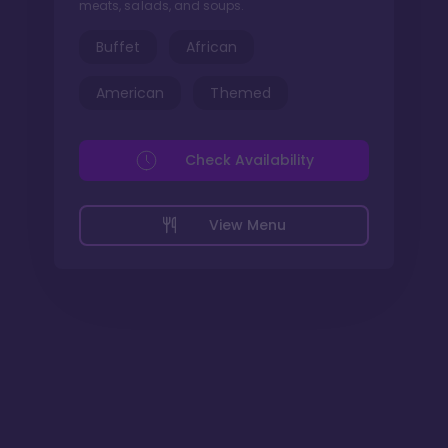
meats, salads, and soups.
Buffet
African
American
Themed
Check Availability
View Menu