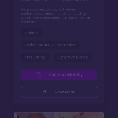
African spices add depth and complexity to the flavors
An upscale restaurant that serves
contemporary African cuisine, including
wood-fired dishes, seafood, and artisanal
cocktails.
Unique
Grilled Meats & Vegetables
Fine Dining
Signature Dining
Check Availability
View Menu