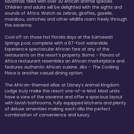
savannas filled with over 30 African animal species. 
Children and adults will be delighted with the sights and 
sounds of Africa. Watch as zebras, giraffes, gazelle, 
marabou, ostriches and other wildlife roam freely through 
the savanna. 

Cool off on those hot Florida days at the Samawati 
Springs pool, complete with a 67-foot waterslide. 
Experience spectacular African fare at any of the 
restaurants on the resort’s property. Boma – Flavors of 
Africa restaurant resembles an African marketplace and 
features authentic African cuisine. Jiko – The Cooking 
Place is another casual dining option. 

The African-themed villas at Disney’s Animal Kingdom 
Lodge truly make this resort one-of-a-kind. Most units 
have a view of the savanna and offer a spacious layout 
with lavish bathrooms, fully equipped kitchens and plenty 
of deluxe amenities making each villa the perfect 
combination of convenience and luxury.