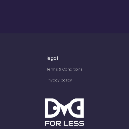
legal
Terms & Conditions
Privacy policy