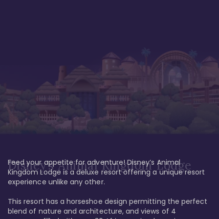
Feed your appetite for adventure! Disney’s Animal 
Disney’s Animal Kingdom Lodge
Kingdom Lodge is a deluxe resort offering a unique resort 
experience unlike any other. 

This resort has a horseshoe design permitting the perfect 
blend of nature and architecture, and views of 4 