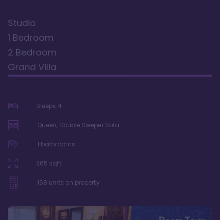
Studio
1 Bedroom
2 Bedroom
Grand Villa
Sleeps
4
Queen, Double Sleeper Sofa
1
bathrooms
365
sqft
168
units on property