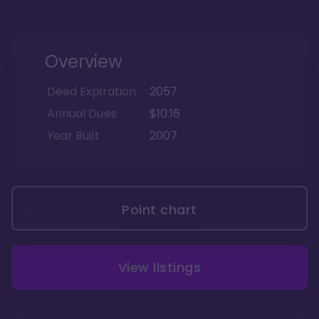
Overview
Deed Expiration
2057
Annual Dues
$10.16
Year Built
2007
Point chart
View listings