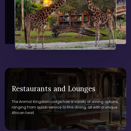
Restaurants and Lounges
The Animal Kingdom Lodge has a variety of dining options,
ranging from quick-service to fine dining, all with a unique
African twist.