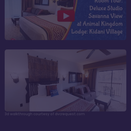
3d walkthrough courtesy of dvcrequest.com