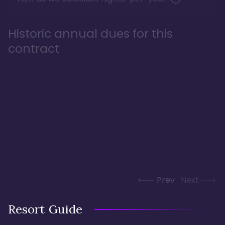
Historic annual dues for this
contract
Prev
Next
Resort Guide