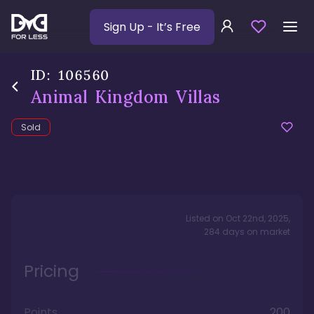
Sign Up
- It’s Free
ID:
106560
Animal Kingdom Villas
Sold
Listed on
Oct 22nd, 2025
,
284
days
on market
Pricing
Points
200