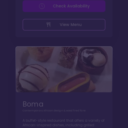
Check Availability
View Menu
Boma
Contemporary African design & wood fired fare
A buffet-style restaurant that offers a variety of
African-inspired dishes, including grilled