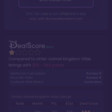
What should I offer?
DVC For Less is not affiliated in any
way with
dvcresalemarket.com
Compared to other
Animal Kingdom Villas
listings with
200 - 349 points
.
DealScore Calculation:
Ranked #
Price-Per-Point:
Ranked #
Contract Point Status:
Some extra
Similar Animal Kingdom Villas Listings
Rank
Month
Pts.
$/pt
Deal Score
1
Sep
250
$99