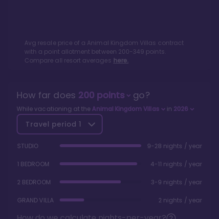
Avg resale price of a
Animal Kingdom Villas
contract
with a point allotment between
200
-
349
points.
Compare all resort averages
here.
How far does
200
points
go?
While vacationing at the
Animal Kingdom Villas
in
2026
Travel period
1
STUDIO
9-28 nights / year
1 BEDROOM
4-11 nights / year
2 BEDROOM
3-9 nights / year
GRAND VILLA
2 nights / year
How do we calculate nights-per-year?