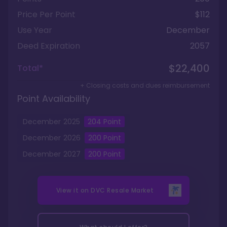
Price Per Point
$112
Use Year
December
Deed Expiration
2057
$22,400
Total*
+ Closing costs and dues reimbursement
Point Availability
December
2025
204
Point
December
2026
200
Point
December
2027
200
Point
View it on
DVC Resale Market