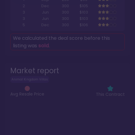
2
Dec
300
$105
3
Jun
300
$103
3
Jun
300
$103
5
Dec
300
$106
We calculated the deal score before this
listing was
sold
.
Market report
Animal Kingdom Villas
Avg Resale Price
This Contract