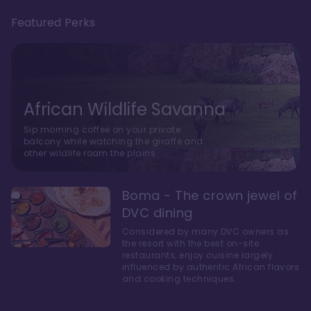
Featured Perks
African Wildlife Savanna
Sip morning coffee on your private
balcony while watching the giraffe and
other wildlife roam the plains.
Boma - The crown jewel of
DVC dining
Considered by many DVC owners as
the resort with the best on-site
restaurants, enjoy cuisine largely
influenced by authentic African flavors
and cooking techniques.