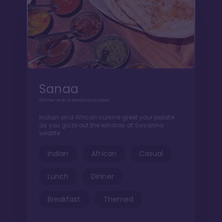
Sanaa
Dinner over a Savanna sunset
Indian and African cuisine greet your palate
as you gaze out the window at Savanna
wildlife
Indian
African
Casual
Lunch
Dinner
Breakfast
Themed