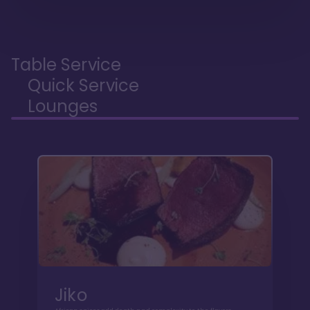
Table Service
Quick Service
Lounges
Jiko