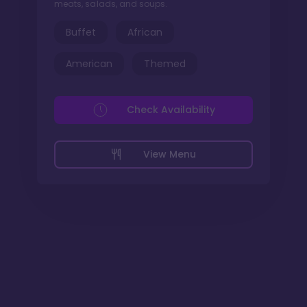
meats, salads, and soups.
Buffet
African
American
Themed
Check Availability
View Menu