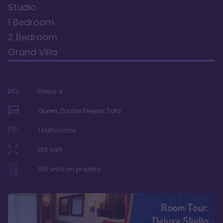
Studio
1 Bedroom
2 Bedroom
Grand Villa
Sleeps
4
Queen, Double Sleeper Sofa
1
bathrooms
365
sqft
168
units on property