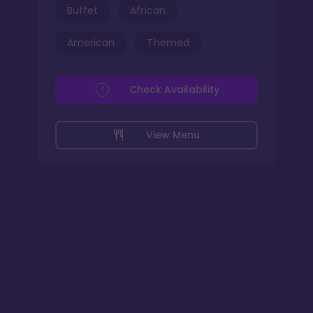
Buffet
African
American
Themed
Check Availability
View Menu