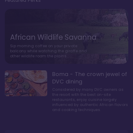
Featured Perks
African Wildlife Savanna
Sip morning coffee on your private
balcony while watching the giraffe and
other wildlife roam the plains.
Boma - The crown jewel of
DVC dining
Considered by many DVC owners as
the resort with the best on-site
restaurants, enjoy cuisine largely
influenced by authentic African flavors
and cooking techniques.