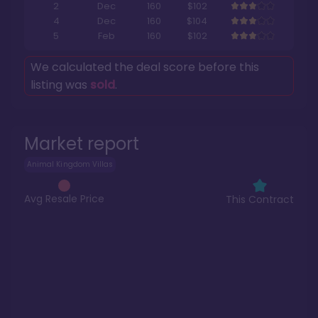
2
Dec
160
$102
4
Dec
160
$104
5
Feb
160
$102
We calculated the deal score before this
listing was
sold
.
Market report
Animal Kingdom Villas
Avg Resale Price
This Contract