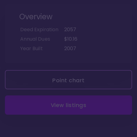
Overview
Deed Expiration
2057
Annual Dues
$10.16
Year Built
2007
Point chart
View listings