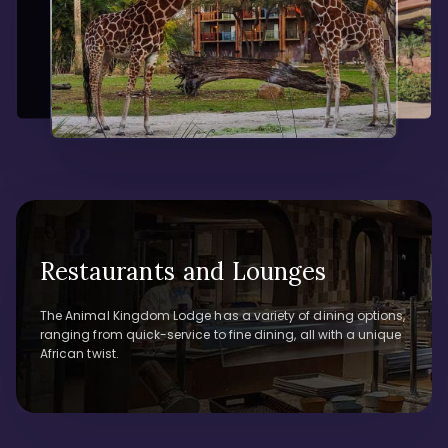
Restaurants and Lounges
The Animal Kingdom Lodge has a variety of dining options,
ranging from quick-service to fine dining, all with a unique
African twist.