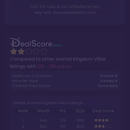
DVC For Less is not affiliated in any
way with
dvcresalemarket.com
Compared to other
Animal Kingdom Villas
listings with
126 - 199 points
.
DealScore Calculation:
Ranked #
Price-Per-Point:
Ranked #
Contract Point Status:
Some extra
Similar Animal Kingdom Villas Listings
Rank
Month
Pts.
$/pt
Deal Score
1
Sep
176
$99
2
Dec
160
$102