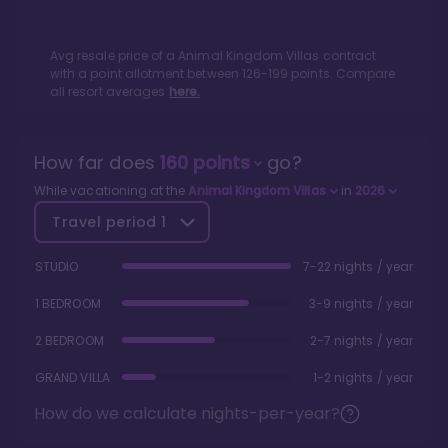
Avg resale price of a
Animal Kingdom Villas
contract
with a point allotment between
126
-
199
points. Compare
all resort averages
here.
How far does
160
points
go?
While vacationing at the
Animal Kingdom Villas
in
2026
Travel period
1
STUDIO
7-22 nights / year
1 BEDROOM
3-9 nights / year
2 BEDROOM
2-7 nights / year
GRAND VILLA
1-2 nights / year
How do we calculate nights-per-year?