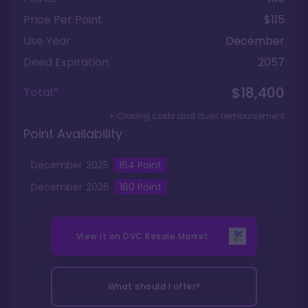
Price Per Point
$115
Use Year
December
Deed Expiration
2057
$18,400
Total*
+ Closing costs and dues reimbursement
Point Availability
December
2025
164
Point
December
2026
160
Point
View it on
DVC Resale Market
What should I offer?