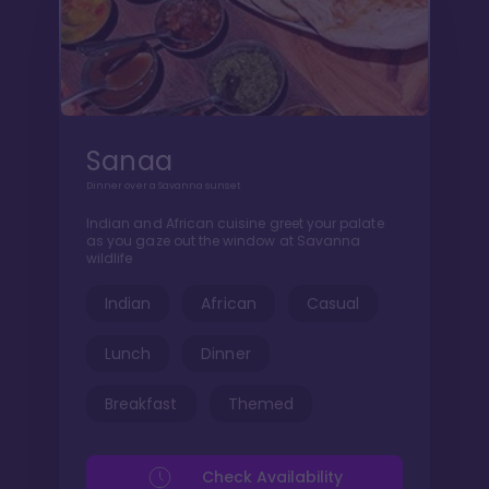
Sanaa
Dinner over a Savanna sunset
Indian and African cuisine greet your palate
as you gaze out the window at Savanna
wildlife
Indian
African
Casual
Lunch
Dinner
Breakfast
Themed
Check Availability