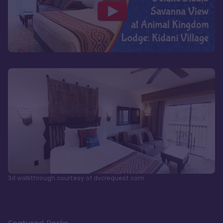
3d walkthrough courtesy of dvcrequest.com