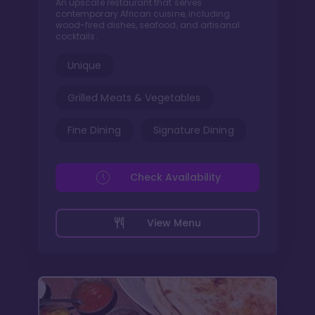
An upscale restaurant that serves
contemporary African cuisine, including
wood-fired dishes, seafood, and artisanal
cocktails.
Unique
Grilled Meats & Vegetables
Fine Dining
Signature Dining
Check Availability
View Menu