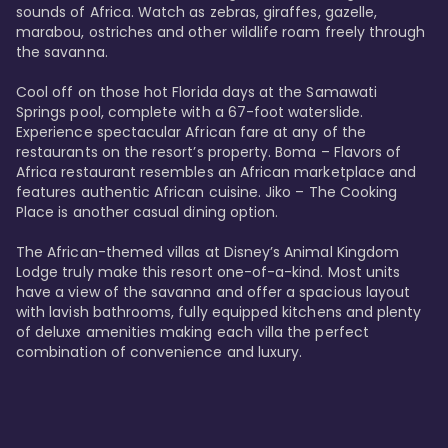
sounds of Africa. Watch as zebras, giraffes, gazelle, 
marabou, ostriches and other wildlife roam freely through 
the savanna. 

Cool off on those hot Florida days at the Samawati 
Springs pool, complete with a 67-foot waterslide. 
Experience spectacular African fare at any of the 
restaurants on the resort’s property. Boma – Flavors of 
Africa restaurant resembles an African marketplace and 
features authentic African cuisine. Jiko – The Cooking 
Place is another casual dining option. 

The African-themed villas at Disney’s Animal Kingdom 
Lodge truly make this resort one-of-a-kind. Most units 
have a view of the savanna and offer a spacious layout 
with lavish bathrooms, fully equipped kitchens and plenty 
of deluxe amenities making each villa the perfect 
combination of convenience and luxury.