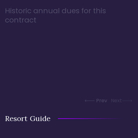
Historic annual dues for this
contract
Prev
Next
Resort Guide