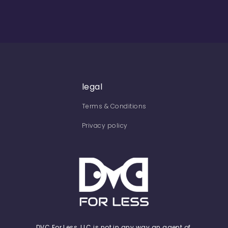
legal
Terms & Conditions
Privacy policy
DVC For Less, LLC is not in any way an agent of,