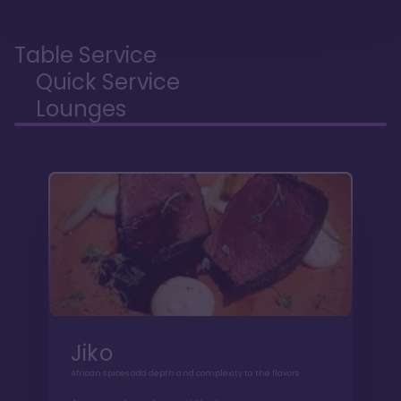
Table Service
Quick Service
Lounges
Jiko
African spices add depth and complexity to the flavors