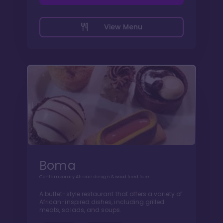
View Menu
Boma
Contemporary African design & wood fired fare
A buffet-style restaurant that offers a variety of
African-inspired dishes, including grilled
meats, salads, and soups.