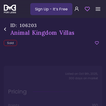
Sign Up
- It’s Free
ID:
106203
Animal Kingdom Villas
Sold
Listed on
Oct 9th, 2025
,
300
days
on market
Pricing
Points
160