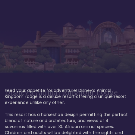
Feed your appetite for adventure! Disney’s Animal 
Disney’s Animal Kingdom Lodge
Kingdom Lodge is a deluxe resort offering a unique resort 
experience unlike any other. 

This resort has a horseshoe design permitting the perfect 
blend of nature and architecture, and views of 4 
savannas filled with over 30 African animal species. 
Children and adults will be delighted with the sights and 