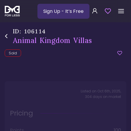
Sign Up
- It’s Free
ID:
106114
Animal Kingdom Villas
Sold
Listed on
Oct 6th, 2025
,
304
days
on market
Pricing
Points
100