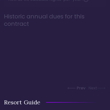
Historic annual dues for this
contract
Prev
Next
Resort Guide