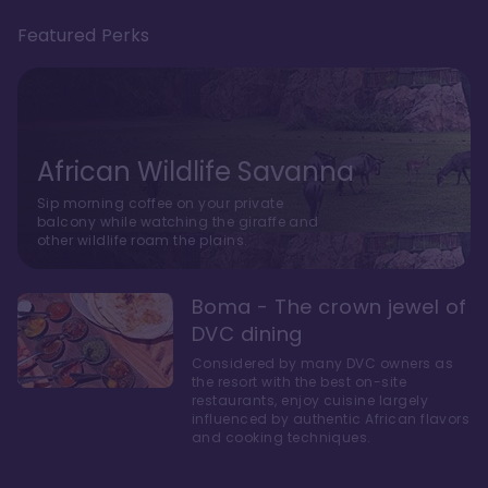
Featured Perks
African Wildlife Savanna
Sip morning coffee on your private
balcony while watching the giraffe and
other wildlife roam the plains.
Boma - The crown jewel of
DVC dining
Considered by many DVC owners as
the resort with the best on-site
restaurants, enjoy cuisine largely
influenced by authentic African flavors
and cooking techniques.