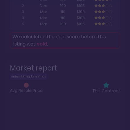
2
Dec
100
$105
3
Mar
110
$103
3
Mar
110
$103
5
Mar
100
$105
We calculated the deal score before this
listing was
sold
.
Market report
Animal Kingdom Villas
Avg Resale Price
This Contract