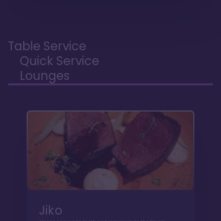
Table Service
Quick Service
Lounges
Jiko