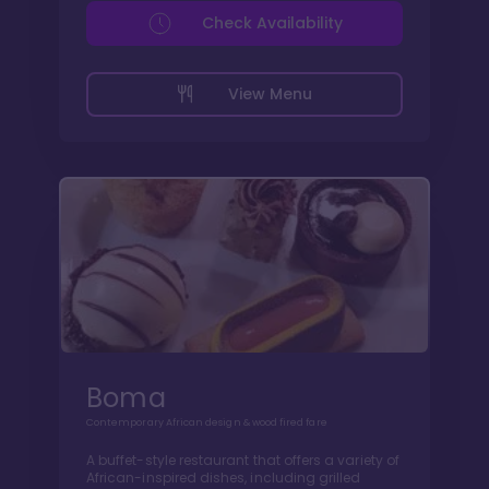
Check Availability
View Menu
Boma
Contemporary African design & wood fired fare
A buffet-style restaurant that offers a variety of
African-inspired dishes, including grilled