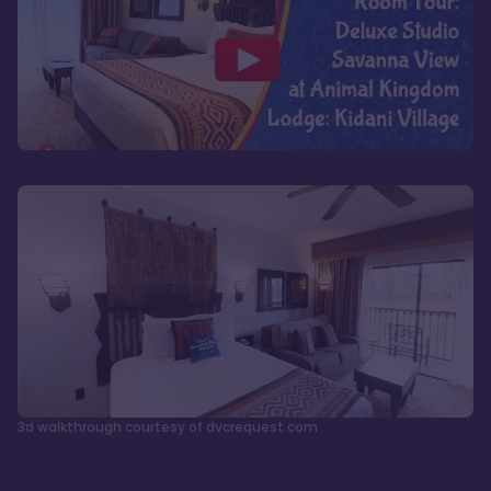
3d walkthrough courtesy of dvcrequest.com