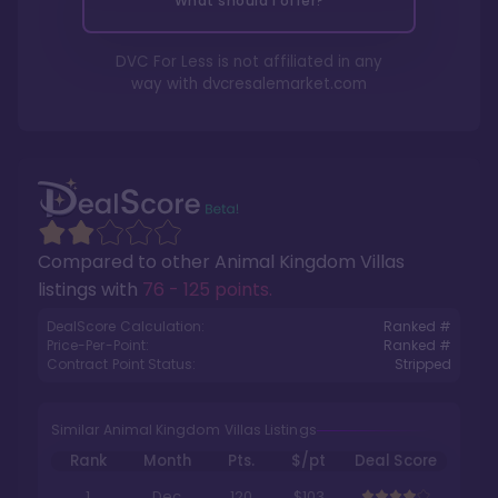
What should I offer?
DVC For Less is not affiliated in any
way with
dvcresalemarket.com
Compared to other
Animal Kingdom Villas
listings with
76 - 125 points
.
DealScore Calculation:
Ranked #
Price-Per-Point:
Ranked #
Contract Point Status:
Stripped
Similar Animal Kingdom Villas Listings
Rank
Month
Pts.
$/pt
Deal Score
1
Dec
120
$103