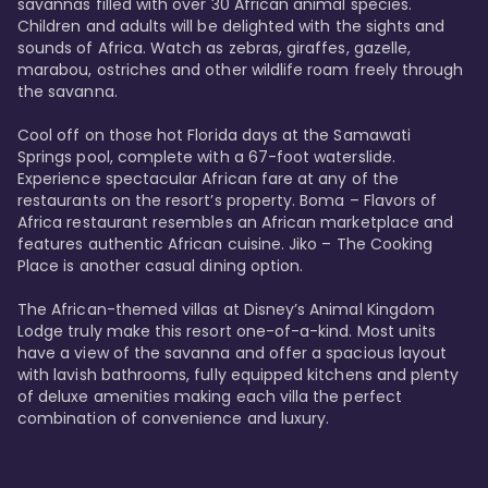
savannas filled with over 30 African animal species. 
Children and adults will be delighted with the sights and 
sounds of Africa. Watch as zebras, giraffes, gazelle, 
marabou, ostriches and other wildlife roam freely through 
the savanna. 

Cool off on those hot Florida days at the Samawati 
Springs pool, complete with a 67-foot waterslide. 
Experience spectacular African fare at any of the 
restaurants on the resort’s property. Boma – Flavors of 
Africa restaurant resembles an African marketplace and 
features authentic African cuisine. Jiko – The Cooking 
Place is another casual dining option. 

The African-themed villas at Disney’s Animal Kingdom 
Lodge truly make this resort one-of-a-kind. Most units 
have a view of the savanna and offer a spacious layout 
with lavish bathrooms, fully equipped kitchens and plenty 
of deluxe amenities making each villa the perfect 
combination of convenience and luxury.