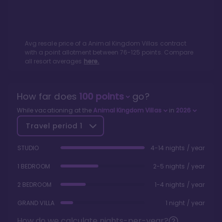
Avg resale price of a
Animal Kingdom Villas
contract
with a point allotment between
76
-
125
points. Compare
all resort averages
here.
How far does
100
points
go?
While vacationing at the
Animal Kingdom Villas
in
2026
Travel period
1
STUDIO
4-14 nights / year
1 BEDROOM
2-5 nights / year
2 BEDROOM
1-4 nights / year
GRAND VILLA
1 night / year
How do we calculate nights-per-year?