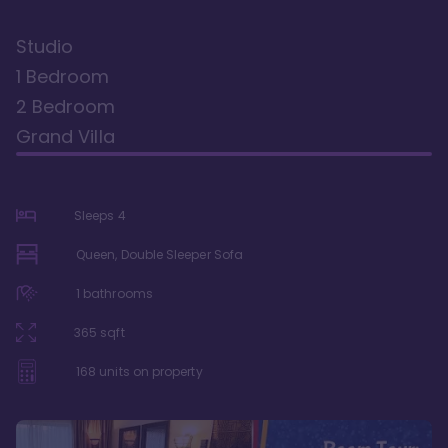
Studio
1 Bedroom
2 Bedroom
Grand Villa
Sleeps
4
Queen, Double Sleeper Sofa
1
bathrooms
365
sqft
168
units on property