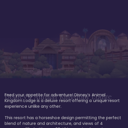
Feed your appetite for adventure! Disney’s Animal 
Disney’s Animal Kingdom Lodge
Kingdom Lodge is a deluxe resort offering a unique resort 
experience unlike any other. 

This resort has a horseshoe design permitting the perfect 
blend of nature and architecture, and views of 4 