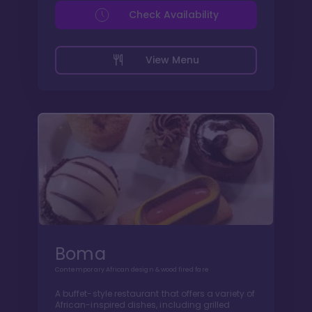
Check Availability
View Menu
Boma
Contemporary African design & wood fired fare
A buffet-style restaurant that offers a variety of
African-inspired dishes, including grilled