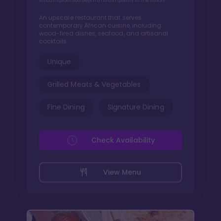
African spices add depth and complexity to the flavors
An upscale restaurant that serves
contemporary African cuisine, including
wood-fired dishes, seafood, and artisanal
cocktails.
Unique
Grilled Meats & Vegetables
Fine Dining
Signature Dining
Check Availability
View Menu