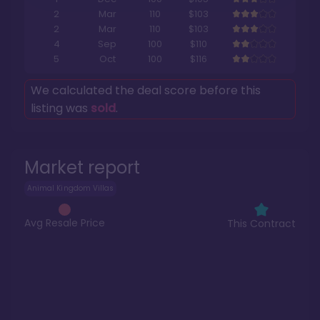
2
Mar
110
$103
2
Mar
110
$103
4
Sep
100
$110
5
Oct
100
$116
We calculated the deal score before this
listing was
sold
.
Market report
Animal Kingdom Villas
Avg Resale Price
This Contract