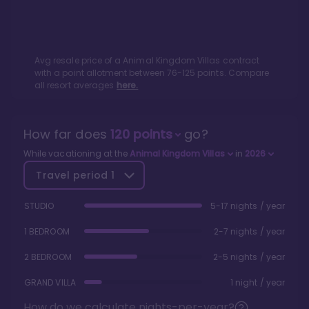
Avg resale price of a
Animal Kingdom Villas
contract
with a point allotment between
76
-
125
points. Compare
all resort averages
here.
How far does
120
points
go?
While vacationing at the
Animal Kingdom Villas
in
2026
Travel period
1
STUDIO
5-17 nights / year
1 BEDROOM
2-7 nights / year
2 BEDROOM
2-5 nights / year
GRAND VILLA
1 night / year
How do we calculate nights-per-year?