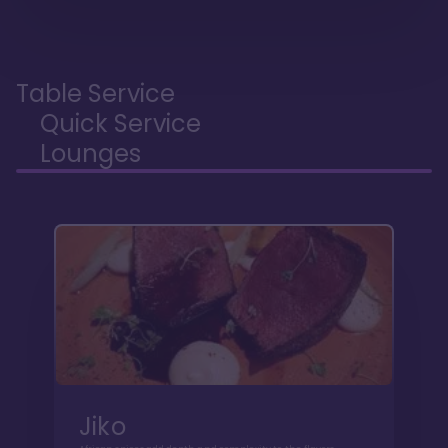
Table Service
Quick Service
Lounges
Jiko