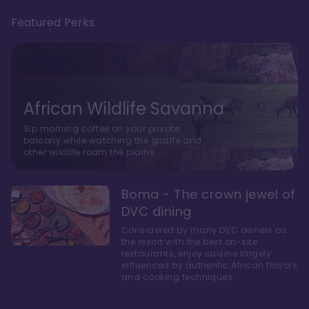
Featured Perks
African Wildlife Savanna
Sip morning coffee on your private
balcony while watching the giraffe and
other wildlife roam the plains.
Boma - The crown jewel of
DVC dining
Considered by many DVC owners as
the resort with the best on-site
restaurants, enjoy cuisine largely
influenced by authentic African flavors
and cooking techniques.