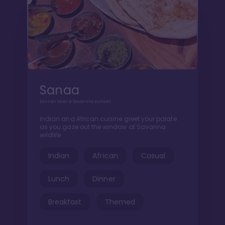
Sanaa
Dinner over a Savanna sunset
Indian and African cuisine greet your palate
as you gaze out the window at Savanna
wildlife
Indian
African
Casual
Lunch
Dinner
Breakfast
Themed