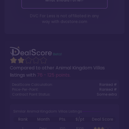
What should I offer?
DVC For Less is not affiliated in any
way with
dvcstore.com
Compared to other
Animal Kingdom Villas
listings with
76 - 125 points
.
DealScore Calculation:
Ranked #
Price-Per-Point:
Ranked #
Contract Point Status:
Some extra
Similar Animal Kingdom Villas Listings
Rank
Month
Pts.
$/pt
Deal Score
1
Dec
100
$105