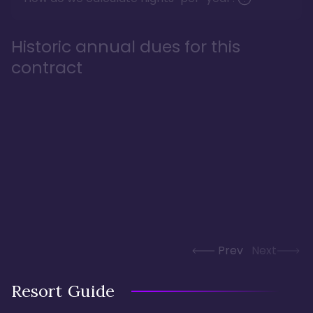
Historic annual dues for this
contract
Prev
Next
Resort Guide