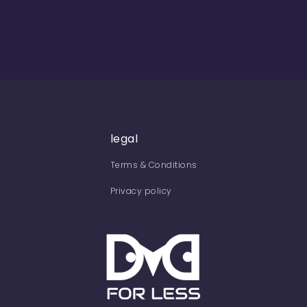
legal
Terms & Conditions
Privacy policy