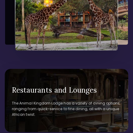
Restaurants and Lounges
The Animal Kingdom Lodge has a variety of dining options,
ranging from quick-service to fine dining, all with a unique
African twist.