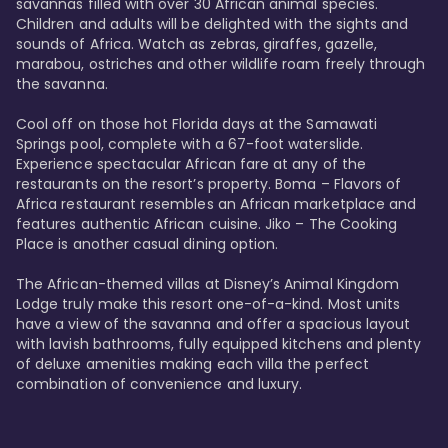
savannas filled with over 30 African animal species. 
Children and adults will be delighted with the sights and 
sounds of Africa. Watch as zebras, giraffes, gazelle, 
marabou, ostriches and other wildlife roam freely through 
the savanna. 

Cool off on those hot Florida days at the Samawati 
Springs pool, complete with a 67-foot waterslide. 
Experience spectacular African fare at any of the 
restaurants on the resort’s property. Boma – Flavors of 
Africa restaurant resembles an African marketplace and 
features authentic African cuisine. Jiko – The Cooking 
Place is another casual dining option. 

The African-themed villas at Disney’s Animal Kingdom 
Lodge truly make this resort one-of-a-kind. Most units 
have a view of the savanna and offer a spacious layout 
with lavish bathrooms, fully equipped kitchens and plenty 
of deluxe amenities making each villa the perfect 
combination of convenience and luxury.