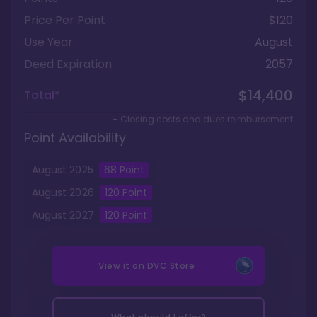
Price Per Point
$120
Use Year
August
Deed Expiration
2057
$14,400
Total*
+ Closing costs and dues reimbursement
Point Availability
August
2025
68
Point
August
2026
120
Point
August
2027
120
Point
View it on
DVC Store