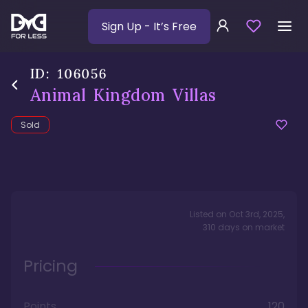
Sign Up
- It’s Free
ID:
106056
Animal Kingdom Villas
Sold
Listed on
Oct 3rd, 2025
,
310
days
on market
Pricing
Points
120