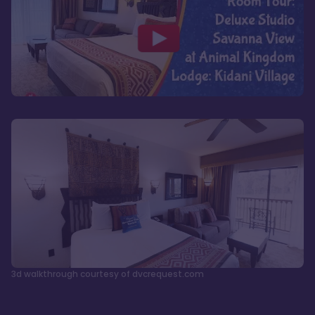
3d walkthrough courtesy of dvcrequest.com