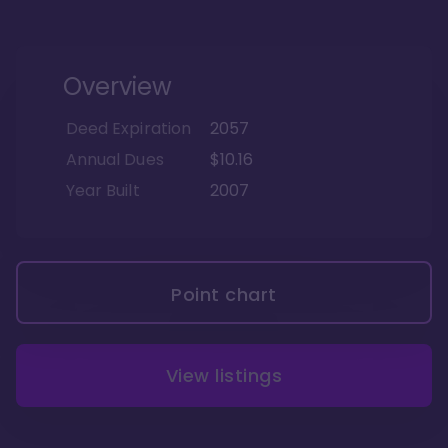
Overview
Deed Expiration
2057
Annual Dues
$10.16
Year Built
2007
Point chart
View listings