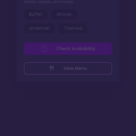
meats, salads, and soups.
Buffet
African
American
Themed
Check Availability
View Menu