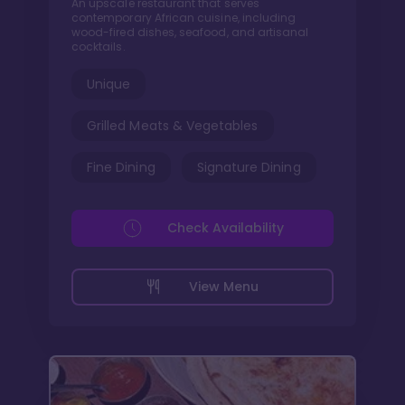
An upscale restaurant that serves
contemporary African cuisine, including
wood-fired dishes, seafood, and artisanal
cocktails.
Unique
Grilled Meats & Vegetables
Fine Dining
Signature Dining
Check Availability
View Menu