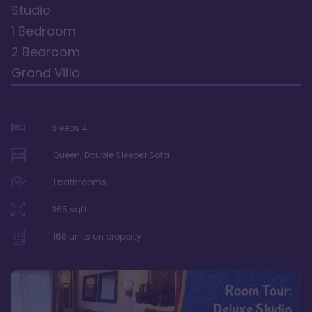
Studio
1 Bedroom
2 Bedroom
Grand Villa
Sleeps
4
Queen, Double Sleeper Sofa
1
bathrooms
365
sqft
168
units on property