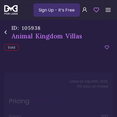
Sign Up
- It’s Free
ID:
105938
Animal Kingdom Villas
Sold
Listed on
Sep 30th, 2025
,
310
days
on market
Pricing
Points
200