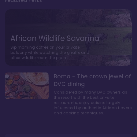
Featured Perks
African Wildlife Savanna
Sip morning coffee on your private
balcony while watching the giraffe and
other wildlife roam the plains.
Boma - The crown jewel of
DVC dining
Considered by many DVC owners as
the resort with the best on-site
restaurants, enjoy cuisine largely
influenced by authentic African flavors
and cooking techniques.