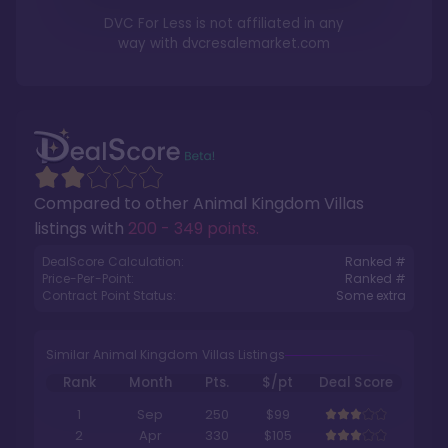
DVC For Less is not affiliated in any
way with
dvcresalemarket.com
Compared to other
Animal Kingdom Villas
listings with
200 - 349 points
.
DealScore Calculation:
Ranked #
Price-Per-Point:
Ranked #
Contract Point Status:
Some extra
Similar Animal Kingdom Villas Listings
Rank
Month
Pts.
$/pt
Deal Score
1
Sep
250
$99
2
Apr
330
$105