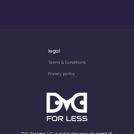
legal
Terms & Conditions
Privacy policy
DVC For Less, LLC is not in any way an agent of,