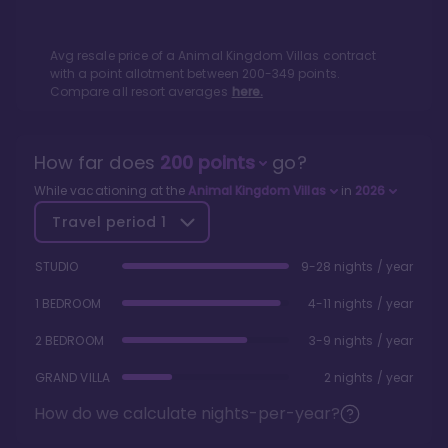
Avg resale price of a
Animal Kingdom Villas
contract
with a point allotment between
200
-
349
points.
Compare all resort averages
here.
How far does
200
points
go?
While vacationing at the
Animal Kingdom Villas
in
2026
Travel period
1
STUDIO
9-28 nights / year
1 BEDROOM
4-11 nights / year
2 BEDROOM
3-9 nights / year
GRAND VILLA
2 nights / year
How do we calculate nights-per-year?