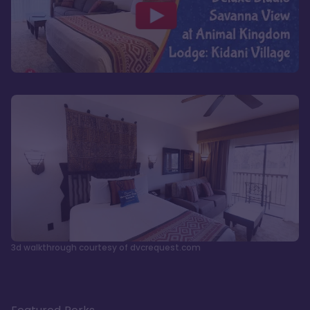
3d walkthrough courtesy of dvcrequest.com