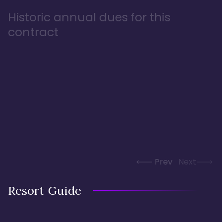
Historic annual dues for this
contract
Prev
Next
Resort Guide