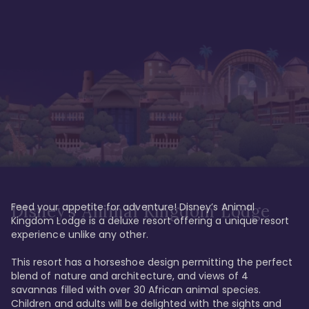
Feed your appetite for adventure! Disney’s Animal 
Disney’s Animal Kingdom Lodge
Kingdom Lodge is a deluxe resort offering a unique resort 
experience unlike any other. 

This resort has a horseshoe design permitting the perfect 
blend of nature and architecture, and views of 4 
savannas filled with over 30 African animal species. 
Children and adults will be delighted with the sights and 