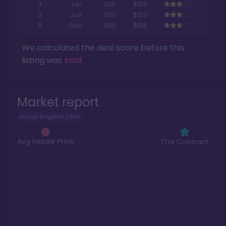
3
Jun
300
$103
3
Jun
300
$103
5
Dec
300
$106
We calculated the deal score before this
listing was
sold
.
Market report
Animal Kingdom Villas
Avg Resale Price
This Contract