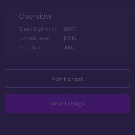
Overview
Deed Expiration
2057
Annual Dues
$10.16
Year Built
2007
Point chart
View listings