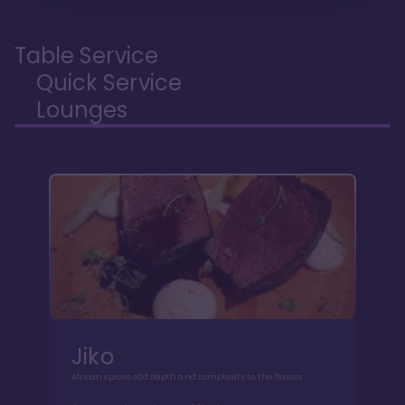
Table Service
Quick Service
Lounges
Jiko
African spices add depth and complexity to the flavors