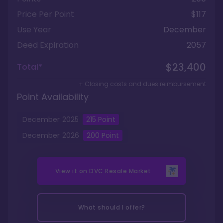
Price Per Point
$117
Use Year
December
Deed Expiration
2057
$23,400
Total*
+ Closing costs and dues reimbursement
Point Availability
December
2025
215
Point
December
2026
200
Point
View it on
DVC Resale Market
What should I offer?