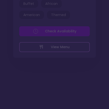
Buffet
African
American
Themed
Check Availability
View Menu