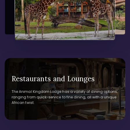
Restaurants and Lounges
The Animal Kingdom Lodge has a variety of dining options,
ranging from quick-service to fine dining, all with a unique
African twist.