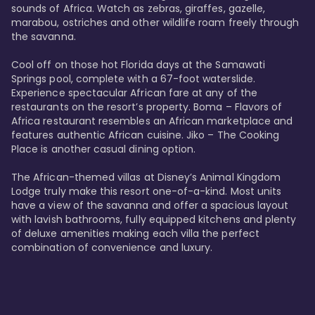
sounds of Africa. Watch as zebras, giraffes, gazelle, 
marabou, ostriches and other wildlife roam freely through 
the savanna. 

Cool off on those hot Florida days at the Samawati 
Springs pool, complete with a 67-foot waterslide. 
Experience spectacular African fare at any of the 
restaurants on the resort’s property. Boma – Flavors of 
Africa restaurant resembles an African marketplace and 
features authentic African cuisine. Jiko – The Cooking 
Place is another casual dining option. 

The African-themed villas at Disney’s Animal Kingdom 
Lodge truly make this resort one-of-a-kind. Most units 
have a view of the savanna and offer a spacious layout 
with lavish bathrooms, fully equipped kitchens and plenty 
of deluxe amenities making each villa the perfect 
combination of convenience and luxury.