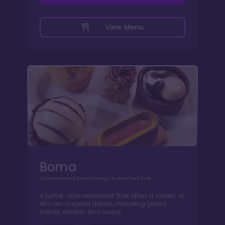
View Menu
Boma
Contemporary African design & wood fired fare
A buffet-style restaurant that offers a variety of
African-inspired dishes, including grilled
meats, salads, and soups.