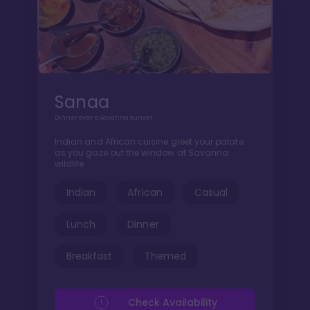
Sanaa
Dinner over a Savanna sunset
Indian and African cuisine greet your palate
as you gaze out the window at Savanna
wildlife
Indian
African
Casual
Lunch
Dinner
Breakfast
Themed
Check Availability