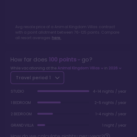
Avg resale price of a
Animal Kingdom Villas
contract
with a point allotment between
76
-
125
points. Compare
all resort averages
here.
How far does
100
points
go?
While vacationing at the
Animal Kingdom Villas
in
2026
Travel period
1
STUDIO
4-14 nights / year
1 BEDROOM
2-5 nights / year
2 BEDROOM
1-4 nights / year
GRAND VILLA
1 night / year
How do we calculate nights-per-year?