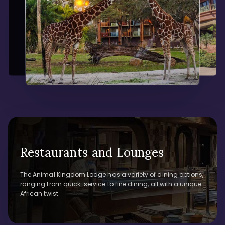
Restaurants and Lounges
The Animal Kingdom Lodge has a variety of dining options,
ranging from quick-service to fine dining, all with a unique
African twist.