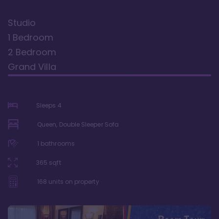
Studio
1 Bedroom
2 Bedroom
Grand Villa
Sleeps
4
Queen, Double Sleeper Sofa
1
bathrooms
365
sqft
168
units on property