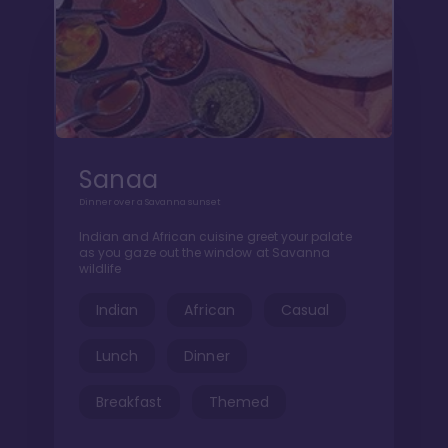
Sanaa
Dinner over a Savanna sunset
Indian and African cuisine greet your palate
as you gaze out the window at Savanna
wildlife
Indian
African
Casual
Lunch
Dinner
Breakfast
Themed