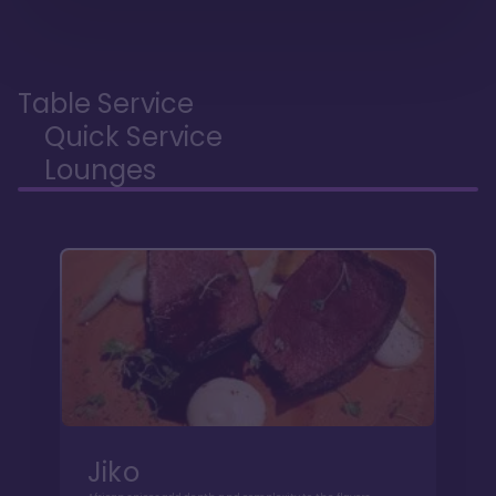
Table Service
Quick Service
Lounges
Jiko