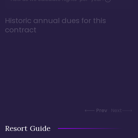
Historic annual dues for this
contract
Prev
Next
Resort Guide