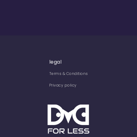
legal
Terms & Conditions
Privacy policy