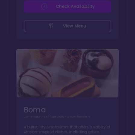
Check Availability
View Menu
Boma
Contemporary African design & wood fired fare
A buffet-style restaurant that offers a variety of
African-inspired dishes, including grilled