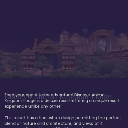
Feed your appetite for adventure! Disney’s Animal 
Disney’s Animal Kingdom Lodge
Kingdom Lodge is a deluxe resort offering a unique resort 
experience unlike any other. 

This resort has a horseshoe design permitting the perfect 
blend of nature and architecture, and views of 4 