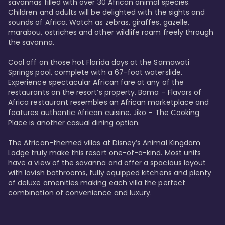
savannas filled with over 30 African animal species. 
Children and adults will be delighted with the sights and 
sounds of Africa. Watch as zebras, giraffes, gazelle, 
marabou, ostriches and other wildlife roam freely through 
the savanna. 

Cool off on those hot Florida days at the Samawati 
Springs pool, complete with a 67-foot waterslide. 
Experience spectacular African fare at any of the 
restaurants on the resort’s property. Boma – Flavors of 
Africa restaurant resembles an African marketplace and 
features authentic African cuisine. Jiko – The Cooking 
Place is another casual dining option. 

The African-themed villas at Disney’s Animal Kingdom 
Lodge truly make this resort one-of-a-kind. Most units 
have a view of the savanna and offer a spacious layout 
with lavish bathrooms, fully equipped kitchens and plenty 
of deluxe amenities making each villa the perfect 
combination of convenience and luxury.