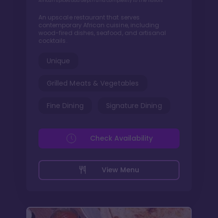
African spices add depth and complexity to the flavors
An upscale restaurant that serves
contemporary African cuisine, including
wood-fired dishes, seafood, and artisanal
cocktails.
Unique
Grilled Meats & Vegetables
Fine Dining
Signature Dining
Check Availability
View Menu