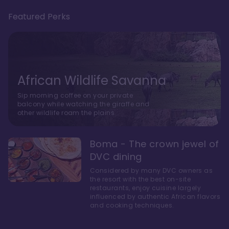
Featured Perks
African Wildlife Savanna
Sip morning coffee on your private
balcony while watching the giraffe and
other wildlife roam the plains.
Boma - The crown jewel of
DVC dining
Considered by many DVC owners as
the resort with the best on-site
restaurants, enjoy cuisine largely
influenced by authentic African flavors
and cooking techniques.