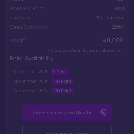
Price Per Point
$110
Use Year
September
Deed Expiration
2057
$11,000
Total*
+ Closing costs and dues reimbursement
Point Availability
September
2025
0
Point
September
2026
100
Point
September
2027
100
Point
View it on
Fidelity Real Estate