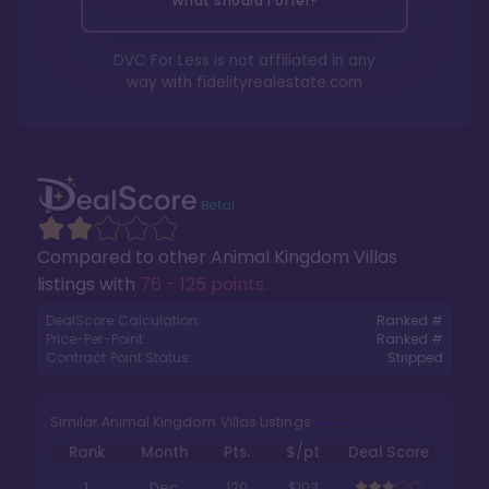
What should I offer?
DVC For Less is not affiliated in any
way with
fidelityrealestate.com
Compared to other
Animal Kingdom Villas
listings with
76 - 125 points
.
DealScore Calculation:
Ranked #
Price-Per-Point:
Ranked #
Contract Point Status:
Stripped
Similar Animal Kingdom Villas Listings
Rank
Month
Pts.
$/pt
Deal Score
1
Dec
120
$103