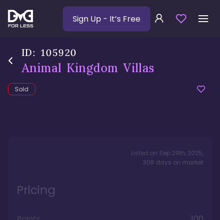
Sign Up
- It’s Free
ID:
105920
Animal Kingdom Villas
Sold
Listed on
Sep 29th, 2025
,
308
days
on market
Pricing
Points
100