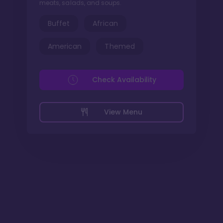
meats, salads, and soups.
Buffet
African
American
Themed
Check Availability
View Menu