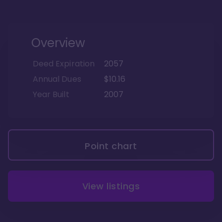
Overview
Deed Expiration
2057
Annual Dues
$10.16
Year Built
2007
Point chart
View listings