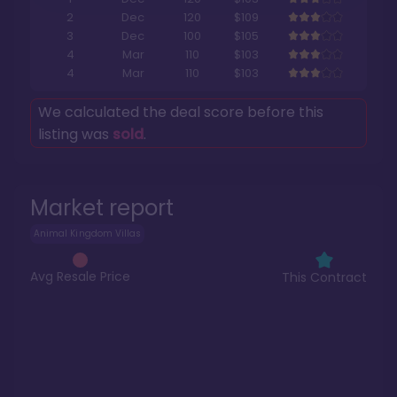
2
Dec
120
$109
3
Dec
100
$105
4
Mar
110
$103
4
Mar
110
$103
We calculated the deal score before this
listing was
sold
.
Market report
Animal Kingdom Villas
Avg Resale Price
This Contract