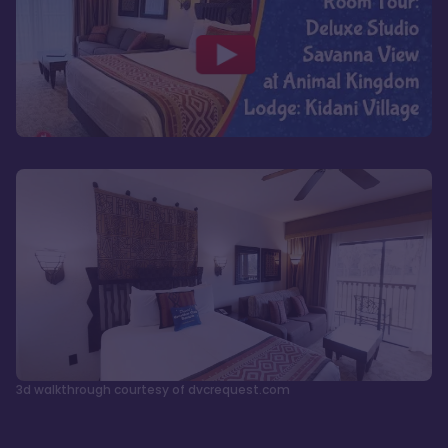
3d walkthrough courtesy of dvcrequest.com