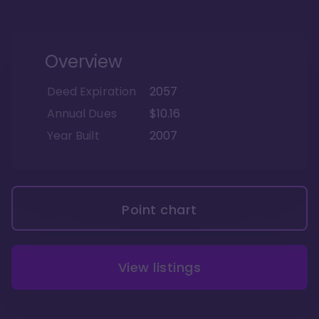
Overview
Deed Expiration
2057
Annual Dues
$10.16
Year Built
2007
Point chart
View listings