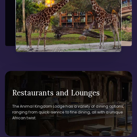
Restaurants and Lounges
The Animal Kingdom Lodge has a variety of dining options,
ranging from quick-service to fine dining, all with a unique
African twist.