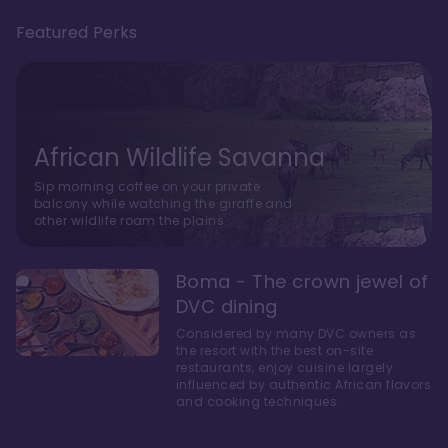
Featured Perks
African Wildlife Savanna
Sip morning coffee on your private
balcony while watching the giraffe and
other wildlife roam the plains.
Boma - The crown jewel of
DVC dining
Considered by many DVC owners as
the resort with the best on-site
restaurants, enjoy cuisine largely
influenced by authentic African flavors
and cooking techniques.