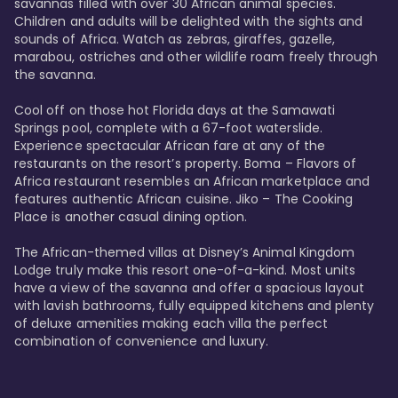
savannas filled with over 30 African animal species. 
Children and adults will be delighted with the sights and 
sounds of Africa. Watch as zebras, giraffes, gazelle, 
marabou, ostriches and other wildlife roam freely through 
the savanna. 

Cool off on those hot Florida days at the Samawati 
Springs pool, complete with a 67-foot waterslide. 
Experience spectacular African fare at any of the 
restaurants on the resort’s property. Boma – Flavors of 
Africa restaurant resembles an African marketplace and 
features authentic African cuisine. Jiko – The Cooking 
Place is another casual dining option. 

The African-themed villas at Disney’s Animal Kingdom 
Lodge truly make this resort one-of-a-kind. Most units 
have a view of the savanna and offer a spacious layout 
with lavish bathrooms, fully equipped kitchens and plenty 
of deluxe amenities making each villa the perfect 
combination of convenience and luxury.