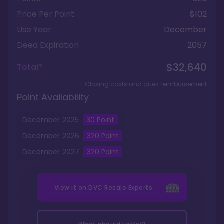
Price Per Point
$102
Use Year
December
Deed Expiration
2057
$32,640
Total*
+ Closing costs and dues reimbursement
Point Availability
December
2025
30
Point
December
2026
320
Point
December
2027
320
Point
View it on
DVC Resale Experts