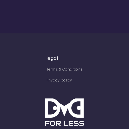
legal
Terms & Conditions
Privacy policy