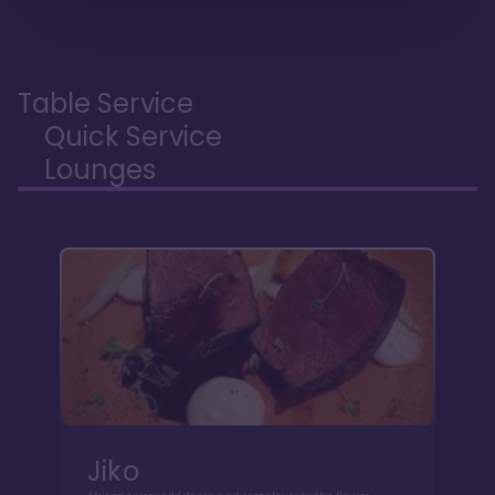
Table Service
Quick Service
Lounges
Jiko