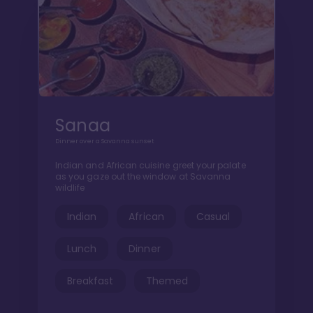
Sanaa
Dinner over a Savanna sunset
Indian and African cuisine greet your palate
as you gaze out the window at Savanna
wildlife
Indian
African
Casual
Lunch
Dinner
Breakfast
Themed