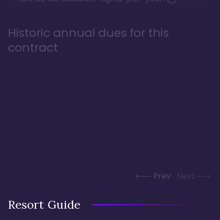
Historic annual dues for this
contract
Prev
Next
Resort Guide