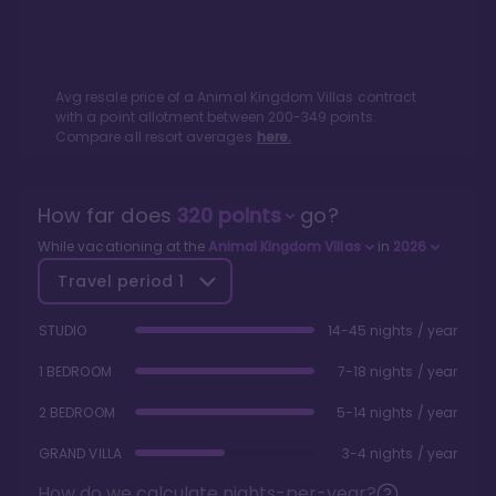
Avg resale price of a
Animal Kingdom Villas
contract
with a point allotment between
200
-
349
points.
Compare all resort averages
here.
How far does
320
points
go?
While vacationing at the
Animal Kingdom Villas
in
2026
Travel period
1
STUDIO
14-45 nights / year
1 BEDROOM
7-18 nights / year
2 BEDROOM
5-14 nights / year
GRAND VILLA
3-4 nights / year
How do we calculate nights-per-year?