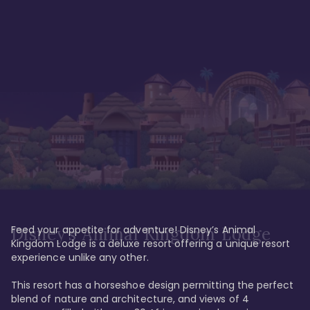
Feed your appetite for adventure! Disney’s Animal 
Disney’s Animal Kingdom Lodge
Kingdom Lodge is a deluxe resort offering a unique resort 
experience unlike any other. 

This resort has a horseshoe design permitting the perfect 
blend of nature and architecture, and views of 4 