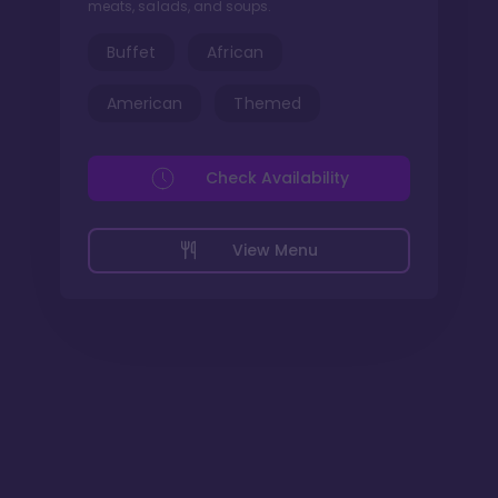
meats, salads, and soups.
Buffet
African
American
Themed
Check Availability
View Menu