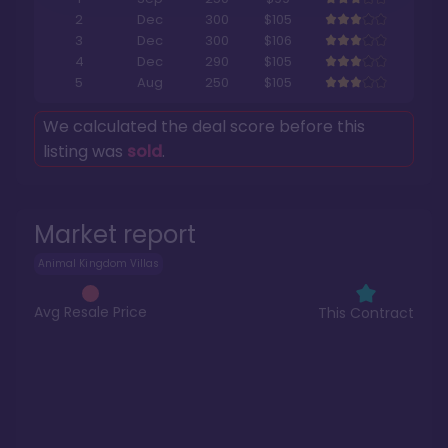
2
Dec
300
$105
3
Dec
300
$106
4
Dec
290
$105
5
Aug
250
$105
We calculated the deal score before this
listing was
sold
.
Market report
Animal Kingdom Villas
Avg Resale Price
This Contract