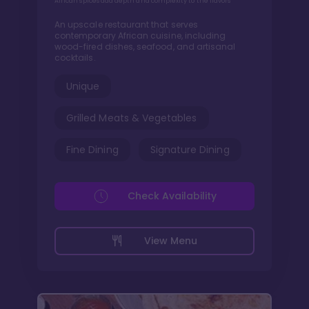
African spices add depth and complexity to the flavors
An upscale restaurant that serves
contemporary African cuisine, including
wood-fired dishes, seafood, and artisanal
cocktails.
Unique
Grilled Meats & Vegetables
Fine Dining
Signature Dining
Check Availability
View Menu