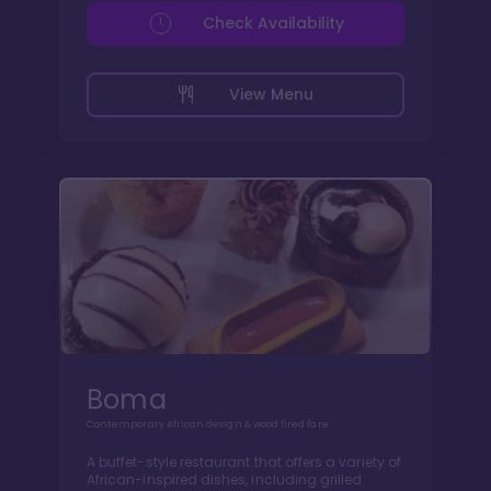
Check Availability
View Menu
Boma
Contemporary African design & wood fired fare
A buffet-style restaurant that offers a variety of
African-inspired dishes, including grilled