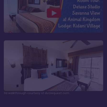
3d walkthrough courtesy of dvcrequest.com