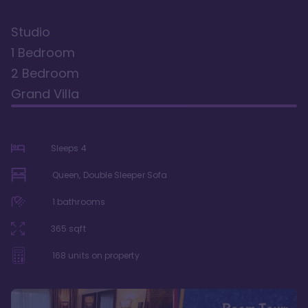
Studio
1 Bedroom
2 Bedroom
Grand Villa
Sleeps
4
Queen, Double Sleeper Sofa
1
bathrooms
365
sqft
168
units on property