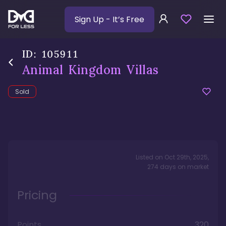
Sign Up
- It’s Free
ID:
105911
Animal Kingdom Villas
Sold
Listed on
Oct 29th, 2025
,
274
days
on market
Pricing
Points
320