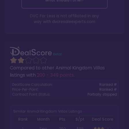
What should I offer?
DVC For Less is not affiliated in any
way with
dvcresaleexperts.com
Compared to other
Animal Kingdom Villas
listings with
200 - 349 points
.
DealScore Calculation:
Ranked #
Price-Per-Point:
Ranked #
Contract Point Status:
Partially stripped
Similar Animal Kingdom Villas Listings
Rank
Month
Pts.
$/pt
Deal Score
1
Sep
250
$99