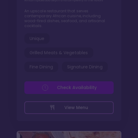
African spices add depth and complexity to the flavors
An upscale restaurant that serves
contemporary African cuisine, including
wood-fired dishes, seafood, and artisanal
cocktails.
Unique
Grilled Meats & Vegetables
Fine Dining
Signature Dining
Check Availability
View Menu