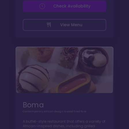
Check Availability
View Menu
Boma
Contemporary African design & wood fired fare
A buffet-style restaurant that offers a variety of
African-inspired dishes, including grilled