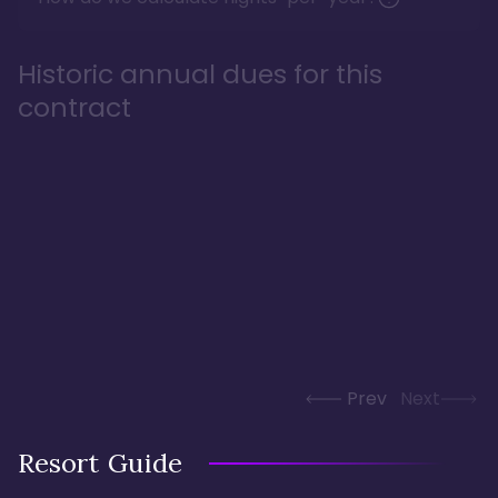
Historic annual dues for this
contract
Prev
Next
Resort Guide