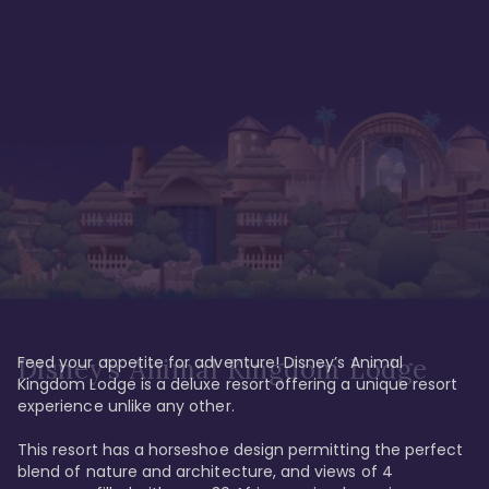
Feed your appetite for adventure! Disney’s Animal 
Disney’s Animal Kingdom Lodge
Kingdom Lodge is a deluxe resort offering a unique resort 
experience unlike any other. 

This resort has a horseshoe design permitting the perfect 
blend of nature and architecture, and views of 4 