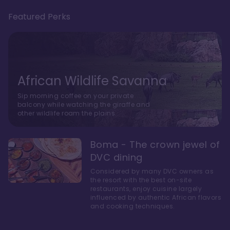
Featured Perks
African Wildlife Savanna
Sip morning coffee on your private
balcony while watching the giraffe and
other wildlife roam the plains.
Boma - The crown jewel of
DVC dining
Considered by many DVC owners as
the resort with the best on-site
restaurants, enjoy cuisine largely
influenced by authentic African flavors
and cooking techniques.