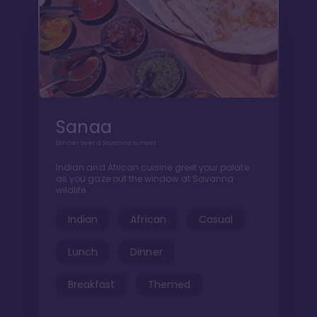
Sanaa
Dinner over a Savanna sunset
Indian and African cuisine greet your palate
as you gaze out the window at Savanna
wildlife
Indian
African
Casual
Lunch
Dinner
Breakfast
Themed