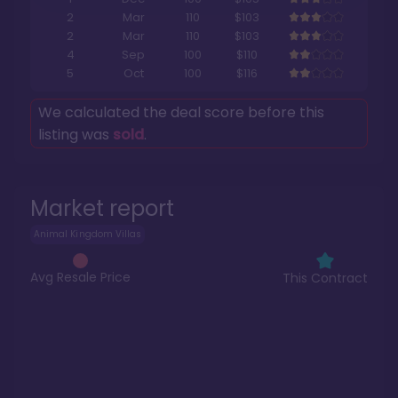
2
Mar
110
$103
2
Mar
110
$103
4
Sep
100
$110
5
Oct
100
$116
We calculated the deal score before this
listing was
sold
.
Market report
Animal Kingdom Villas
Avg Resale Price
This Contract