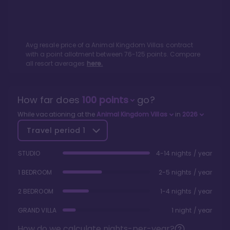
Avg resale price of a
Animal Kingdom Villas
contract
with a point allotment between
76
-
125
points. Compare
all resort averages
here.
How far does
100
points
go?
While vacationing at the
Animal Kingdom Villas
in
2026
Travel period
1
STUDIO
4-14 nights / year
1 BEDROOM
2-5 nights / year
2 BEDROOM
1-4 nights / year
GRAND VILLA
1 night / year
How do we calculate nights-per-year?