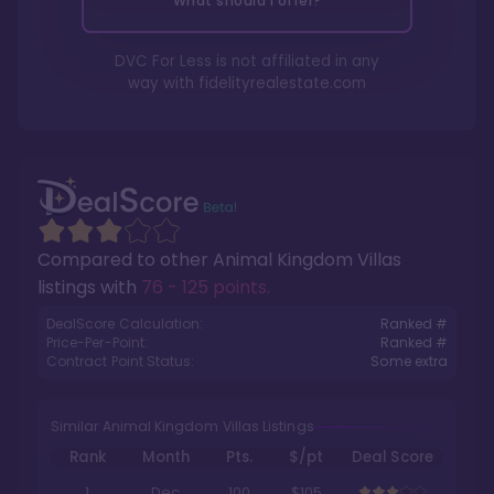
What should I offer?
DVC For Less is not affiliated in any
way with
fidelityrealestate.com
Compared to other
Animal Kingdom Villas
listings with
76 - 125 points
.
DealScore Calculation:
Ranked #
Price-Per-Point:
Ranked #
Contract Point Status:
Some extra
Similar Animal Kingdom Villas Listings
Rank
Month
Pts.
$/pt
Deal Score
1
Dec
100
$105