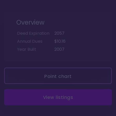
Overview
Deed Expiration
2057
Annual Dues
$10.16
Year Built
2007
Point chart
View listings