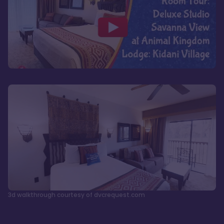
3d walkthrough courtesy of dvcrequest.com