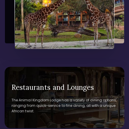
Restaurants and Lounges
The Animal Kingdom Lodge has a variety of dining options,
ranging from quick-service to fine dining, all with a unique
African twist.