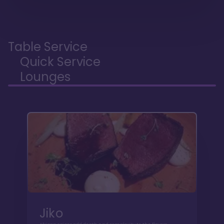
Table Service
Quick Service
Lounges
Jiko