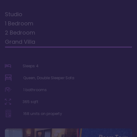
Studio
1 Bedroom
2 Bedroom
Grand Villa
Sleeps
4
Queen, Double Sleeper Sofa
1
bathrooms
365
sqft
168
units on property