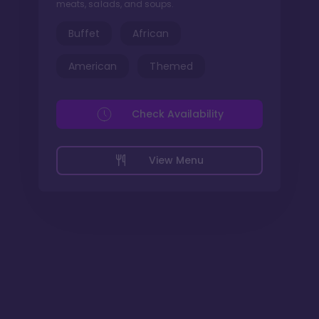
meats, salads, and soups.
Buffet
African
American
Themed
Check Availability
View Menu