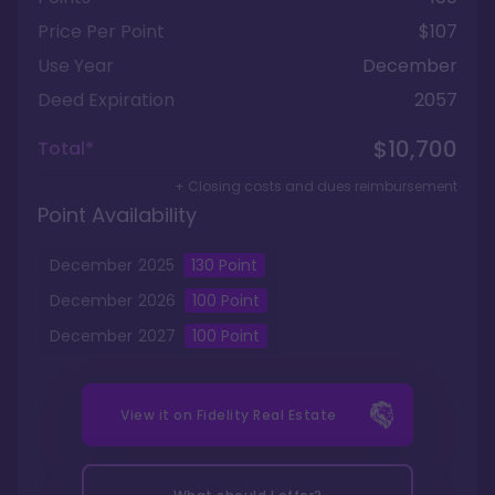
Price Per Point
$107
Use Year
December
Deed Expiration
2057
$10,700
Total*
+ Closing costs and dues reimbursement
Point Availability
December
2025
130
Point
December
2026
100
Point
December
2027
100
Point
View it on
Fidelity Real Estate