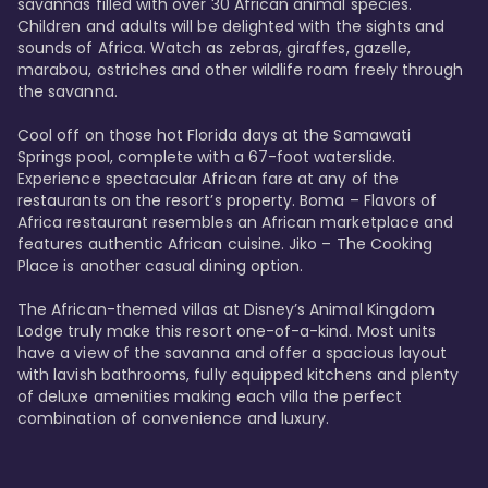
savannas filled with over 30 African animal species. 
Children and adults will be delighted with the sights and 
sounds of Africa. Watch as zebras, giraffes, gazelle, 
marabou, ostriches and other wildlife roam freely through 
the savanna. 

Cool off on those hot Florida days at the Samawati 
Springs pool, complete with a 67-foot waterslide. 
Experience spectacular African fare at any of the 
restaurants on the resort’s property. Boma – Flavors of 
Africa restaurant resembles an African marketplace and 
features authentic African cuisine. Jiko – The Cooking 
Place is another casual dining option. 

The African-themed villas at Disney’s Animal Kingdom 
Lodge truly make this resort one-of-a-kind. Most units 
have a view of the savanna and offer a spacious layout 
with lavish bathrooms, fully equipped kitchens and plenty 
of deluxe amenities making each villa the perfect 
combination of convenience and luxury.