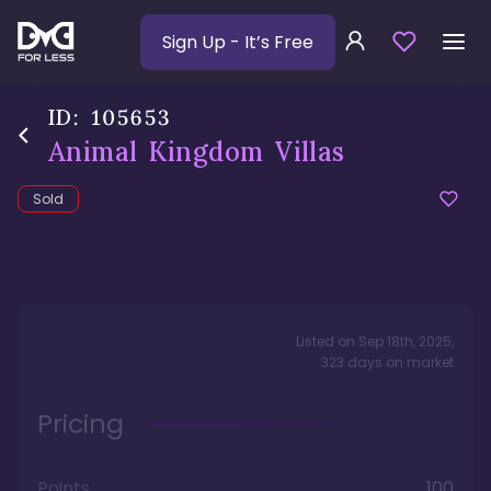
Sign Up
- It’s Free
ID:
105653
Animal Kingdom Villas
Sold
Listed on
Sep 18th, 2025
,
323
days
on market
Pricing
Points
100