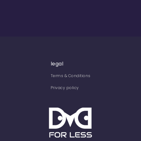
legal
Terms & Conditions
Privacy policy