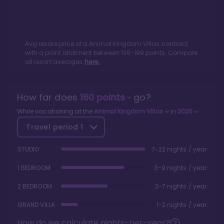
Avg resale price of a
Animal Kingdom Villas
contract
with a point allotment between
126
-
199
points. Compare
all resort averages
here.
How far does
160
points
go?
While vacationing at the
Animal Kingdom Villas
in
2026
Travel period
1
STUDIO
7-22 nights / year
1 BEDROOM
3-9 nights / year
2 BEDROOM
2-7 nights / year
GRAND VILLA
1-2 nights / year
How do we calculate nights-per-year?