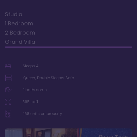
Studio
1 Bedroom
2 Bedroom
Grand Villa
Sleeps
4
Queen, Double Sleeper Sofa
1
bathrooms
365
sqft
168
units on property