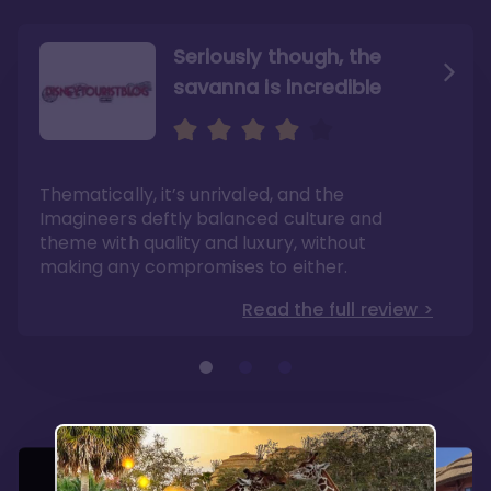
Seriously though, the
savanna is incredible
Sweeping views of lush
The best deluxe Disney
savannas
Resort
Its theming is incredible and experiences can
If you have dreams of one day visiting Africa,
Thematically, it’s unrivaled, and the
be found no where else. Dining options are
this is a mini-experience with the benefits of
fantastic here.
modern convenience.
Imagineers deftly balanced culture and
Read the full review >
Read the full review >
theme with quality and luxury, without
making any compromises to either.
Read the full review >