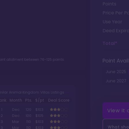
Points
Price Per Po
Use Year
Deed Expira
Total*
oint allotment between
76
-
125
points.
Point Avail
June
2025
June
2027
milar Animal Kingdom Villas Listings
ank
Month
Pts.
$/pt
Deal Score
View it
1
Dec
120
$103
2
Dec
100
$105
3
Mar
110
$103
What shou
3
Mar
110
$103