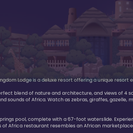
gdom Lodge is a deluxe resort offering a unique resort ex
rfect blend of nature and architecture, and views of 4 sa
and sounds of Africa. Watch as zebras, giraffes, gazelle, 
prings pool, complete with a 67-foot waterslide. Experie
 of Africa restaurant resembles an African marketplace a