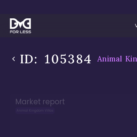
ID:
105384
Animal Kin
Market report
Animal Kingdom Villas