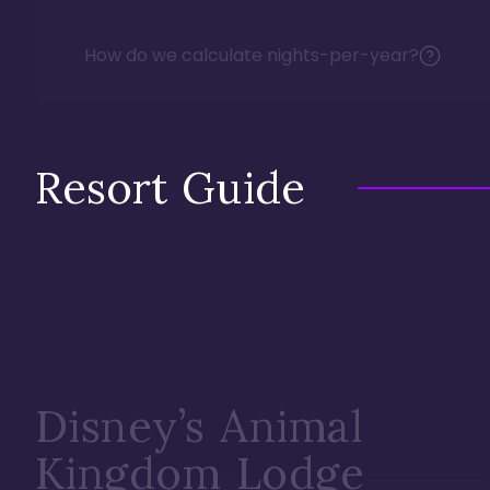
How do we calculate nights-per-year?
Resort Guide
Disney’s Animal
Kingdom Lodge