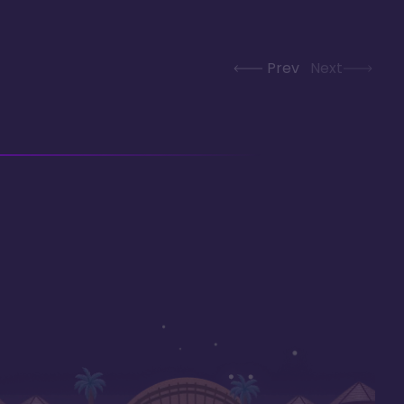
Prev
Next