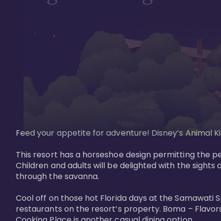
Feed your appetite for adventure! Disney’s Animal Kin
This resort has a horseshoe design permitting the pe
Children and adults will be delighted with the sights 
through the savanna. 

Cool off on those hot Florida days at the Samawati S
restaurants on the resort’s property. Boma – Flavors
Cooking Place is another casual dining option. 
