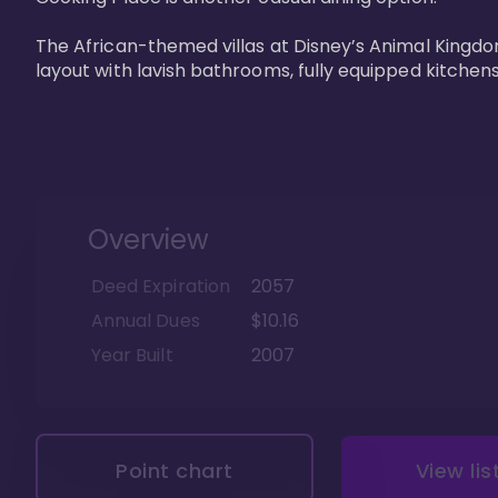
The African-themed villas at Disney’s Animal Kingdo
layout with lavish bathrooms, fully equipped kitchen
Overview
Deed Expiration
2057
Annual Dues
$10.16
Year Built
2007
Point chart
View lis