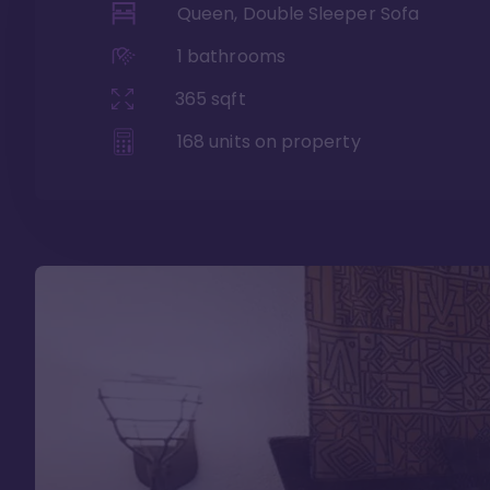
Queen, Double Sleeper Sofa
1
bathrooms
365
sqft
168
units on property