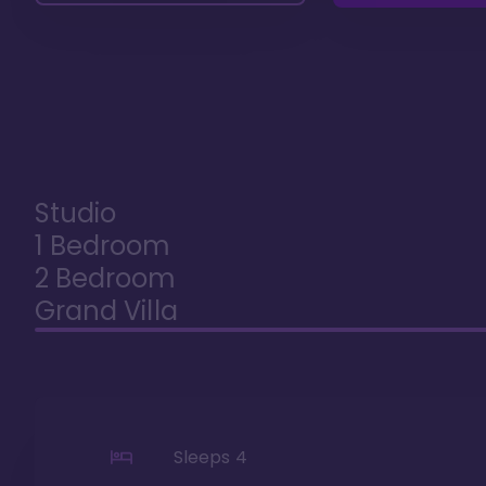
Studio
1 Bedroom
2 Bedroom
Grand Villa
Sleeps
4