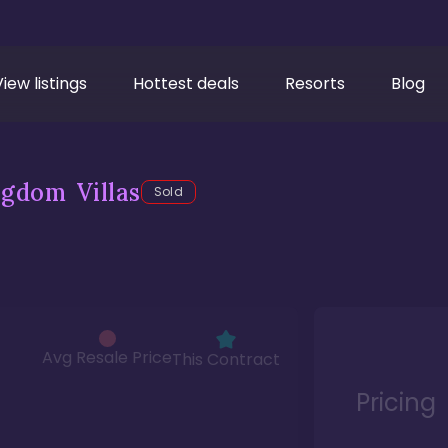
View listings
Hottest deals
Resorts
Blog
gdom Villas
Sold
Avg Resale Price
This Contract
Pricing