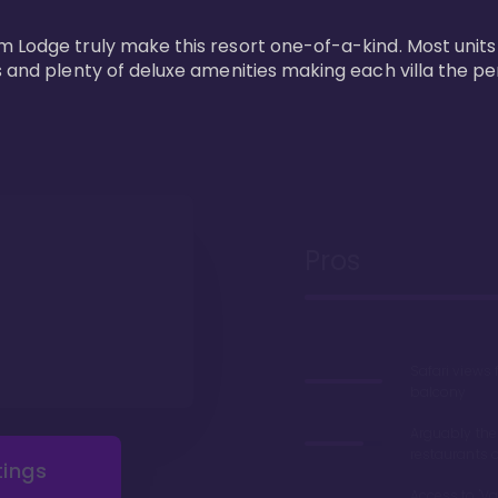
m Lodge truly make this resort one-of-a-kind. Most units
s and plenty of deluxe amenities making each villa the p
Pros
Safari views
balcony
Arguably the
restaurants 
tings
Access to 'Va