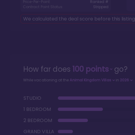
Price-Per-Point:
Ranked #
Contract Point Status:
Stripped
We calculated the deal score before this listin
How far does
100
points
go?
While vacationing at the
Animal Kingdom Villas
in
2026
STUDIO
1 BEDROOM
2 BEDROOM
GRAND VILLA