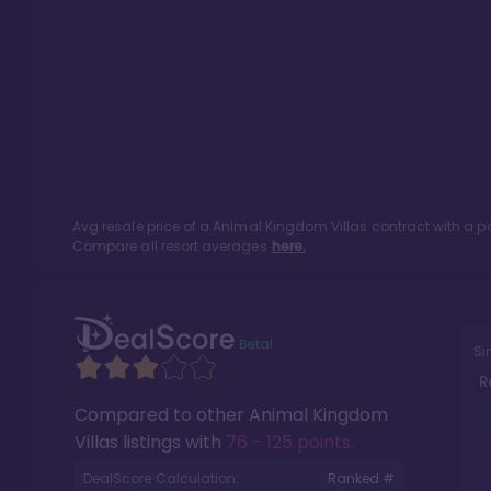
Avg resale price of a
Animal Kingdom Villas
contract with a p
Compare all resort averages
here.
Si
R
Compared to other
Animal Kingdom
Villas
listings with
76 - 125 points
.
DealScore Calculation:
Ranked #