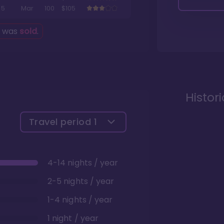
5
Mar
100
$105
g was
sold
.
Histor
Travel period
1
4-14 nights / year
2-5 nights / year
1-4 nights / year
1 night / year