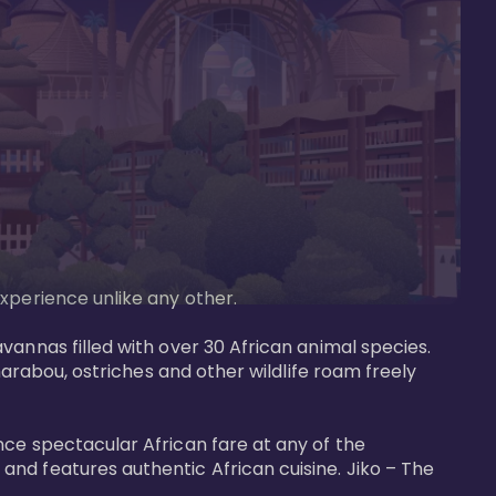
perience unlike any other. 

vannas filled with over 30 African animal species. 
marabou, ostriches and other wildlife roam freely 
nce spectacular African fare at any of the 
nd features authentic African cuisine. Jiko – The 