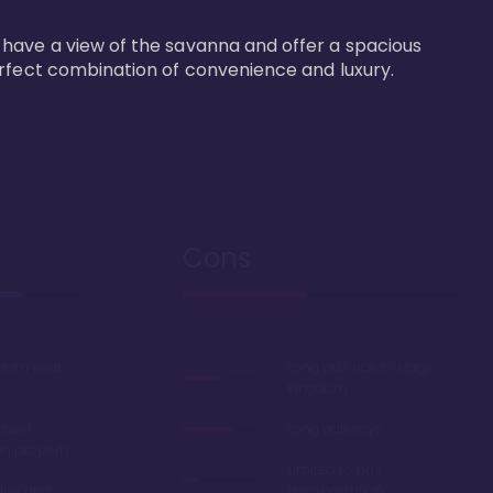
 have a view of the savanna and offer a spacious 
erfect combination of convenience and luxury.
Cons
 from your
Long bus ride to Magic
Kingdom
 best
Long hallways
on property
Limited to bus
lue' and
transportation