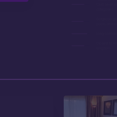
'Club Level' 
categories
Gorgeous gr
pools, and l
Long contrac
Closest to A
Kingdom