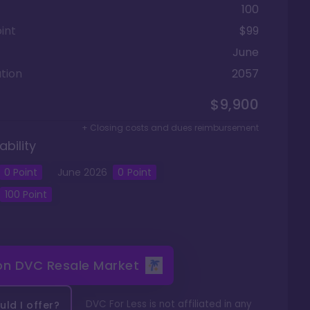
100
int
$99
June
tion
2057
$9,900
+ Closing costs and dues reimbursement
ability
0
Point
June
2026
0
Point
100
Point
 on
DVC Resale Market
DVC For Less is not affiliated in any
ld I offer?