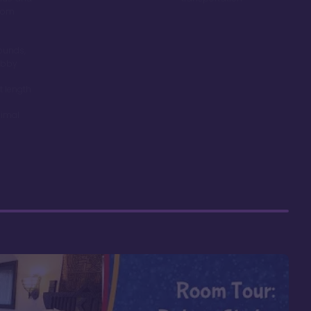
room
ounds,
obby
t length
nimal