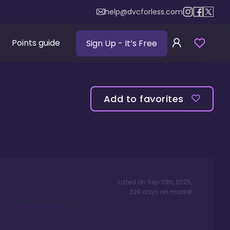
help@dvcforless.com
Points guide
Sign Up
- It’s Free
Add to favorites
Listed on
Sep 10th, 2025
,
329
days
on market