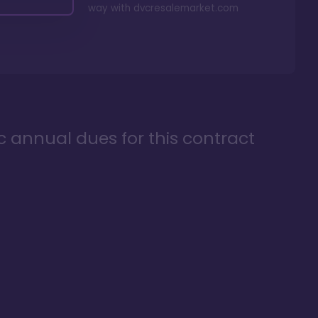
way with
dvcresalemarket.com
ic annual dues for this contract