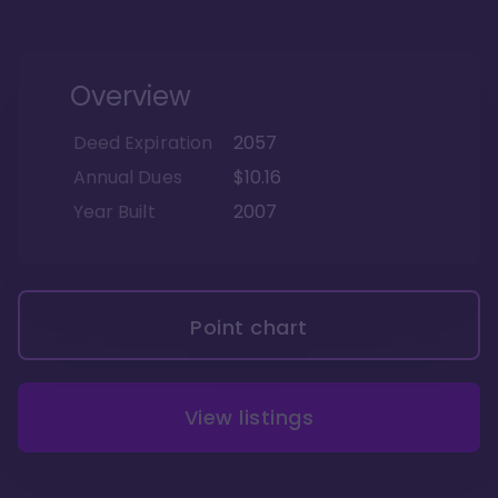
Overview
Deed Expiration
2057
Annual Dues
$10.16
Year Built
2007
Point chart
View listings