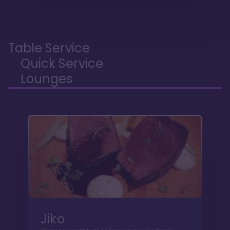
Table Service
Quick Service
Lounges
Jiko