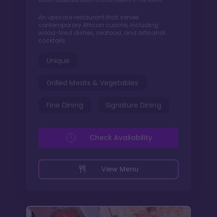
African spices add depth and complexity to the flavors
An upscale restaurant that serves
contemporary African cuisine, including
wood-fired dishes, seafood, and artisanal
cocktails.
Unique
Grilled Meats & Vegetables
Fine Dining
Signature Dining
Check Availability
View Menu