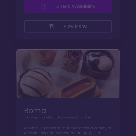
Check Availability
View Menu
Boma
Contemporary African design & wood fired fare
A buffet-style restaurant that offers a variety of
African-inspired dishes, including grilled