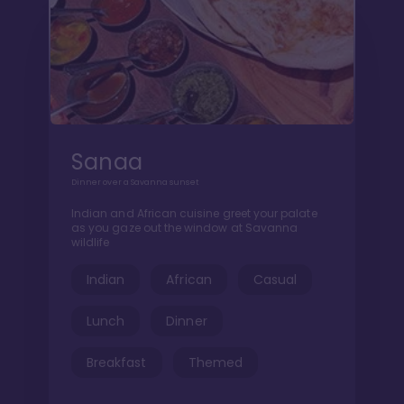
Sanaa
Dinner over a Savanna sunset
Indian and African cuisine greet your palate
as you gaze out the window at Savanna
wildlife
Indian
African
Casual
Lunch
Dinner
Breakfast
Themed