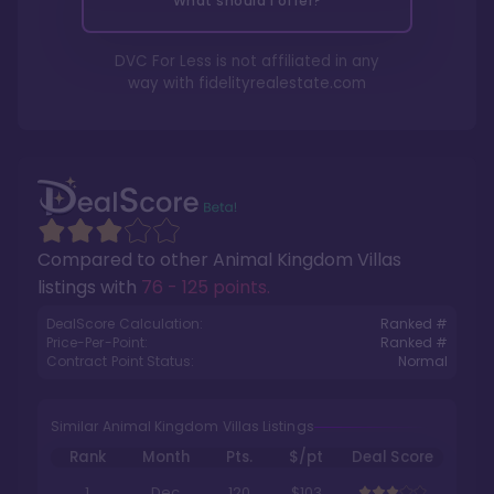
What should I offer?
DVC For Less is not affiliated in any
way with
fidelityrealestate.com
Compared to other
Animal Kingdom Villas
listings with
76 - 125 points
.
DealScore Calculation:
Ranked #
Price-Per-Point:
Ranked #
Contract Point Status:
Normal
Similar Animal Kingdom Villas Listings
Rank
Month
Pts.
$/pt
Deal Score
1
Dec
120
$103