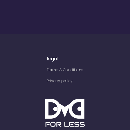
legal
Terms & Conditions
Privacy policy