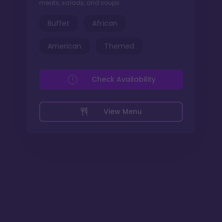
meats, salads, and soups.
Buffet
African
American
Themed
Check Availability
View Menu