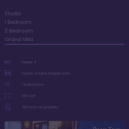
Studio
1 Bedroom
2 Bedroom
Grand Villa
Sleeps
4
Queen, Double Sleeper Sofa
1
bathrooms
365
sqft
168
units on property