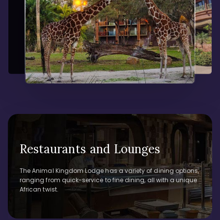
Restaurants and Lounges
The Animal Kingdom Lodge has a variety of dining options,
ranging from quick-service to fine dining, all with a unique
African twist.