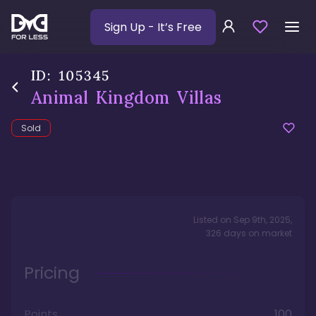
Sign Up
- It’s Free
ID:
105345
Animal Kingdom Villas
Sold
Listed on
Sep 9th, 2025
,
326
days
on market
Pricing
Points
100