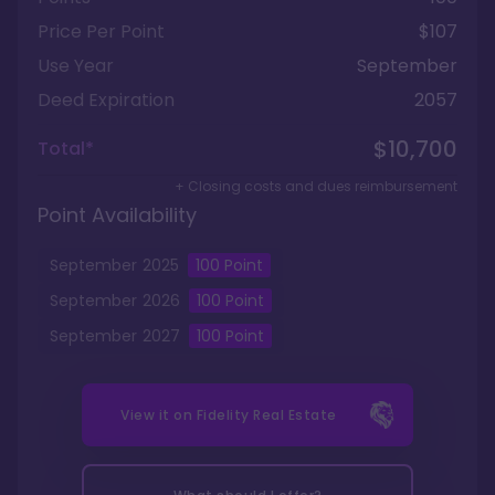
Price Per Point
$107
Use Year
September
Deed Expiration
2057
$10,700
Total*
+ Closing costs and dues reimbursement
Point Availability
September
2025
100
Point
September
2026
100
Point
September
2027
100
Point
View it on
Fidelity Real Estate