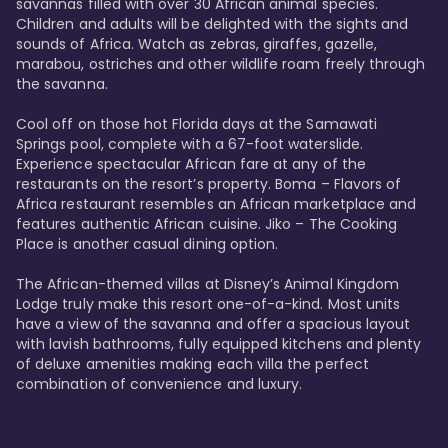
savannas filled with over 30 African animal species. 
Children and adults will be delighted with the sights and 
sounds of Africa. Watch as zebras, giraffes, gazelle, 
marabou, ostriches and other wildlife roam freely through 
the savanna. 

Cool off on those hot Florida days at the Samawati 
Springs pool, complete with a 67-foot waterslide. 
Experience spectacular African fare at any of the 
restaurants on the resort’s property. Boma – Flavors of 
Africa restaurant resembles an African marketplace and 
features authentic African cuisine. Jiko – The Cooking 
Place is another casual dining option. 

The African-themed villas at Disney’s Animal Kingdom 
Lodge truly make this resort one-of-a-kind. Most units 
have a view of the savanna and offer a spacious layout 
with lavish bathrooms, fully equipped kitchens and plenty 
of deluxe amenities making each villa the perfect 
combination of convenience and luxury.