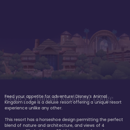
Feed your appetite for adventure! Disney’s Animal 
Disney’s Animal Kingdom Lodge
Kingdom Lodge is a deluxe resort offering a unique resort 
experience unlike any other. 

This resort has a horseshoe design permitting the perfect 
blend of nature and architecture, and views of 4 