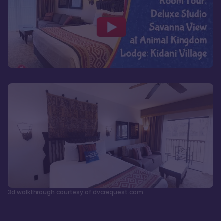
3d walkthrough courtesy of dvcrequest.com