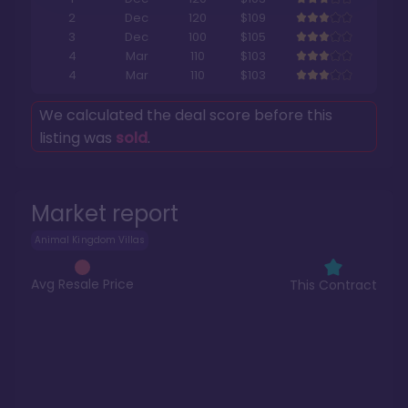
2
Dec
120
$109
3
Dec
100
$105
4
Mar
110
$103
4
Mar
110
$103
We calculated the deal score before this
listing was
sold
.
Market report
Animal Kingdom Villas
Avg Resale Price
This Contract