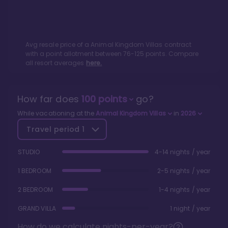
Avg resale price of a
Animal Kingdom Villas
contract
with a point allotment between
76
-
125
points. Compare
all resort averages
here.
How far does
100
points
go?
While vacationing at the
Animal Kingdom Villas
in
2026
Travel period
1
STUDIO
4-14 nights / year
1 BEDROOM
2-5 nights / year
2 BEDROOM
1-4 nights / year
GRAND VILLA
1 night / year
How do we calculate nights-per-year?