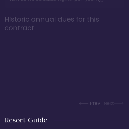
Historic annual dues for this
contract
Prev
Next
Resort Guide