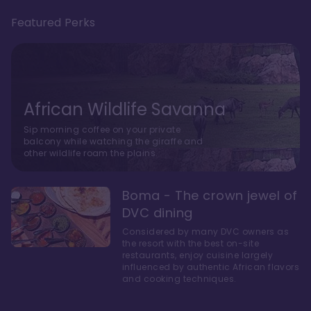
Featured Perks
African Wildlife Savanna
Sip morning coffee on your private
balcony while watching the giraffe and
other wildlife roam the plains.
Boma - The crown jewel of
DVC dining
Considered by many DVC owners as
the resort with the best on-site
restaurants, enjoy cuisine largely
influenced by authentic African flavors
and cooking techniques.