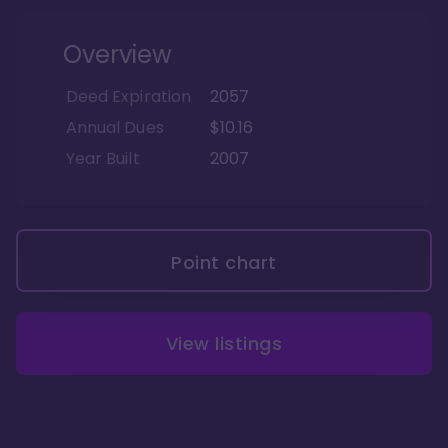
Overview
Deed Expiration
2057
Annual Dues
$10.16
Year Built
2007
Point chart
View listings