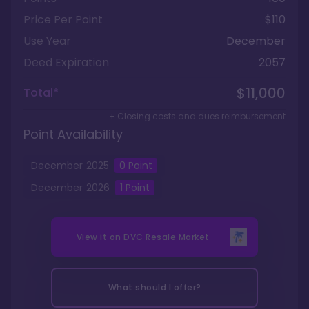
Price Per Point
$110
Use Year
December
Deed Expiration
2057
$11,000
Total*
+ Closing costs and dues reimbursement
Point Availability
December
2025
0
Point
December
2026
1
Point
View it on
DVC Resale Market
What should I offer?