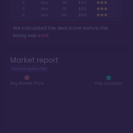
3
Mar
110
$103
3
Mar
110
$103
5
Mar
100
$105
We calculated the deal score before this
listing was
sold
.
Market report
Animal Kingdom Villas
Avg Resale Price
This Contract