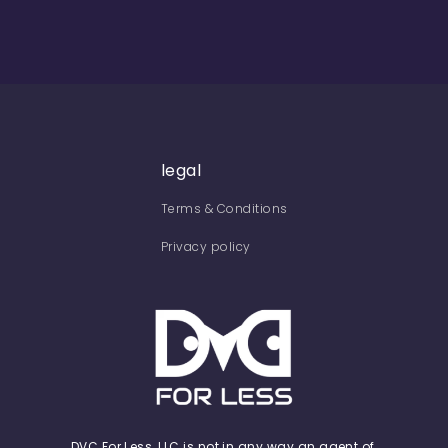
legal
Terms & Conditions
Privacy policy
DVC For Less, LLC is not in any way an agent of,