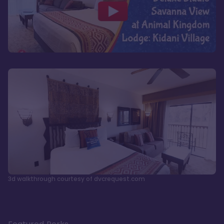
3d walkthrough courtesy of dvcrequest.com