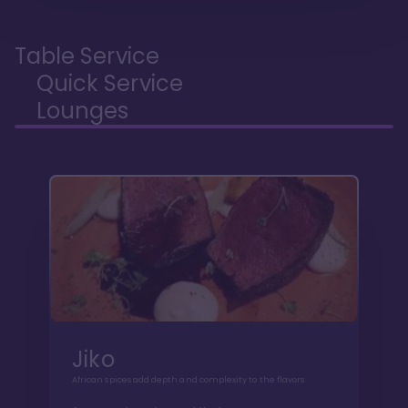
Table Service
Quick Service
Lounges
Jiko
African spices add depth and complexity to the flavors