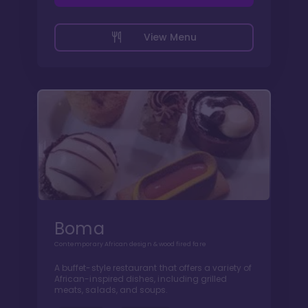
View Menu
Boma
Contemporary African design & wood fired fare
A buffet-style restaurant that offers a variety of
African-inspired dishes, including grilled
meats, salads, and soups.