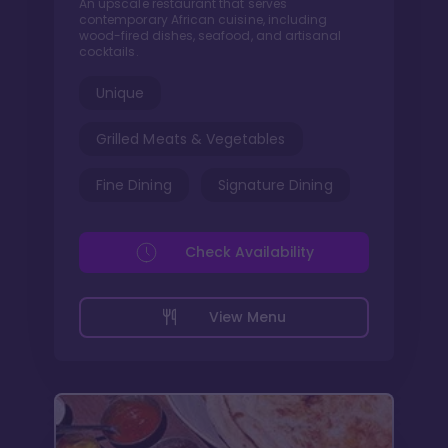
An upscale restaurant that serves
contemporary African cuisine, including
wood-fired dishes, seafood, and artisanal
cocktails.
Unique
Grilled Meats & Vegetables
Fine Dining
Signature Dining
Check Availability
View Menu