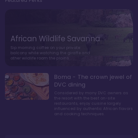
Featured Perks
African Wildlife Savanna
Sip morning coffee on your private
balcony while watching the giraffe and
other wildlife roam the plains.
Boma - The crown jewel of
DVC dining
Considered by many DVC owners as
the resort with the best on-site
restaurants, enjoy cuisine largely
influenced by authentic African flavors
and cooking techniques.