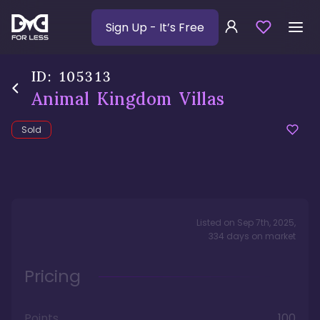
Sign Up
- It’s Free
ID:
105313
Animal Kingdom Villas
Sold
Listed on
Sep 7th, 2025
,
334
days
on market
Pricing
Points
100