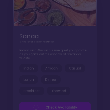
Sanaa
Dinner over a Savanna sunset
Indian and African cuisine greet your palate
as you gaze out the window at Savanna
wildlife
Indian
African
Casual
Lunch
Dinner
Breakfast
Themed
Check Availability