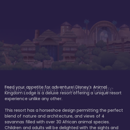
Feed your appetite for adventure! Disney’s Animal 
Disney’s Animal Kingdom Lodge
Kingdom Lodge is a deluxe resort offering a unique resort 
experience unlike any other. 

This resort has a horseshoe design permitting the perfect 
blend of nature and architecture, and views of 4 
savannas filled with over 30 African animal species. 
Children and adults will be delighted with the sights and 