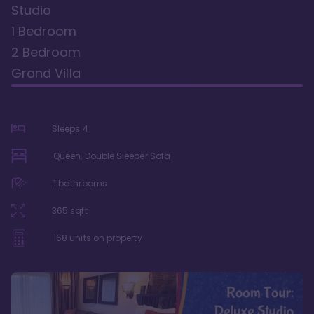
Studio
1 Bedroom
2 Bedroom
Grand Villa
Sleeps
4
Queen, Double Sleeper Sofa
1
bathrooms
365
sqft
168
units on property