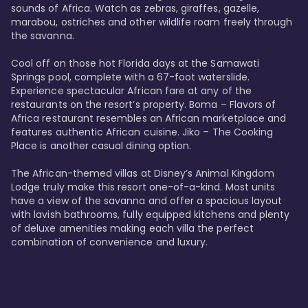
sounds of Africa. Watch as zebras, giraffes, gazelle, 
marabou, ostriches and other wildlife roam freely through 
the savanna. 

Cool off on those hot Florida days at the Samawati 
Springs pool, complete with a 67-foot waterslide. 
Experience spectacular African fare at any of the 
restaurants on the resort’s property. Boma – Flavors of 
Africa restaurant resembles an African marketplace and 
features authentic African cuisine. Jiko – The Cooking 
Place is another casual dining option. 

The African-themed villas at Disney’s Animal Kingdom 
Lodge truly make this resort one-of-a-kind. Most units 
have a view of the savanna and offer a spacious layout 
with lavish bathrooms, fully equipped kitchens and plenty 
of deluxe amenities making each villa the perfect 
combination of convenience and luxury.