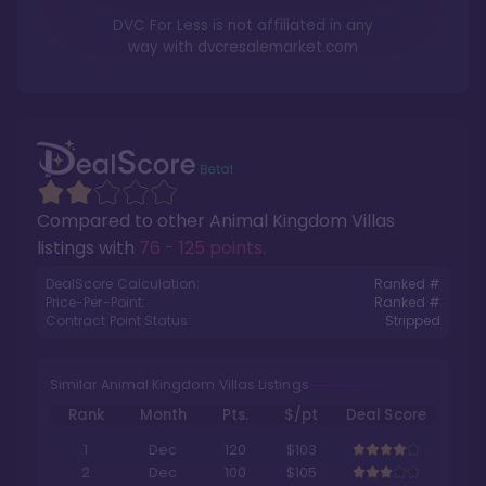
DVC For Less is not affiliated in any
way with
dvcresalemarket.com
Compared to other
Animal Kingdom Villas
listings with
76 - 125 points
.
DealScore Calculation:
Ranked #
Price-Per-Point:
Ranked #
Contract Point Status:
Stripped
Similar Animal Kingdom Villas Listings
Rank
Month
Pts.
$/pt
Deal Score
1
Dec
120
$103
2
Dec
100
$105