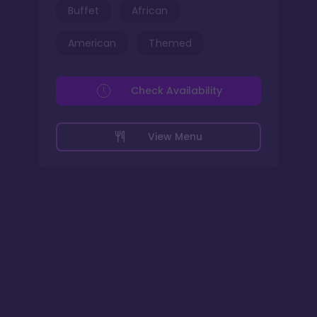
Buffet
African
American
Themed
Check Availability
View Menu