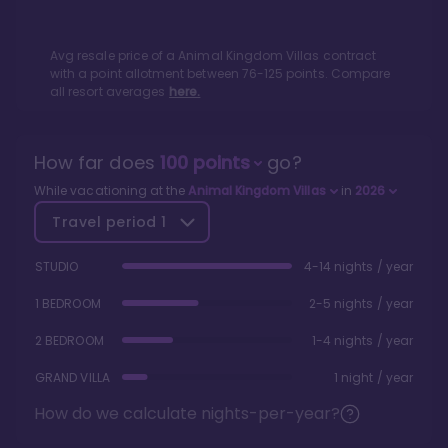
Avg resale price of a
Animal Kingdom Villas
contract
with a point allotment between
76
-
125
points. Compare
all resort averages
here.
How far does
100
points
go?
While vacationing at the
Animal Kingdom Villas
in
2026
Travel period
1
STUDIO
4-14 nights / year
1 BEDROOM
2-5 nights / year
2 BEDROOM
1-4 nights / year
GRAND VILLA
1 night / year
How do we calculate nights-per-year?