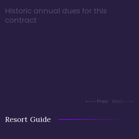
Historic annual dues for this
contract
Prev
Next
Resort Guide