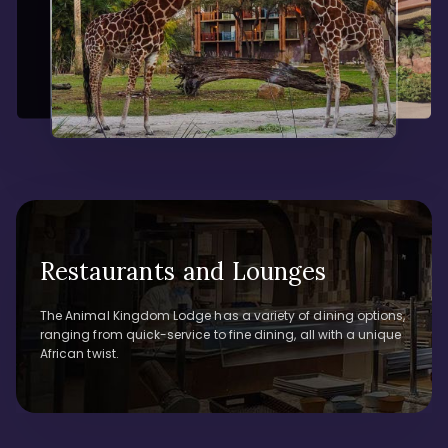
Restaurants and Lounges
The Animal Kingdom Lodge has a variety of dining options,
ranging from quick-service to fine dining, all with a unique
African twist.